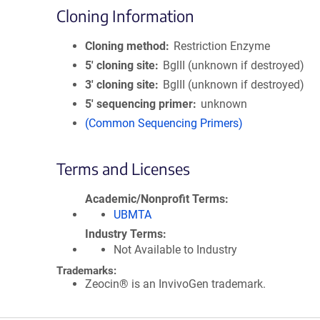
Cloning Information
Cloning method
Restriction Enzyme
5′ cloning site
BglII (unknown if destroyed)
3′ cloning site
BglII (unknown if destroyed)
5′ sequencing primer
unknown
(Common Sequencing Primers)
Terms and Licenses
Academic/Nonprofit Terms
UBMTA
Industry Terms
Not Available to Industry
Trademarks:
Zeocin® is an InvivoGen trademark.