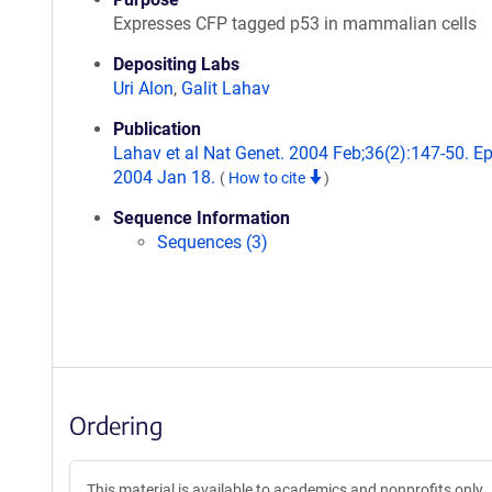
Expresses CFP tagged p53 in mammalian cells
Depositing Labs
Uri Alon
,
Galit Lahav
Publication
Lahav et al Nat Genet. 2004 Feb;36(2):147-50. E
2004 Jan 18.
(
How to cite
)
Sequence Information
Sequences (3)
Ordering
This material is available to academics and nonprofits only.