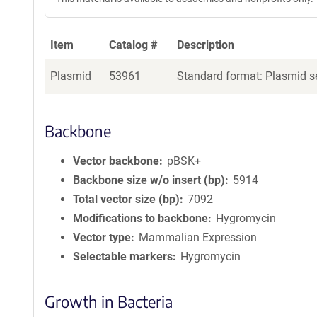
Item
Catalog #
Description
Plasmid
53961
Standard format: Plasmid se
Backbone
Vector backbone
pBSK+
Backbone size w/o insert (bp)
5914
Total vector size (bp)
7092
Modifications to backbone
Hygromycin
Vector type
Mammalian Expression
Selectable markers
Hygromycin
Growth in Bacteria