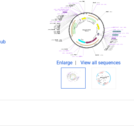
pub
Enlarge
View all sequences