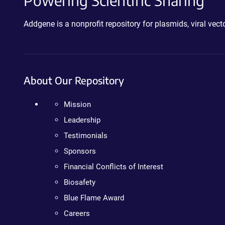
Powering Scientific Sharing
Addgene is a nonprofit repository for plasmids, viral ve
About Our Repository
Mission
Leadership
Testimonials
Sponsors
Financial Conflicts of Interest
Biosafety
Blue Flame Award
Careers