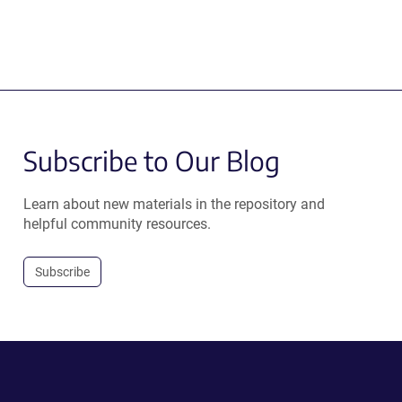
Subscribe to Our Blog
Learn about new materials in the repository and
helpful community resources.
Subscribe