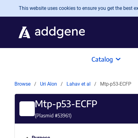
Skip to main content
This website uses cookies to ensure you get the best exp
Catalog
Browse
Uri Alon
Lahav et al
Mtp-p53-ECFP
Mtp-p53-ECFP
(Plasmid #
53961
)
Purpose