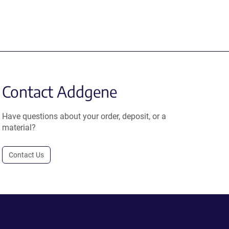
Contact Addgene
Have questions about your order, deposit, or a
material?
Contact Us