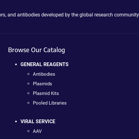
ctors, and antibodies developed by the global research community
Browse Our Catalog
GENERAL REAGENTS
Antibodies
Plasmids
Plasmid Kits
Pooled Libraries
VIRAL SERVICE
AAV