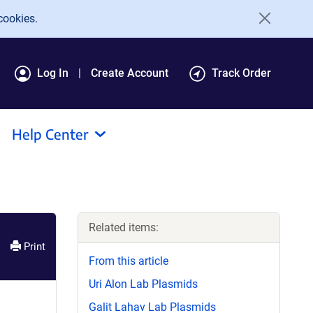
cookies.
Log In
Create Account
Track Order
Help Center
Related items:
Print
From this article
Uri Alon Lab Plasmids
Galit Lahav Lab Plasmids