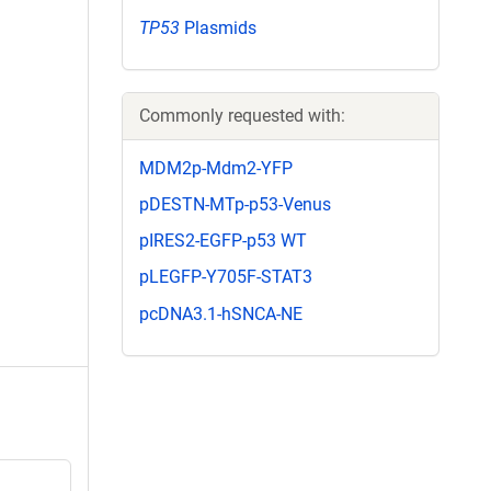
TP53
Plasmids
Commonly requested with:
MDM2p-Mdm2-YFP
pDESTN-MTp-p53-Venus
pIRES2-EGFP-p53 WT
pLEGFP-Y705F-STAT3
pcDNA3.1-hSNCA-NE