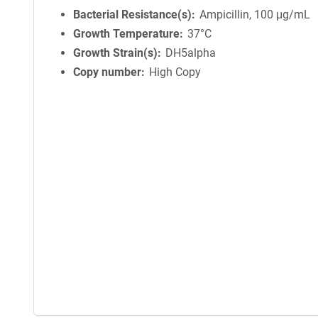
Bacterial Resistance(s)
Ampicillin, 100 μg/mL
Growth Temperature
37°C
Growth Strain(s)
DH5alpha
Copy number
High Copy