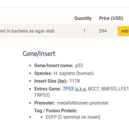
Quantity
Price (USD)
nt in bacteria as agar stab
1
$
94
Add 
Gene/Insert
Gene/Insert name
p53
Species
H. sapiens (human)
Insert Size (bp)
1178
Entrez Gene
TP53
(
a.k.a.
BCC7, BMFS5, LFS1,
TRP53)
Promoter
metallothionein promoter
Tag / Fusion Protein
ECFP (C terminal on insert)