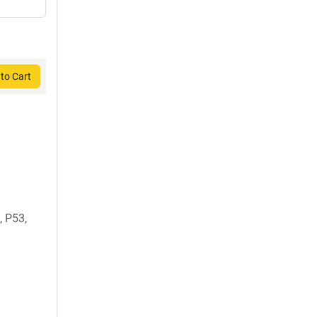
to Cart
 P53,