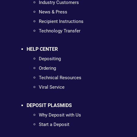
Industry Customers
News & Press
Recipient Instructions
Technology Transfer
HELP CENTER
Depositing
Ordering
Technical Resources
Viral Service
DEPOSIT PLASMIDS
Why Deposit with Us
Start a Deposit