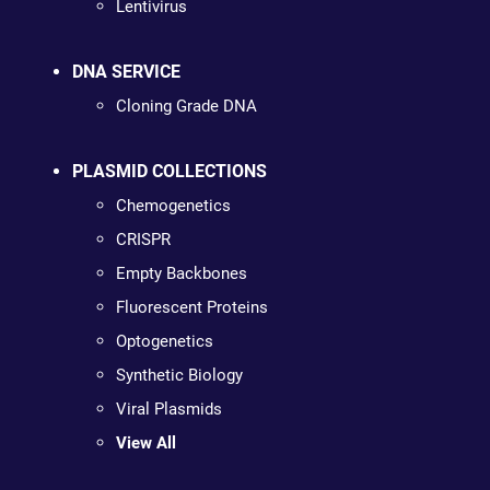
Lentivirus
DNA SERVICE
Cloning Grade DNA
PLASMID COLLECTIONS
Chemogenetics
CRISPR
Empty Backbones
Fluorescent Proteins
Optogenetics
Synthetic Biology
Viral Plasmids
View All