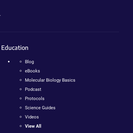
.
Education
Blog
eBooks
Molecular Biology Basics
Podcast
Protocols
Science Guides
Videos
View All