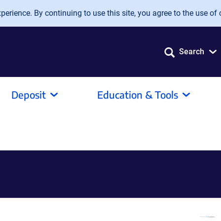
erience. By continuing to use this site, you agree to the use of 
Search
Deposit
Education & Tools