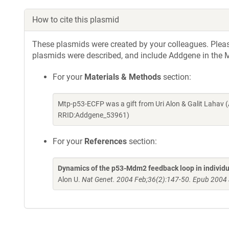
How to cite this plasmid
These plasmids were created by your colleagues. Please 
plasmids were described, and include Addgene in the M
For your
Materials & Methods
section:
Mtp-p53-ECFP was a gift from Uri Alon & Galit Lahav 
RRID:Addgene_53961)
For your
References
section:
Dynamics of the p53-Mdm2 feedback loop in individu
Alon U.
Nat Genet. 2004 Feb;36(2):147-50. Epub 2004 