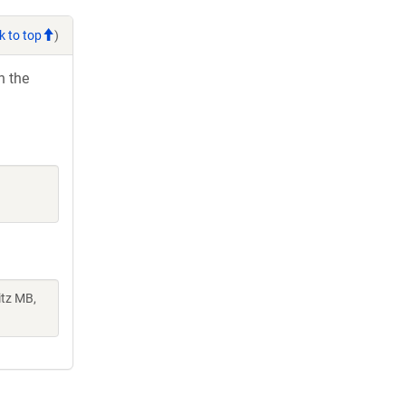
k to top
)
h the
itz MB,