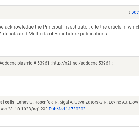
(
Bac
acknowledge the Principal Investigator, cite the article in whic
aterials and Methods of your future publications.
(Addgene plasmid # 53961 ; http://n2t.net/addgene:53961 ;
al cells
. Lahav G, Rosenfeld N, Sigal A, Geva-Zatorsky N, Levine AJ, Elow
Jan 18.
10.1038/ng1293
PubMed 14730303