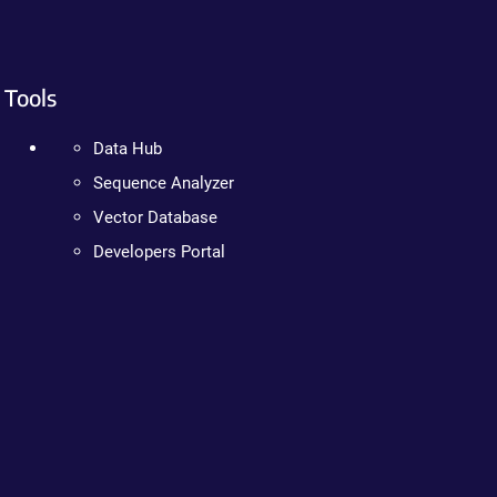
Tools
Data Hub
Sequence Analyzer
Vector Database
Developers Portal