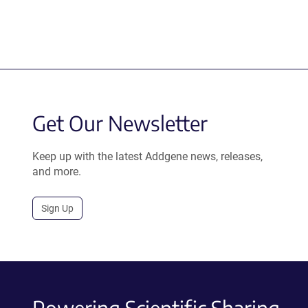
Get Our Newsletter
Keep up with the latest Addgene news, releases,
and more.
Sign Up