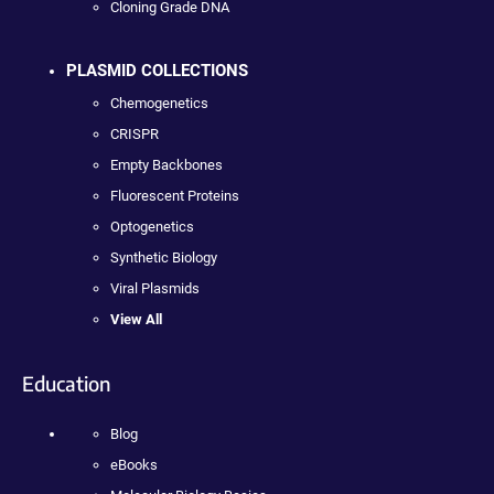
Cloning Grade DNA
PLASMID COLLECTIONS
Chemogenetics
CRISPR
Empty Backbones
Fluorescent Proteins
Optogenetics
Synthetic Biology
Viral Plasmids
View All
Education
Blog
eBooks