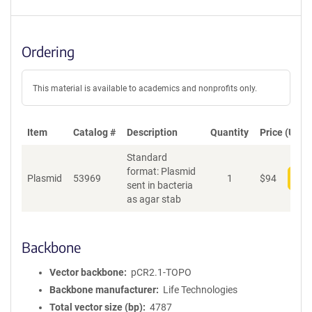
Ordering
This material is available to academics and nonprofits only.
Item
Catalog #
Description
Quantity
Price (USD)
Standard
format: Plasmid
Plasmid
53969
1
$
94
Add
sent in bacteria
as agar stab
Backbone
Vector backbone
pCR2.1-TOPO
Backbone manufacturer
Life Technologies
Total vector size (bp)
4787