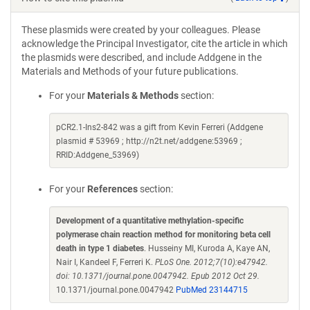
These plasmids were created by your colleagues. Please
acknowledge the Principal Investigator, cite the article in which
the plasmids were described, and include Addgene in the
Materials and Methods of your future publications.
For your
Materials & Methods
section:
pCR2.1-Ins2-842 was a gift from Kevin Ferreri (Addgene
plasmid # 53969 ; http://n2t.net/addgene:53969 ;
RRID:Addgene_53969)
For your
References
section:
Development of a quantitative methylation-specific
polymerase chain reaction method for monitoring beta cell
death in type 1 diabetes
. Husseiny MI, Kuroda A, Kaye AN,
Nair I, Kandeel F, Ferreri K.
PLoS One. 2012;7(10):e47942.
doi: 10.1371/journal.pone.0047942. Epub 2012 Oct 29.
10.1371/journal.pone.0047942
PubMed 23144715