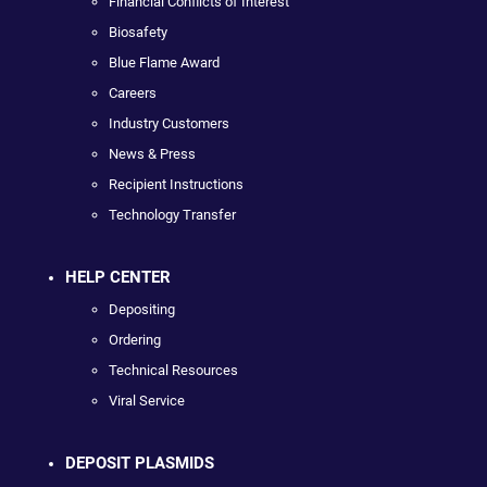
Financial Conflicts of Interest
Biosafety
Blue Flame Award
Careers
Industry Customers
News & Press
Recipient Instructions
Technology Transfer
HELP CENTER
Depositing
Ordering
Technical Resources
Viral Service
DEPOSIT PLASMIDS