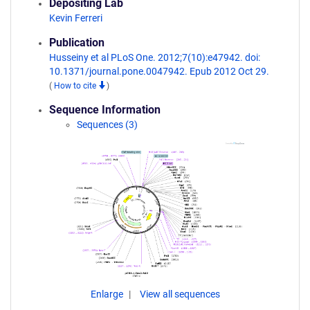
Depositing Lab
Kevin Ferreri
Publication
Husseiny et al PLoS One. 2012;7(10):e47942. doi:
10.1371/journal.pone.0047942. Epub 2012 Oct 29.
(
How to cite
)
Sequence Information
Sequences (3)
Enlarge
View all sequences