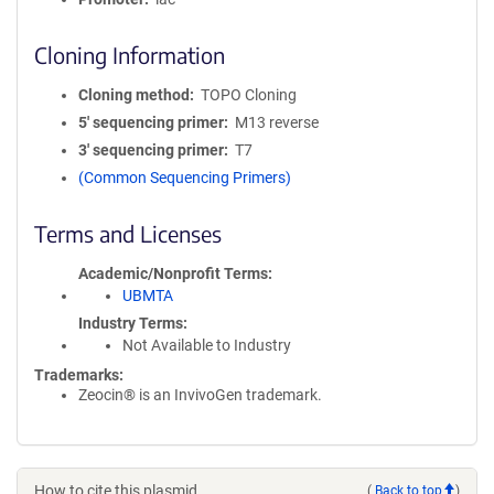
Cloning Information
Cloning method
TOPO Cloning
5′ sequencing primer
M13 reverse
3′ sequencing primer
T7
(Common Sequencing Primers)
Terms and Licenses
Academic/Nonprofit Terms
UBMTA
Industry Terms
Not Available to Industry
Trademarks:
Zeocin® is an InvivoGen trademark.
How to cite this plasmid
(
Back to top
)