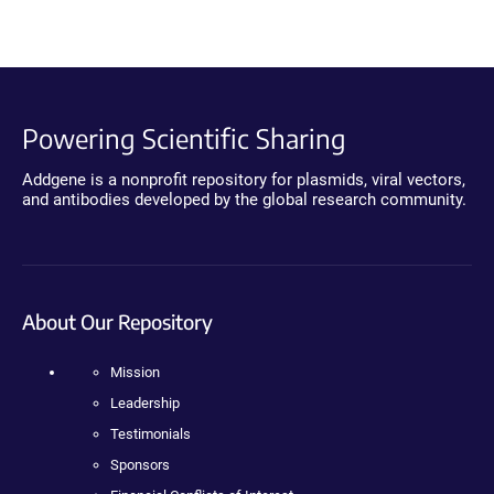
Powering Scientific Sharing
Addgene is a nonprofit repository for plasmids, viral vectors,
and antibodies developed by the global research community.
About Our Repository
Mission
Leadership
Testimonials
Sponsors