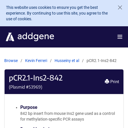
Skip to main content
This website uses cookies to ensure you get the best
experience. By continuing to use this site, you agree to the
use of cookies.
Browse
Kevin Ferreri
Husseiny et al
pCR2.1-Ins2-842
pCR2.1-Ins2-842
Print
(Plasmid #
53969
)
Purpose
842 bp insert from mouse Ins2 gene used as a control
for methylation-specific PCR assays