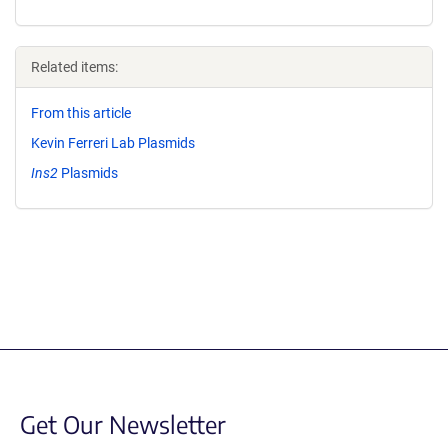
Related items:
From this article
Kevin Ferreri Lab Plasmids
Ins2
Plasmids
Get Our Newsletter