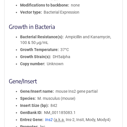
Modifications to backbone
none
Vector type
Bacterial Expression
Growth in Bacteria
Bacterial Resistance(s)
Ampicillin and Kanamycin,
100 & 50 μg/mL
Growth Temperature
37°C
Growth Strain(s)
DH5alpha
Copy number
Unknown
Gene/Insert
Gene/Insert name
mouse Ins2 gene partial
Species
M. musculus (mouse)
Insert Size (bp)
842
GenBank ID
NM_001185083.1
Entrez Gene
Ins2
(
a.k.a.
Ins-2, InsII, Mody, Mody4)
Promoter
lac