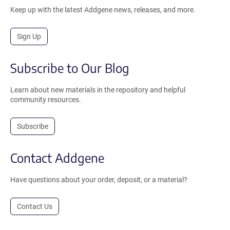
Keep up with the latest Addgene news, releases, and more.
Sign Up
Subscribe to Our Blog
Learn about new materials in the repository and helpful
community resources.
Subscribe
Contact Addgene
Have questions about your order, deposit, or a material?
Contact Us