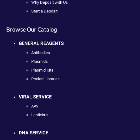
Why Deposit with Us
Start a Deposit
Browse Our Catalog
GENERAL REAGENTS
Antibodies
Plasmids
Plasmid Kits
Pooled Libraries
VIRAL SERVICE
AAV
Lentivirus
DNA SERVICE