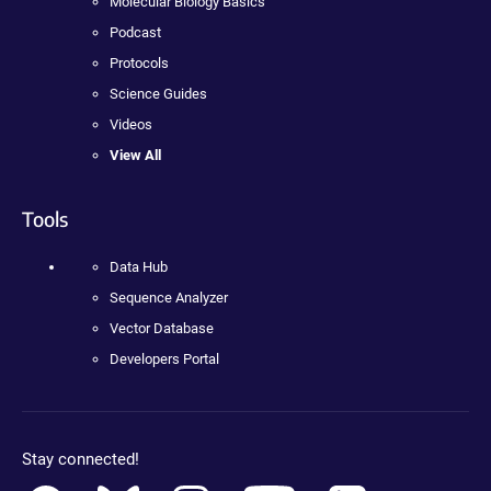
Molecular Biology Basics
Podcast
Protocols
Science Guides
Videos
View All
Tools
Data Hub
Sequence Analyzer
Vector Database
Developers Portal
Stay connected!