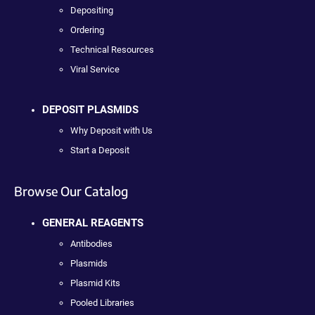
Depositing
Ordering
Technical Resources
Viral Service
DEPOSIT PLASMIDS
Why Deposit with Us
Start a Deposit
Browse Our Catalog
GENERAL REAGENTS
Antibodies
Plasmids
Plasmid Kits
Pooled Libraries