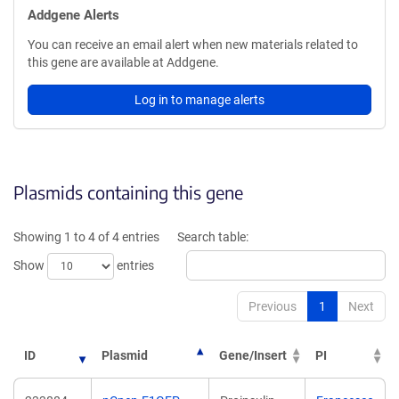
Addgene Alerts
You can receive an email alert when new materials related to
this gene are available at Addgene.
Log in to manage alerts
Plasmids containing this gene
Showing 1 to 4 of 4 entries
Search table:
Show
entries
Previous
1
Next
ID
Plasmid
Gene/Insert
PI