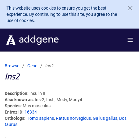
Skip to main content
This website uses cookies to ensure you get the best
experience. By continuing to use this site, you agree to the
use of cookies.
Browse
Gene
Ins2
Ins2
Description
insulin II
Also known as
Ins-2, InsII, Mody, Mody4
Species
Mus musculus
Entrez ID
16334
Orthologs
Homo sapiens
,
Rattus norvegicus
,
Gallus gallus
,
Bos
taurus