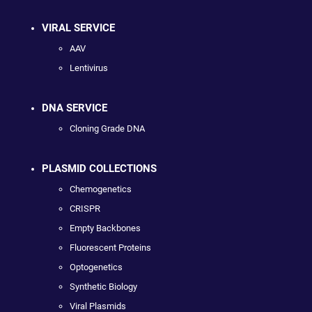
VIRAL SERVICE
AAV
Lentivirus
DNA SERVICE
Cloning Grade DNA
PLASMID COLLECTIONS
Chemogenetics
CRISPR
Empty Backbones
Fluorescent Proteins
Optogenetics
Synthetic Biology
Viral Plasmids