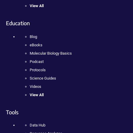
View All
Education
Blog
eBooks
Molecular Biology Basics
Podcast
Protocols
Science Guides
Videos
View All
Tools
Data Hub