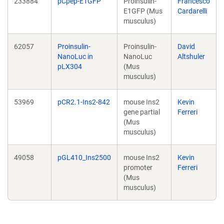
233884
pCpep-E1GFP
Proinsulin-
Francesco
E1GFP (Mus
Cardarelli
musculus)
62057
Proinsulin-
Proinsulin-
David
NanoLuc in
NanoLuc
Altshuler
pLX304
(Mus
musculus)
53969
pCR2.1-Ins2-842
mouse Ins2
Kevin
gene partial
Ferreri
(Mus
musculus)
49058
pGL410_Ins2500
mouse Ins2
Kevin
promoter
Ferreri
(Mus
musculus)