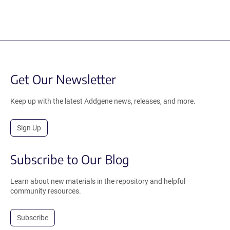
Get Our Newsletter
Keep up with the latest Addgene news, releases, and more.
Sign Up
Subscribe to Our Blog
Learn about new materials in the repository and helpful
community resources.
Subscribe