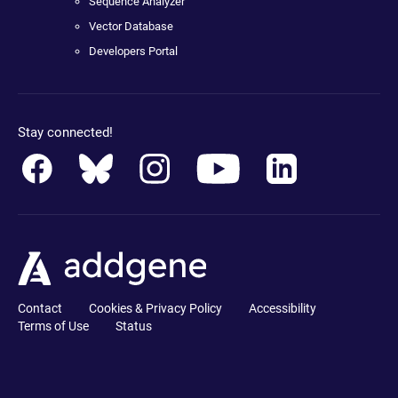
Sequence Analyzer
Vector Database
Developers Portal
Stay connected!
Contact
Cookies & Privacy Policy
Accessibility
Terms of Use
Status