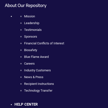
About Our Repository
Mission
Leadership
Testimonials
Sponsors
Financial Conflicts of Interest
Biosafety
Blue Flame Award
Careers
Industry Customers
News & Press
Recipient Instructions
Technology Transfer
HELP CENTER