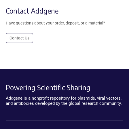
Contact Addgene
Have questions about your order, deposit, or a material?
Contact Us
Powering Scientific Sharing
Addgene is a nonprofit repository for plasmids, viral vectors,
and antibodies developed by the global research community.