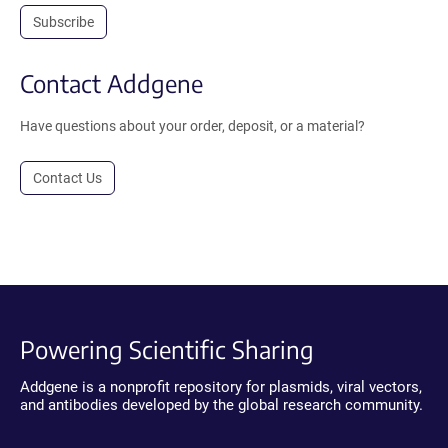
Subscribe
Contact Addgene
Have questions about your order, deposit, or a material?
Contact Us
Powering Scientific Sharing
Addgene is a nonprofit repository for plasmids, viral vectors,
and antibodies developed by the global research community.