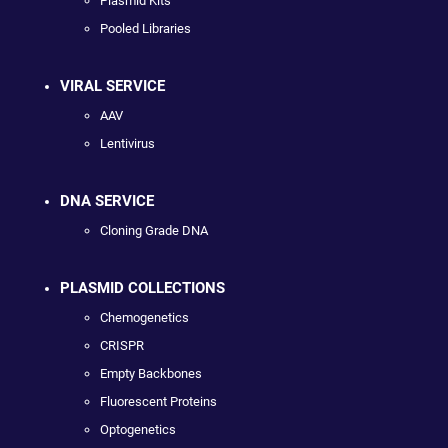
Plasmid Kits
Pooled Libraries
VIRAL SERVICE
AAV
Lentivirus
DNA SERVICE
Cloning Grade DNA
PLASMID COLLECTIONS
Chemogenetics
CRISPR
Empty Backbones
Fluorescent Proteins
Optogenetics