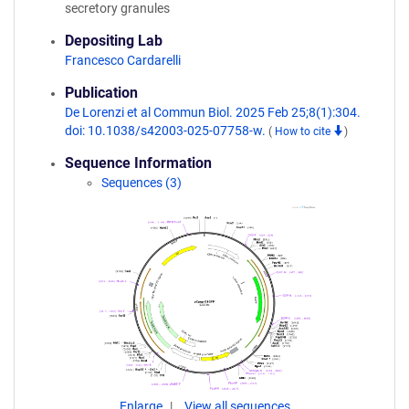
secretory granules
Depositing Lab
Francesco Cardarelli
Publication
De Lorenzi et al Commun Biol. 2025 Feb 25;8(1):304.
doi: 10.1038/s42003-025-07758-w.
(
How to cite
)
Sequence Information
Sequences (3)
Enlarge
View all sequences