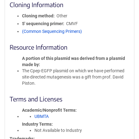
Cloning Information
Cloning method
Other
5′ sequencing primer
CMVF
(Common Sequencing Primers)
Resource Information
A portion of this plasmid was derived from a plasmid
made by
The Cpep-EGFP plasmid on which we have performed
site-directed mutagenesis was a gift from prof. David
Piston.
Terms and Licenses
Academic/Nonprofit Terms
UBMTA
Industry Terms
Not Available to Industry
Trademarks: