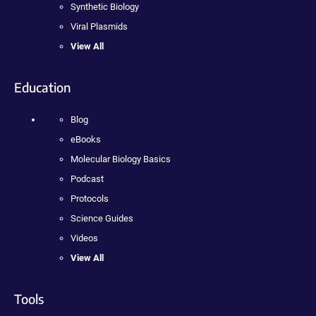
Synthetic Biology
Viral Plasmids
View All
Education
Blog
eBooks
Molecular Biology Basics
Podcast
Protocols
Science Guides
Videos
View All
Tools