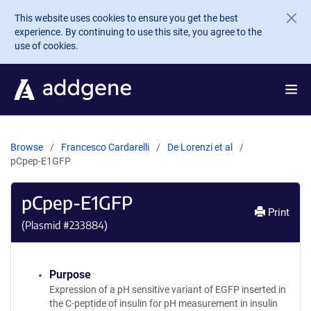
Skip to main content
This website uses cookies to ensure you get the best
experience. By continuing to use this site, you agree to the
use of cookies.
Browse
Francesco Cardarelli
De Lorenzi et al
pCpep-E1GFP
pCpep-E1GFP
Print
(Plasmid #
233884
)
Purpose
Expression of a pH sensitive variant of EGFP inserted in
the C-peptide of insulin for pH measurement in insulin