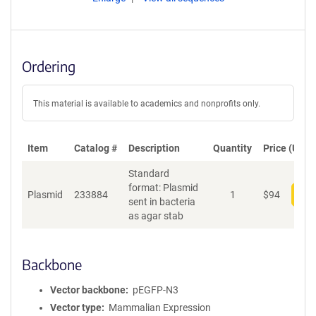
Ordering
This material is available to academics and nonprofits only.
Item
Catalog #
Description
Quantity
Price (USD)
Standard
format: Plasmid
Plasmid
233884
1
$
94
Add
sent in bacteria
as agar stab
Backbone
Vector backbone
pEGFP-N3
Vector type
Mammalian Expression