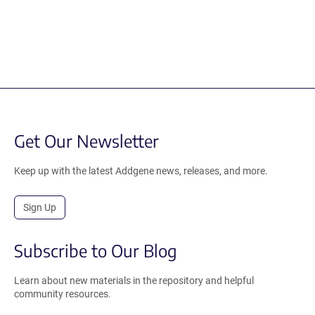
Get Our Newsletter
Keep up with the latest Addgene news, releases, and more.
Sign Up
Subscribe to Our Blog
Learn about new materials in the repository and helpful
community resources.