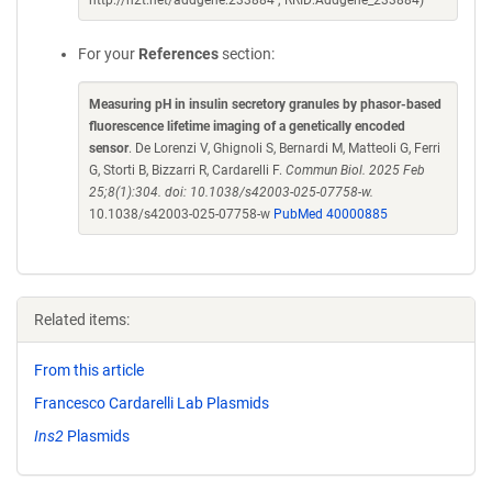
http://n2t.net/addgene:233884 ; RRID:Addgene_233884)
For your
References
section:
Measuring pH in insulin secretory granules by phasor-based
fluorescence lifetime imaging of a genetically encoded
sensor
. De Lorenzi V, Ghignoli S, Bernardi M, Matteoli G, Ferri
G, Storti B, Bizzarri R, Cardarelli F.
Commun Biol. 2025 Feb
25;8(1):304. doi: 10.1038/s42003-025-07758-w.
10.1038/s42003-025-07758-w
PubMed 40000885
Related items:
From this article
Francesco Cardarelli Lab Plasmids
Ins2
Plasmids