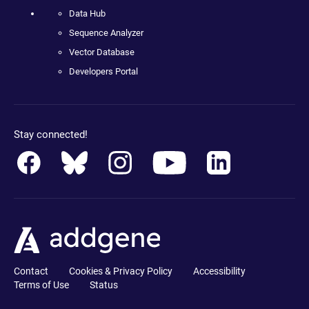
Data Hub
Sequence Analyzer
Vector Database
Developers Portal
Stay connected!
Contact
Cookies & Privacy Policy
Accessibility
Terms of Use
Status