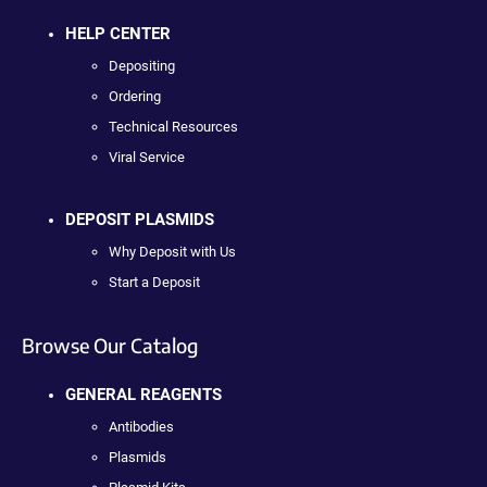
HELP CENTER
Depositing
Ordering
Technical Resources
Viral Service
DEPOSIT PLASMIDS
Why Deposit with Us
Start a Deposit
Browse Our Catalog
GENERAL REAGENTS
Antibodies
Plasmids