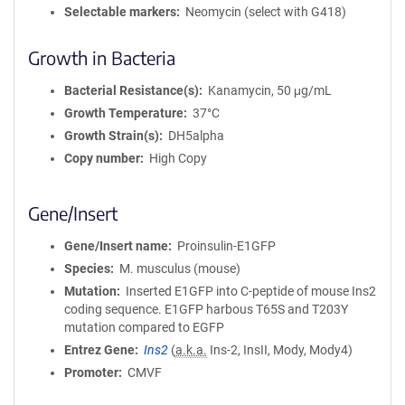
Selectable markers
Neomycin (select with G418)
Growth in Bacteria
Bacterial Resistance(s)
Kanamycin, 50 μg/mL
Growth Temperature
37°C
Growth Strain(s)
DH5alpha
Copy number
High Copy
Gene/Insert
Gene/Insert name
Proinsulin-E1GFP
Species
M. musculus (mouse)
Mutation
Inserted E1GFP into C-peptide of mouse Ins2
coding sequence. E1GFP harbous T65S and T203Y
mutation compared to EGFP
Entrez Gene
Ins2
(
a.k.a.
Ins-2, InsII, Mody, Mody4)
Promoter
CMVF