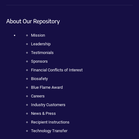
About Our Repository
Mission
Leadership
Testimonials
Sponsors
Financial Conflicts of Interest
Biosafety
Blue Flame Award
Careers
Industry Customers
News & Press
Recipient Instructions
Technology Transfer