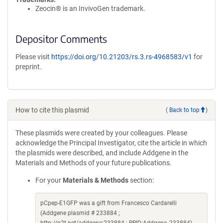
Zeocin® is an InvivoGen trademark.
Depositor Comments
Please visit
https://doi.org/10.21203/rs.3.rs-4968583/v1
for
preprint.
How to cite this plasmid
(
Back to top
)
These plasmids were created by your colleagues. Please
acknowledge the Principal Investigator, cite the article in which
the plasmids were described, and include Addgene in the
Materials and Methods of your future publications.
For your
Materials & Methods
section:
pCpep-E1GFP was a gift from Francesco Cardarelli
(Addgene plasmid # 233884 ;