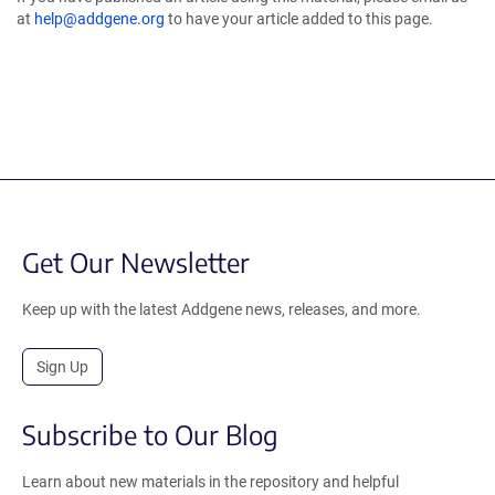
at
help@addgene.org
to have your article added to this page.
Get Our Newsletter
Keep up with the latest Addgene news, releases, and more.
Sign Up
Subscribe to Our Blog
Learn about new materials in the repository and helpful