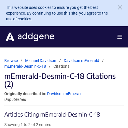
Skip to main content
This website uses cookies to ensure you get the best
experience. By continuing to use this site, you agree to the
use of cookies.
Browse
Michael Davidson
Davidson mEmerald
mEmerald-Desmin-C-18
Citations
mEmerald-Desmin-C-18 Citations
(2)
Originally described in:
Davidson mEmerald
Unpublished
Articles Citing mEmerald-Desmin-C-18
Showing 1 to 2 of 2 entries