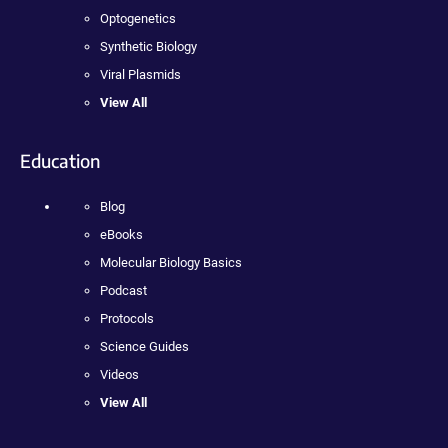
Optogenetics
Synthetic Biology
Viral Plasmids
View All
Education
Blog
eBooks
Molecular Biology Basics
Podcast
Protocols
Science Guides
Videos
View All