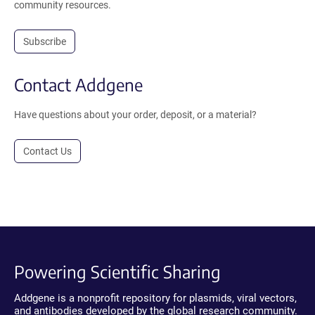
community resources.
Subscribe
Contact Addgene
Have questions about your order, deposit, or a material?
Contact Us
Powering Scientific Sharing
Addgene is a nonprofit repository for plasmids, viral vectors,
and antibodies developed by the global research community.