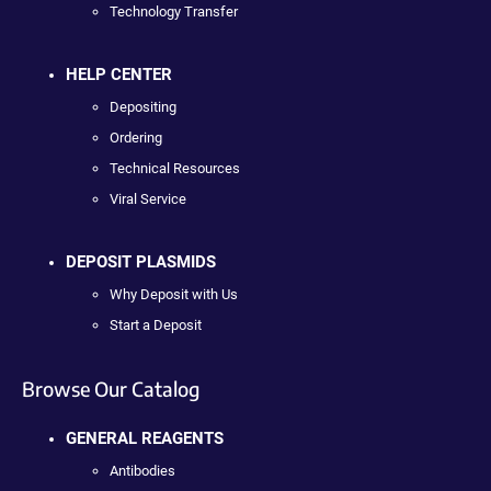
Technology Transfer
HELP CENTER
Depositing
Ordering
Technical Resources
Viral Service
DEPOSIT PLASMIDS
Why Deposit with Us
Start a Deposit
Browse Our Catalog
GENERAL REAGENTS
Antibodies