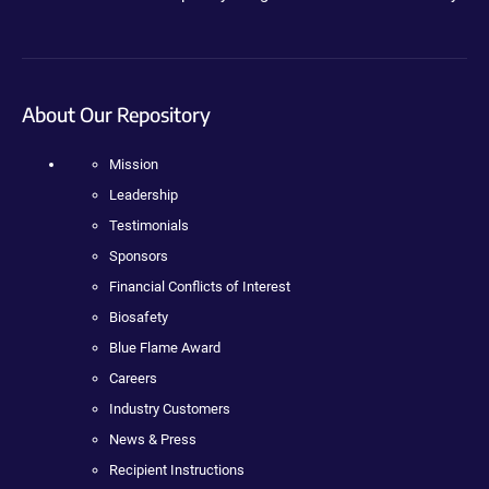
About Our Repository
Mission
Leadership
Testimonials
Sponsors
Financial Conflicts of Interest
Biosafety
Blue Flame Award
Careers
Industry Customers
News & Press
Recipient Instructions