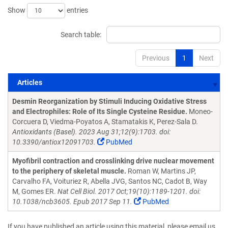
Show
entries
Search table:
Previous
1
Next
Articles
Articles
Desmin Reorganization by Stimuli Inducing Oxidative Stress
and Electrophiles: Role of Its Single Cysteine Residue.
Moneo-
Corcuera D, Viedma-Poyatos A, Stamatakis K, Perez-Sala D.
Antioxidants (Basel). 2023 Aug 31;12(9):1703. doi:
10.3390/antiox12091703.
PubMed
Myofibril contraction and crosslinking drive nuclear movement
to the periphery of skeletal muscle.
Roman W, Martins JP,
Carvalho FA, Voituriez R, Abella JVG, Santos NC, Cadot B, Way
M, Gomes ER.
Nat Cell Biol. 2017 Oct;19(10):1189-1201. doi:
10.1038/ncb3605. Epub 2017 Sep 11.
PubMed
If you have published an article using this material, please email us