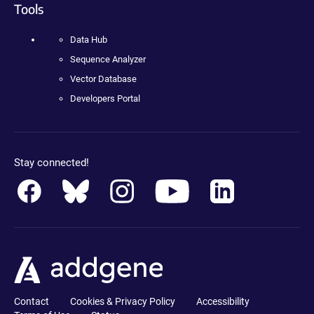
Tools
Data Hub
Sequence Analyzer
Vector Database
Developers Portal
Stay connected!
Contact
Cookies & Privacy Policy
Accessibility