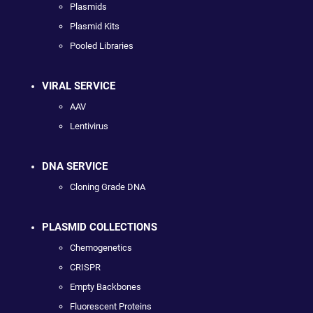
Plasmids
Plasmid Kits
Pooled Libraries
VIRAL SERVICE
AAV
Lentivirus
DNA SERVICE
Cloning Grade DNA
PLASMID COLLECTIONS
Chemogenetics
CRISPR
Empty Backbones
Fluorescent Proteins