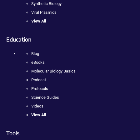
Synthetic Biology
Viral Plasmids
View All
Education
Blog
eBooks
Molecular Biology Basics
Podcast
Protocols
Science Guides
Videos
View All
Tools