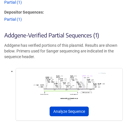
Partial (1)
Depositor Sequences:
Partial (1)
Addgene-Verified Partial Sequences (1)
Addgene has verified portions of this plasmid. Results are shown
below. Primers used for Sanger sequencing are indicated in the
sequence header.
Analyze Sequence