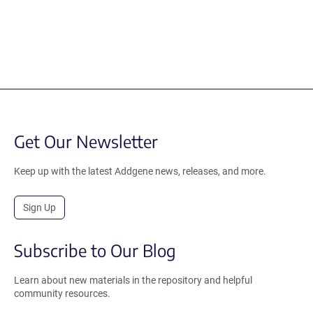
Get Our Newsletter
Keep up with the latest Addgene news, releases, and more.
Sign Up
Subscribe to Our Blog
Learn about new materials in the repository and helpful
community resources.