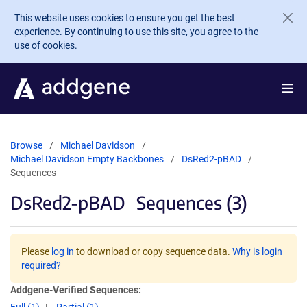
Skip to main content
This website uses cookies to ensure you get the best
experience. By continuing to use this site, you agree to the
use of cookies.
Browse
Michael Davidson
Michael Davidson Empty Backbones
DsRed2-pBAD
Sequences
DsRed2-pBAD
Sequences (3)
Please
log in
to download or copy sequence data.
Why is login
required?
Addgene-Verified Sequences: