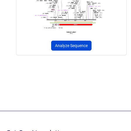
Analyze Sequence