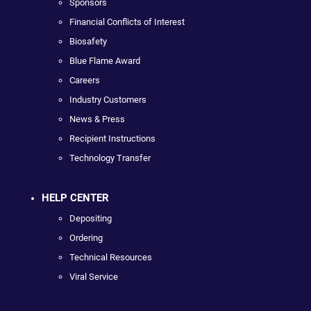
Sponsors
Financial Conflicts of Interest
Biosafety
Blue Flame Award
Careers
Industry Customers
News & Press
Recipient Instructions
Technology Transfer
HELP CENTER
Depositing
Ordering
Technical Resources
Viral Service