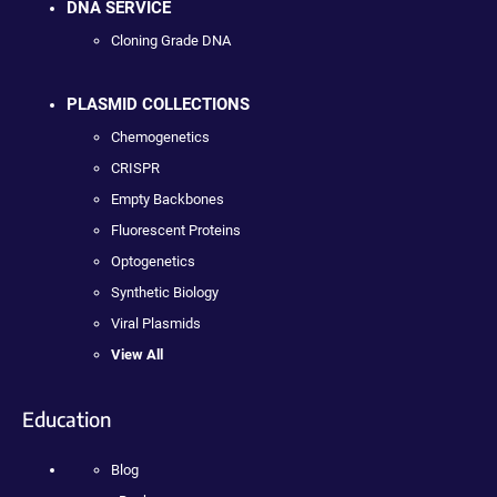
DNA SERVICE
Cloning Grade DNA
PLASMID COLLECTIONS
Chemogenetics
CRISPR
Empty Backbones
Fluorescent Proteins
Optogenetics
Synthetic Biology
Viral Plasmids
View All
Education
Blog