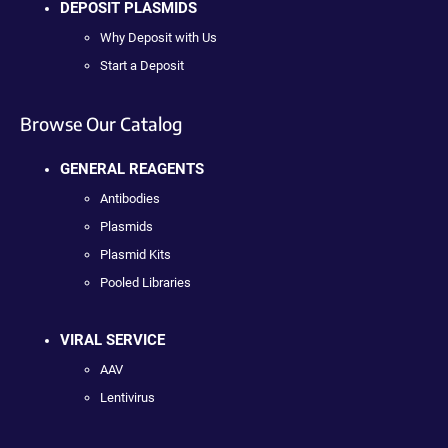
DEPOSIT PLASMIDS
Why Deposit with Us
Start a Deposit
Browse Our Catalog
GENERAL REAGENTS
Antibodies
Plasmids
Plasmid Kits
Pooled Libraries
VIRAL SERVICE
AAV
Lentivirus