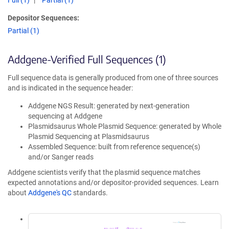
Full (1)
Partial (1)
Depositor Sequences:
Partial (1)
Addgene-Verified Full Sequences (1)
Full sequence data is generally produced from one of three sources
and is indicated in the sequence header:
Addgene NGS Result: generated by next-generation
sequencing at Addgene
Plasmidsaurus Whole Plasmid Sequence: generated by Whole
Plasmid Sequencing at Plasmidsaurus
Assembled Sequence: built from reference sequence(s)
and/or Sanger reads
Addgene scientists verify that the plasmid sequence matches
expected annotations and/or depositor-provided sequences. Learn
about
Addgene's QC
standards.