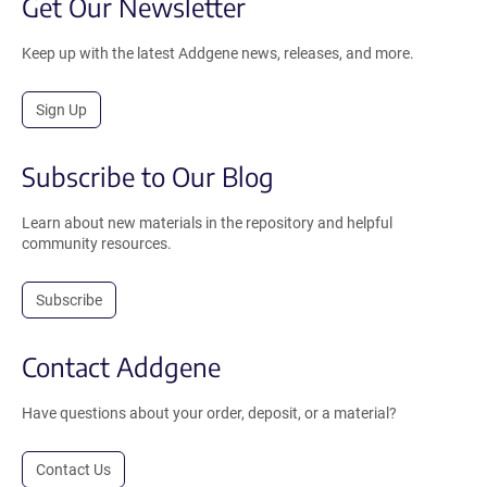
Get Our Newsletter
Keep up with the latest Addgene news, releases, and more.
Sign Up
Subscribe to Our Blog
Learn about new materials in the repository and helpful
community resources.
Subscribe
Contact Addgene
Have questions about your order, deposit, or a material?
Contact Us