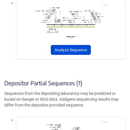
Analyze Sequence
Depositor Partial Sequences (1)
Sequences from the depositing laboratory may be predicted or
based on Sanger or NGS data. Addgene sequencing results may
differ from the depositor-provided sequence.