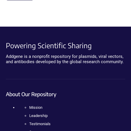
Powering Scientific Sharing
Addgene is a nonprofit repository for plasmids, viral vectors,
and antibodies developed by the global research community.
About Our Repository
Mission
Leadership
Testimonials