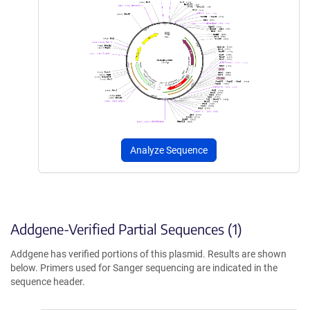
Analyze Sequence
Addgene-Verified Partial Sequences (1)
Addgene has verified portions of this plasmid. Results are shown
below. Primers used for Sanger sequencing are indicated in the
sequence header.