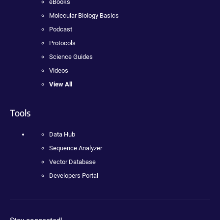
eBooks
Molecular Biology Basics
Podcast
Protocols
Science Guides
Videos
View All
Tools
Data Hub
Sequence Analyzer
Vector Database
Developers Portal