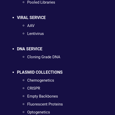
Pooled Libraries
VIRAL SERVICE
AAV
Lentivirus
DNA SERVICE
Cloning Grade DNA
PLASMID COLLECTIONS
Chemogenetics
CRISPR
Empty Backbones
Fluorescent Proteins
Optogenetics