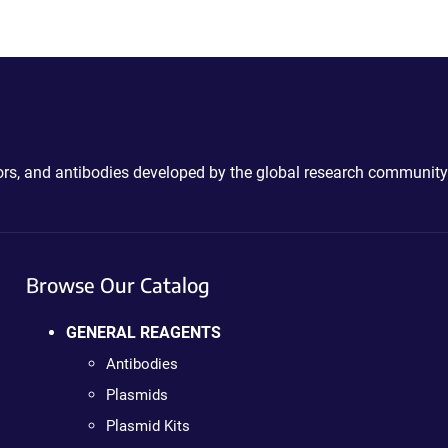
ctors, and antibodies developed by the global research community
Browse Our Catalog
GENERAL REAGENTS
Antibodies
Plasmids
Plasmid Kits