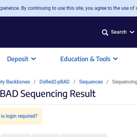
erience. By continuing to use this site, you agree to the use of 
Search
Deposit
Education & Tools
pty Backbones
DsRed2-pBAD
Sequences
Sequencing
pBAD Sequencing Result
is login required?