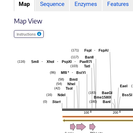
Map
Sequence
Enzymes
Features
Map View
Instructions
-
FspI
FspAI
(171)
BanII
(117)
-
-
-
SmlI
XhoI
PspXI
PaeR7I
(116)
TatI
(103)
-
MflI
*
BstYI
(86)
BmtI
(58)
NheI
(54)
EaeI
(
TsoI
(42)
BaeGI
(183)
NdeI
BssSI
(16)
Bme1580I
Start
BanI
(0)
(180)
100
200