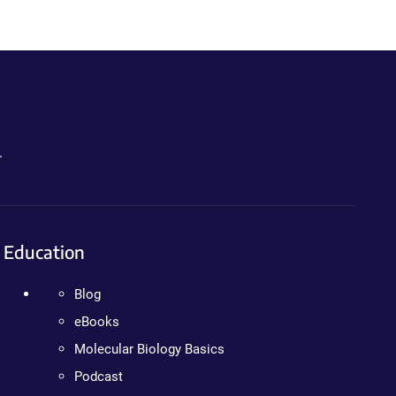
.
Education
Blog
eBooks
Molecular Biology Basics
Podcast