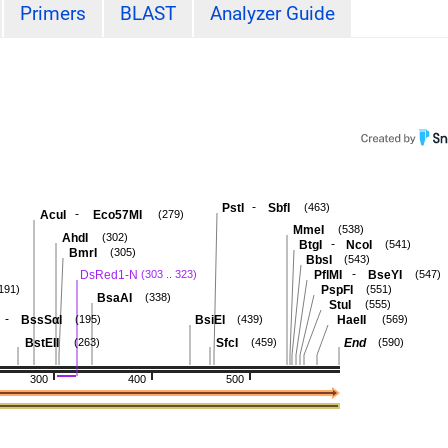
Primers
BLAST
Analyzer Guide
-
PstI
SbfI
(463)
-
AcuI
Eco57MI
(279)
MmeI
(538)
AhdI
(302)
-
BtgI
NcoI
(541)
BmrI
(305)
BbsI
(543)
-
DsRed1-N
PflMI
BseYI
(303 .. 323)
(547)
PspFI
191)
(551)
BsaAI
(338)
StuI
(555)
-
BssSαI
BsiEI
HaeII
(195)
(439)
(569)
BstEII
SfcI
End
(263)
(459)
(590)
300
400
500