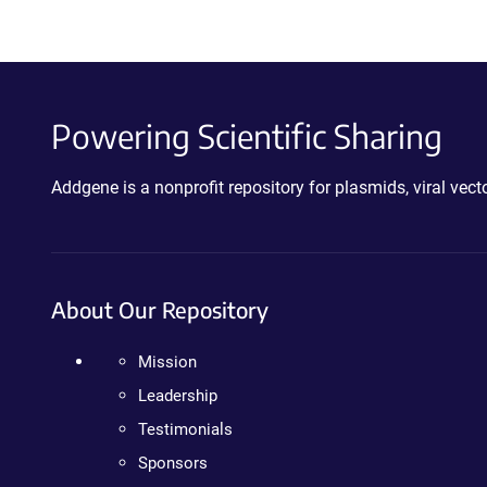
Powering Scientific Sharing
Addgene is a nonprofit repository for plasmids, viral ve
About Our Repository
Mission
Leadership
Testimonials
Sponsors