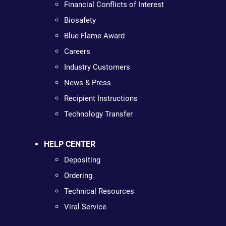
Financial Conflicts of Interest
Biosafety
Blue Flame Award
Careers
Industry Customers
News & Press
Recipient Instructions
Technology Transfer
HELP CENTER
Depositing
Ordering
Technical Resources
Viral Service