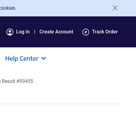
cookies.
Log In
Create Account
Track Order
Help Center
 Result #93455