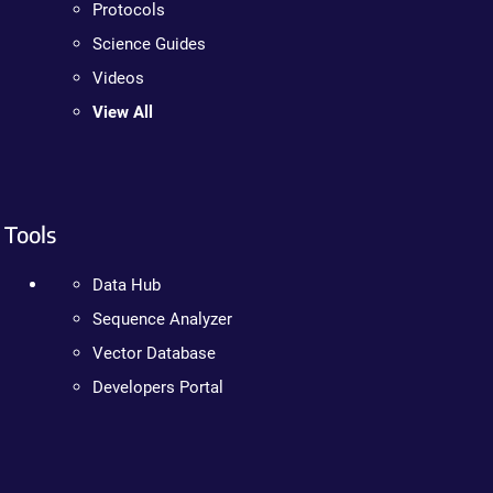
Protocols
Science Guides
Videos
View All
Tools
Data Hub
Sequence Analyzer
Vector Database
Developers Portal