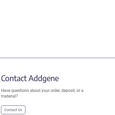
Contact Addgene
Have questions about your order, deposit, or a
material?
Contact Us