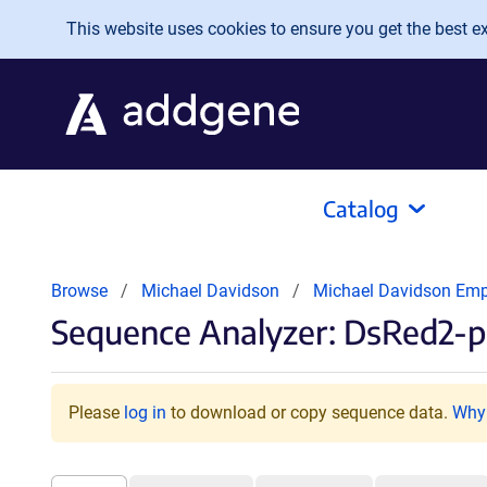
Skip to main content
This website uses cookies to ensure you get the best exp
Catalog
Browse
Michael Davidson
Michael Davidson Em
Sequence Analyzer: DsRed2-
Please
log in
to download or copy sequence data.
Why 