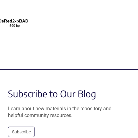
DsRed2-pBAD
590 bp
Subscribe to Our Blog
Learn about new materials in the repository and
helpful community resources.
Subscribe