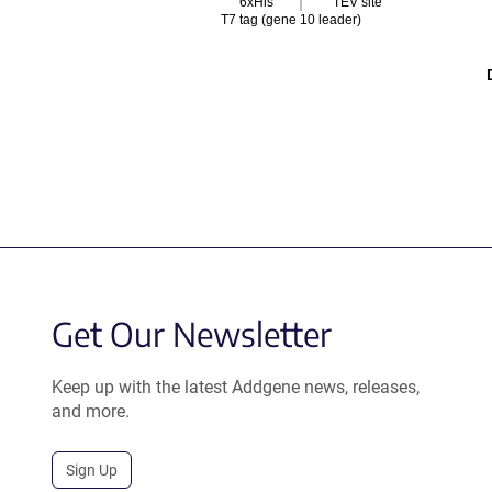
6xHis
TEV site
T7 tag (gene 10 leader)
Get Our Newsletter
Keep up with the latest Addgene news, releases,
and more.
Sign Up