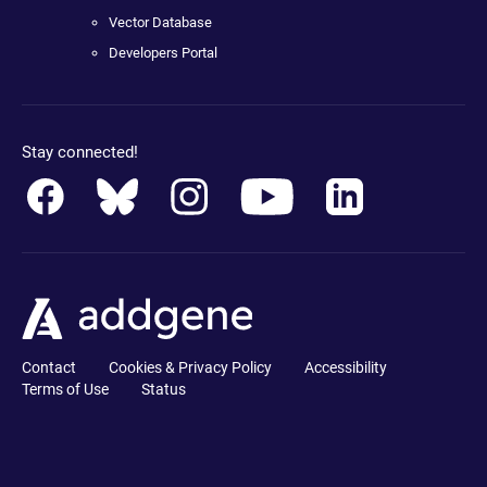
Vector Database
Developers Portal
Stay connected!
Contact
Cookies & Privacy Policy
Accessibility
Terms of Use
Status