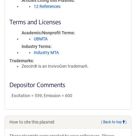
Articles Citing this Plasmid
12 References
Terms and Licenses
Academic/Nonprofit Terms
UBMTA
Industry Terms
Industry MTA
Trademarks:
Zeocin® is an InvivoGen trademark.
Depositor Comments
. Excitation = 559; Emission = 600
How to cite this plasmid
(
Back to top
)