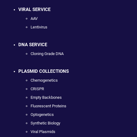
VIRAL SERVICE
AAV
Lentivirus
DNA SERVICE
Cloning Grade DNA
PLASMID COLLECTIONS
Chemogenetics
CRISPR
Empty Backbones
Fluorescent Proteins
Optogenetics
Synthetic Biology
Viral Plasmids