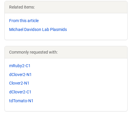
Related items:
From this article
Michael Davidson Lab Plasmids
Commonly requested with:
mRuby2-C1
dClover2-N1
Clover2-N1
dClover2-C1
tdTomato-N1