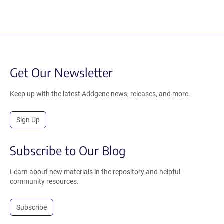
Get Our Newsletter
Keep up with the latest Addgene news, releases, and more.
Sign Up
Subscribe to Our Blog
Learn about new materials in the repository and helpful
community resources.
Subscribe