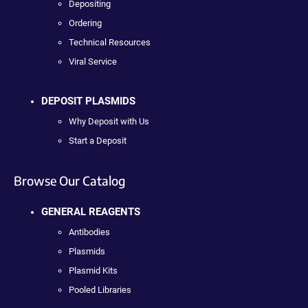
Depositing
Ordering
Technical Resources
Viral Service
DEPOSIT PLASMIDS
Why Deposit with Us
Start a Deposit
Browse Our Catalog
GENERAL REAGENTS
Antibodies
Plasmids
Plasmid Kits
Pooled Libraries