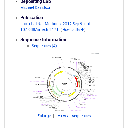
Depositing Lab
Michael Davidson
Publication
Lam et al Nat Methods. 2012 Sep 9. doi:
10.1038/nmeth.2171.
(
How to cite
)
Sequence Information
Sequences (4)
Enlarge
View all sequences