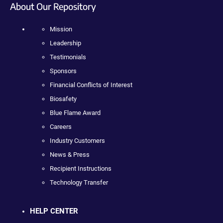
About Our Repository
Mission
Leadership
Testimonials
Sponsors
Financial Conflicts of Interest
Biosafety
Blue Flame Award
Careers
Industry Customers
News & Press
Recipient Instructions
Technology Transfer
HELP CENTER