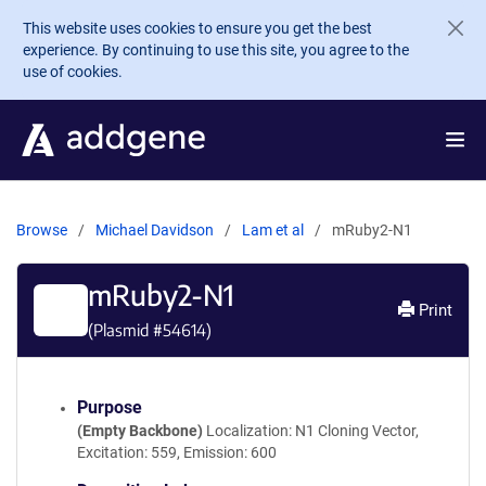
Skip to main content
This website uses cookies to ensure you get the best
experience. By continuing to use this site, you agree to the
use of cookies.
Browse
Michael Davidson
Lam et al
mRuby2-N1
mRuby2-N1
Print
(Plasmid #
54614
)
Purpose
(Empty Backbone)
Localization: N1 Cloning Vector,
Excitation: 559, Emission: 600