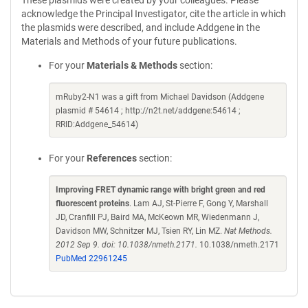
These plasmids were created by your colleagues. Please
acknowledge the Principal Investigator, cite the article in which
the plasmids were described, and include Addgene in the
Materials and Methods of your future publications.
For your
Materials & Methods
section:
mRuby2-N1 was a gift from Michael Davidson (Addgene
plasmid # 54614 ; http://n2t.net/addgene:54614 ;
RRID:Addgene_54614)
For your
References
section:
Improving FRET dynamic range with bright green and red
fluorescent proteins
. Lam AJ, St-Pierre F, Gong Y, Marshall
JD, Cranfill PJ, Baird MA, McKeown MR, Wiedenmann J,
Davidson MW, Schnitzer MJ, Tsien RY, Lin MZ.
Nat Methods.
2012 Sep 9. doi: 10.1038/nmeth.2171.
10.1038/nmeth.2171
PubMed 22961245