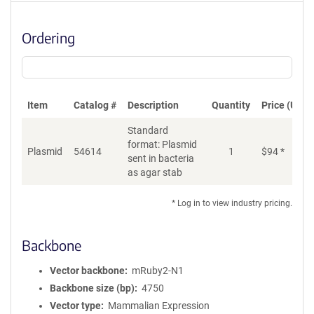
Ordering
Item
Catalog #
Description
Quantity
Price (USD)
Standard
format: Plasmid
Plasmid
54614
1
$
94
*
Ad
sent in bacteria
as agar stab
* Log in to view industry pricing.
Backbone
Vector backbone
mRuby2-N1
Backbone size (bp)
4750
Vector type
Mammalian Expression