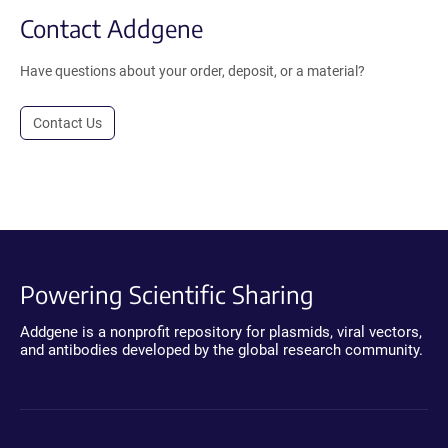
Contact Addgene
Have questions about your order, deposit, or a material?
Contact Us
Powering Scientific Sharing
Addgene is a nonprofit repository for plasmids, viral vectors,
and antibodies developed by the global research community.