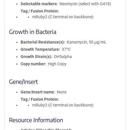
Selectable markers
Neomycin (select with G418)
Tag / Fusion Protein
mRuby2 (C terminal on backbone)
Growth in Bacteria
Bacterial Resistance(s)
Kanamycin, 50 μg/mL
Growth Temperature
37°C
Growth Strain(s)
DH5alpha
Copy number
High Copy
Gene/Insert
Gene/Insert name
None
Tag / Fusion Protein
mRuby2 (C terminal on backbone)
Resource Information