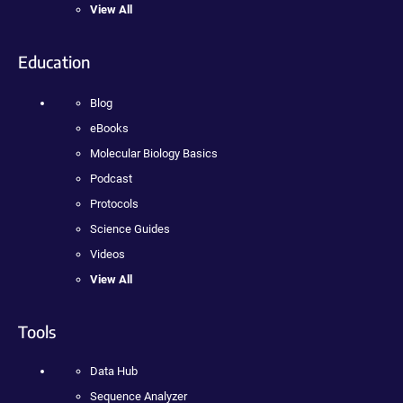
View All
Education
Blog
eBooks
Molecular Biology Basics
Podcast
Protocols
Science Guides
Videos
View All
Tools
Data Hub
Sequence Analyzer