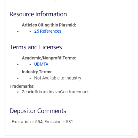
Resource Information
Articles Citing this Plasmid
25 References
Terms and Licenses
Academic/Nonprofit Terms
UBMTA
Industry Terms
Not Available to Industry
Trademarks:
Zeocin® is an InvivoGen trademark.
Depositor Comments
. Excitation = 554; Emission = 581