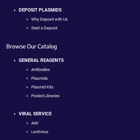
DEPOSIT PLASMIDS
Why Deposit with Us
Start a Deposit
Browse Our Catalog
GENERAL REAGENTS
Antibodies
Plasmids
Plasmid Kits
Pooled Libraries
VIRAL SERVICE
AAV
Lentivirus