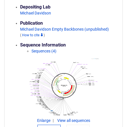
Depositing Lab
Michael Davidson
Publication
Michael Davidson Empty Backbones (unpublished)
(
How to cite
)
Sequence Information
Sequences (4)
Enlarge
View all sequences