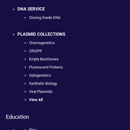
DNA SERVICE
Cloning Grade DNA
PLASMID COLLECTIONS
Chemogenetics
CRISPR
Empty Backbones
Fluorescent Proteins
Optogenetics
Synthetic Biology
Viral Plasmids
View All
Education
Blog