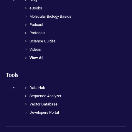
eBooks
Molecular Biology Basics
Podcast
Protocols
Science Guides
Videos
View All
Tools
Data Hub
Sequence Analyzer
Vector Database
Developers Portal