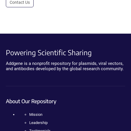
Contact Us
Powering Scientific Sharing
Addgene is a nonprofit repository for plasmids, viral vectors,
and antibodies developed by the global research community.
About Our Repository
Mission
Leadership
Testimonials