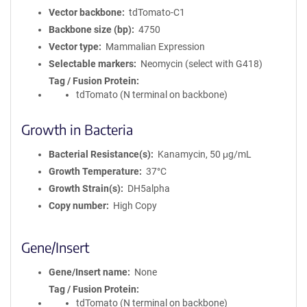
Vector backbone
tdTomato-C1
Backbone size (bp)
4750
Vector type
Mammalian Expression
Selectable markers
Neomycin (select with G418)
Tag / Fusion Protein
tdTomato (N terminal on backbone)
Growth in Bacteria
Bacterial Resistance(s)
Kanamycin, 50 μg/mL
Growth Temperature
37°C
Growth Strain(s)
DH5alpha
Copy number
High Copy
Gene/Insert
Gene/Insert name
None
Tag / Fusion Protein
tdTomato (N terminal on backbone)