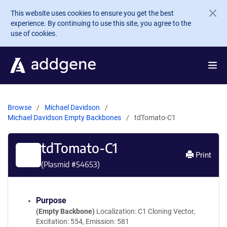
Skip to main content
This website uses cookies to ensure you get the best
experience. By continuing to use this site, you agree to the
use of cookies.
Browse
Michael Davidson
Michael Davidson Empty Backbones
tdTomato-C1
tdTomato-C1
Print
(Plasmid #
54653
)
Purpose
(Empty Backbone)
Localization: C1 Cloning Vector,
Excitation: 554, Emission: 581