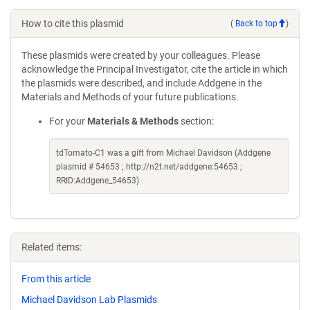
How to cite this plasmid
(
Back to top
)
These plasmids were created by your colleagues. Please
acknowledge the Principal Investigator, cite the article in which
the plasmids were described, and include Addgene in the
Materials and Methods of your future publications.
For your
Materials & Methods
section:
tdTomato-C1 was a gift from Michael Davidson (Addgene
plasmid # 54653 ; http://n2t.net/addgene:54653 ;
RRID:Addgene_54653)
Related items:
From this article
Michael Davidson Lab Plasmids