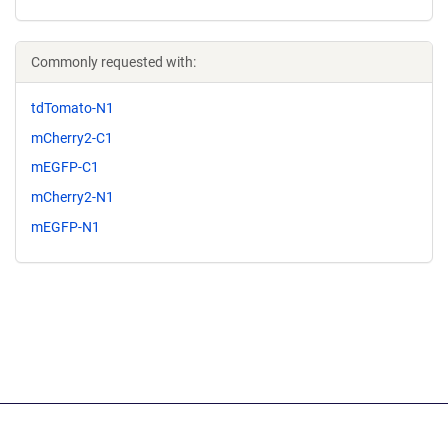
Commonly requested with:
tdTomato-N1
mCherry2-C1
mEGFP-C1
mCherry2-N1
mEGFP-N1