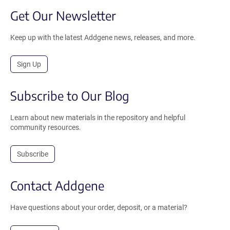
Get Our Newsletter
Keep up with the latest Addgene news, releases, and more.
Sign Up
Subscribe to Our Blog
Learn about new materials in the repository and helpful
community resources.
Subscribe
Contact Addgene
Have questions about your order, deposit, or a material?