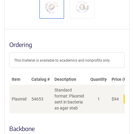
Ordering
This material is available to academics and nonprofits only.
Item
Catalog #
Description
Quantity
Price (USD)
Standard
format: Plasmid
Plasmid
54653
1
$
94
Add
sent in bacteria
as agar stab
Backbone