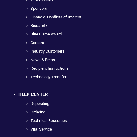
Sponsors
Financial Conflicts of Interest
Biosafety
Blue Flame Award
Careers
Industry Customers
News & Press
Recipient Instructions
Technology Transfer
HELP CENTER
Depositing
Ordering
Technical Resources
Viral Service