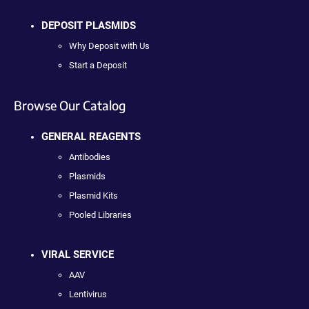
DEPOSIT PLASMIDS
Why Deposit with Us
Start a Deposit
Browse Our Catalog
GENERAL REAGENTS
Antibodies
Plasmids
Plasmid Kits
Pooled Libraries
VIRAL SERVICE
AAV
Lentivirus