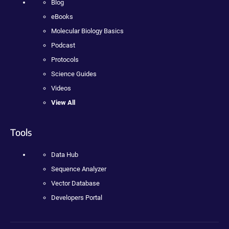
Blog
eBooks
Molecular Biology Basics
Podcast
Protocols
Science Guides
Videos
View All
Tools
Data Hub
Sequence Analyzer
Vector Database
Developers Portal