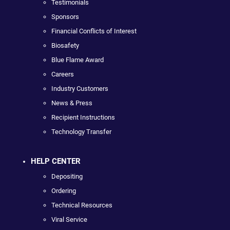
Testimonials
Sponsors
Financial Conflicts of Interest
Biosafety
Blue Flame Award
Careers
Industry Customers
News & Press
Recipient Instructions
Technology Transfer
HELP CENTER
Depositing
Ordering
Technical Resources
Viral Service