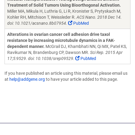
Treatment of Solid Tumors Using Bioorthogonal Activation.
Miller MA, Mikula H, Luthria G, Li R, Kronister S, Prytyskach M,
Kohler RH, Mitchison T, Weissleder R.
ACS Nano. 2018 Dec 14.
doi: 10.1021/acsnano.8b07954.
PubMed
Alterations in ovarian cancer cell adhesion drive taxol
resistance by increasing microtubule dynamics in a FAK-
dependent manner.
McGrail DJ, Khambhati NN, Qi MX, Patel KS,
Ravikumar N, Brandenburg CP, Dawson MR.
Sci Rep. 2015 Apr
17;5:9529. doi: 10.1038/srep09529.
PubMed
If you have published an article using this material, please email us
at
help@addgene.org
to have your article added to this page.