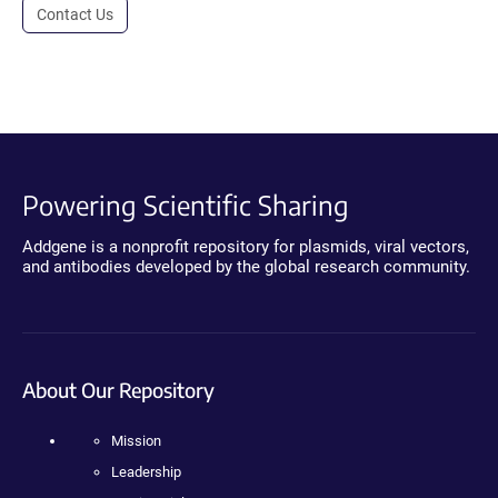
Contact Us
Powering Scientific Sharing
Addgene is a nonprofit repository for plasmids, viral vectors,
and antibodies developed by the global research community.
About Our Repository
Mission
Leadership