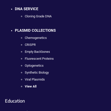
DNA SERVICE
Cloning Grade DNA
PLASMID COLLECTIONS
Chemogenetics
CRISPR
Empty Backbones
Fluorescent Proteins
Optogenetics
Synthetic Biology
Viral Plasmids
View All
Education