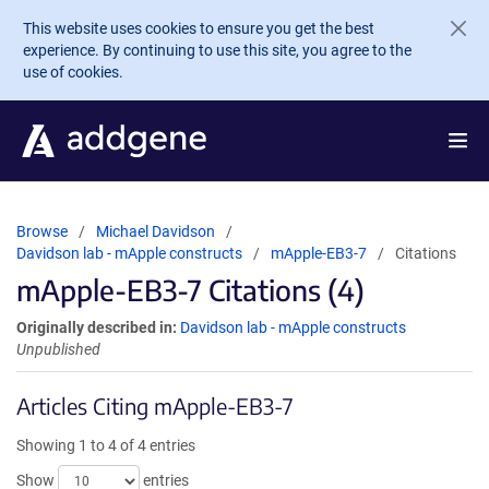
Skip to main content
This website uses cookies to ensure you get the best
experience. By continuing to use this site, you agree to the
use of cookies.
Browse
Michael Davidson
Davidson lab - mApple constructs
mApple-EB3-7
Citations
mApple-EB3-7 Citations (4)
Originally described in:
Davidson lab - mApple constructs
Unpublished
Articles Citing mApple-EB3-7
Showing 1 to 4 of 4 entries
Show
entries