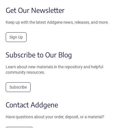
Get Our Newsletter
Keep up with the latest Addgene news, releases, and more.
Sign Up
Subscribe to Our Blog
Learn about new materials in the repository and helpful
community resources.
Subscribe
Contact Addgene
Have questions about your order, deposit, or a material?