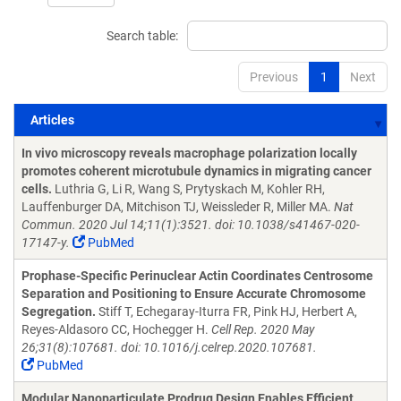
Search table:
Previous
1
Next
Articles
Articles
In vivo microscopy reveals macrophage polarization locally
promotes coherent microtubule dynamics in migrating cancer
cells.
Luthria G, Li R, Wang S, Prytyskach M, Kohler RH,
Lauffenburger DA, Mitchison TJ, Weissleder R, Miller MA.
Nat
Commun. 2020 Jul 14;11(1):3521. doi: 10.1038/s41467-020-
17147-y.
PubMed
Prophase-Specific Perinuclear Actin Coordinates Centrosome
Separation and Positioning to Ensure Accurate Chromosome
Segregation.
Stiff T, Echegaray-Iturra FR, Pink HJ, Herbert A,
Reyes-Aldasoro CC, Hochegger H.
Cell Rep. 2020 May
26;31(8):107681. doi: 10.1016/j.celrep.2020.107681.
PubMed
Modular Nanoparticulate Prodrug Design Enables Efficient