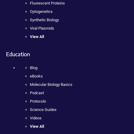
Fluorescent Proteins
Optogenetics
Synthetic Biology
Viral Plasmids
View All
Education
Blog
eBooks
Molecular Biology Basics
Podcast
Protocols
Science Guides
Videos
View All