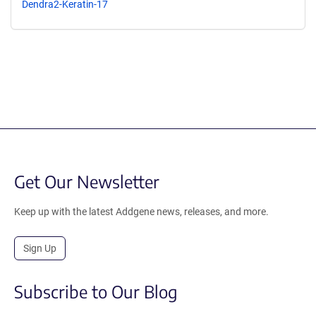
Dendra2-Keratin-17
Get Our Newsletter
Keep up with the latest Addgene news, releases, and more.
Sign Up
Subscribe to Our Blog