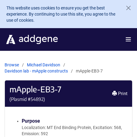
Skip to main content
This website uses cookies to ensure you get the best
experience. By continuing to use this site, you agree to the
use of cookies.
Browse
Michael Davidson
Davidson lab - mApple constructs
mApple-EB3-7
mApple-EB3-7
Print
(Plasmid #
54892
)
Purpose
Localization: MT End Binding Protein, Excitation: 568,
Emission: 592