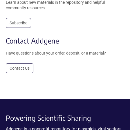
Learn about new materials in the repository and helpful
community resources.
Subscribe
Contact Addgene
Have questions about your order, deposit, or a material?
Contact Us
Powering Scientific Sharing
Addgene is a nonprofit repository for plasmids, viral vectors,