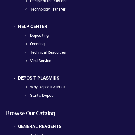
Recipient Instructions
Technology Transfer
HELP CENTER
Depositing
Ordering
Technical Resources
Viral Service
DEPOSIT PLASMIDS
Why Deposit with Us
Start a Deposit
Browse Our Catalog
GENERAL REAGENTS