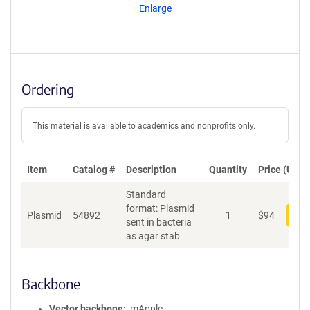
Enlarge
Ordering
This material is available to academics and nonprofits only.
Item
Catalog #
Description
Quantity
Price (USD)
Standard
format: Plasmid
Plasmid
54892
1
$
94
Add
sent in bacteria
as agar stab
Backbone
Vector backbone
mApple