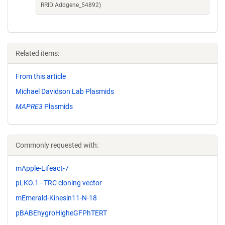
RRID:Addgene_54892)
Related items:
From this article
Michael Davidson Lab Plasmids
MAPRE3
Plasmids
Commonly requested with:
mApple-Lifeact-7
pLKO.1 - TRC cloning vector
mEmerald-Kinesin11-N-18
pBABEhygroHigheGFPhTERT