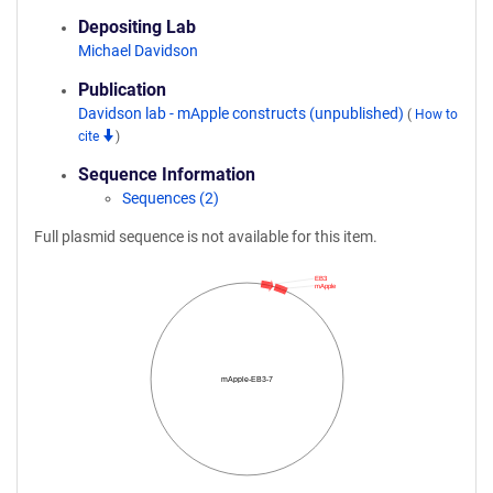
Depositing Lab
Michael Davidson
Publication
Davidson lab - mApple constructs (unpublished)
(
How to
cite
)
Sequence Information
Sequences (2)
Full plasmid sequence is not available for this item.
EB3
mApple
mApple-EB3-7