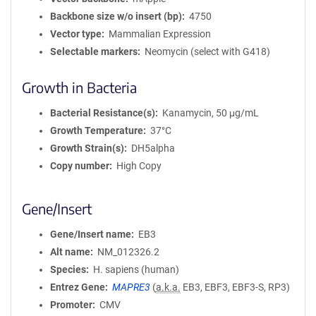
Backbone size w/o insert (bp)
4750
Vector type
Mammalian Expression
Selectable markers
Neomycin (select with G418)
Growth in Bacteria
Bacterial Resistance(s)
Kanamycin, 50 μg/mL
Growth Temperature
37°C
Growth Strain(s)
DH5alpha
Copy number
High Copy
Gene/Insert
Gene/Insert name
EB3
Alt name
NM_012326.2
Species
H. sapiens (human)
Entrez Gene
MAPRE3
(
a.k.a.
EB3, EBF3, EBF3-S, RP3)
Promoter
CMV