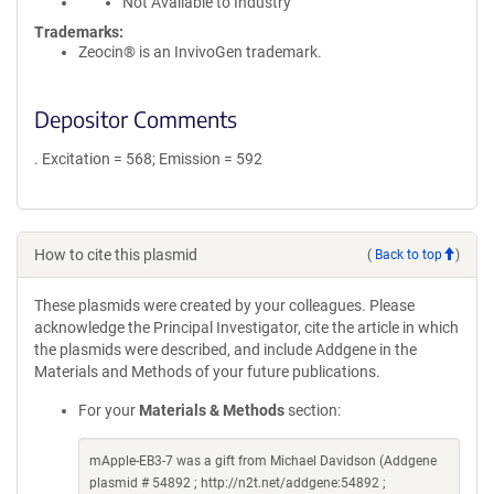
Not Available to Industry
Trademarks:
Zeocin® is an InvivoGen trademark.
Depositor Comments
. Excitation = 568; Emission = 592
How to cite this plasmid
(
Back to top
)
These plasmids were created by your colleagues. Please
acknowledge the Principal Investigator, cite the article in which
the plasmids were described, and include Addgene in the
Materials and Methods of your future publications.
For your
Materials & Methods
section:
mApple-EB3-7 was a gift from Michael Davidson (Addgene
plasmid # 54892 ; http://n2t.net/addgene:54892 ;