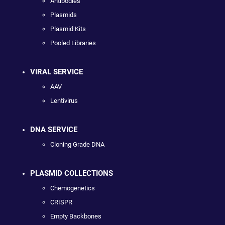
Antibodies
Plasmids
Plasmid Kits
Pooled Libraries
VIRAL SERVICE
AAV
Lentivirus
DNA SERVICE
Cloning Grade DNA
PLASMID COLLECTIONS
Chemogenetics
CRISPR
Empty Backbones