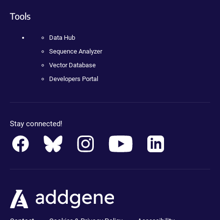
Tools
Data Hub
Sequence Analyzer
Vector Database
Developers Portal
Stay connected!