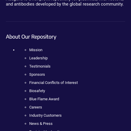
and antibodies developed by the global research community.
About Our Repository
Mission
Leadership
Testimonials
Sponsors
Financial Conflicts of Interest
Biosafety
Blue Flame Award
Careers
Industry Customers
News & Press