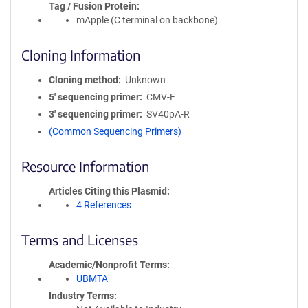
Tag / Fusion Protein
mApple (C terminal on backbone)
Cloning Information
Cloning method
Unknown
5′ sequencing primer
CMV-F
3′ sequencing primer
SV40pA-R
(Common Sequencing Primers)
Resource Information
Articles Citing this Plasmid
4 References
Terms and Licenses
Academic/Nonprofit Terms
UBMTA
Industry Terms