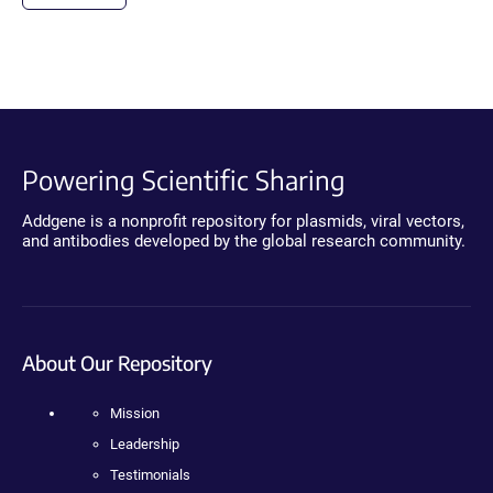
Powering Scientific Sharing
Addgene is a nonprofit repository for plasmids, viral vectors,
and antibodies developed by the global research community.
About Our Repository
Mission
Leadership
Testimonials