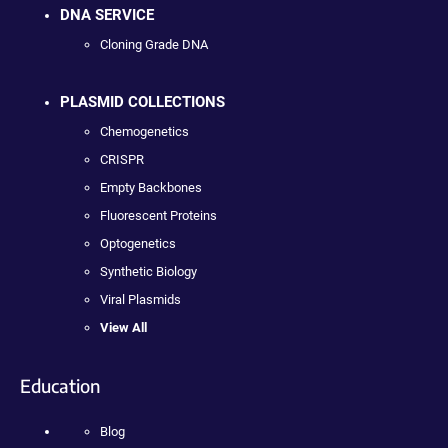
DNA SERVICE
Cloning Grade DNA
PLASMID COLLECTIONS
Chemogenetics
CRISPR
Empty Backbones
Fluorescent Proteins
Optogenetics
Synthetic Biology
Viral Plasmids
View All
Education
Blog