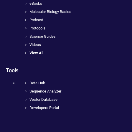
eBooks
Molecular Biology Basics
Podcast
Protocols
Science Guides
Videos
View All
Tools
Data Hub
Sequence Analyzer
Vector Database
Developers Portal