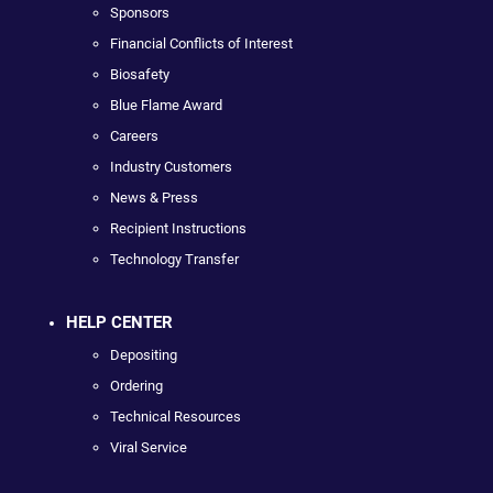
Sponsors
Financial Conflicts of Interest
Biosafety
Blue Flame Award
Careers
Industry Customers
News & Press
Recipient Instructions
Technology Transfer
HELP CENTER
Depositing
Ordering
Technical Resources
Viral Service