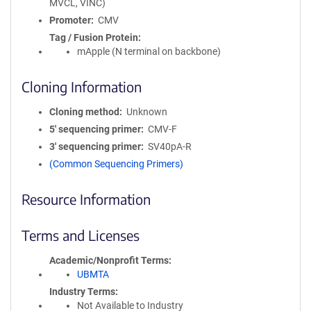
MVCL, VINC)
Promoter
CMV
Tag / Fusion Protein
mApple (N terminal on backbone)
Cloning Information
Cloning method
Unknown
5′ sequencing primer
CMV-F
3′ sequencing primer
SV40pA-R
(Common Sequencing Primers)
Resource Information
Terms and Licenses
Academic/Nonprofit Terms
UBMTA
Industry Terms
Not Available to Industry