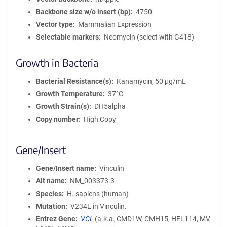
Backbone size w/o insert (bp)
4750
Vector type
Mammalian Expression
Selectable markers
Neomycin (select with G418)
Growth in Bacteria
Bacterial Resistance(s)
Kanamycin, 50 μg/mL
Growth Temperature
37°C
Growth Strain(s)
DH5alpha
Copy number
High Copy
Gene/Insert
Gene/Insert name
Vinculin
Alt name
NM_003373.3
Species
H. sapiens (human)
Mutation
V234L in Vinculin.
Entrez Gene
VCL
(
a.k.a.
CMD1W, CMH15, HEL114, MV,