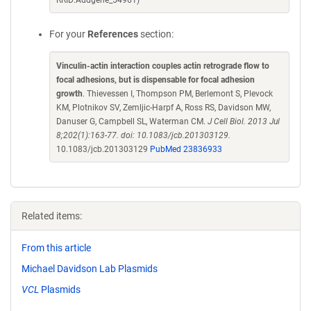
RRID:Addgene_54961)
For your
References
section:
Vinculin-actin interaction couples actin retrograde flow to
focal adhesions, but is dispensable for focal adhesion
growth
. Thievessen I, Thompson PM, Berlemont S, Plevock
KM, Plotnikov SV, Zemljic-Harpf A, Ross RS, Davidson MW,
Danuser G, Campbell SL, Waterman CM.
J Cell Biol. 2013 Jul
8;202(1):163-77. doi: 10.1083/jcb.201303129.
10.1083/jcb.201303129
PubMed 23836933
Related items:
From this article
Michael Davidson Lab Plasmids
VCL
Plasmids