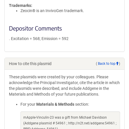
Trademarks:
Zeocin® is an InvivoGen trademark.
Depositor Comments
. Excitation = 568; Emission = 592
How to cite this plasmid
(
Back to top
)
These plasmids were created by your colleagues. Please
acknowledge the Principal Investigator, cite the article in which
the plasmids were described, and include Addgene in the
Materials and Methods of your future publications.
For your
Materials & Methods
section:
mApple-Vinculin-23 was a gift from Michael Davidson
(Addgene plasmid # 54961 ; http://n2t.net/addgene:54961 ;