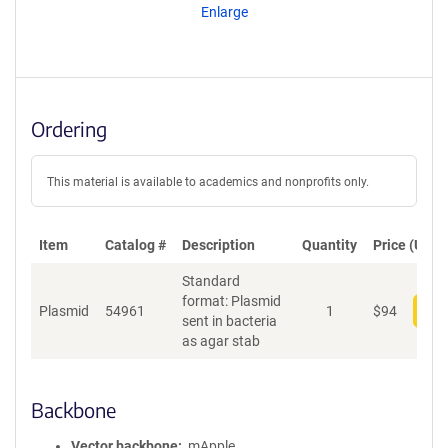
Enlarge
Ordering
This material is available to academics and nonprofits only.
Item
Catalog #
Description
Quantity
Price (USD)
Standard
format: Plasmid
Plasmid
54961
1
$
94
Add
sent in bacteria
as agar stab
Backbone
Vector backbone
mApple