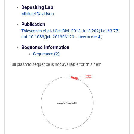
Depositing Lab
Michael Davidson
Publication
Thievessen et al J Cell Biol. 2013 Jul 8;202(1):163-77.
doi: 10.1083/jcb.201303129.
(
How to cite
)
Sequence Information
Sequences (2)
Full plasmid sequence is not available for this item.
mApple
Vinculin
mApple-Vinculin-23