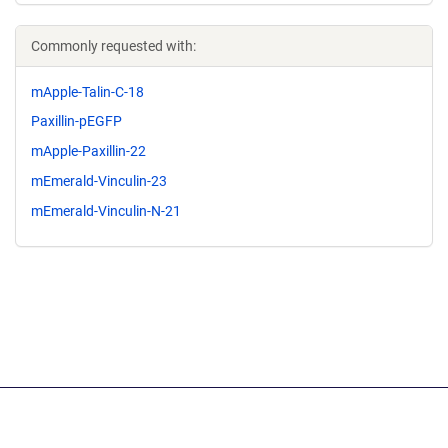
Commonly requested with:
mApple-Talin-C-18
Paxillin-pEGFP
mApple-Paxillin-22
mEmerald-Vinculin-23
mEmerald-Vinculin-N-21