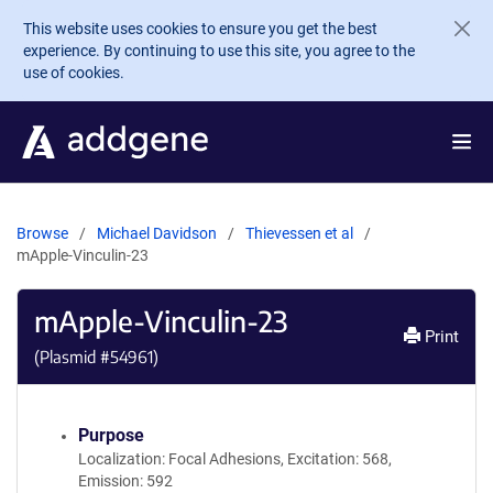
Skip to main content
This website uses cookies to ensure you get the best
experience. By continuing to use this site, you agree to the
use of cookies.
Browse
Michael Davidson
Thievessen et al
mApple-Vinculin-23
mApple-Vinculin-23
Print
(Plasmid #
54961
)
Purpose
Localization: Focal Adhesions, Excitation: 568,
Emission: 592