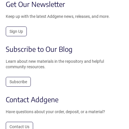
Get Our Newsletter
Keep up with the latest Addgene news, releases, and more.
Sign Up
Subscribe to Our Blog
Learn about new materials in the repository and helpful
community resources.
Subscribe
Contact Addgene
Have questions about your order, deposit, or a material?
Contact Us