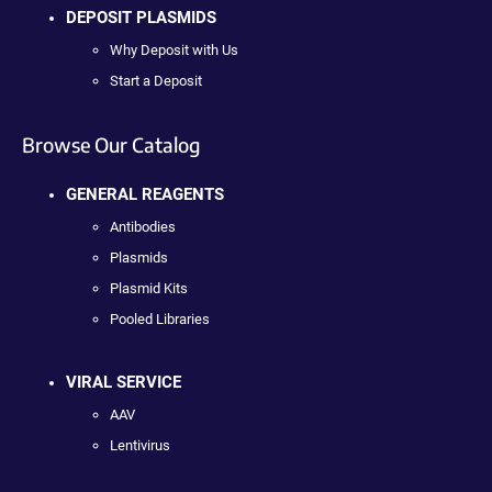
DEPOSIT PLASMIDS
Why Deposit with Us
Start a Deposit
Browse Our Catalog
GENERAL REAGENTS
Antibodies
Plasmids
Plasmid Kits
Pooled Libraries
VIRAL SERVICE
AAV
Lentivirus