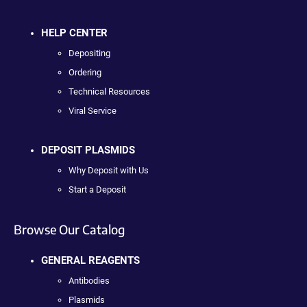
HELP CENTER
Depositing
Ordering
Technical Resources
Viral Service
DEPOSIT PLASMIDS
Why Deposit with Us
Start a Deposit
Browse Our Catalog
GENERAL REAGENTS
Antibodies
Plasmids