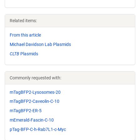
Related items:
From this article
Michael Davidson Lab Plasmids
CLTB
Plasmids
Commonly requested with:
mTagBFP2-Lysosomes-20
mTagBFP2-Caveolin-C-10
mTagBFP2-ER-5
mEmerald-Fascin-C-10
pTag-BFP-C-h-Rab7L1-c-Myc