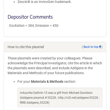
Zeocin® is an InvivoGen trademark.
Depositor Comments
. Excitation = 384; Emission = 450
How to cite this plasmid
(
Back to top
)
These plasmids were created by your colleagues. Please
acknowledge the Principal Investigator, cite the article in which
the plasmids were described, and include Addgene in the
Materials and Methods of your future publications.
For your
Materials & Methods
section:
mAzurite-Clathrin-15 was a gift from Michael Davidson
(Addgene plasmid # 55228 ; http://n2t.net/addgene:55228 ;
RRID:Addgene_55228)