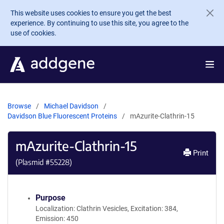
Skip to main content
This website uses cookies to ensure you get the best
experience. By continuing to use this site, you agree to the
use of cookies.
Browse
Michael Davidson
Davidson Blue Fluorescent Proteins
mAzurite-Clathrin-15
mAzurite-Clathrin-15
Print
(Plasmid #
55228
)
Purpose
Localization: Clathrin Vesicles, Excitation: 384,
Emission: 450