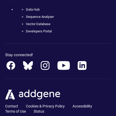
Data Hub
Sequence Analyzer
Vector Database
Developers Portal
Stay connected!
Contact
Cookies & Privacy Policy
Accessibility
Terms of Use
Status