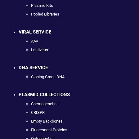
Plasmid Kits
Pooled Libraries
VIRAL SERVICE
AAV
Lentivirus
DNA SERVICE
Cloning Grade DNA
PLASMID COLLECTIONS
Chemogenetics
CRISPR
Empty Backbones
Fluorescent Proteins
Optogenetics