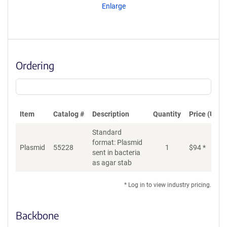
Enlarge
Ordering
Item
Catalog #
Description
Quantity
Price (USD)
Standard
format: Plasmid
Plasmid
55228
1
$
94
*
Ad
sent in bacteria
as agar stab
* Log in to view industry pricing.
Backbone