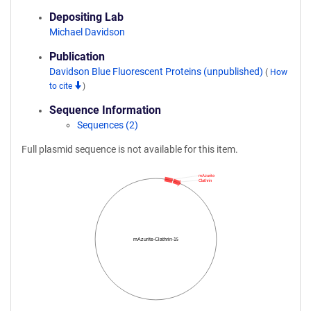
Depositing Lab
Michael Davidson
Publication
Davidson Blue Fluorescent Proteins (unpublished)
(
How
to cite
)
Sequence Information
Sequences (2)
Full plasmid sequence is not available for this item.
mAzurite
Clathrin
mAzurite-Clathrin-15