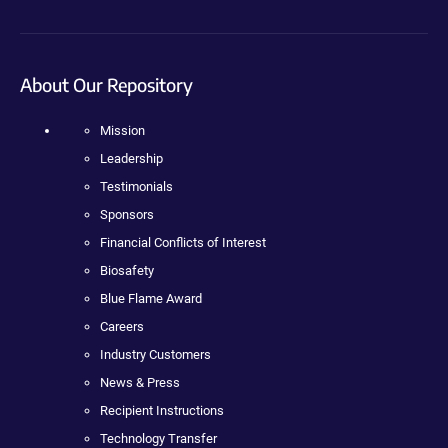
About Our Repository
Mission
Leadership
Testimonials
Sponsors
Financial Conflicts of Interest
Biosafety
Blue Flame Award
Careers
Industry Customers
News & Press
Recipient Instructions
Technology Transfer