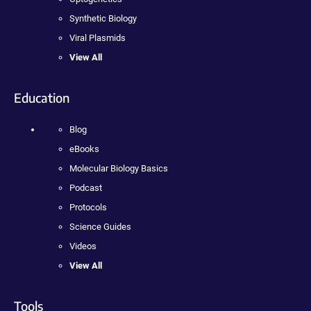
Synthetic Biology
Viral Plasmids
View All
Education
Blog
eBooks
Molecular Biology Basics
Podcast
Protocols
Science Guides
Videos
View All
Tools