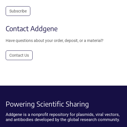
Subscribe
Contact Addgene
Have questions about your order, deposit, or a material?
Contact Us
Powering Scientific Sharing
Addgene is a nonprofit repository for plasmids, viral vectors,
and antibodies developed by the global research community.