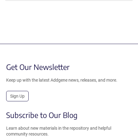
Get Our Newsletter
Keep up with the latest Addgene news, releases, and more.
Sign Up
Subscribe to Our Blog
Learn about new materials in the repository and helpful
community resources.