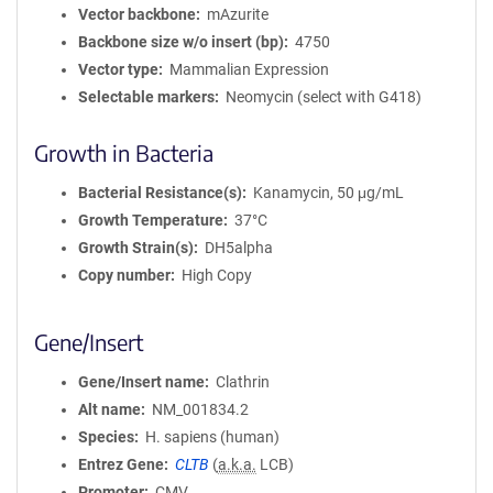
Vector backbone
mAzurite
Backbone size w/o insert (bp)
4750
Vector type
Mammalian Expression
Selectable markers
Neomycin (select with G418)
Growth in Bacteria
Bacterial Resistance(s)
Kanamycin, 50 μg/mL
Growth Temperature
37°C
Growth Strain(s)
DH5alpha
Copy number
High Copy
Gene/Insert
Gene/Insert name
Clathrin
Alt name
NM_001834.2
Species
H. sapiens (human)
Entrez Gene
CLTB
(
a.k.a.
LCB)
Promoter
CMV