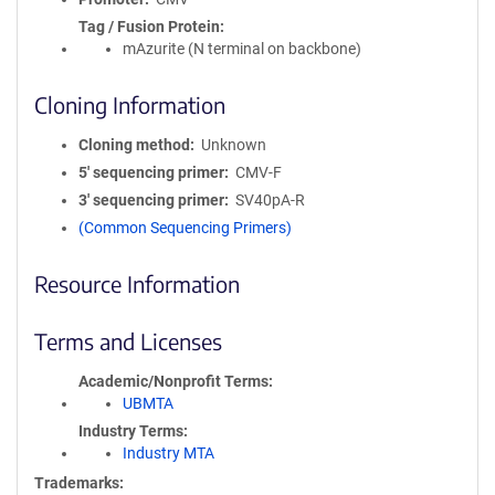
Tag / Fusion Protein
mAzurite (N terminal on backbone)
Cloning Information
Cloning method
Unknown
5′ sequencing primer
CMV-F
3′ sequencing primer
SV40pA-R
(Common Sequencing Primers)
Resource Information
Terms and Licenses
Academic/Nonprofit Terms
UBMTA
Industry Terms
Industry MTA
Trademarks: