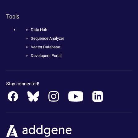
Tools
Data Hub
Sequence Analyzer
Vector Database
Developers Portal
Stay connected!