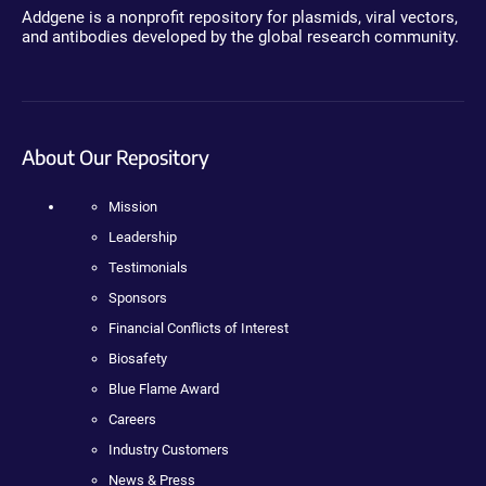
Addgene is a nonprofit repository for plasmids, viral vectors,
and antibodies developed by the global research community.
About Our Repository
Mission
Leadership
Testimonials
Sponsors
Financial Conflicts of Interest
Biosafety
Blue Flame Award
Careers
Industry Customers
News & Press