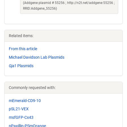
(Addgene plasmid # 55256 ; http://n2t.net/addgene:55256 ;
RRID:Addgene_55256)
Related items:
From this article
Michael Davidson Lab Plasmids
Gja1
Plasmids
Commonly requested with:
mEmerald-CD9-10
pSL21-VEX
msfGFP-Cx43
pPaxillin-PSmOrange