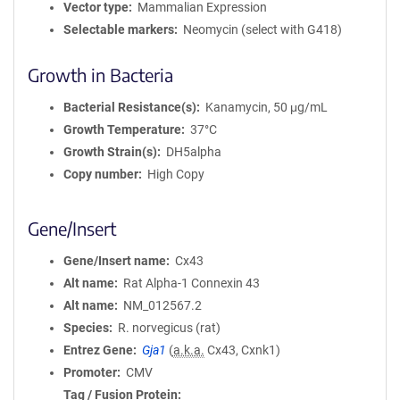
Vector type
Mammalian Expression
Selectable markers
Neomycin (select with G418)
Growth in Bacteria
Bacterial Resistance(s)
Kanamycin, 50 μg/mL
Growth Temperature
37°C
Growth Strain(s)
DH5alpha
Copy number
High Copy
Gene/Insert
Gene/Insert name
Cx43
Alt name
Rat Alpha-1 Connexin 43
Alt name
NM_012567.2
Species
R. norvegicus (rat)
Entrez Gene
Gja1
(
a.k.a.
Cx43, Cxnk1)
Promoter
CMV
Tag / Fusion Protein