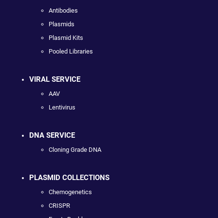
Antibodies
Plasmids
Plasmid Kits
Pooled Libraries
VIRAL SERVICE
AAV
Lentivirus
DNA SERVICE
Cloning Grade DNA
PLASMID COLLECTIONS
Chemogenetics
CRISPR