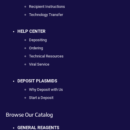
Recipient Instructions
Technology Transfer
HELP CENTER
Depositing
Ordering
Technical Resources
Viral Service
DEPOSIT PLASMIDS
Why Deposit with Us
Start a Deposit
Browse Our Catalog
GENERAL REAGENTS