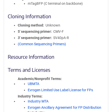
mTagBFP (C terminal on backbone)
Cloning Information
Cloning method
Unknown
5′ sequencing primer
CMV-F
3′ sequencing primer
SV40pA-R
(Common Sequencing Primers)
Resource Information
Terms and Licenses
Academic/Nonprofit Terms
UBMTA
Evrogen Limited Use Label License for FPs
Industry Terms
Industry MTA
Evrogen Ancillary Agreement for FP Distribution