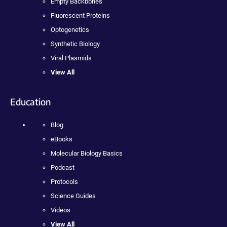
Empty Backbones
Fluorescent Proteins
Optogenetics
Synthetic Biology
Viral Plasmids
View All
Education
Blog
eBooks
Molecular Biology Basics
Podcast
Protocols
Science Guides
Videos
View All