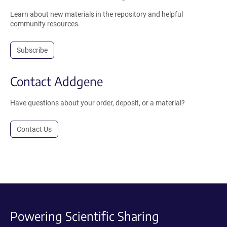
Learn about new materials in the repository and helpful
community resources.
Subscribe
Contact Addgene
Have questions about your order, deposit, or a material?
Contact Us
Powering Scientific Sharing