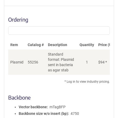
Ordering
Item
Catalog #
Description
Quantity
Price (USD)
Standard
format: Plasmid
Plasmid
55256
1
$
94
*
Ad
sent in bacteria
as agar stab
* Log in to view industry pricing.
Backbone
Vector backbone
mTagBFP
Backbone size w/o insert (bp)
4750