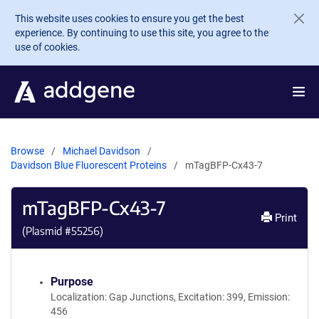
Skip to main content
This website uses cookies to ensure you get the best
experience. By continuing to use this site, you agree to the
use of cookies.
Browse
Michael Davidson
Davidson Blue Fluorescent Proteins
mTagBFP-Cx43-7
mTagBFP-Cx43-7
Print
(Plasmid #
55256
)
Purpose
Localization: Gap Junctions, Excitation: 399, Emission:
456