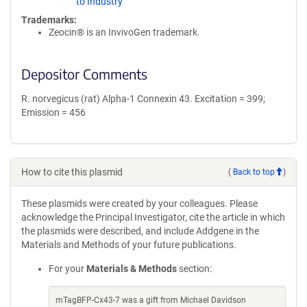
to Industry
Trademarks:
Zeocin® is an InvivoGen trademark.
Depositor Comments
R. norvegicus (rat) Alpha-1 Connexin 43. Excitation = 399;
Emission = 456
How to cite this plasmid
(
Back to top
)
These plasmids were created by your colleagues. Please
acknowledge the Principal Investigator, cite the article in which
the plasmids were described, and include Addgene in the
Materials and Methods of your future publications.
For your
Materials & Methods
section:
mTagBFP-Cx43-7 was a gift from Michael Davidson