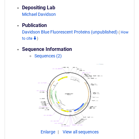
Depositing Lab
Michael Davidson
Publication
Davidson Blue Fluorescent Proteins (unpublished)
(
How
to cite
)
Sequence Information
Sequences (2)
Enlarge
View all sequences