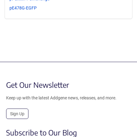
pE478G-EGFP
Get Our Newsletter
Keep up with the latest Addgene news, releases, and more.
Sign Up
Subscribe to Our Blog