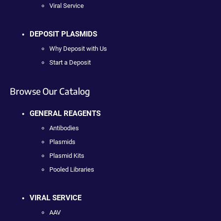
Viral Service
DEPOSIT PLASMIDS
Why Deposit with Us
Start a Deposit
Browse Our Catalog
GENERAL REAGENTS
Antibodies
Plasmids
Plasmid Kits
Pooled Libraries
VIRAL SERVICE
AAV