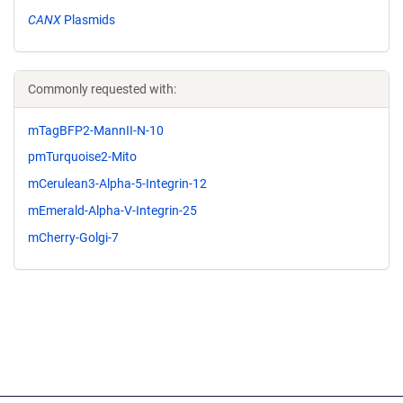
CANX
Plasmids
Commonly requested with:
mTagBFP2-MannII-N-10
pmTurquoise2-Mito
mCerulean3-Alpha-5-Integrin-12
mEmerald-Alpha-V-Integrin-25
mCherry-Golgi-7