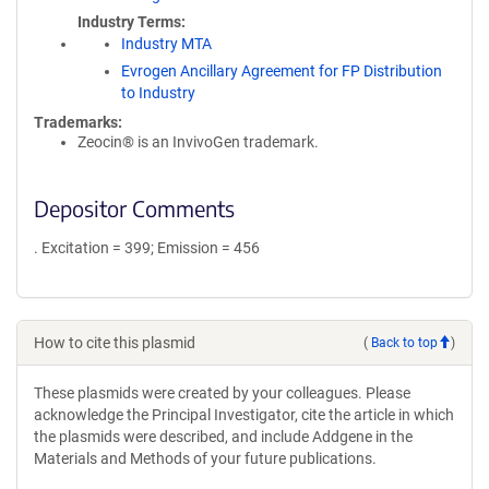
Industry Terms
Industry MTA
Evrogen Ancillary Agreement for FP Distribution
to Industry
Trademarks:
Zeocin® is an InvivoGen trademark.
Depositor Comments
. Excitation = 399; Emission = 456
How to cite this plasmid
(
Back to top
)
These plasmids were created by your colleagues. Please
acknowledge the Principal Investigator, cite the article in which
the plasmids were described, and include Addgene in the
Materials and Methods of your future publications.