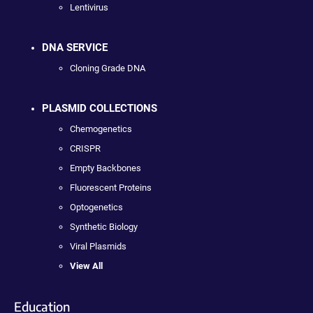
Lentivirus
DNA SERVICE
Cloning Grade DNA
PLASMID COLLECTIONS
Chemogenetics
CRISPR
Empty Backbones
Fluorescent Proteins
Optogenetics
Synthetic Biology
Viral Plasmids
View All
Education