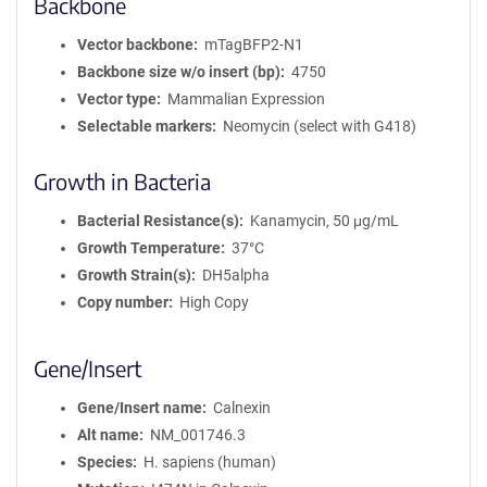
Backbone
Vector backbone
mTagBFP2-N1
Backbone size w/o insert (bp)
4750
Vector type
Mammalian Expression
Selectable markers
Neomycin (select with G418)
Growth in Bacteria
Bacterial Resistance(s)
Kanamycin, 50 μg/mL
Growth Temperature
37°C
Growth Strain(s)
DH5alpha
Copy number
High Copy
Gene/Insert
Gene/Insert name
Calnexin
Alt name
NM_001746.3
Species
H. sapiens (human)