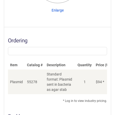
Enlarge
Ordering
Item
Catalog #
Description
Quantity
Price (USD)
Standard
format: Plasmid
Plasmid
55278
1
$
94
*
Ad
sent in bacteria
as agar stab
* Log in to view industry pricing.