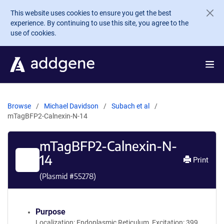
Skip to main content
This website uses cookies to ensure you get the best
experience. By continuing to use this site, you agree to the
use of cookies.
Browse
Michael Davidson
Subach et al
mTagBFP2-Calnexin-N-14
mTagBFP2-Calnexin-N-
14
Print
(Plasmid #
55278
)
Purpose
Localization: Endoplasmic Reticulum, Excitation: 399,