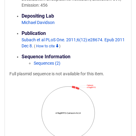
Emission: 456
Depositing Lab
Michael Davidson
Publication
Subach et al PLoS One. 2011;6(12):e28674. Epub 2011
Dec 8.
(
How to cite
)
Sequence Information
Sequences (2)
Full plasmid sequence is not available for this item.
Calnexin
mTagBFP2
mTagBFP2-Calnexin-N-14