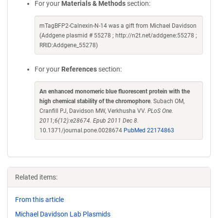
For your
Materials & Methods
section:
mTagBFP2-Calnexin-N-14 was a gift from Michael Davidson
(Addgene plasmid # 55278 ; http://n2t.net/addgene:55278 ;
RRID:Addgene_55278)
For your
References
section:
An enhanced monomeric blue fluorescent protein with the
high chemical stability of the chromophore
. Subach OM,
Cranfill PJ, Davidson MW, Verkhusha VV.
PLoS One.
2011;6(12):e28674. Epub 2011 Dec 8.
10.1371/journal.pone.0028674
PubMed 22174863
Related items:
From this article
Michael Davidson Lab Plasmids