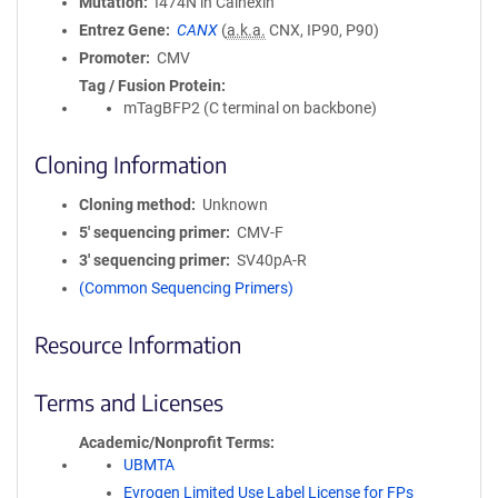
Mutation
I474N in Calnexin
Entrez Gene
CANX
(
a.k.a.
CNX, IP90, P90)
Promoter
CMV
Tag / Fusion Protein
mTagBFP2 (C terminal on backbone)
Cloning Information
Cloning method
Unknown
5′ sequencing primer
CMV-F
3′ sequencing primer
SV40pA-R
(Common Sequencing Primers)
Resource Information
Terms and Licenses
Academic/Nonprofit Terms
UBMTA
Evrogen Limited Use Label License for FPs