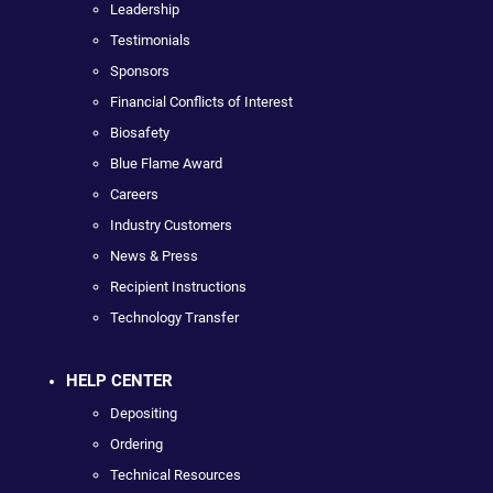
Leadership
Testimonials
Sponsors
Financial Conflicts of Interest
Biosafety
Blue Flame Award
Careers
Industry Customers
News & Press
Recipient Instructions
Technology Transfer
HELP CENTER
Depositing
Ordering
Technical Resources