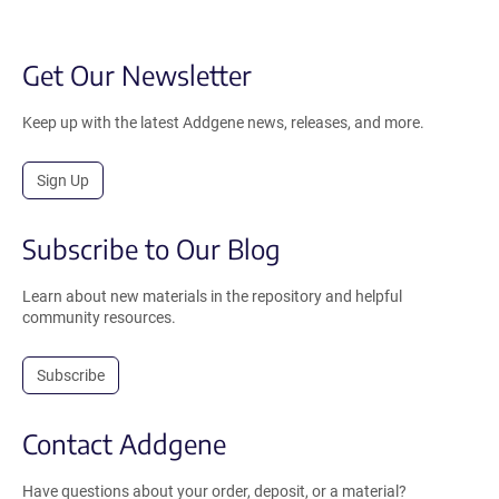
Get Our Newsletter
Keep up with the latest Addgene news, releases, and more.
Sign Up
Subscribe to Our Blog
Learn about new materials in the repository and helpful
community resources.
Subscribe
Contact Addgene
Have questions about your order, deposit, or a material?