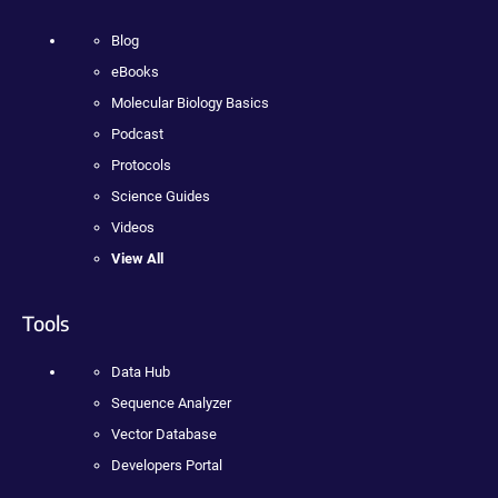
Blog
eBooks
Molecular Biology Basics
Podcast
Protocols
Science Guides
Videos
View All
Tools
Data Hub
Sequence Analyzer
Vector Database
Developers Portal