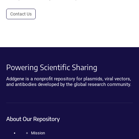
Contact Us
Powering Scientific Sharing
Addgene is a nonprofit repository for plasmids, viral vectors,
and antibodies developed by the global research community.
About Our Repository
Mission