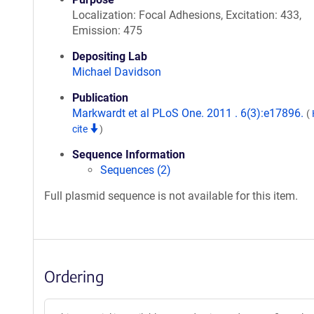
Localization: Focal Adhesions, Excitation: 433,
Emission: 475
Depositing Lab
Michael Davidson
Publication
Markwardt et al PLoS One. 2011 . 6(3):e17896.
(
cite
)
Sequence Information
Sequences (2)
Full plasmid sequence is not available for this item.
Ordering