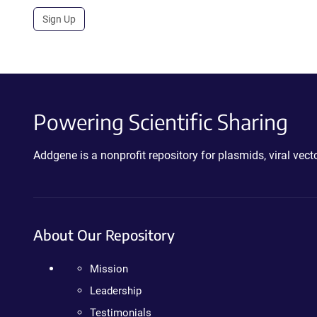
Sign Up
Powering Scientific Sharing
Addgene is a nonprofit repository for plasmids, viral ve
About Our Repository
Mission
Leadership
Testimonials