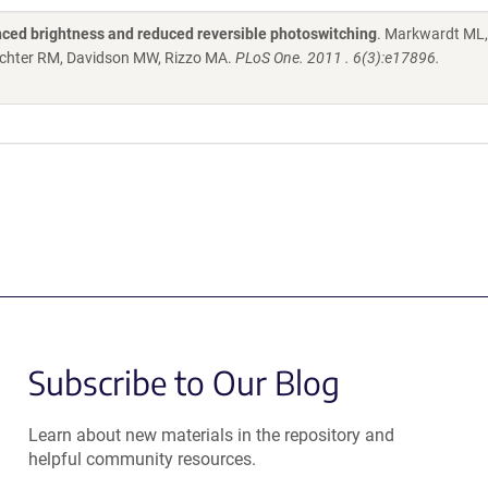
nced brightness and reduced reversible photoswitching
. Markwardt ML
 Wachter RM, Davidson MW, Rizzo MA.
PLoS One. 2011 . 6(3):e17896.
Subscribe to Our Blog
Learn about new materials in the repository and
helpful community resources.