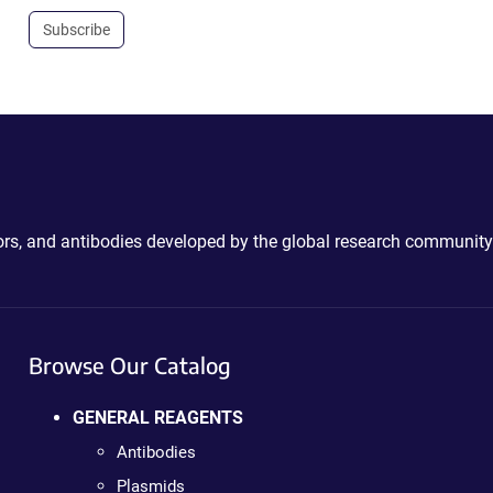
Subscribe
ctors, and antibodies developed by the global research community
Browse Our Catalog
GENERAL REAGENTS
Antibodies
Plasmids