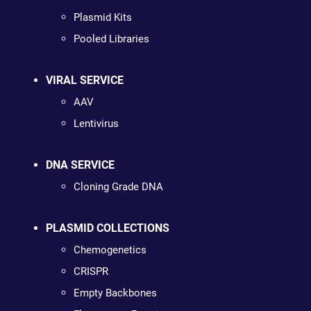
Plasmid Kits
Pooled Libraries
VIRAL SERVICE
AAV
Lentivirus
DNA SERVICE
Cloning Grade DNA
PLASMID COLLECTIONS
Chemogenetics
CRISPR
Empty Backbones