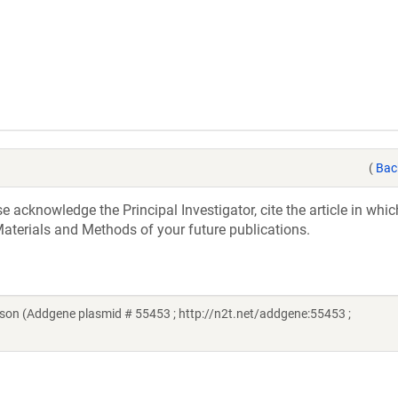
(
Bac
acknowledge the Principal Investigator, cite the article in whic
aterials and Methods of your future publications.
dson (Addgene plasmid # 55453 ; http://n2t.net/addgene:55453 ;