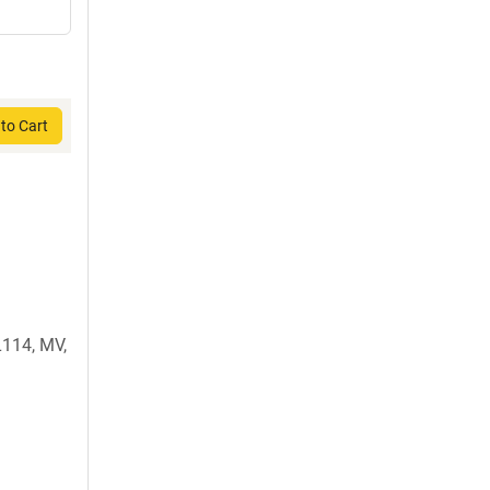
to Cart
114, MV,