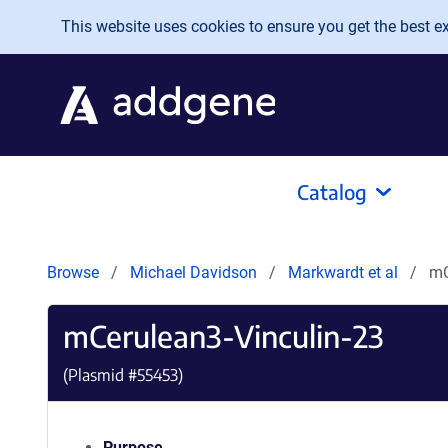
Skip to main content
This website uses cookies to ensure you get the best exp
Catalog
Browse
Michael Davidson
Markwardt et al
mC
mCerulean3-Vinculin-23
(Plasmid #
55453
)
Purpose