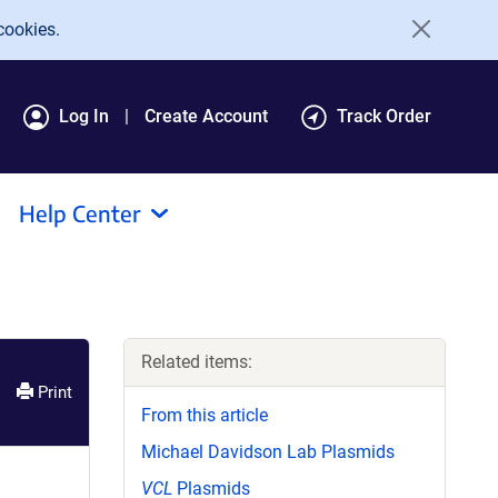
cookies.
Log In
Create Account
Track Order
Help Center
Related items:
Print
From this article
Michael Davidson Lab Plasmids
VCL
Plasmids