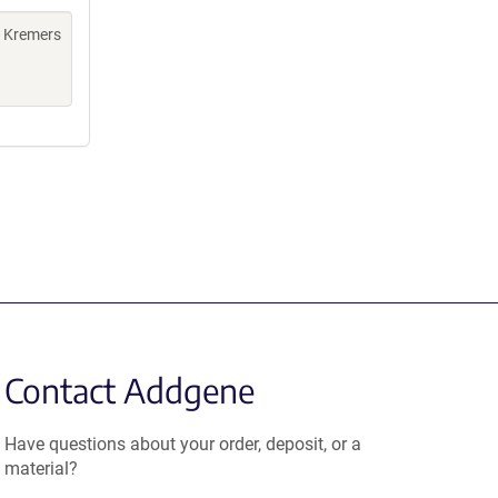
, Kremers
Contact Addgene
Have questions about your order, deposit, or a
material?