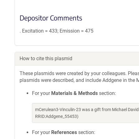
Depositor Comments
. Excitation = 433; Emission = 475
How to cite this plasmid
These plasmids were created by your colleagues. Please 
plasmids were described, and include Addgene in the M
For your
Materials & Methods
section:
mCerulean3-Vinculin-23 was a gift from Michael Davi
RRID:Addgene_55453)
For your
References
section: