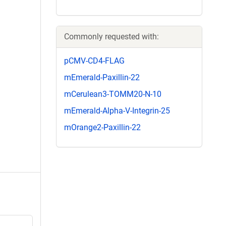
Commonly requested with:
pCMV-CD4-FLAG
mEmerald-Paxillin-22
mCerulean3-TOMM20-N-10
mEmerald-Alpha-V-Integrin-25
mOrange2-Paxillin-22