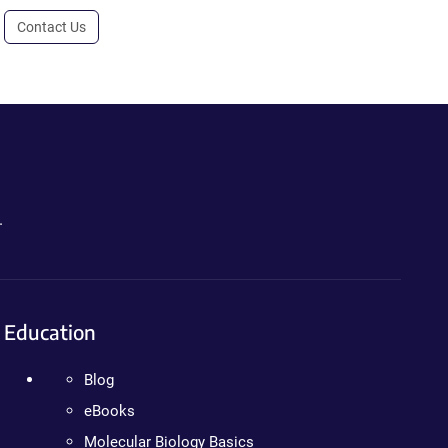
Contact Us
.
Education
Blog
eBooks
Molecular Biology Basics