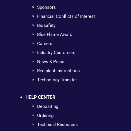
Sponsors
Financial Conflicts of Interest
Biosafety
Blue Flame Award
Careers
Industry Customers
News & Press
Recipient Instructions
Technology Transfer
HELP CENTER
Depositing
Ordering
Technical Resources