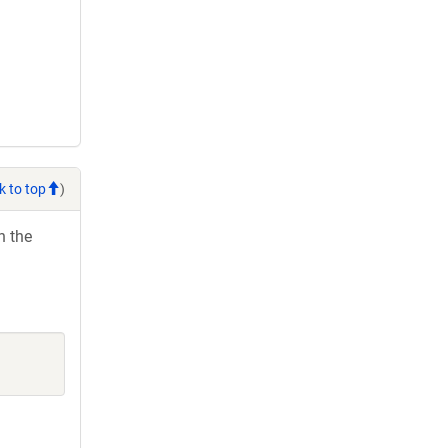
k to top
)
h the