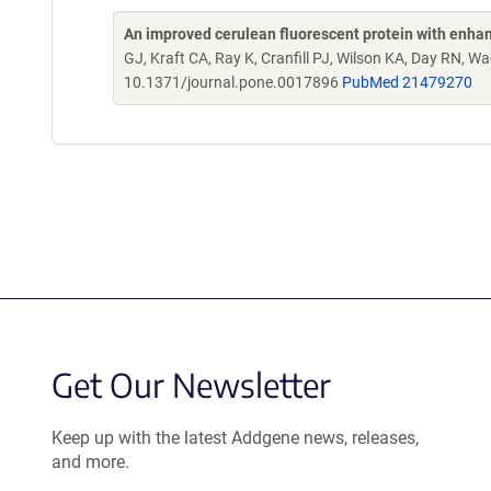
An improved cerulean fluorescent protein with enha
GJ, Kraft CA, Ray K, Cranfill PJ, Wilson KA, Day RN,
10.1371/journal.pone.0017896
PubMed 21479270
Get Our Newsletter
Keep up with the latest Addgene news, releases,
and more.