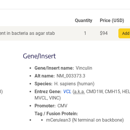
Quantity
Price (USD)
nt in bacteria as agar stab
1
$
94
Add 
Gene/Insert
Gene/Insert name
Vinculin
Alt name
NM_003373.3
Species
H. sapiens (human)
8)
Entrez Gene
VCL
(
a.k.a.
CMD1W, CMH15, HEL
MVCL, VINC)
Promoter
CMV
Tag / Fusion Protein
mCerulean3 (N terminal on backbone)