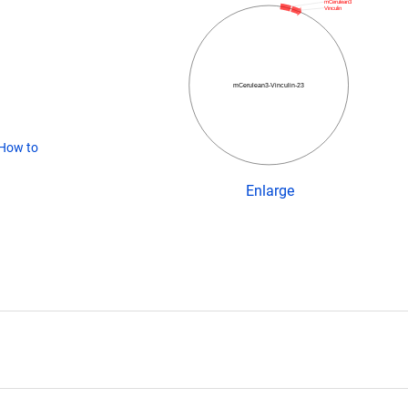
mCerulean3
Vinculin
mCerulean3-Vinculin-23
How to
Enlarge