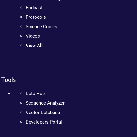
Podcast
Protocols
Science Guides
Videos
View All
Tools
Data Hub
Sequence Analyzer
Vector Database
Developers Portal