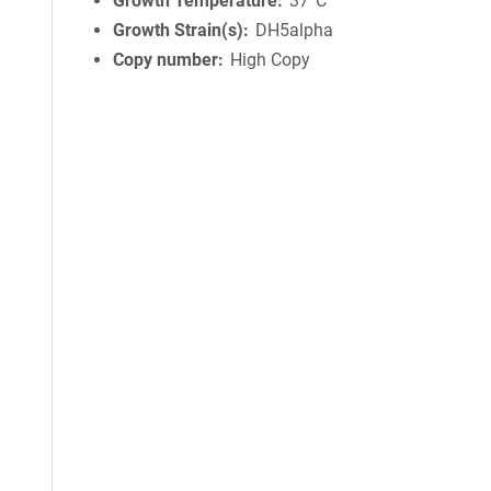
Growth Temperature
37°C
Growth Strain(s)
DH5alpha
Copy number
High Copy