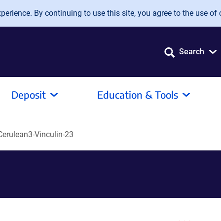
erience. By continuing to use this site, you agree to the use of 
Search
Deposit
Education & Tools
erulean3-Vinculin-23