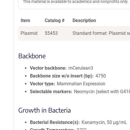
This material is available to academics and nonprofits only.
Item
Catalog #
Description
Plasmid
55453
Standard format: Plasmid se
Backbone
Vector backbone
mCerulean3
Backbone size w/o insert (bp)
4750
Vector type
Mammalian Expression
Selectable markers
Neomycin (select with G41
Growth in Bacteria
Bacterial Resistance(s)
Kanamycin, 50 μg/mL