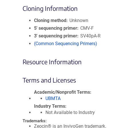
Cloning Information
Cloning method
Unknown
5′ sequencing primer
CMV-F
3′ sequencing primer
SV40pA-R
(Common Sequencing Primers)
Resource Information
Terms and Licenses
Academic/Nonprofit Terms
UBMTA
Industry Terms
Not Available to Industry
Trademarks:
Zeocin® is an InvivoGen trademark.