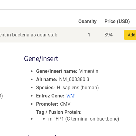
Quantity
Price (USD)
nt in bacteria as agar stab
1
$
94
Add 
Gene/Insert
Gene/Insert name
Vimentin
Alt name
NM_003380.3
Species
H. sapiens (human)
8)
Entrez Gene
VIM
Promoter
CMV
Tag / Fusion Protein
mTFP1 (C terminal on backbone)