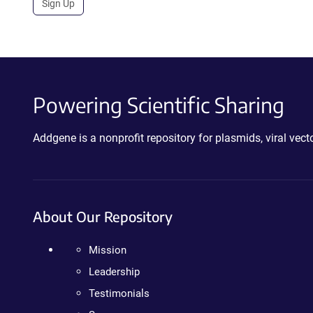
Sign Up
Powering Scientific Sharing
Addgene is a nonprofit repository for plasmids, viral ve
About Our Repository
Mission
Leadership
Testimonials