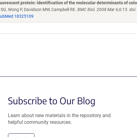
uorescent protein: identification of the molecular determinants of col
h SG, Wong P, Davidson MW, Campbell RE.
BMC Biol. 2008 Mar 6;6:13. doi:
ubMed 18325109
Subscribe to Our Blog
Learn about new materials in the repository and
helpful community resources.