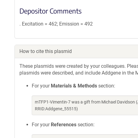
Depositor Comments
. Excitation = 462; Emission = 492
How to cite this plasmid
These plasmids were created by your colleagues. Please 
plasmids were described, and include Addgene in the M
For your
Materials & Methods
section:
mTFP1-Vimentin-7 was a gift from Michael Davidson (
RRID:Addgene_55515)
For your
References
section: