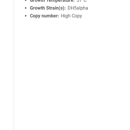
Growth Temperature
37°C
Growth Strain(s)
DH5alpha
Copy number
High Copy