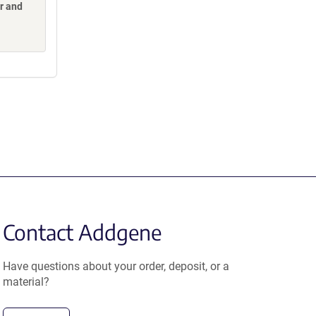
or and
Contact Addgene
Have questions about your order, deposit, or a
material?