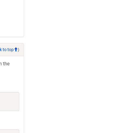
k to top
)
h the