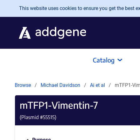
Skip to main content
This website uses cookies to ensure you get the best exp
Catalog
Browse
Michael Davidson
Ai et al
mTFP1-Vim
mTFP1-Vimentin-7
(Plasmid #
55515
)
Purpose