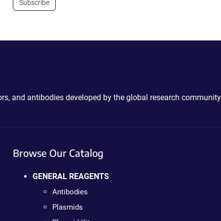
Subscribe
ctors, and antibodies developed by the global research community
Browse Our Catalog
GENERAL REAGENTS
Antibodies
Plasmids