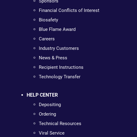
Sponsors
Financial Conflicts of Interest
Biosafety
Blue Flame Award
Careers
Industry Customers
News & Press
Recipient Instructions
Technology Transfer
HELP CENTER
Depositing
Ordering
Technical Resources
Viral Service