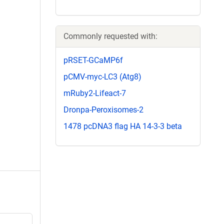
Commonly requested with:
pRSET-GCaMP6f
pCMV-myc-LC3 (Atg8)
mRuby2-Lifeact-7
Dronpa-Peroxisomes-2
1478 pcDNA3 flag HA 14-3-3 beta