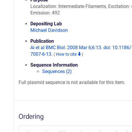
Localization: Intermediate Filaments, Excitation: 
Emission: 492
Depositing Lab
Michael Davidson
Publication
Ai et al BMC Biol. 2008 Mar 6;6:13. doi: 10.1186
7007-6-13.
(
How to cite
)
Sequence Information
Sequences (2)
Full plasmid sequence is not available for this item.
Ordering