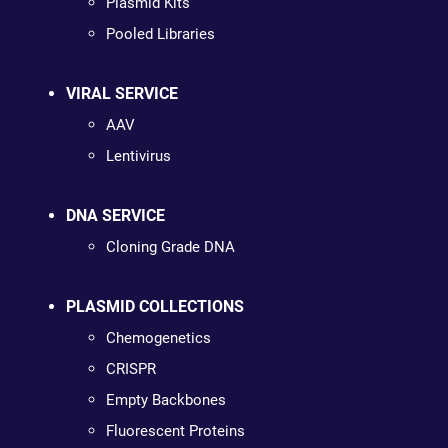
Plasmid Kits
Pooled Libraries
VIRAL SERVICE
AAV
Lentivirus
DNA SERVICE
Cloning Grade DNA
PLASMID COLLECTIONS
Chemogenetics
CRISPR
Empty Backbones
Fluorescent Proteins