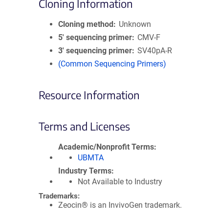
Cloning Information
Cloning method
Unknown
5′ sequencing primer
CMV-F
3′ sequencing primer
SV40pA-R
(Common Sequencing Primers)
Resource Information
Terms and Licenses
Academic/Nonprofit Terms
UBMTA
Industry Terms
Not Available to Industry
Trademarks:
Zeocin® is an InvivoGen trademark.