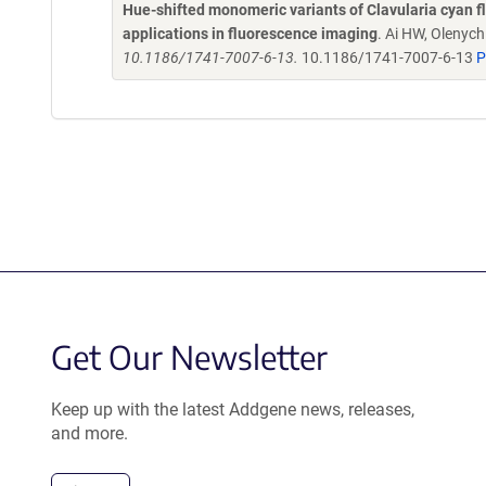
Hue-shifted monomeric variants of Clavularia cyan fl
applications in fluorescence imaging
. Ai HW, Olenyc
10.1186/1741-7007-6-13.
10.1186/1741-7007-6-13
P
Get Our Newsletter
Keep up with the latest Addgene news, releases,
and more.