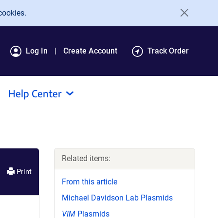
cookies.
Log In
Create Account
Track Order
Help Center
Related items:
Print
From this article
Michael Davidson Lab Plasmids
VIM
Plasmids