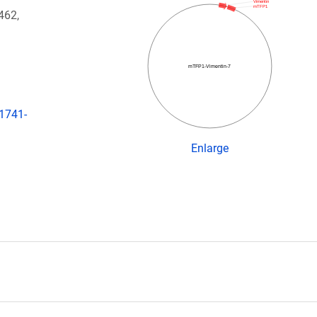
Vimentin
mTFP1
462,
mTFP1-Vimentin-7
/1741-
Enlarge