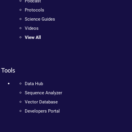
Podcast
Protocols
Science Guides
Videos
View All
Tools
Data Hub
Sequence Analyzer
Vector Database
Developers Portal