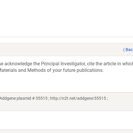
(
Bac
acknowledge the Principal Investigator, cite the article in whic
aterials and Methods of your future publications.
Addgene plasmid # 55515 ; http://n2t.net/addgene:55515 ;