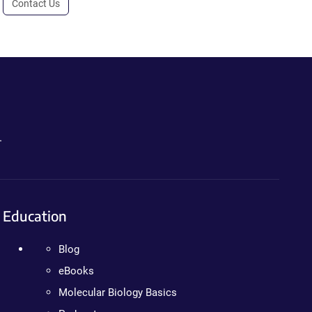
Contact Us
.
Education
Blog
eBooks
Molecular Biology Basics