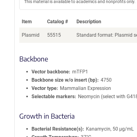
This material is available to academics and nonprofits only.
Item
Catalog #
Description
Plasmid
55515
Standard format: Plasmid se
Backbone
Vector backbone
mTFP1
Backbone size w/o insert (bp)
4750
Vector type
Mammalian Expression
Selectable markers
Neomycin (select with G41
Growth in Bacteria
Bacterial Resistance(s)
Kanamycin, 50 μg/mL