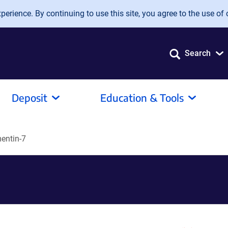
erience. By continuing to use this site, you agree to the use of 
Search
Deposit
Education & Tools
entin-7