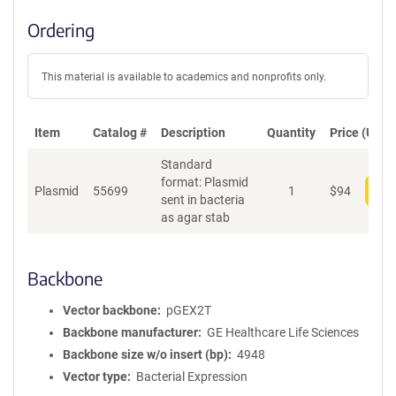
Ordering
This material is available to academics and nonprofits only.
Item
Catalog #
Description
Quantity
Price (USD)
Standard
format: Plasmid
Plasmid
55699
1
$
94
Add
sent in bacteria
as agar stab
Backbone
Vector backbone
pGEX2T
Backbone manufacturer
GE Healthcare Life Sciences
Backbone size w/o insert (bp)
4948
Vector type
Bacterial Expression