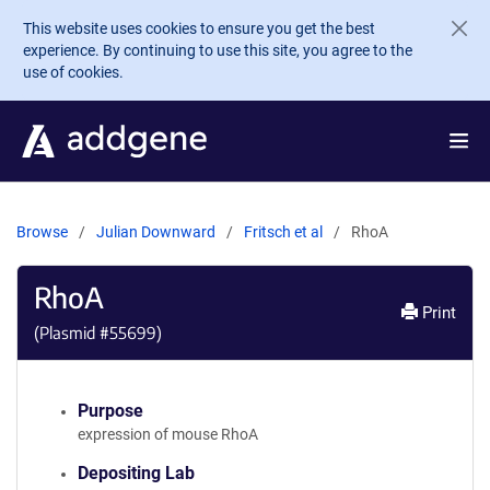
Skip to main content
This website uses cookies to ensure you get the best
experience. By continuing to use this site, you agree to the
use of cookies.
Browse
Julian Downward
Fritsch et al
RhoA
RhoA
Print
(Plasmid #
55699
)
Purpose
expression of mouse RhoA
Depositing Lab