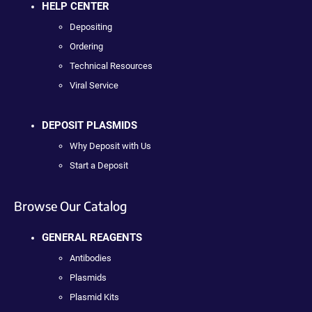
HELP CENTER
Depositing
Ordering
Technical Resources
Viral Service
DEPOSIT PLASMIDS
Why Deposit with Us
Start a Deposit
Browse Our Catalog
GENERAL REAGENTS
Antibodies
Plasmids
Plasmid Kits