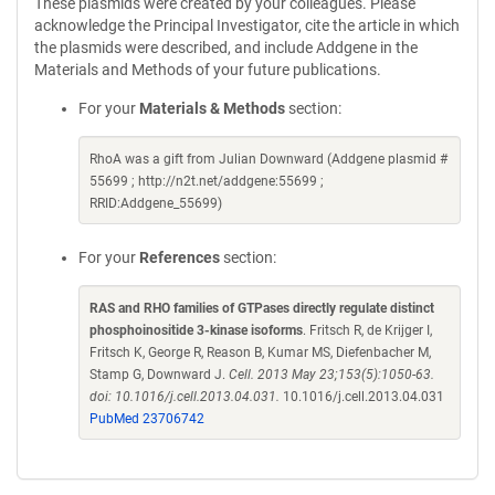
These plasmids were created by your colleagues. Please
acknowledge the Principal Investigator, cite the article in which
the plasmids were described, and include Addgene in the
Materials and Methods of your future publications.
For your
Materials & Methods
section:
RhoA was a gift from Julian Downward (Addgene plasmid #
55699 ; http://n2t.net/addgene:55699 ;
RRID:Addgene_55699)
For your
References
section:
RAS and RHO families of GTPases directly regulate distinct
phosphoinositide 3-kinase isoforms
. Fritsch R, de Krijger I,
Fritsch K, George R, Reason B, Kumar MS, Diefenbacher M,
Stamp G, Downward J.
Cell. 2013 May 23;153(5):1050-63.
doi: 10.1016/j.cell.2013.04.031.
10.1016/j.cell.2013.04.031
PubMed 23706742