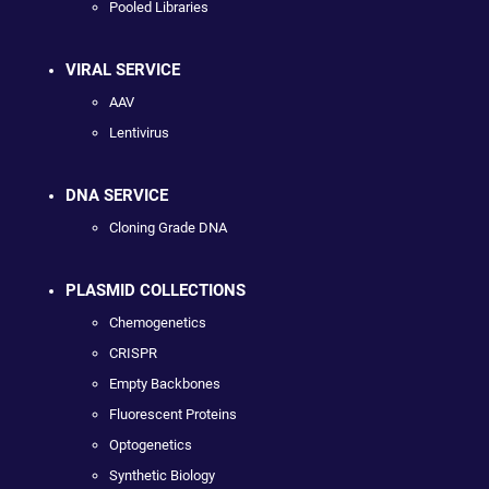
Pooled Libraries
VIRAL SERVICE
AAV
Lentivirus
DNA SERVICE
Cloning Grade DNA
PLASMID COLLECTIONS
Chemogenetics
CRISPR
Empty Backbones
Fluorescent Proteins
Optogenetics
Synthetic Biology