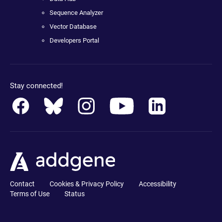
Sequence Analyzer
Vector Database
Developers Portal
Stay connected!
Contact
Cookies & Privacy Policy
Accessibility
Terms of Use
Status