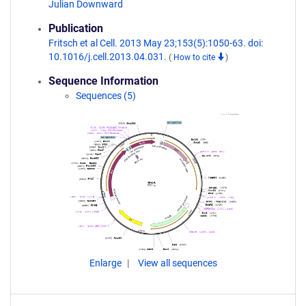
Julian Downward
Publication
Fritsch et al Cell. 2013 May 23;153(5):1050-63. doi:
10.1016/j.cell.2013.04.031.
(
How to cite
)
Sequence Information
Sequences (5)
Enlarge
View all sequences