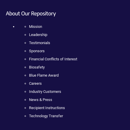
About Our Repository
Mission
Leadership
Testimonials
Sponsors
Financial Conflicts of Interest
Biosafety
Blue Flame Award
Careers
Industry Customers
News & Press
Recipient Instructions
Technology Transfer