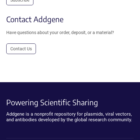
Contact Addgene
Have questions about your order, deposit, or a material?
Contact Us
Powering Scientific Sharing
Addgene is a nonprofit repository for plasmids, viral vectors,
and antibodies developed by the global research community.