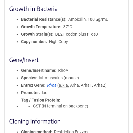
Growth in Bacteria
Bacterial Resistance(s)
Ampicillin, 100 μg/mL
Growth Temperature
37°C
Growth Strain(s)
BL21 codon plus ril de3
Copy number
High Copy
Gene/Insert
Gene/Insert name
RhoA
Species
M. musculus (mouse)
Entrez Gene
Rhoa
(
a.k.a.
Arha, Arha1, Arha2)
Promoter
lac
Tag / Fusion Protein
GST (N terminal on backbone)
Cloning Information
Cloning method
Restriction Enzyme