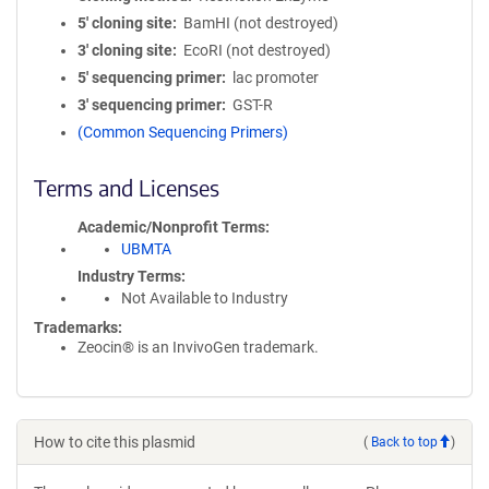
5′ cloning site
BamHI (not destroyed)
3′ cloning site
EcoRI (not destroyed)
5′ sequencing primer
lac promoter
3′ sequencing primer
GST-R
(Common Sequencing Primers)
Terms and Licenses
Academic/Nonprofit Terms
UBMTA
Industry Terms
Not Available to Industry
Trademarks:
Zeocin® is an InvivoGen trademark.
How to cite this plasmid
(
Back to top
)