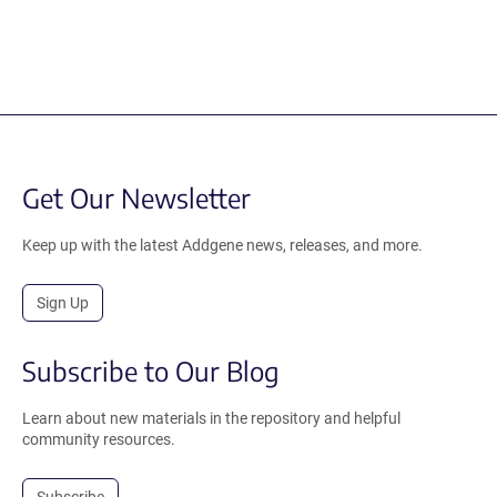
Get Our Newsletter
Keep up with the latest Addgene news, releases, and more.
Sign Up
Subscribe to Our Blog
Learn about new materials in the repository and helpful
community resources.
Subscribe