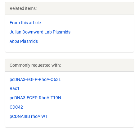
Related items:
From this article
Julian Downward Lab Plasmids
Rhoa
Plasmids
Commonly requested with:
pcDNA3-EGFP-RhoA-Q63L
Rac1
pcDNA3-EGFP-RhoA-T19N
CDC42
pCDNAIIIB rhoA WT