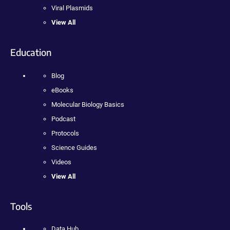
Viral Plasmids
View All
Education
Blog
eBooks
Molecular Biology Basics
Podcast
Protocols
Science Guides
Videos
View All
Tools
Data Hub