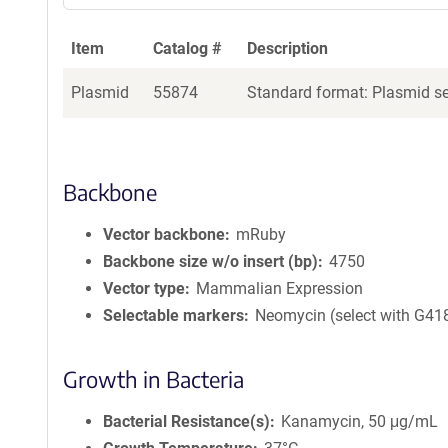
Item
Catalog #
Description
Plasmid
55874
Standard format: Plasmid sen
Backbone
Vector backbone
mRuby
Backbone size w/o insert (bp)
4750
Vector type
Mammalian Expression
Selectable markers
Neomycin (select with G41
Growth in Bacteria
Bacterial Resistance(s)
Kanamycin, 50 μg/mL