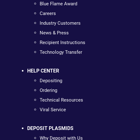
Blue Flame Award
Careers
Industry Customers
News & Press
Recipient Instructions
Technology Transfer
HELP CENTER
Depositing
Ordering
Technical Resources
Viral Service
DEPOSIT PLASMIDS
Why Deposit with Us