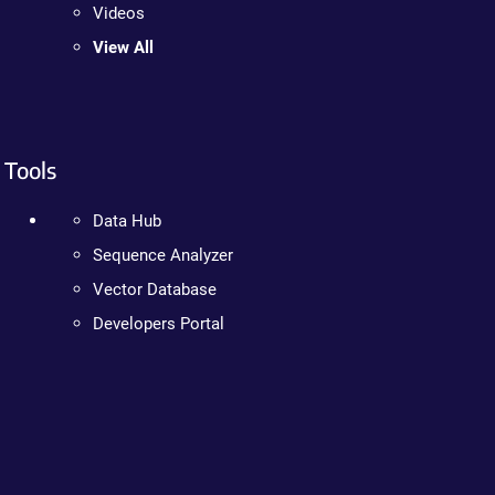
Videos
View All
Tools
Data Hub
Sequence Analyzer
Vector Database
Developers Portal