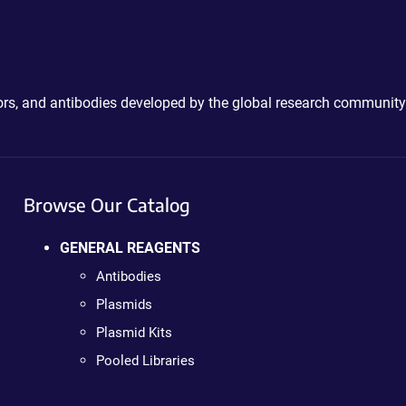
ctors, and antibodies developed by the global research community
Browse Our Catalog
GENERAL REAGENTS
Antibodies
Plasmids
Plasmid Kits
Pooled Libraries