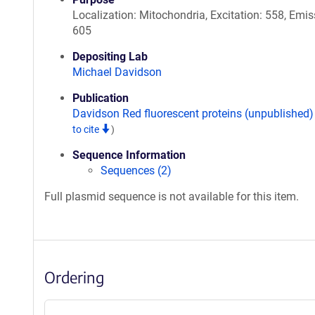
Localization: Mitochondria, Excitation: 558, Emis
605
Depositing Lab
Michael Davidson
Publication
Davidson Red fluorescent proteins (unpublished
to cite
)
Sequence Information
Sequences (2)
Full plasmid sequence is not available for this item.
Ordering