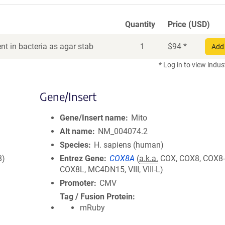
Quantity
Price (USD)
t in bacteria as agar stab
1
$
94
*
Add 
* Log in to view indus
Gene/Insert
Gene/Insert name
Mito
Alt name
NM_004074.2
Species
H. sapiens (human)
8)
Entrez Gene
COX8A
(
a.k.a.
COX, COX8, COX8-
COX8L, MC4DN15, VIII, VIII-L)
Promoter
CMV
Tag / Fusion Protein
mRuby