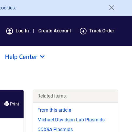
cookies.
Log In
Create Account
Track Order
Help Center
Related items:
Print
From this article
Michael Davidson Lab Plasmids
COX8A
Plasmids