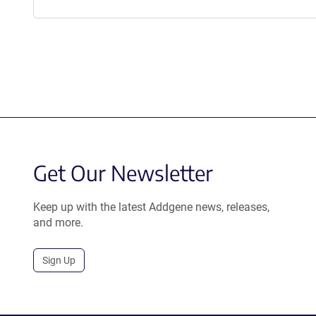
Get Our Newsletter
Keep up with the latest Addgene news, releases,
and more.
Sign Up