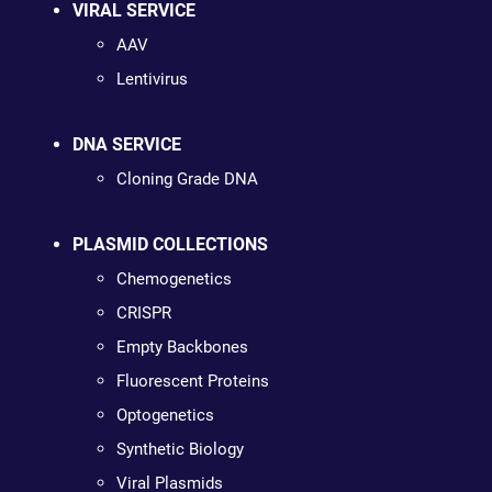
VIRAL SERVICE
AAV
Lentivirus
DNA SERVICE
Cloning Grade DNA
PLASMID COLLECTIONS
Chemogenetics
CRISPR
Empty Backbones
Fluorescent Proteins
Optogenetics
Synthetic Biology
Viral Plasmids