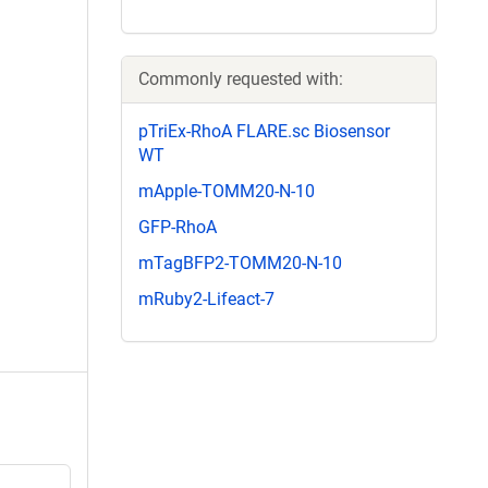
Commonly requested with:
pTriEx-RhoA FLARE.sc Biosensor
WT
mApple-TOMM20-N-10
GFP-RhoA
mTagBFP2-TOMM20-N-10
mRuby2-Lifeact-7