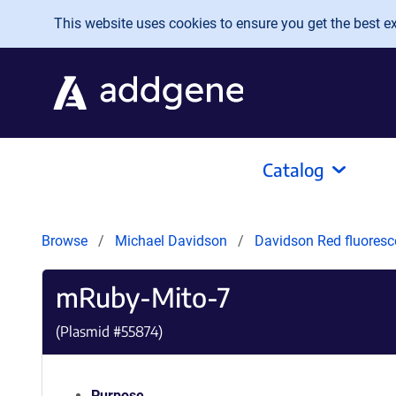
Skip to main content
This website uses cookies to ensure you get the best exp
Catalog
Browse
Michael Davidson
Davidson Red fluoresc
mRuby-Mito-7
(Plasmid #
55874
)
Purpose