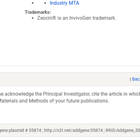
Industry MTA
Trademarks:
Zeocin® is an InvivoGen trademark.
(
Bac
acknowledge the Principal Investigator, cite the article in whic
aterials and Methods of your future publications.
gene plasmid # 55874 ; http://n2t.net/addgene:55874 ; RRID:Addgene_5