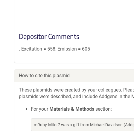
Depositor Comments
. Excitation = 558; Emission = 605
How to cite this plasmid
These plasmids were created by your colleagues. Please 
plasmids were described, and include Addgene in the M
For your
Materials & Methods
section:
mRuby-Mito-7 was a gift from Michael Davidson (Add