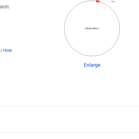
Mito
sion:
mRuby-Mito-7
)
(
How
Enlarge