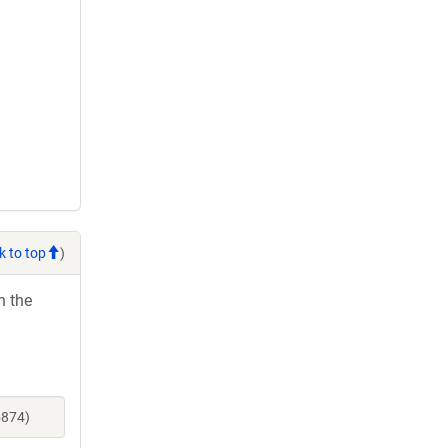
k to top
)
h the
5874)