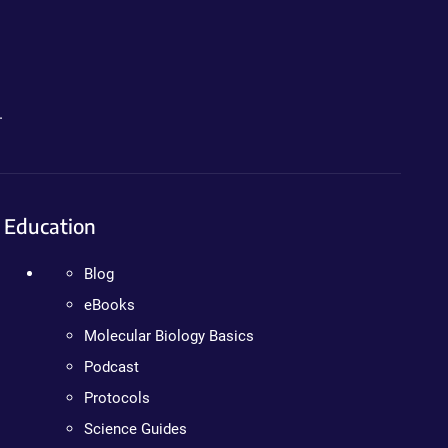
.
Education
Blog
eBooks
Molecular Biology Basics
Podcast
Protocols
Science Guides