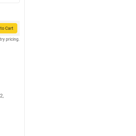
to Cart
try pricing.
2,