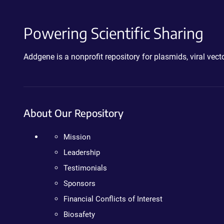
Powering Scientific Sharing
Addgene is a nonprofit repository for plasmids, viral ve
About Our Repository
Mission
Leadership
Testimonials
Sponsors
Financial Conflicts of Interest
Biosafety