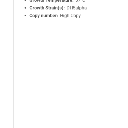
Growth Temperature
37°C
Growth Strain(s)
DH5alpha
Copy number
High Copy