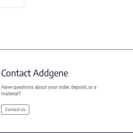
Contact Addgene
Have questions about your order, deposit, or a
material?
Contact Us