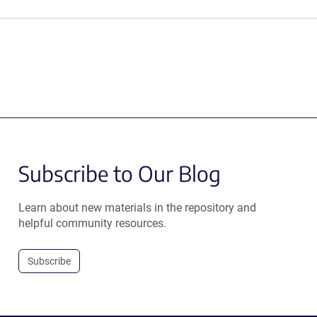
Subscribe to Our Blog
Learn about new materials in the repository and
helpful community resources.
Subscribe