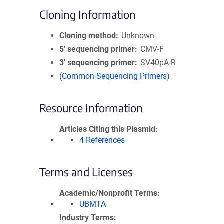
Cloning Information
Cloning method
Unknown
5′ sequencing primer
CMV-F
3′ sequencing primer
SV40pA-R
(Common Sequencing Primers)
Resource Information
Articles Citing this Plasmid
4 References
Terms and Licenses
Academic/Nonprofit Terms
UBMTA
Industry Terms