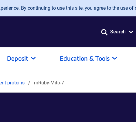
erience. By continuing to use this site, you agree to the use of 
Search
Deposit
Education & Tools
ent proteins
mRuby-Mito-7