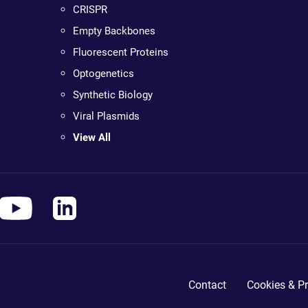
CRISPR
Empty Backbones
Fluorescent Proteins
Optogenetics
Synthetic Biology
Viral Plasmids
View All
Contact
Cookies & Pr