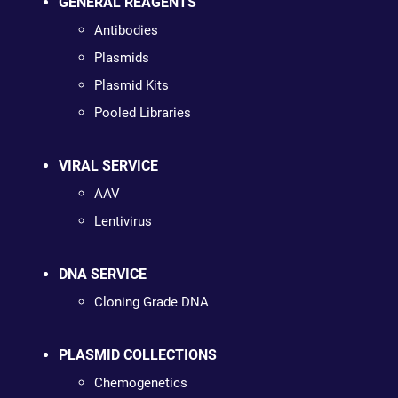
GENERAL REAGENTS
Antibodies
Plasmids
Plasmid Kits
Pooled Libraries
VIRAL SERVICE
AAV
Lentivirus
DNA SERVICE
Cloning Grade DNA
PLASMID COLLECTIONS
Chemogenetics