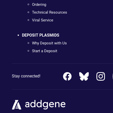
Ordering
Technical Resources
Viral Service
DEPOSIT PLASMIDS
Why Deposit with Us
Start a Deposit
Stay connected!