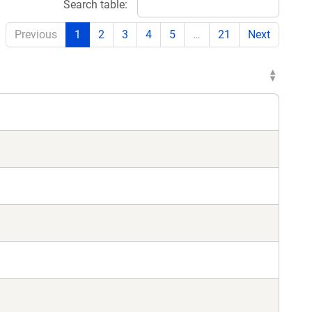
Search table:
Previous
1
2
3
4
5
…
21
Next