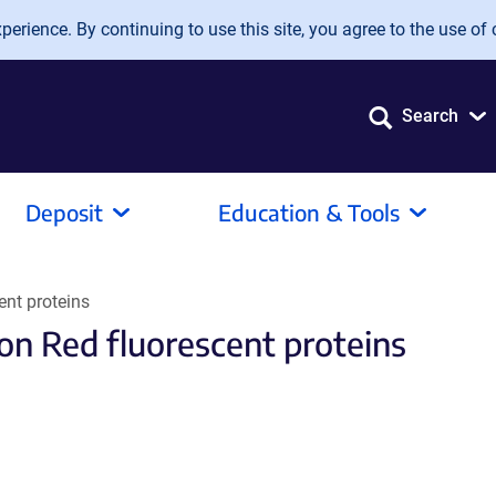
erience. By continuing to use this site, you agree to the use of 
Search
Deposit
Education & Tools
ent proteins
on Red fluorescent proteins