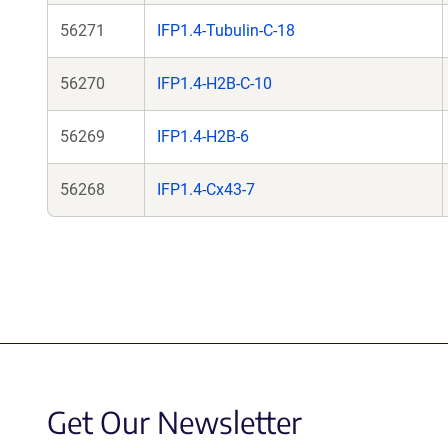
56271
IFP1.4-Tubulin-C-18
56270
IFP1.4-H2B-C-10
56269
IFP1.4-H2B-6
56268
IFP1.4-Cx43-7
Get Our Newsletter