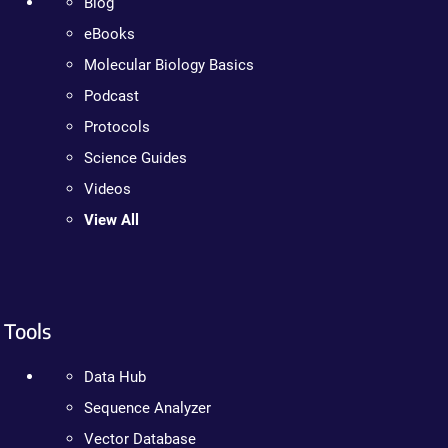
Blog
eBooks
Molecular Biology Basics
Podcast
Protocols
Science Guides
Videos
View All
Tools
Data Hub
Sequence Analyzer
Vector Database