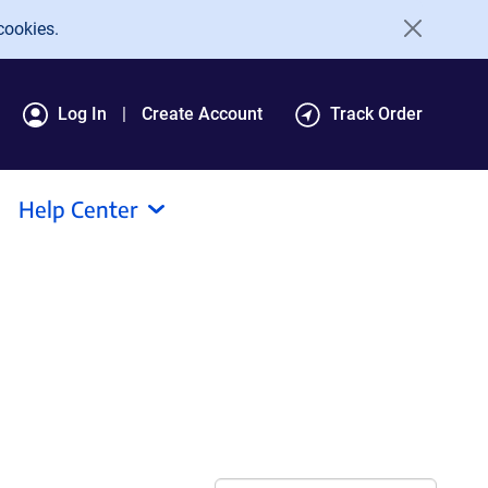
cookies.
Log In
Create Account
Track Order
Help Center