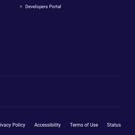
Developers Portal
ivacy Policy
Accessibility
Terms of Use
Status