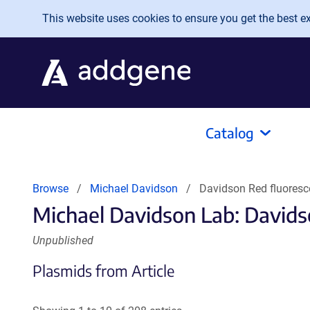
Skip to main content
This website uses cookies to ensure you get the best exp
Catalog
Browse
Michael Davidson
Davidson Red fluoresc
Michael Davidson Lab: Davids
Unpublished
Plasmids from Article