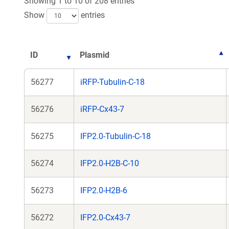
Showing 1 to 10 of 208 entries
Show
entries
ID
Plasmid
56277
iRFP-Tubulin-C-18
56276
iRFP-Cx43-7
56275
IFP2.0-Tubulin-C-18
56274
IFP2.0-H2B-C-10
56273
IFP2.0-H2B-6
56272
IFP2.0-Cx43-7