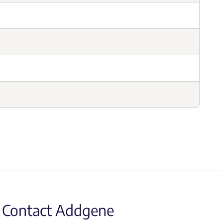
Contact Addgene