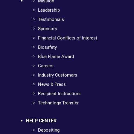
Mission
Leadership
Testimonials
Sponsors
Financial Conflicts of Interest
Biosafety
Blue Flame Award
Careers
Industry Customers
News & Press
Recipient Instructions
Technology Transfer
HELP CENTER
Depositing