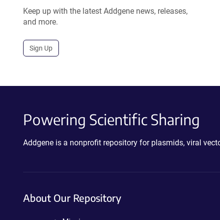
Keep up with the latest Addgene news, releases,
and more.
Sign Up
Powering Scientific Sharing
Addgene is a nonprofit repository for plasmids, viral ve
About Our Repository