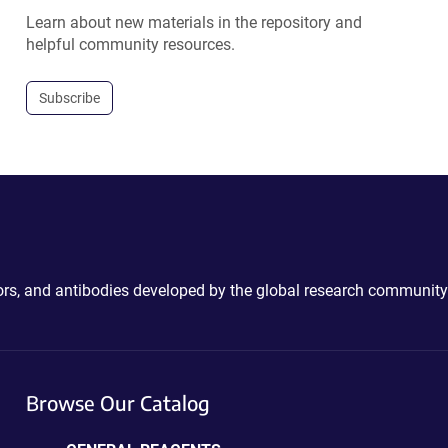
Learn about new materials in the repository and
helpful community resources.
Subscribe
ctors, and antibodies developed by the global research community
Browse Our Catalog