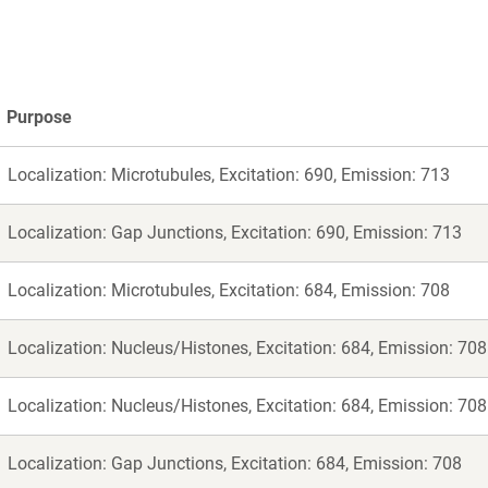
Purpose
Localization: Microtubules, Excitation: 690, Emission: 713
Localization: Gap Junctions, Excitation: 690, Emission: 713
Localization: Microtubules, Excitation: 684, Emission: 708
Localization: Nucleus/Histones, Excitation: 684, Emission: 708
Localization: Nucleus/Histones, Excitation: 684, Emission: 708
Localization: Gap Junctions, Excitation: 684, Emission: 708