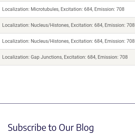
Localization: Microtubules, Excitation: 684, Emission: 708
Localization: Nucleus/Histones, Excitation: 684, Emission: 708
Localization: Nucleus/Histones, Excitation: 684, Emission: 708
Localization: Gap Junctions, Excitation: 684, Emission: 708
Subscribe to Our Blog