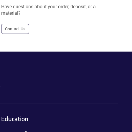
Have questions about your order, deposit, or a
material?
Contact Us
.
Education