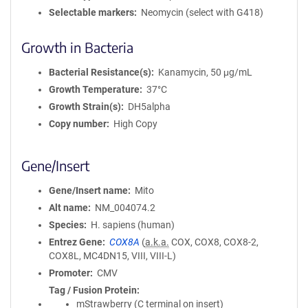
Selectable markers
Neomycin (select with G418)
Growth in Bacteria
Bacterial Resistance(s)
Kanamycin, 50 μg/mL
Growth Temperature
37°C
Growth Strain(s)
DH5alpha
Copy number
High Copy
Gene/Insert
Gene/Insert name
Mito
Alt name
NM_004074.2
Species
H. sapiens (human)
Entrez Gene
COX8A
(
a.k.a.
COX, COX8, COX8-2,
COX8L, MC4DN15, VIII, VIII-L)
Promoter
CMV
Tag / Fusion Protein
mStrawberry (C terminal on insert)