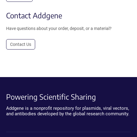
Contact Addgene
Have questions about your order, deposit, or a material?
Contact Us
Powering Scientific Sharing
Addgene is a nonprofit repository for plasmids, viral vectors,
and antibodies developed by the global research community.