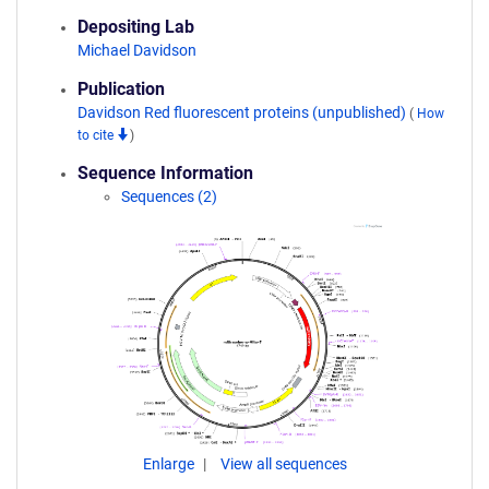
Depositing Lab
Michael Davidson
Publication
Davidson Red fluorescent proteins (unpublished)
(
How
to cite
)
Sequence Information
Sequences (2)
Enlarge
View all sequences