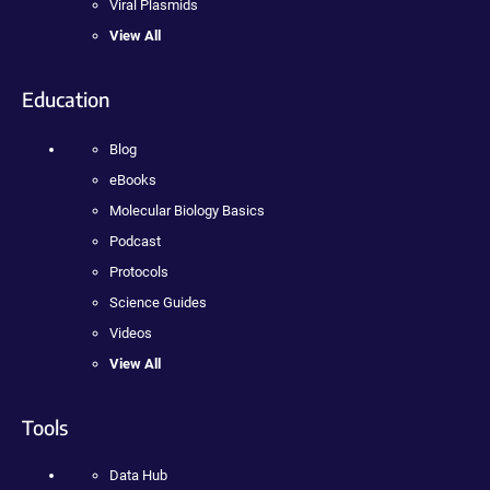
Viral Plasmids
View All
Education
Blog
eBooks
Molecular Biology Basics
Podcast
Protocols
Science Guides
Videos
View All
Tools
Data Hub