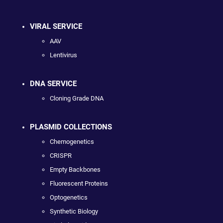
VIRAL SERVICE
AAV
Lentivirus
DNA SERVICE
Cloning Grade DNA
PLASMID COLLECTIONS
Chemogenetics
CRISPR
Empty Backbones
Fluorescent Proteins
Optogenetics
Synthetic Biology