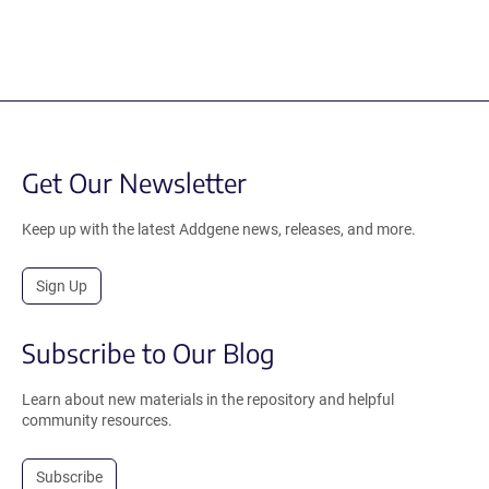
Get Our Newsletter
Keep up with the latest Addgene news, releases, and more.
Sign Up
Subscribe to Our Blog
Learn about new materials in the repository and helpful
community resources.
Subscribe