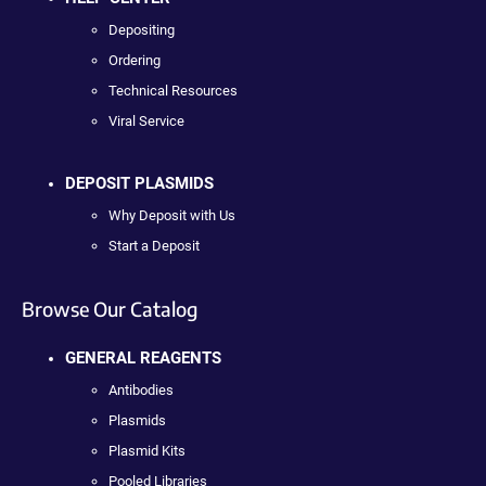
Depositing
Ordering
Technical Resources
Viral Service
DEPOSIT PLASMIDS
Why Deposit with Us
Start a Deposit
Browse Our Catalog
GENERAL REAGENTS
Antibodies
Plasmids
Plasmid Kits
Pooled Libraries