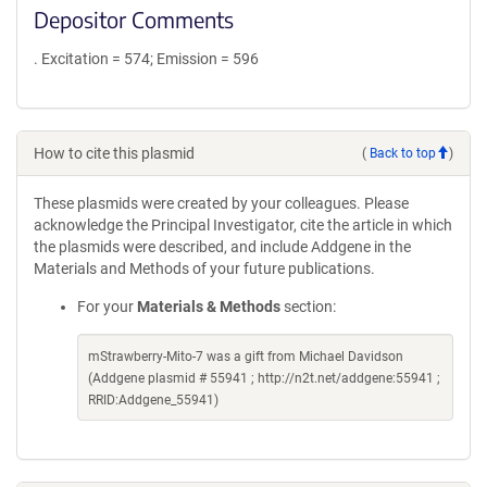
Depositor Comments
. Excitation = 574; Emission = 596
How to cite this plasmid
(
Back to top
)
These plasmids were created by your colleagues. Please
acknowledge the Principal Investigator, cite the article in which
the plasmids were described, and include Addgene in the
Materials and Methods of your future publications.
For your
Materials & Methods
section:
mStrawberry-Mito-7 was a gift from Michael Davidson
(Addgene plasmid # 55941 ; http://n2t.net/addgene:55941 ;
RRID:Addgene_55941)