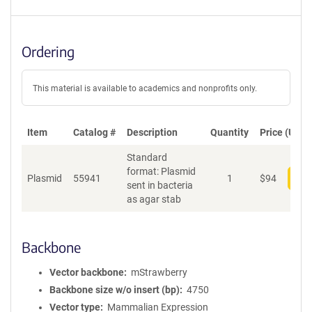
Ordering
This material is available to academics and nonprofits only.
Item
Catalog #
Description
Quantity
Price (USD)
Standard
format: Plasmid
Plasmid
55941
1
$
94
Add
sent in bacteria
as agar stab
Backbone
Vector backbone
mStrawberry
Backbone size w/o insert (bp)
4750
Vector type
Mammalian Expression