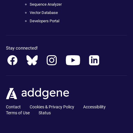
Sequence Analyzer
Vector Database
Developers Portal
Stay connected!
Contact
Cookies & Privacy Policy
Accessibility
Terms of Use
Status