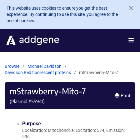
Skip to main content
This website uses cookies to ensure you get the best
experience. By continuing to use this site, you agree to the
use of cookies.
Browse
Michael Davidson
Davidson Red fluorescent proteins
mStrawberry-Mito-7
mStrawberry-Mito-7
Print
(Plasmid #
55941
)
Purpose
Localization: Mitochondria, Excitation: 574, Emission:
596