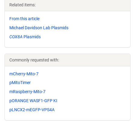
Related items:
From this article
Michael Davidson Lab Plasmids
COX8A
Plasmids
Commonly requested with:
mCherry-Mito-7
pMitoTimer
mRaspberry-Mito-7
pORANGE WASF1-GFP KI
pLNCX2-mEGFP-VPS4A