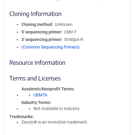
Cloning Information
Cloning method
Unknown
5′ sequencing primer
CMV-F
3′ sequencing primer
SV40pA-R
(Common Sequencing Primers)
Resource Information
Terms and Licenses
Academic/Nonprofit Terms
UBMTA
Industry Terms
Not Available to Industry
Trademarks:
Zeocin® is an InvivoGen trademark.