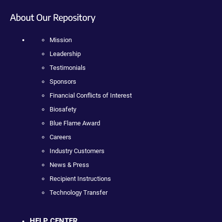
About Our Repository
Mission
Leadership
Testimonials
Sponsors
Financial Conflicts of Interest
Biosafety
Blue Flame Award
Careers
Industry Customers
News & Press
Recipient Instructions
Technology Transfer
HELP CENTER