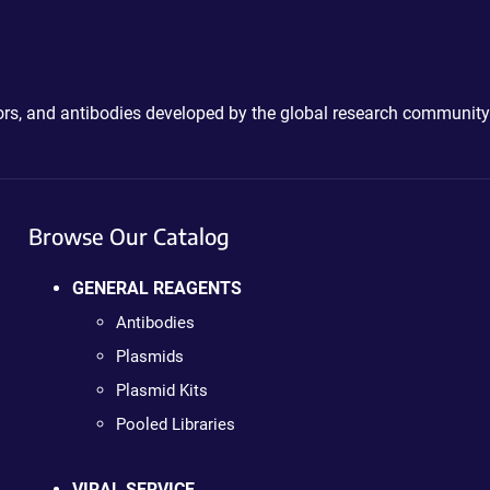
ctors, and antibodies developed by the global research community
Browse Our Catalog
GENERAL REAGENTS
Antibodies
Plasmids
Plasmid Kits
Pooled Libraries
VIRAL SERVICE