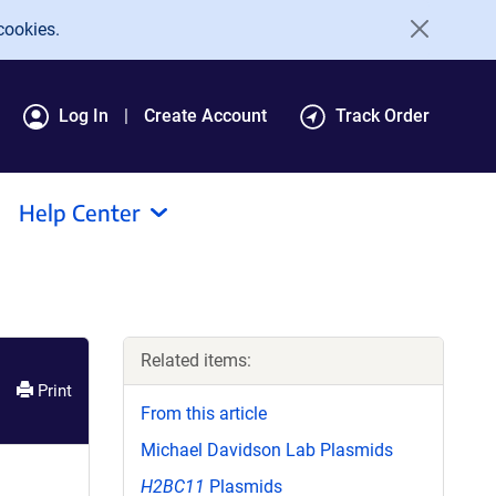
cookies.
Log In
Create Account
Track Order
Help Center
Related items:
Print
From this article
Michael Davidson Lab Plasmids
H2BC11
Plasmids