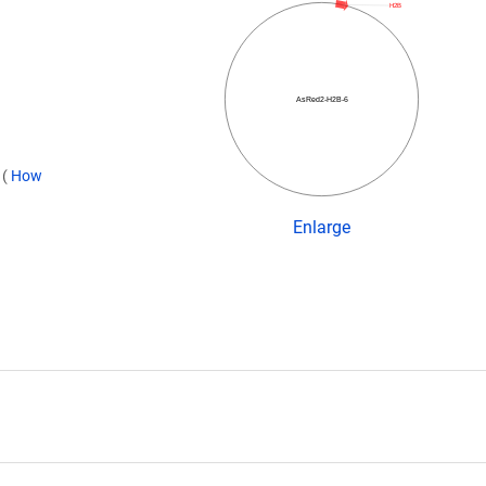
H2B
AsRed2-H2B-6
)
(
How
Enlarge