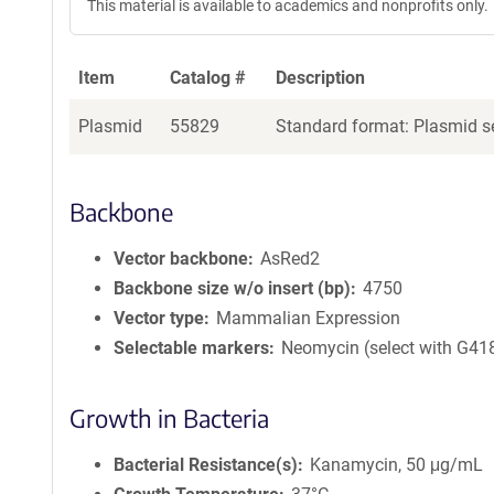
This material is available to academics and nonprofits only.
Item
Catalog #
Description
Plasmid
55829
Standard format: Plasmid se
Backbone
Vector backbone
AsRed2
Backbone size w/o insert (bp)
4750
Vector type
Mammalian Expression
Selectable markers
Neomycin (select with G41
Growth in Bacteria
Bacterial Resistance(s)
Kanamycin, 50 μg/mL