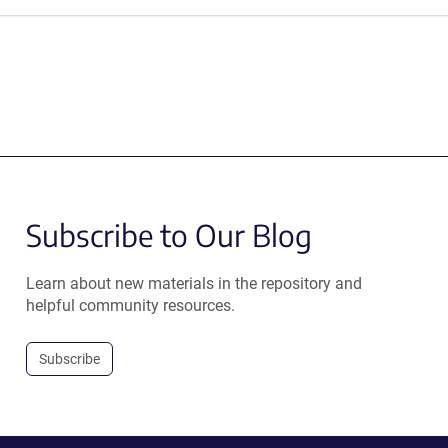
Subscribe to Our Blog
Learn about new materials in the repository and
helpful community resources.
Subscribe