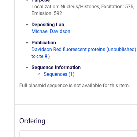
Localization: Nucleus/Histones, Excitation: 576,
Emission: 592
Depositing Lab
Michael Davidson
Publication
Davidson Red fluorescent proteins (unpublished
to cite
)
Sequence Information
Sequences (1)
Full plasmid sequence is not available for this item.
Ordering