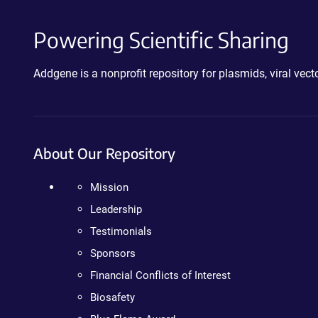
Powering Scientific Sharing
Addgene is a nonprofit repository for plasmids, viral ve
About Our Repository
Mission
Leadership
Testimonials
Sponsors
Financial Conflicts of Interest
Biosafety