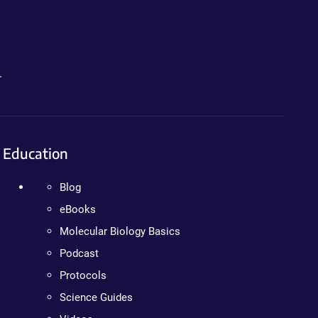
.
Education
Blog
eBooks
Molecular Biology Basics
Podcast
Protocols
Science Guides