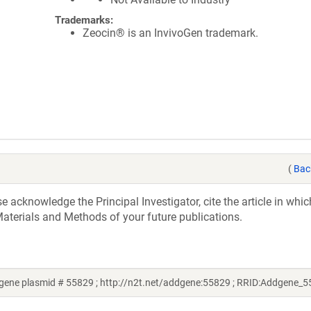
Trademarks:
Zeocin® is an InvivoGen trademark.
(
Bac
acknowledge the Principal Investigator, cite the article in whic
aterials and Methods of your future publications.
gene plasmid # 55829 ; http://n2t.net/addgene:55829 ; RRID:Addgene_5