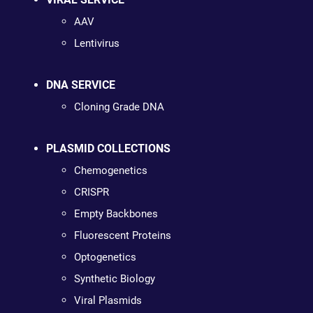
AAV
Lentivirus
DNA SERVICE
Cloning Grade DNA
PLASMID COLLECTIONS
Chemogenetics
CRISPR
Empty Backbones
Fluorescent Proteins
Optogenetics
Synthetic Biology
Viral Plasmids