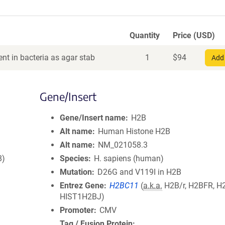
Quantity
Price (USD)
nt in bacteria as agar stab
1
$
94
Add 
Gene/Insert
Gene/Insert name
H2B
Alt name
Human Histone H2B
Alt name
NM_021058.3
8)
Species
H. sapiens (human)
Mutation
D26G and V119I in H2B
Entrez Gene
H2BC11
(
a.k.a.
H2B/r, H2BFR, H
HIST1H2BJ)
Promoter
CMV
Tag / Fusion Protein