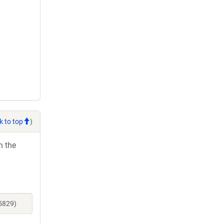
k to top
)
h the
5829)