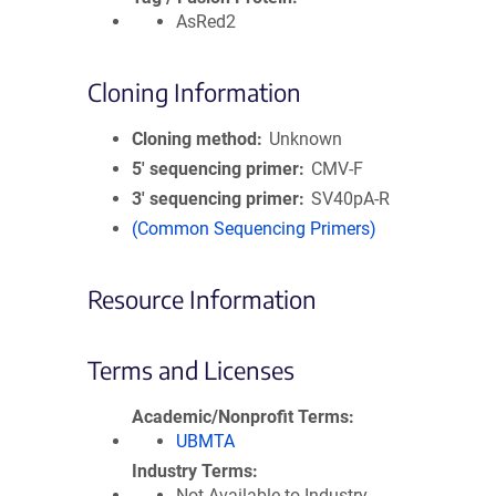
AsRed2
Cloning Information
Cloning method
Unknown
5′ sequencing primer
CMV-F
3′ sequencing primer
SV40pA-R
(Common Sequencing Primers)
Resource Information
Terms and Licenses
Academic/Nonprofit Terms
UBMTA
Industry Terms
Not Available to Industry