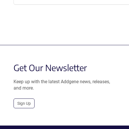
Get Our Newsletter
Keep up with the latest Addgene news, releases,
and more.
Sign Up