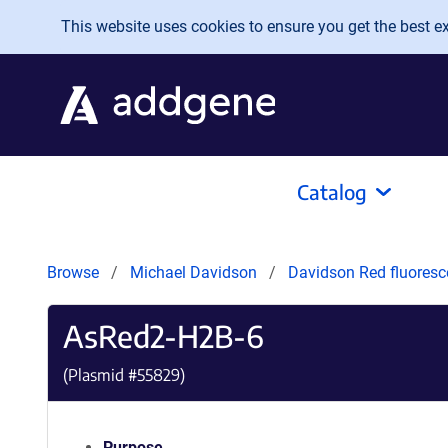
Skip to main content
This website uses cookies to ensure you get the best exp
Catalog
Browse
Michael Davidson
Davidson Red fluoresc
AsRed2-H2B-6
(Plasmid #
55829
)
Purpose