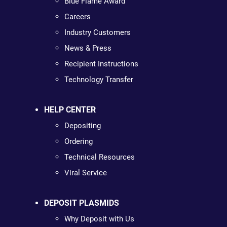
Blue Flame Award
Careers
Industry Customers
News & Press
Recipient Instructions
Technology Transfer
HELP CENTER
Depositing
Ordering
Technical Resources
Viral Service
DEPOSIT PLASMIDS
Why Deposit with Us