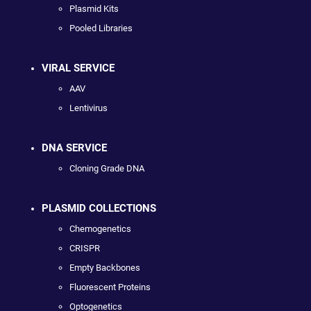
Plasmid Kits
Pooled Libraries
VIRAL SERVICE
AAV
Lentivirus
DNA SERVICE
Cloning Grade DNA
PLASMID COLLECTIONS
Chemogenetics
CRISPR
Empty Backbones
Fluorescent Proteins
Optogenetics