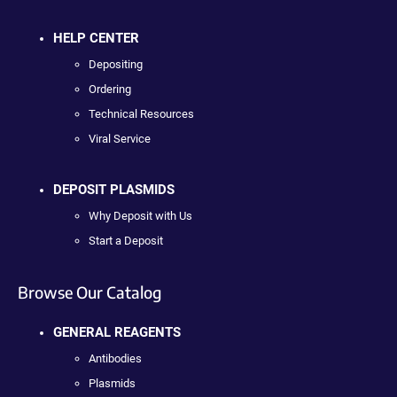
HELP CENTER
Depositing
Ordering
Technical Resources
Viral Service
DEPOSIT PLASMIDS
Why Deposit with Us
Start a Deposit
Browse Our Catalog
GENERAL REAGENTS
Antibodies
Plasmids