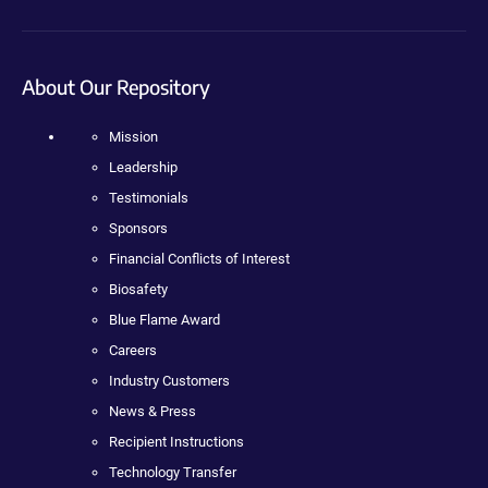
About Our Repository
Mission
Leadership
Testimonials
Sponsors
Financial Conflicts of Interest
Biosafety
Blue Flame Award
Careers
Industry Customers
News & Press
Recipient Instructions
Technology Transfer