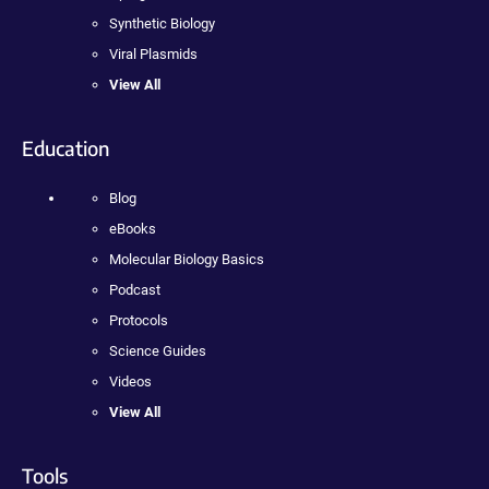
Synthetic Biology
Viral Plasmids
View All
Education
Blog
eBooks
Molecular Biology Basics
Podcast
Protocols
Science Guides
Videos
View All
Tools