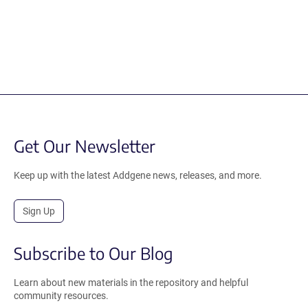
Get Our Newsletter
Keep up with the latest Addgene news, releases, and more.
Sign Up
Subscribe to Our Blog
Learn about new materials in the repository and helpful
community resources.