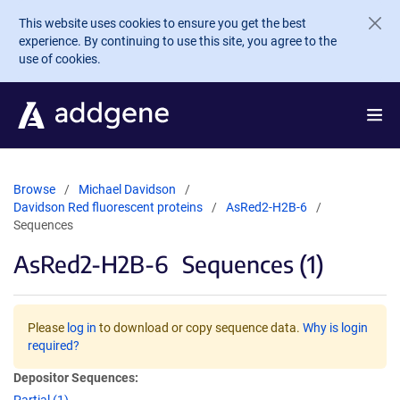
Skip to main content
This website uses cookies to ensure you get the best
experience. By continuing to use this site, you agree to the
use of cookies.
Browse
Michael Davidson
Davidson Red fluorescent proteins
AsRed2-H2B-6
Sequences
AsRed2-H2B-6
Sequences (1)
Please
log in
to download or copy sequence data.
Why is login
required?
Depositor Sequences: