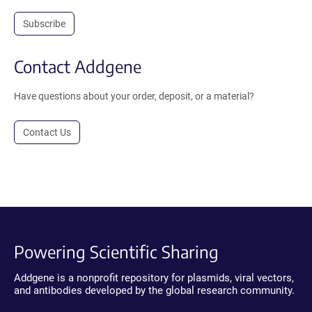
Subscribe
Contact Addgene
Have questions about your order, deposit, or a material?
Contact Us
Powering Scientific Sharing
Addgene is a nonprofit repository for plasmids, viral vectors,
and antibodies developed by the global research community.