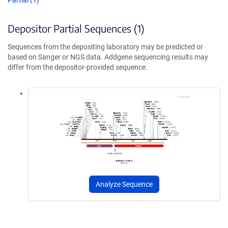
Partial (1)
Depositor Partial Sequences (1)
Sequences from the depositing laboratory may be predicted or
based on Sanger or NGS data. Addgene sequencing results may
differ from the depositor-provided sequence.
Analyze Sequence