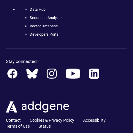
Data Hub
Sequence Analyzer
Vector Database
Developers Portal
Stay connected!
Contact
Cookies & Privacy Policy
Accessibility
Terms of Use
Status