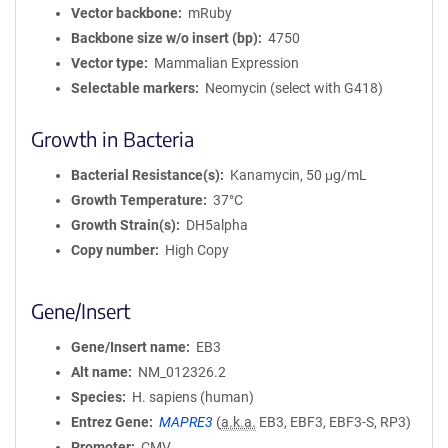
Vector backbone
mRuby
Backbone size w/o insert (bp)
4750
Vector type
Mammalian Expression
Selectable markers
Neomycin (select with G418)
Growth in Bacteria
Bacterial Resistance(s)
Kanamycin, 50 μg/mL
Growth Temperature
37°C
Growth Strain(s)
DH5alpha
Copy number
High Copy
Gene/Insert
Gene/Insert name
EB3
Alt name
NM_012326.2
Species
H. sapiens (human)
Entrez Gene
MAPRE3
(
a.k.a.
EB3, EBF3, EBF3-S, RP3)
Promoter
CMV