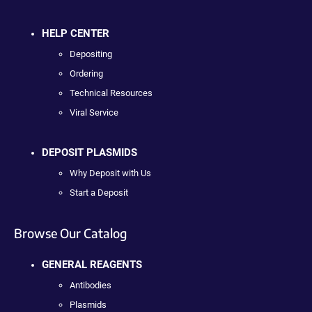
HELP CENTER
Depositing
Ordering
Technical Resources
Viral Service
DEPOSIT PLASMIDS
Why Deposit with Us
Start a Deposit
Browse Our Catalog
GENERAL REAGENTS
Antibodies
Plasmids