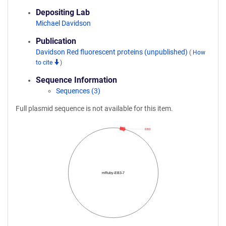
Depositing Lab
Michael Davidson
Publication
Davidson Red fluorescent proteins (unpublished)
(
How
to cite
)
Sequence Information
Sequences (3)
Full plasmid sequence is not available for this item.
EB3
mRuby-EB3-7