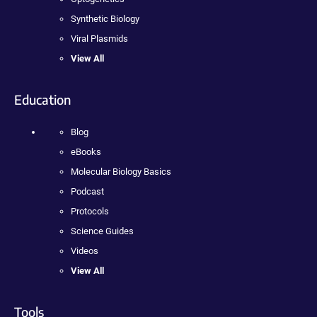
Synthetic Biology
Viral Plasmids
View All
Education
Blog
eBooks
Molecular Biology Basics
Podcast
Protocols
Science Guides
Videos
View All
Tools