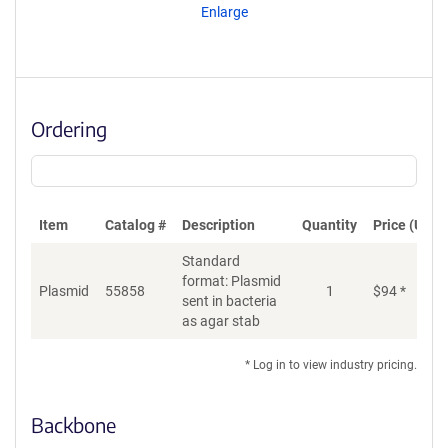
Enlarge
Ordering
Item
Catalog #
Description
Quantity
Price (USD)
Standard
format: Plasmid
Plasmid
55858
1
$
94
*
Ad
sent in bacteria
as agar stab
* Log in to view industry pricing.
Backbone