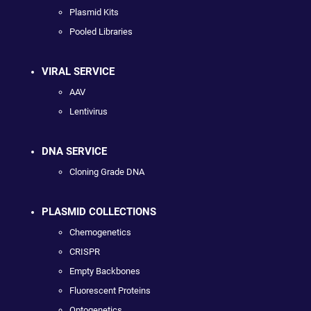
Plasmid Kits
Pooled Libraries
VIRAL SERVICE
AAV
Lentivirus
DNA SERVICE
Cloning Grade DNA
PLASMID COLLECTIONS
Chemogenetics
CRISPR
Empty Backbones
Fluorescent Proteins
Optogenetics