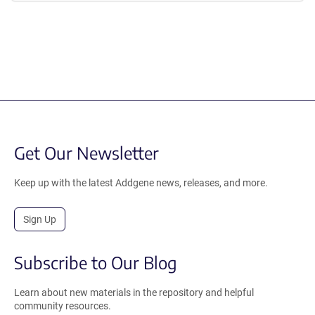
Get Our Newsletter
Keep up with the latest Addgene news, releases, and more.
Sign Up
Subscribe to Our Blog
Learn about new materials in the repository and helpful
community resources.