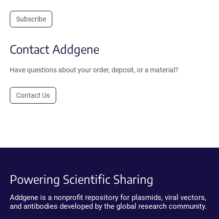
Subscribe
Contact Addgene
Have questions about your order, deposit, or a material?
Contact Us
Powering Scientific Sharing
Addgene is a nonprofit repository for plasmids, viral vectors,
and antibodies developed by the global research community.