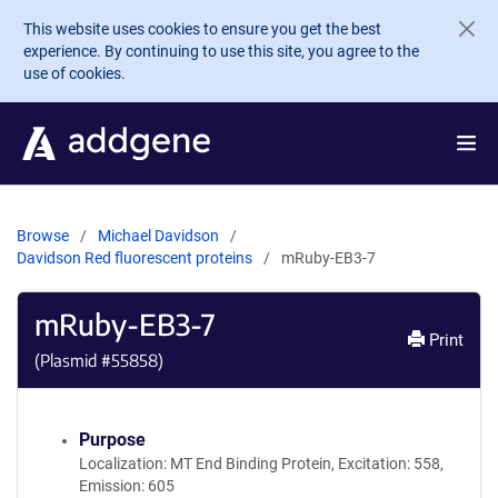
Skip to main content
This website uses cookies to ensure you get the best
experience. By continuing to use this site, you agree to the
use of cookies.
Browse
Michael Davidson
Davidson Red fluorescent proteins
mRuby-EB3-7
mRuby-EB3-7
Print
(Plasmid #
55858
)
Purpose
Localization: MT End Binding Protein, Excitation: 558,
Emission: 605