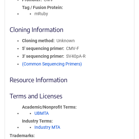
Tag / Fusion Protein
mRuby
Cloning Information
Cloning method
Unknown
5′ sequencing primer
CMV-F
3′ sequencing primer
SV40pA-R
(Common Sequencing Primers)
Resource Information
Terms and Licenses
Academic/Nonprofit Terms
UBMTA
Industry Terms
Industry MTA
Trademarks: