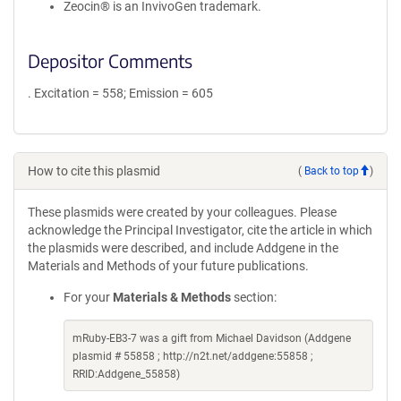
Zeocin® is an InvivoGen trademark.
Depositor Comments
. Excitation = 558; Emission = 605
How to cite this plasmid
(
Back to top
)
These plasmids were created by your colleagues. Please
acknowledge the Principal Investigator, cite the article in which
the plasmids were described, and include Addgene in the
Materials and Methods of your future publications.
For your
Materials & Methods
section:
mRuby-EB3-7 was a gift from Michael Davidson (Addgene
plasmid # 55858 ; http://n2t.net/addgene:55858 ;
RRID:Addgene_55858)