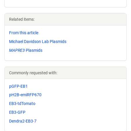
Related items:
From this article
Michael Davidson Lab Plasmids
MAPRE3
Plasmids
Commonly requested with:
pGFP-EB1
pH2B-emiRFP670
EB3-tdTomato
EB3-GFP
Dendra2-EB3-7