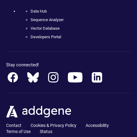
Data Hub
Sequence Analyzer
Vector Database
Developers Portal
Stay connected!
Contact
Cookies & Privacy Policy
Accessibility
Terms of Use
Status