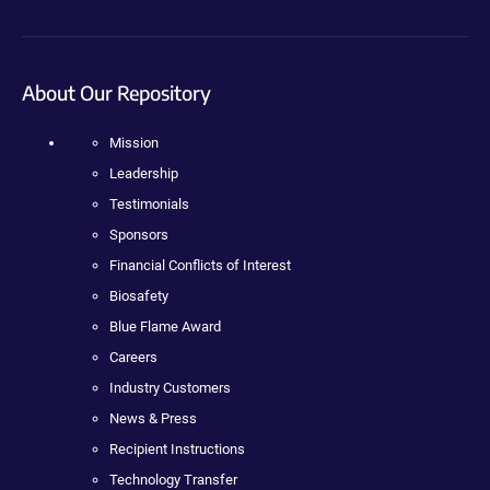
About Our Repository
Mission
Leadership
Testimonials
Sponsors
Financial Conflicts of Interest
Biosafety
Blue Flame Award
Careers
Industry Customers
News & Press
Recipient Instructions
Technology Transfer