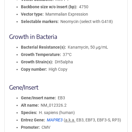
Backbone size w/o insert (bp)
4750
Vector type
Mammalian Expression
Selectable markers
Neomycin (select with G418)
Growth in Bacteria
Bacterial Resistance(s)
Kanamycin, 50 μg/mL
Growth Temperature
37°C
Growth Strain(s)
DH5alpha
Copy number
High Copy
Gene/Insert
Gene/Insert name
EB3
Alt name
NM_012326.2
Species
H. sapiens (human)
Entrez Gene
MAPRE3
(
a.k.a.
EB3, EBF3, EBF3-S, RP3)
Promoter
CMV