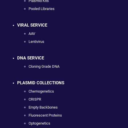
Plasmid Kits
Pooled Libraries
VIRAL SERVICE
AAV
Lentivirus
DNA SERVICE
Cloning Grade DNA
PLASMID COLLECTIONS
Chemogenetics
CRISPR
Empty Backbones
Fluorescent Proteins
Optogenetics