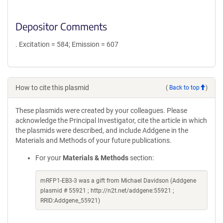
Depositor Comments
. Excitation = 584; Emission = 607
How to cite this plasmid
(
Back to top
)
These plasmids were created by your colleagues. Please
acknowledge the Principal Investigator, cite the article in which
the plasmids were described, and include Addgene in the
Materials and Methods of your future publications.
For your
Materials & Methods
section:
mRFP1-EB3-3 was a gift from Michael Davidson (Addgene
plasmid # 55921 ; http://n2t.net/addgene:55921 ;
RRID:Addgene_55921)