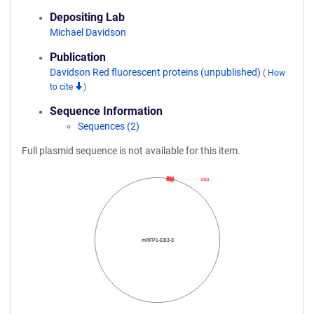
Depositing Lab
Michael Davidson
Publication
Davidson Red fluorescent proteins (unpublished)
(
How
to cite
)
Sequence Information
Sequences (2)
Full plasmid sequence is not available for this item.
EB3
mRFP1-EB3-3