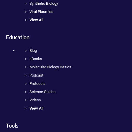
Synthetic Biology
Viral Plasmids
View All
Education
Blog
eBooks
Molecular Biology Basics
Podcast
Protocols
Science Guides
Videos
View All
Tools