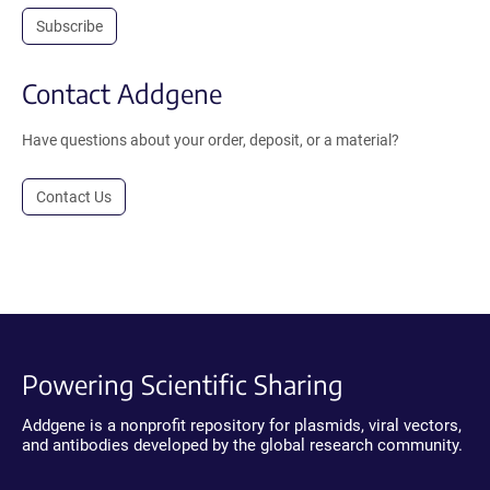
Subscribe
Contact Addgene
Have questions about your order, deposit, or a material?
Contact Us
Powering Scientific Sharing
Addgene is a nonprofit repository for plasmids, viral vectors,
and antibodies developed by the global research community.