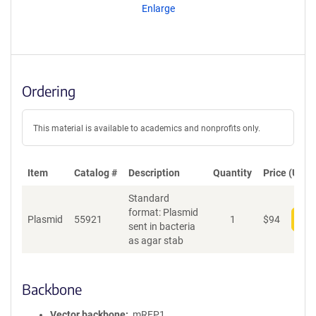
Enlarge
Ordering
This material is available to academics and nonprofits only.
Item
Catalog #
Description
Quantity
Price (USD)
Standard
format: Plasmid
Plasmid
55921
1
$
94
Add
sent in bacteria
as agar stab
Backbone
Vector backbone
mRFP1