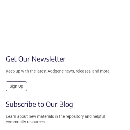
Get Our Newsletter
Keep up with the latest Addgene news, releases, and more.
Sign Up
Subscribe to Our Blog
Learn about new materials in the repository and helpful
community resources.