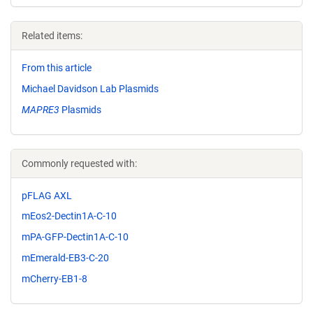
Related items:
From this article
Michael Davidson Lab Plasmids
MAPRE3
Plasmids
Commonly requested with:
pFLAG AXL
mEos2-Dectin1A-C-10
mPA-GFP-Dectin1A-C-10
mEmerald-EB3-C-20
mCherry-EB1-8