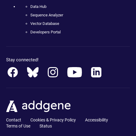
Data Hub
Sequence Analyzer
Vector Database
Developers Portal
Stay connected!
Contact
Cookies & Privacy Policy
Accessibility
Terms of Use
Status