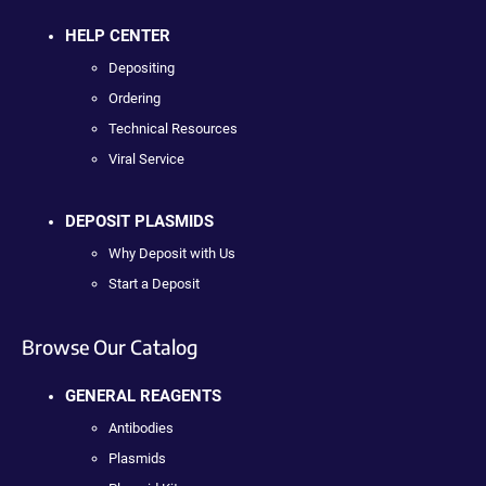
HELP CENTER
Depositing
Ordering
Technical Resources
Viral Service
DEPOSIT PLASMIDS
Why Deposit with Us
Start a Deposit
Browse Our Catalog
GENERAL REAGENTS
Antibodies
Plasmids