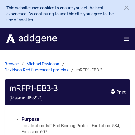
Skip to main content
This website uses cookies to ensure you get the best
experience. By continuing to use this site, you agree to the
use of cookies.
Browse
Michael Davidson
Davidson Red fluorescent proteins
mRFP1-EB3-3
mRFP1-EB3-3
Print
(Plasmid #
55921
)
Purpose
Localization: MT End Binding Protein, Excitation: 584,
Emission: 607