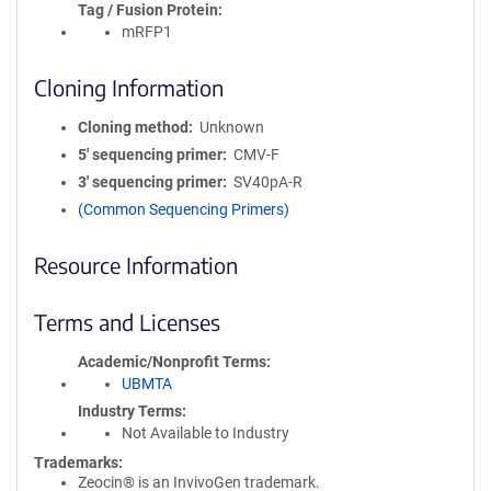
Tag / Fusion Protein
mRFP1
Cloning Information
Cloning method
Unknown
5′ sequencing primer
CMV-F
3′ sequencing primer
SV40pA-R
(Common Sequencing Primers)
Resource Information
Terms and Licenses
Academic/Nonprofit Terms
UBMTA
Industry Terms
Not Available to Industry
Trademarks:
Zeocin® is an InvivoGen trademark.