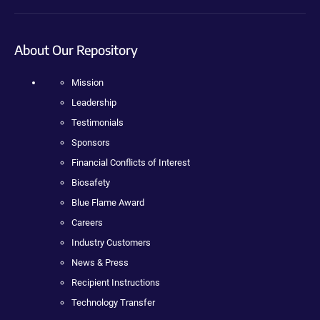
About Our Repository
Mission
Leadership
Testimonials
Sponsors
Financial Conflicts of Interest
Biosafety
Blue Flame Award
Careers
Industry Customers
News & Press
Recipient Instructions
Technology Transfer