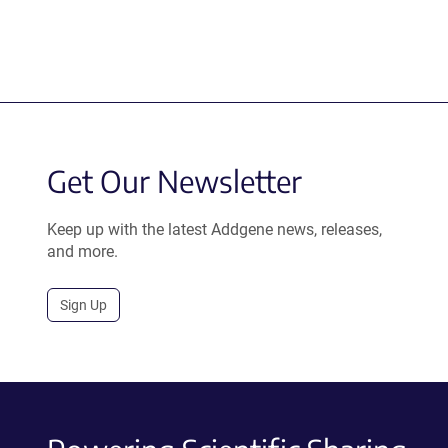
Get Our Newsletter
Keep up with the latest Addgene news, releases,
and more.
Sign Up