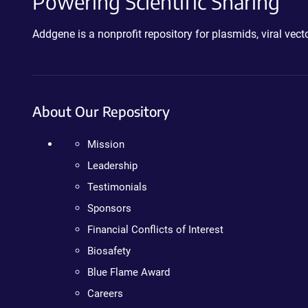
Powering Scientific Sharing
Addgene is a nonprofit repository for plasmids, viral ve
About Our Repository
Mission
Leadership
Testimonials
Sponsors
Financial Conflicts of Interest
Biosafety
Blue Flame Award
Careers