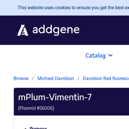
Skip to main content
This website uses cookies to ensure you get the best exp
Catalog
Browse
Michael Davidson
Davidson Red fluoresc
mPlum-Vimentin-7
(Plasmid #
56006
)
Purpose