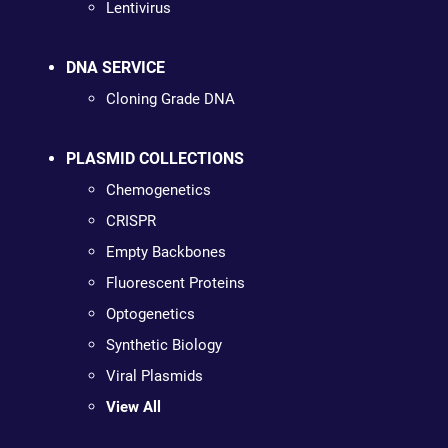
Lentivirus
DNA SERVICE
Cloning Grade DNA
PLASMID COLLECTIONS
Chemogenetics
CRISPR
Empty Backbones
Fluorescent Proteins
Optogenetics
Synthetic Biology
Viral Plasmids
View All