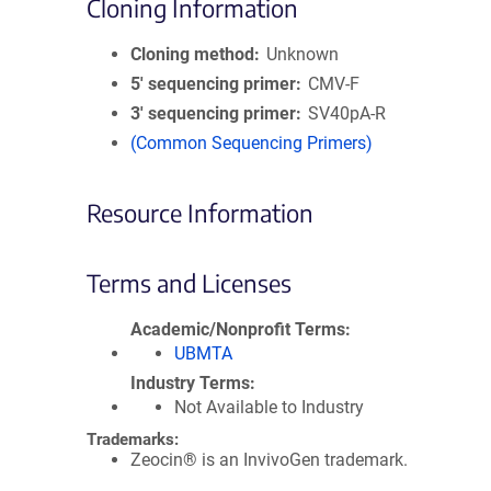
Cloning Information
Cloning method
Unknown
5′ sequencing primer
CMV-F
3′ sequencing primer
SV40pA-R
(Common Sequencing Primers)
Resource Information
Terms and Licenses
Academic/Nonprofit Terms
UBMTA
Industry Terms
Not Available to Industry
Trademarks:
Zeocin® is an InvivoGen trademark.