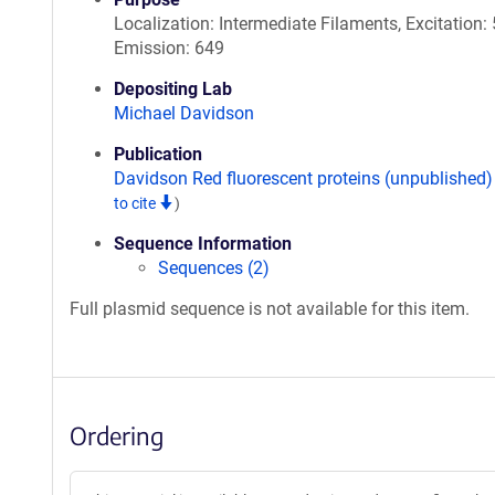
Localization: Intermediate Filaments, Excitation: 
Emission: 649
Depositing Lab
Michael Davidson
Publication
Davidson Red fluorescent proteins (unpublished
to cite
)
Sequence Information
Sequences (2)
Full plasmid sequence is not available for this item.
Ordering