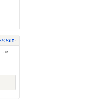
k to top
)
h the