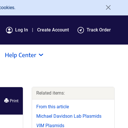
cookies.
Log In
Create Account
Track Order
Help Center
Related items:
Print
From this article
Michael Davidson Lab Plasmids
VIM
Plasmids