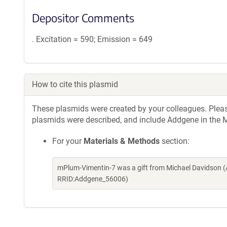
Depositor Comments
. Excitation = 590; Emission = 649
How to cite this plasmid
These plasmids were created by your colleagues. Please 
plasmids were described, and include Addgene in the M
For your
Materials & Methods
section:
mPlum-Vimentin-7 was a gift from Michael Davidson (
RRID:Addgene_56006)