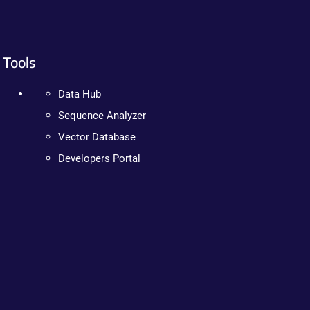
Tools
Data Hub
Sequence Analyzer
Vector Database
Developers Portal