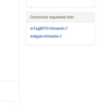
Commonly requested with:
mTagBFP2-Vimentin-7
mApple-Vimentin-7