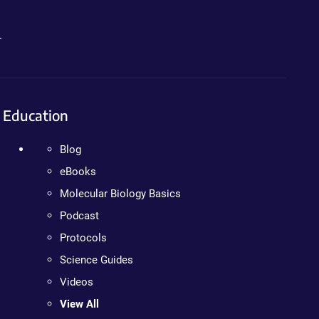
.
Education
Blog
eBooks
Molecular Biology Basics
Podcast
Protocols
Science Guides
Videos
View All