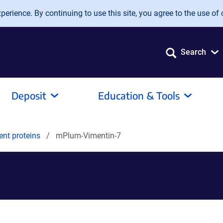
erience. By continuing to use this site, you agree to the use of 
Search
Deposit
Education & Tools
ent proteins
mPlum-Vimentin-7