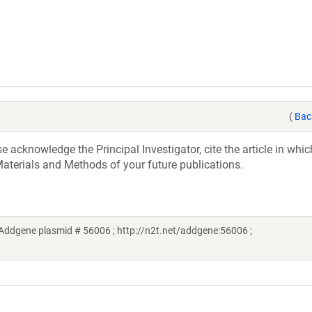
(
Bac
acknowledge the Principal Investigator, cite the article in whic
aterials and Methods of your future publications.
Addgene plasmid # 56006 ; http://n2t.net/addgene:56006 ;