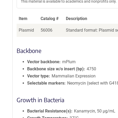
This material is available to academics and nonprofits only.
Item
Catalog #
Description
Plasmid
56006
Standard format: Plasmid se
Backbone
Vector backbone
mPlum
Backbone size w/o insert (bp)
4750
Vector type
Mammalian Expression
Selectable markers
Neomycin (select with G41
Growth in Bacteria
Bacterial Resistance(s)
Kanamycin, 50 μg/mL