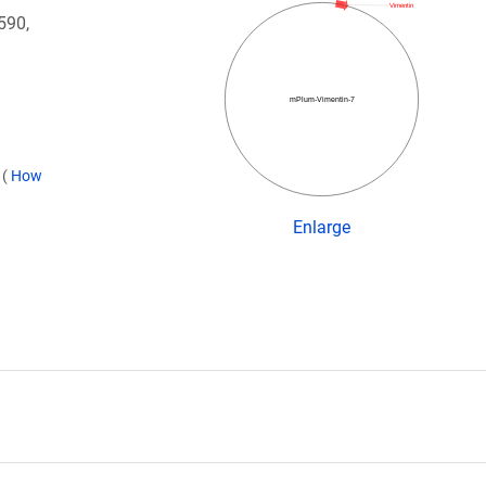
Vimentin
590,
mPlum-Vimentin-7
)
(
How
Enlarge