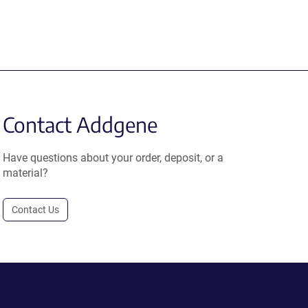
Contact Addgene
Have questions about your order, deposit, or a
material?
Contact Us