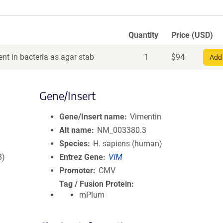
Quantity
Price (USD)
nt in bacteria as agar stab
1
$
94
Add 
Gene/Insert
Gene/Insert name
Vimentin
Alt name
NM_003380.3
Species
H. sapiens (human)
8)
Entrez Gene
VIM
Promoter
CMV
Tag / Fusion Protein
mPlum