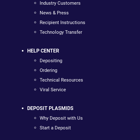
Industry Customers
News & Press
Recipient Instructions
Technology Transfer
HELP CENTER
Depositing
Ordering
Technical Resources
Viral Service
DEPOSIT PLASMIDS
Why Deposit with Us
Start a Deposit