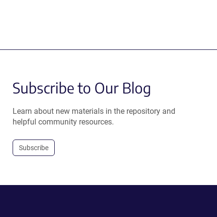
Subscribe to Our Blog
Learn about new materials in the repository and
helpful community resources.
Subscribe