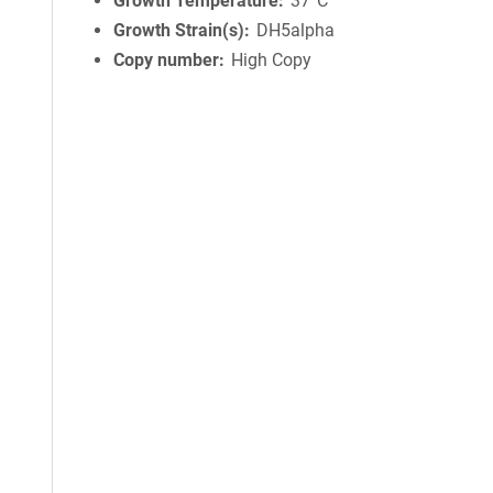
Growth Temperature
37°C
Growth Strain(s)
DH5alpha
Copy number
High Copy