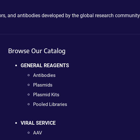
ctors, and antibodies developed by the global research community
Browse Our Catalog
GENERAL REAGENTS
Antibodies
Plasmids
Plasmid Kits
Pooled Libraries
VIRAL SERVICE
AAV