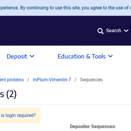
erience. By continuing to use this site, you agree to the use of 
Search
Deposit
Education & Tools
ent proteins
mPlum-Vimentin-7
Sequences
 (2)
is login required?
Depositor Sequences: