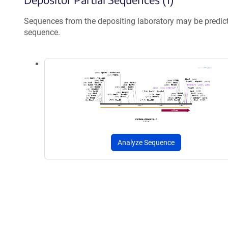
Sequences from the depositing laboratory may be predic
sequence.
Analyze Sequence