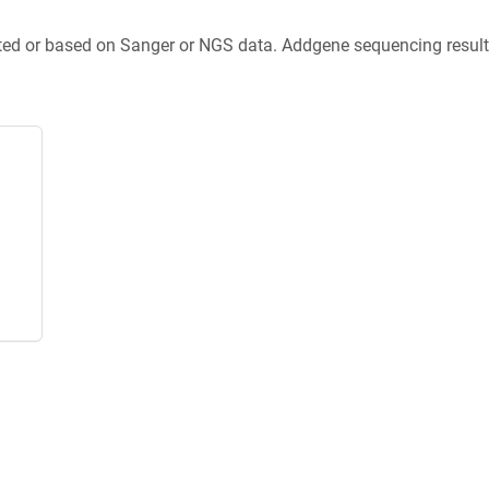
ted or based on Sanger or NGS data. Addgene sequencing results