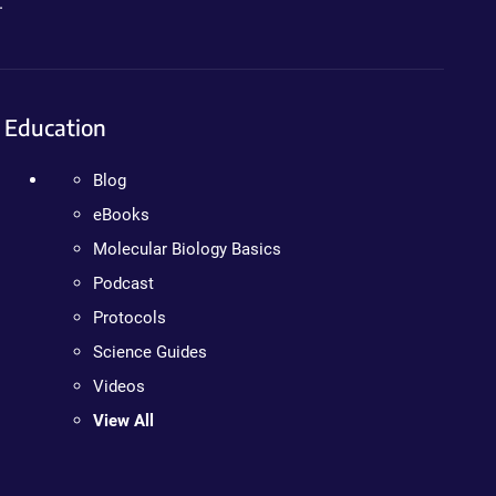
.
Education
Blog
eBooks
Molecular Biology Basics
Podcast
Protocols
Science Guides
Videos
View All