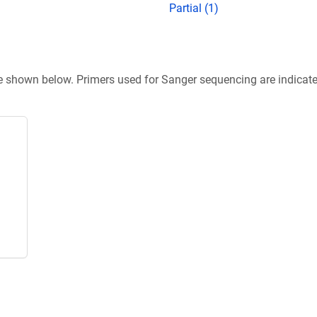
Partial (1)
re shown below. Primers used for Sanger sequencing are indicat