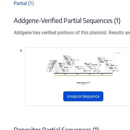
Partial (1)
Addgene-Verified Partial Sequences (1)
Addgene has verified portions of this plasmid. Results a
Analyze Sequence
Depositor Partial Sequences (1)