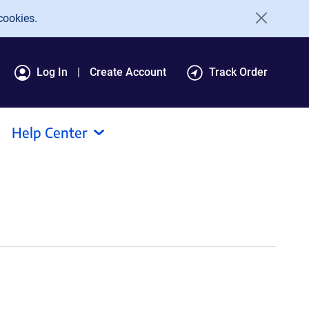
cookies.
Log In
Create Account
Track Order
Help Center