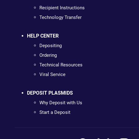
Recipient Instructions
Technology Transfer
HELP CENTER
Depositing
Ordering
Technical Resources
Viral Service
DEPOSIT PLASMIDS
Why Deposit with Us
Start a Deposit