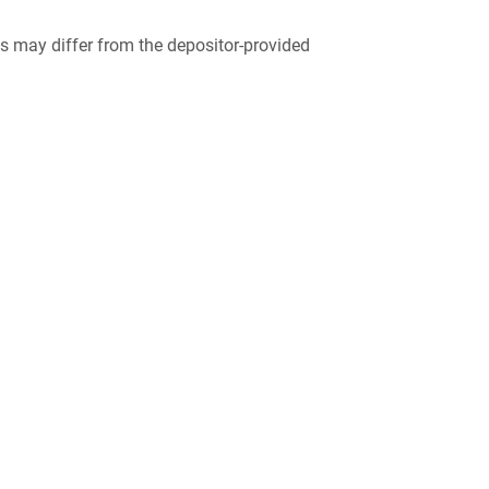
 may differ from the depositor-provided