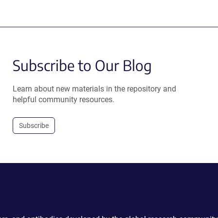
Subscribe to Our Blog
Learn about new materials in the repository and
helpful community resources.
Subscribe