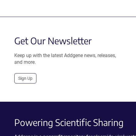
Get Our Newsletter
Keep up with the latest Addgene news, releases,
and more.
Sign Up
Powering Scientific Sharing