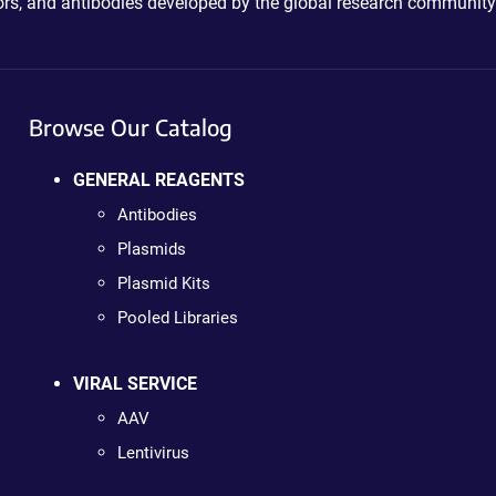
ctors, and antibodies developed by the global research community
Browse Our Catalog
GENERAL REAGENTS
Antibodies
Plasmids
Plasmid Kits
Pooled Libraries
VIRAL SERVICE
AAV
Lentivirus