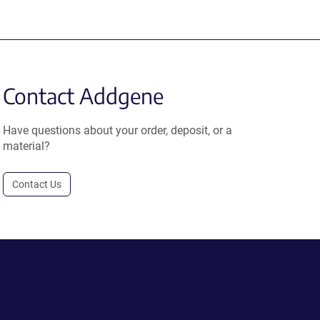
Contact Addgene
Have questions about your order, deposit, or a
material?
Contact Us