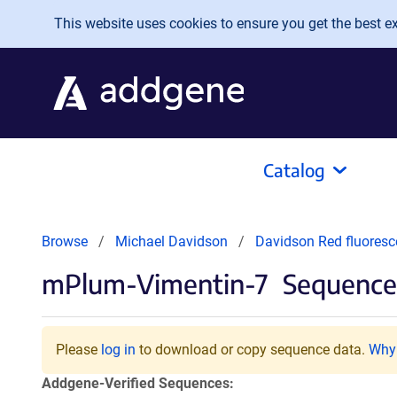
Skip to main content
This website uses cookies to ensure you get the best exp
Catalog
Browse
Michael Davidson
Davidson Red fluoresc
mPlum-Vimentin-7
Sequences
Please
log in
to download or copy sequence data.
Why 
Addgene-Verified Sequences: