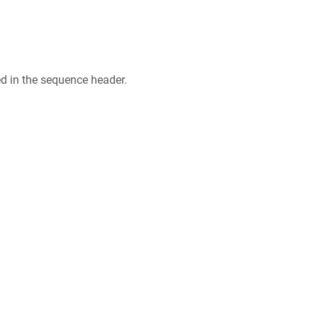
ed in the sequence header.