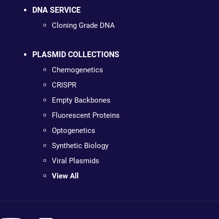
DNA SERVICE
Cloning Grade DNA
PLASMID COLLECTIONS
Chemogenetics
CRISPR
Empty Backbones
Fluorescent Proteins
Optogenetics
Synthetic Biology
Viral Plasmids
View All