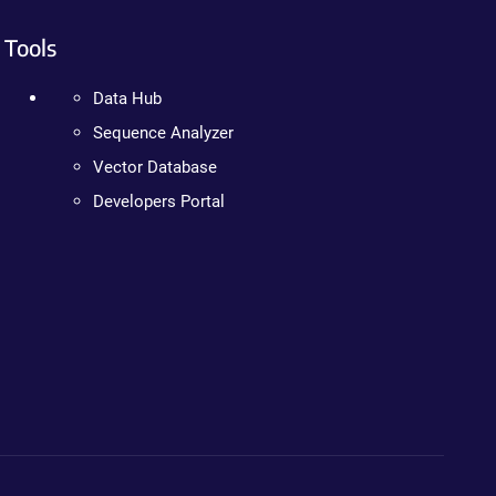
Tools
Data Hub
Sequence Analyzer
Vector Database
Developers Portal