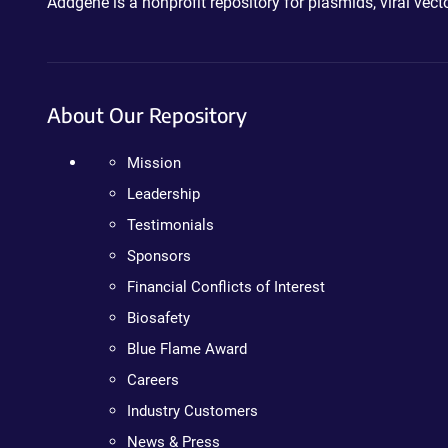
Addgene is a nonprofit repository for plasmids, viral ve
About Our Repository
Mission
Leadership
Testimonials
Sponsors
Financial Conflicts of Interest
Biosafety
Blue Flame Award
Careers
Industry Customers
News & Press