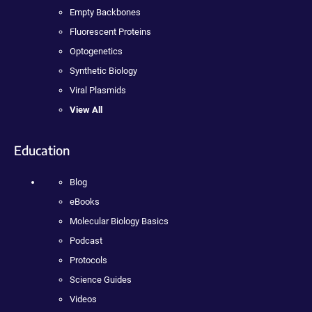
Empty Backbones
Fluorescent Proteins
Optogenetics
Synthetic Biology
Viral Plasmids
View All
Education
Blog
eBooks
Molecular Biology Basics
Podcast
Protocols
Science Guides
Videos