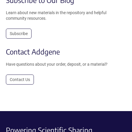
Learn about new materials in the repository and helpful
community resources.
Subscribe
Contact Addgene
Have questions about your order, deposit, or a material?
Contact Us
Powering Scientific Sharing