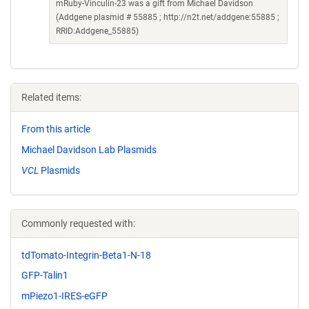
mRuby-Vinculin-23 was a gift from Michael Davidson
(Addgene plasmid # 55885 ; http://n2t.net/addgene:55885 ;
RRID:Addgene_55885)
Related items:
From this article
Michael Davidson Lab Plasmids
VCL
Plasmids
Commonly requested with:
tdTomato-Integrin-Beta1-N-18
GFP-Talin1
mPiezo1-IRES-eGFP