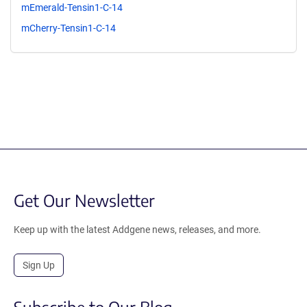
mEmerald-Tensin1-C-14
mCherry-Tensin1-C-14
Get Our Newsletter
Keep up with the latest Addgene news, releases, and more.
Sign Up
Subscribe to Our Blog