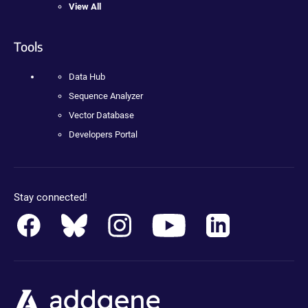
View All
Tools
Data Hub
Sequence Analyzer
Vector Database
Developers Portal
Stay connected!