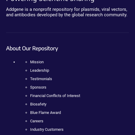
Addgene is a nonprofit repository for plasmids, viral vectors,
and antibodies developed by the global research community.
About Our Repository
Mission
Leadership
Testimonials
Sponsors
Financial Conflicts of Interest
Biosafety
Blue Flame Award
Careers
Industry Customers