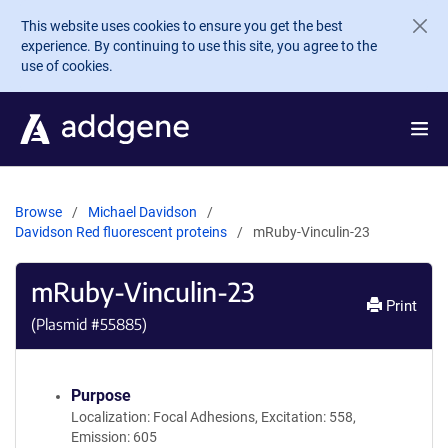
Skip to main content
This website uses cookies to ensure you get the best
experience. By continuing to use this site, you agree to the
use of cookies.
Browse
Michael Davidson
Davidson Red fluorescent proteins
mRuby-Vinculin-23
mRuby-Vinculin-23
Print
(Plasmid #
55885
)
Purpose
Localization: Focal Adhesions, Excitation: 558,
Emission: 605