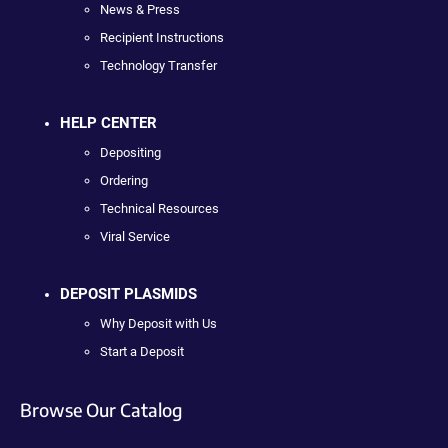
News & Press
Recipient Instructions
Technology Transfer
HELP CENTER
Depositing
Ordering
Technical Resources
Viral Service
DEPOSIT PLASMIDS
Why Deposit with Us
Start a Deposit
Browse Our Catalog