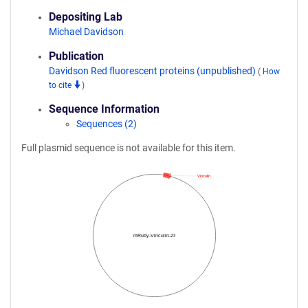
Depositing Lab
Michael Davidson
Publication
Davidson Red fluorescent proteins (unpublished)
(
How
to cite
)
Sequence Information
Sequences (2)
Full plasmid sequence is not available for this item.
Vinculin
mRuby-Vinculin-23