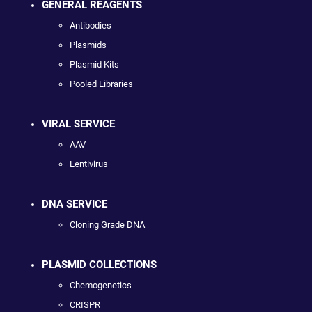
GENERAL REAGENTS
Antibodies
Plasmids
Plasmid Kits
Pooled Libraries
VIRAL SERVICE
AAV
Lentivirus
DNA SERVICE
Cloning Grade DNA
PLASMID COLLECTIONS
Chemogenetics
CRISPR