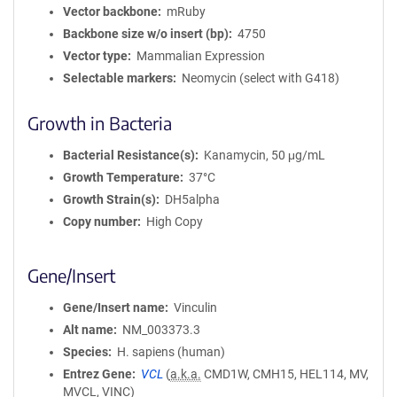
Vector backbone
mRuby
Backbone size w/o insert (bp)
4750
Vector type
Mammalian Expression
Selectable markers
Neomycin (select with G418)
Growth in Bacteria
Bacterial Resistance(s)
Kanamycin, 50 μg/mL
Growth Temperature
37°C
Growth Strain(s)
DH5alpha
Copy number
High Copy
Gene/Insert
Gene/Insert name
Vinculin
Alt name
NM_003373.3
Species
H. sapiens (human)
Entrez Gene
VCL
(
a.k.a.
CMD1W, CMH15, HEL114, MV,
MVCL, VINC)