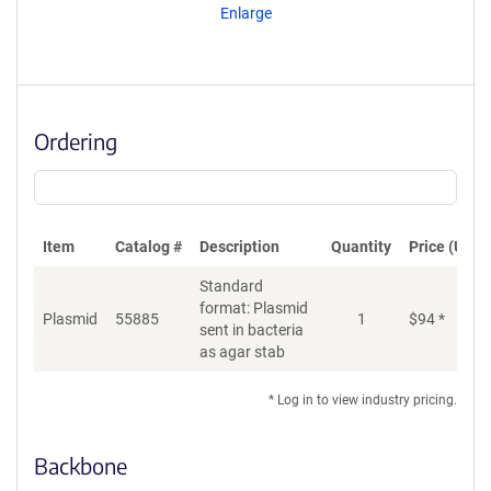
Enlarge
Ordering
Item
Catalog #
Description
Quantity
Price (USD)
Standard
format: Plasmid
Plasmid
55885
1
$
94
*
Ad
sent in bacteria
as agar stab
* Log in to view industry pricing.
Backbone