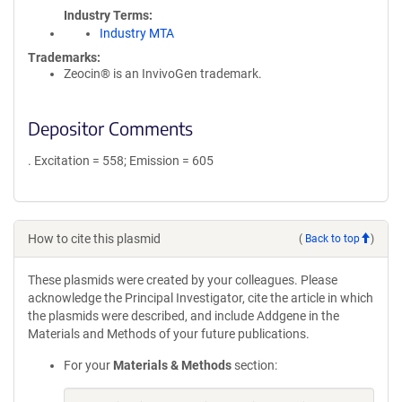
Industry Terms
Industry MTA
Trademarks:
Zeocin® is an InvivoGen trademark.
Depositor Comments
. Excitation = 558; Emission = 605
How to cite this plasmid
(
Back to top
)
These plasmids were created by your colleagues. Please
acknowledge the Principal Investigator, cite the article in which
the plasmids were described, and include Addgene in the
Materials and Methods of your future publications.
For your
Materials & Methods
section: