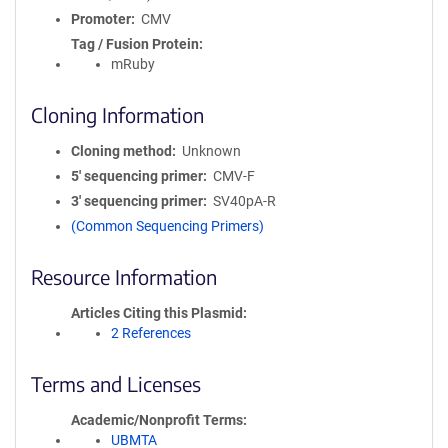
Promoter
CMV
Tag / Fusion Protein
mRuby
Cloning Information
Cloning method
Unknown
5′ sequencing primer
CMV-F
3′ sequencing primer
SV40pA-R
(Common Sequencing Primers)
Resource Information
Articles Citing this Plasmid
2 References
Terms and Licenses
Academic/Nonprofit Terms
UBMTA