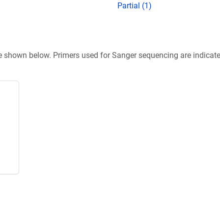
Partial (1)
re shown below. Primers used for Sanger sequencing are indicat