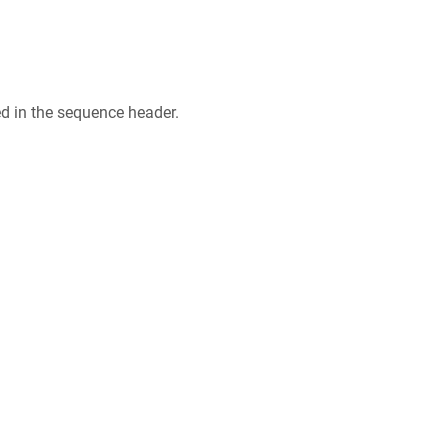
ed in the sequence header.