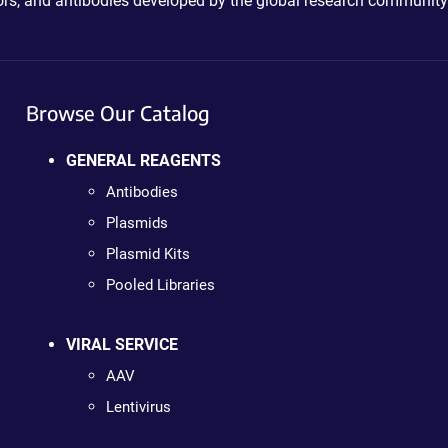
ctors, and antibodies developed by the global research community
Browse Our Catalog
GENERAL REAGENTS
Antibodies
Plasmids
Plasmid Kits
Pooled Libraries
VIRAL SERVICE
AAV
Lentivirus