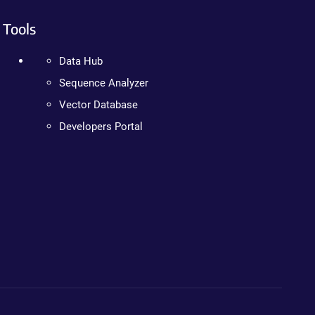
Tools
Data Hub
Sequence Analyzer
Vector Database
Developers Portal