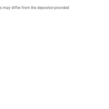
 may differ from the depositor-provided