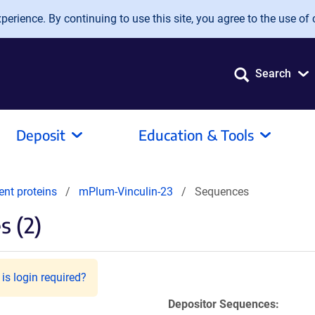
erience. By continuing to use this site, you agree to the use of 
Search
Deposit
Education & Tools
ent proteins
mPlum-Vinculin-23
Sequences
 (2)
is login required?
Depositor Sequences: