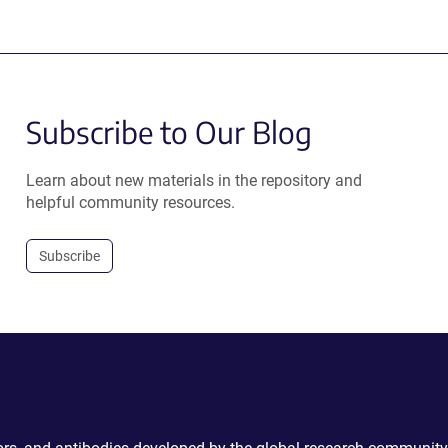
Subscribe to Our Blog
Learn about new materials in the repository and
helpful community resources.
Subscribe