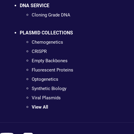
DNA SERVICE
Cloning Grade DNA
PLASMID COLLECTIONS
Chemogenetics
CRISPR
Empty Backbones
Fluorescent Proteins
Optogenetics
Synthetic Biology
Viral Plasmids
View All