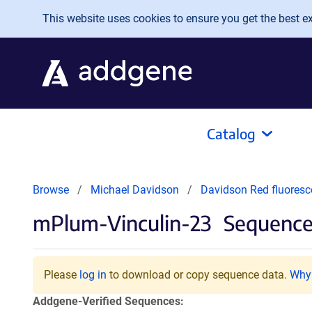
Skip to main content
This website uses cookies to ensure you get the best exp
Catalog
Browse
Michael Davidson
Davidson Red fluoresc
mPlum-Vinculin-23
Sequences
Please
log in
to download or copy sequence data.
Why 
Addgene-Verified Sequences: