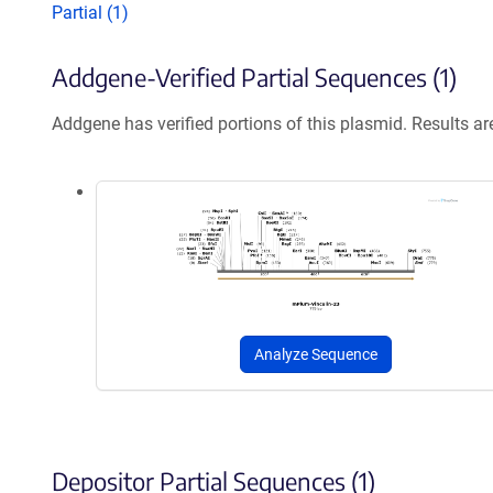
Partial (1)
Addgene-Verified Partial Sequences (1)
Addgene has verified portions of this plasmid. Results a
Analyze Sequence
Depositor Partial Sequences (1)