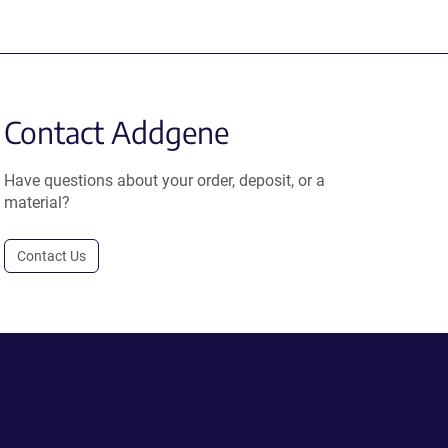
Contact Addgene
Have questions about your order, deposit, or a
material?
Contact Us