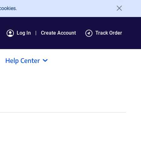
cookies.
Log In
Create Account
Track Order
Help Center