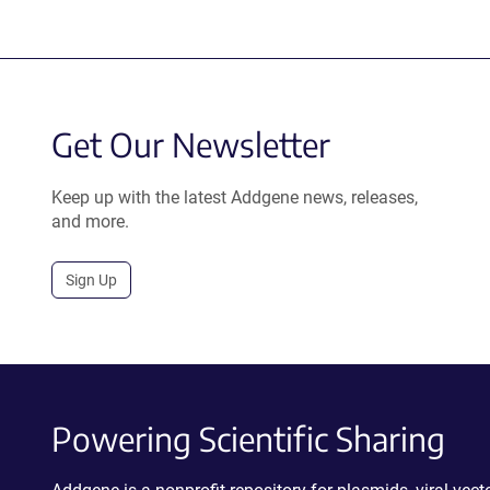
Get Our Newsletter
Keep up with the latest Addgene news, releases,
and more.
Sign Up
Powering Scientific Sharing