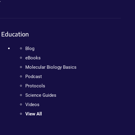
.
Education
Blog
eBooks
Molecular Biology Basics
Podcast
Protocols
Science Guides
Videos
View All