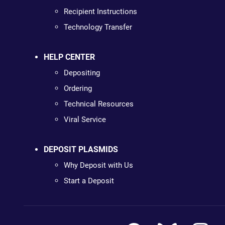
Recipient Instructions
Technology Transfer
HELP CENTER
Depositing
Ordering
Technical Resources
Viral Service
DEPOSIT PLASMIDS
Why Deposit with Us
Start a Deposit