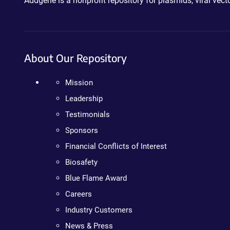
Addgene is a nonprofit repository for plasmids, viral ve
About Our Repository
Mission
Leadership
Testimonials
Sponsors
Financial Conflicts of Interest
Biosafety
Blue Flame Award
Careers
Industry Customers
News & Press