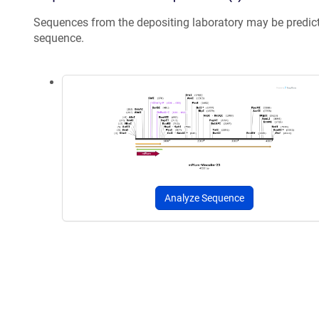
Sequences from the depositing laboratory may be predic
sequence.
Analyze Sequence