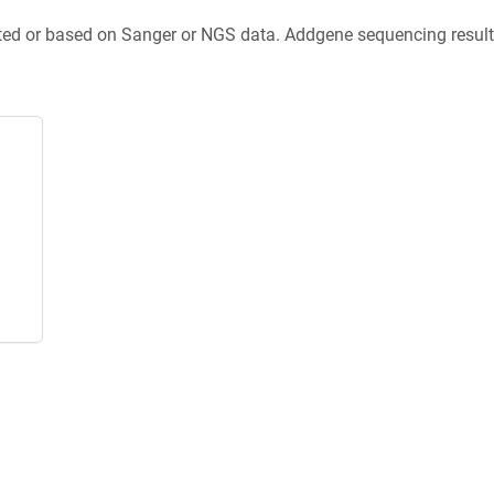
ted or based on Sanger or NGS data. Addgene sequencing results