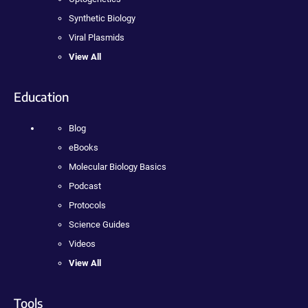
Synthetic Biology
Viral Plasmids
View All
Education
Blog
eBooks
Molecular Biology Basics
Podcast
Protocols
Science Guides
Videos
View All
Tools