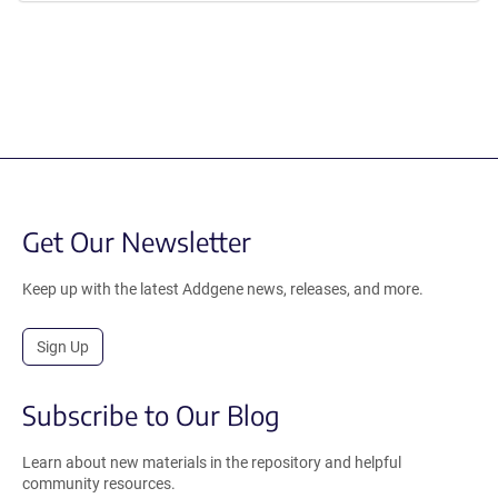
Get Our Newsletter
Keep up with the latest Addgene news, releases, and more.
Sign Up
Subscribe to Our Blog
Learn about new materials in the repository and helpful
community resources.