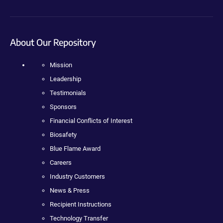
About Our Repository
Mission
Leadership
Testimonials
Sponsors
Financial Conflicts of Interest
Biosafety
Blue Flame Award
Careers
Industry Customers
News & Press
Recipient Instructions
Technology Transfer