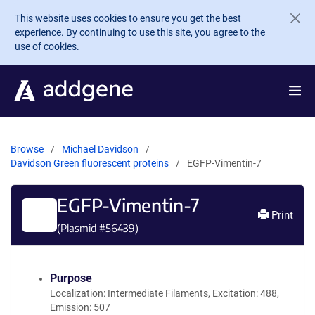
Skip to main content
This website uses cookies to ensure you get the best
experience. By continuing to use this site, you agree to the
use of cookies.
Browse
Michael Davidson
Davidson Green fluorescent proteins
EGFP-Vimentin-7
EGFP-Vimentin-7
Print
(Plasmid #
56439
)
Purpose
Localization: Intermediate Filaments, Excitation: 488,
Emission: 507