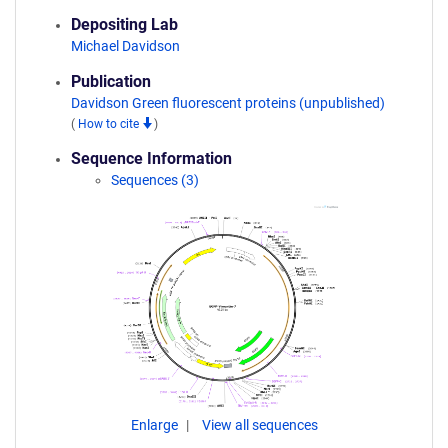
Depositing Lab
Michael Davidson
Publication
Davidson Green fluorescent proteins (unpublished)
(
How to cite
)
Sequence Information
Sequences (3)
Enlarge
View all sequences