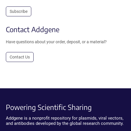
Subscribe
Contact Addgene
Have questions about your order, deposit, or a material?
Contact Us
Powering Scientific Sharing
Addgene is a nonprofit repository for plasmids, viral vectors,
and antibodies developed by the global research community.