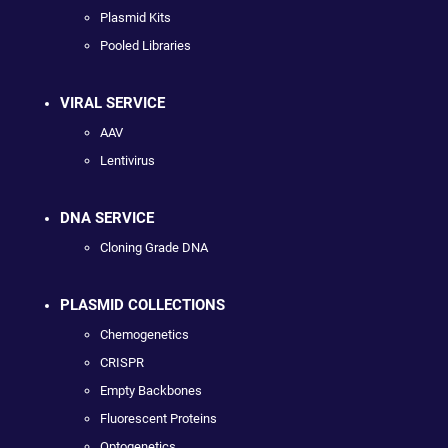
Plasmid Kits
Pooled Libraries
VIRAL SERVICE
AAV
Lentivirus
DNA SERVICE
Cloning Grade DNA
PLASMID COLLECTIONS
Chemogenetics
CRISPR
Empty Backbones
Fluorescent Proteins
Optogenetics