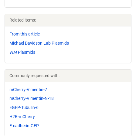
Related items:
From this article
Michael Davidson Lab Plasmids
VIM
Plasmids
Commonly requested with:
mCherry-Vimentin-7
mCherry-Vimentin-N-18
EGFP-Tubulin-6
H2B-mCherry
E-cadherin-GFP