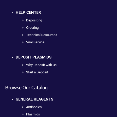
HELP CENTER
Depositing
Ordering
Technical Resources
Viral Service
DEPOSIT PLASMIDS
Why Deposit with Us
Start a Deposit
Browse Our Catalog
GENERAL REAGENTS
Antibodies
Plasmids