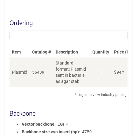
Ordering
Item
Catalog #
Description
Quantity
Price (USD)
Standard
format: Plasmid
Plasmid
56439
1
$
94
*
Ad
sent in bacteria
as agar stab
* Log in to view industry pricing.
Backbone
Vector backbone
EGFP
Backbone size w/o insert (bp)
4750