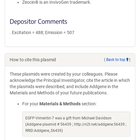
Zeocin® is an InvivoGen trademark.
Depositor Comments
. Excitation = 488; Emission = 507
How to cite this plasmid
(
Back to top
)
These plasmids were created by your colleagues. Please
acknowledge the Principal Investigator, cite the article in which
the plasmids were described, and include Addgene in the
Materials and Methods of your future publications.
For your
Materials & Methods
section:
EGFP-Vimentin-7 was a gift from Michael Davidson
(Addgene plasmid # 56439 ; http://n2t.net/addgene:56439 ;
RRID:Addgene_56439)