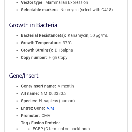
Vector type
Mammalian Expression
Selectable markers
Neomycin (select with G418)
Growth in Bacteria
Bacterial Resistance(s)
Kanamycin, 50 μg/mL
Growth Temperature
37°C
Growth Strain(s)
DH5alpha
Copy number
High Copy
Gene/Insert
Gene/Insert name
Vimentin
Alt name
NM_003380.3
Species
H. sapiens (human)
Entrez Gene
VIM
Promoter
CMV
Tag / Fusion Protein
EGFP (C terminal on backbone)