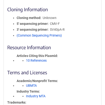
Cloning Information
Cloning method
Unknown
5′ sequencing primer
CMV-F
3′ sequencing primer
SV40pA-R
(Common Sequencing Primers)
Resource Information
Articles Citing this Plasmid
10 References
Terms and Licenses
Academic/Nonprofit Terms
UBMTA
Industry Terms
Industry MTA
Trademarks: