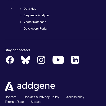
Data Hub
Sequence Analyzer
Vector Database
Developers Portal
Stay connected!
Contact
Cookies & Privacy Policy
Accessibility
Terms of Use
Status