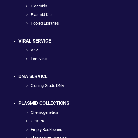
Plasmids
Plasmid Kits
Pooled Libraries
VIRAL SERVICE
AAV
Lentivirus
DNA SERVICE
Cloning Grade DNA
PLASMID COLLECTIONS
Chemogenetics
CRISPR
Empty Backbones