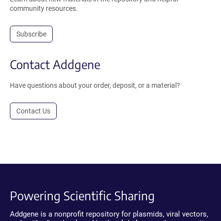
community resources.
Subscribe
Contact Addgene
Have questions about your order, deposit, or a material?
Contact Us
Powering Scientific Sharing
Addgene is a nonprofit repository for plasmids, viral vectors,