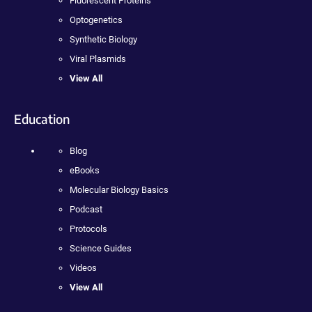
Fluorescent Proteins
Optogenetics
Synthetic Biology
Viral Plasmids
View All
Education
Blog
eBooks
Molecular Biology Basics
Podcast
Protocols
Science Guides
Videos
View All