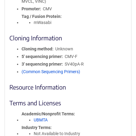
MVCL, VINC)
Promoter
CMV
Tag / Fusion Protein
mWasabi
Cloning Information
Cloning method
Unknown
5′ sequencing primer
CMV-F
3′ sequencing primer
SV40pA-R
(Common Sequencing Primers)
Resource Information
Terms and Licenses
Academic/Nonprofit Terms
UBMTA
Industry Terms
Not Available to Industry