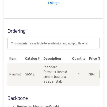
Enlarge
Ordering
This material is available to academics and nonprofits only.
Item
Catalog #
Description
Quantity
Price (USD)
Standard
format: Plasmid
Plasmid
56512
1
$
94
Add
sent in bacteria
as agar stab
Backbone
Vector backbone
mWasabi