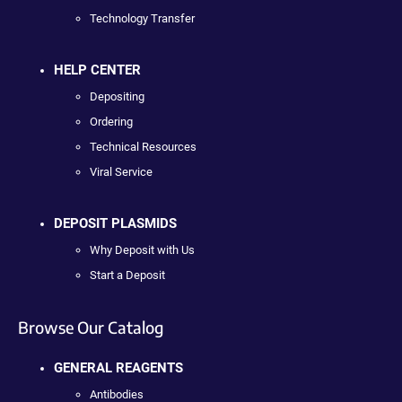
Technology Transfer
HELP CENTER
Depositing
Ordering
Technical Resources
Viral Service
DEPOSIT PLASMIDS
Why Deposit with Us
Start a Deposit
Browse Our Catalog
GENERAL REAGENTS
Antibodies