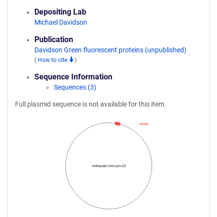
Depositing Lab
Michael Davidson
Publication
Davidson Green fluorescent proteins (unpublished)
(
How to cite
)
Sequence Information
Sequences (3)
Full plasmid sequence is not available for this item.
Vinculin
mWasabi-Vinculin-23