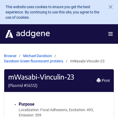
Skip to main content
This website uses cookies to ensure you get the best
experience. By continuing to use this site, you agree to the
use of cookies.
Browse
Michael Davidson
Davidson Green fluorescent proteins
mWasabi-Vinculin-23
mWasabi-Vinculin-23
Print
(Plasmid #
56512
)
Purpose
Localization: Focal Adhesions, Excitation: 493,
Emission: 509