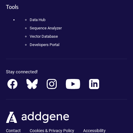
Tools
Data Hub
Sequence Analyzer
Vector Database
Developers Portal
Stay connected!
Contact
Cookies & Privacy Policy
Accessibility