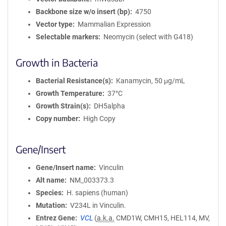
Backbone size w/o insert (bp)
4750
Vector type
Mammalian Expression
Selectable markers
Neomycin (select with G418)
Growth in Bacteria
Bacterial Resistance(s)
Kanamycin, 50 μg/mL
Growth Temperature
37°C
Growth Strain(s)
DH5alpha
Copy number
High Copy
Gene/Insert
Gene/Insert name
Vinculin
Alt name
NM_003373.3
Species
H. sapiens (human)
Mutation
V234L in Vinculin.
Entrez Gene
VCL
(
a.k.a.
CMD1W, CMH15, HEL114, MV,