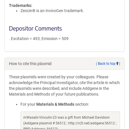
Trademarks:
Zeocin® is an InvivoGen trademark.
Depositor Comments
. Excitation = 493; Emission = 509
How to cite this plasmid
(
Back to top
)
These plasmids were created by your colleagues. Please
acknowledge the Principal Investigator, cite the article in which
the plasmids were described, and include Addgene in the
Materials and Methods of your future publications.
For your
Materials & Methods
section:
mWasabi-Vinculin-23 was a gift from Michael Davidson
(Addgene plasmid # 56512 ; http://n2t.net/addgene:56512 ;