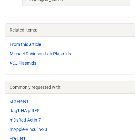
RRID:Addgene_56512)
Related items:
From this article
Michael Davidson Lab Plasmids
VCL
Plasmids
Commonly requested with:
sfGFP-N1
Jag1-HA pIRES
mDsRed-Actin-7
mApple-Vinculin-23
YPet-N1