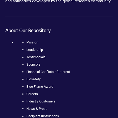
and antibodies developed by the global research community.
About Our Repository
Mission
Leadership
Testimonials
Sponsors
Financial Conflicts of Interest
Biosafety
Blue Flame Award
Careers
Industry Customers
News & Press
Recipient Instructions