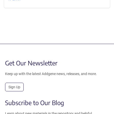
Get Our Newsletter
Keep up with the latest Addgene news, releases, and more.
Sign Up
Subscribe to Our Blog
Learn about new materials in the repository and helpful