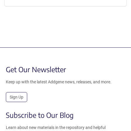
Get Our Newsletter
Keep up with the latest Addgene news, releases, and more.
Sign Up
Subscribe to Our Blog
Learn about new materials in the repository and helpful