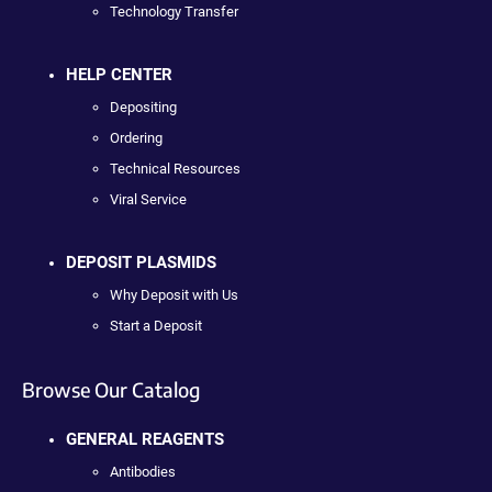
Technology Transfer
HELP CENTER
Depositing
Ordering
Technical Resources
Viral Service
DEPOSIT PLASMIDS
Why Deposit with Us
Start a Deposit
Browse Our Catalog
GENERAL REAGENTS
Antibodies