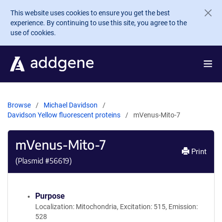
Skip to main content
This website uses cookies to ensure you get the best
experience. By continuing to use this site, you agree to the
use of cookies.
Browse
Michael Davidson
Davidson Yellow fluorescent proteins
mVenus-Mito-7
mVenus-Mito-7
Print
(Plasmid #
56619
)
Purpose
Localization: Mitochondria, Excitation: 515, Emission:
528