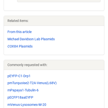
Related items:
From this article
Michael Davidson Lab Plasmids
COX8A
Plasmids
Commonly requested with:
pEYFP-C1-Drp1
pmTurquoise2-T2A-Venus(L68V)
mPapaya1-Tubulin-6
pECFP18aaEYFP
mVenus-Lysosomes-M-20