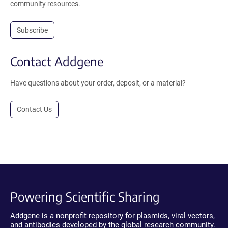
community resources.
Subscribe
Contact Addgene
Have questions about your order, deposit, or a material?
Contact Us
Powering Scientific Sharing
Addgene is a nonprofit repository for plasmids, viral vectors,
and antibodies developed by the global research community.