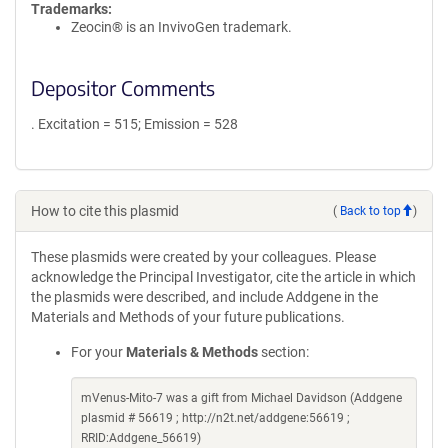
Trademarks:
Zeocin® is an InvivoGen trademark.
Depositor Comments
. Excitation = 515; Emission = 528
How to cite this plasmid
(
Back to top
)
These plasmids were created by your colleagues. Please
acknowledge the Principal Investigator, cite the article in which
the plasmids were described, and include Addgene in the
Materials and Methods of your future publications.
For your
Materials & Methods
section:
mVenus-Mito-7 was a gift from Michael Davidson (Addgene
plasmid # 56619 ; http://n2t.net/addgene:56619 ;
RRID:Addgene_56619)