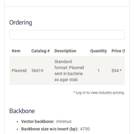
Ordering
Item
Catalog #
Description
Quantity
Price (USD)
Standard
format: Plasmid
Plasmid
56619
1
$
94
*
Ad
sent in bacteria
as agar stab
* Log in to view industry pricing.
Backbone
Vector backbone
mVenus
Backbone size w/o insert (bp)
4750