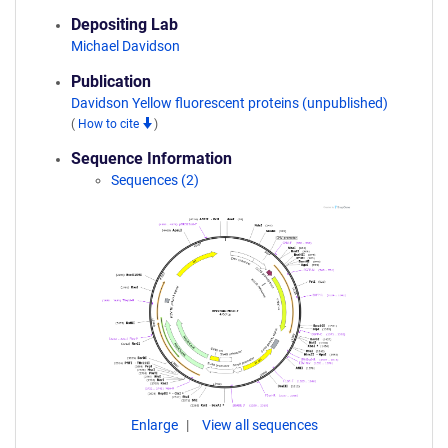
Depositing Lab
Michael Davidson
Publication
Davidson Yellow fluorescent proteins (unpublished)
(
How to cite
)
Sequence Information
Sequences (2)
Enlarge
View all sequences