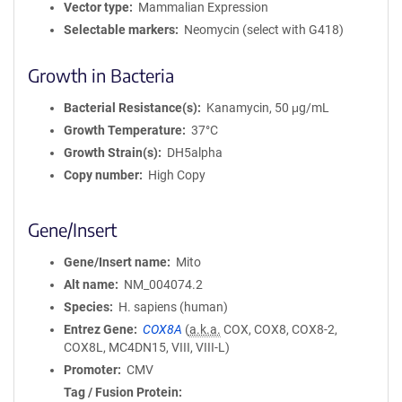
Vector type
Mammalian Expression
Selectable markers
Neomycin (select with G418)
Growth in Bacteria
Bacterial Resistance(s)
Kanamycin, 50 μg/mL
Growth Temperature
37°C
Growth Strain(s)
DH5alpha
Copy number
High Copy
Gene/Insert
Gene/Insert name
Mito
Alt name
NM_004074.2
Species
H. sapiens (human)
Entrez Gene
COX8A
(
a.k.a.
COX, COX8, COX8-2,
COX8L, MC4DN15, VIII, VIII-L)
Promoter
CMV
Tag / Fusion Protein