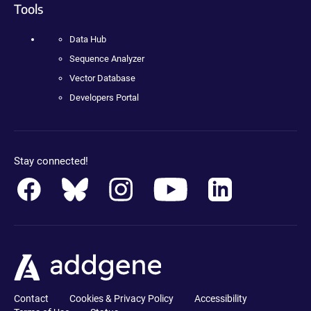
Tools
Data Hub
Sequence Analyzer
Vector Database
Developers Portal
Stay connected!
Contact
Cookies & Privacy Policy
Accessibility