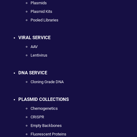
Plasmids
Plasmid Kits
Pooled Libraries
VIRAL SERVICE
AAV
Lentivirus
DNA SERVICE
Cloning Grade DNA
PLASMID COLLECTIONS
Chemogenetics
CRISPR
Empty Backbones
Fluorescent Proteins