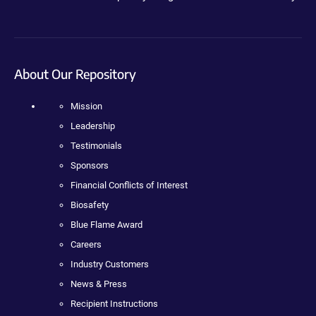
About Our Repository
Mission
Leadership
Testimonials
Sponsors
Financial Conflicts of Interest
Biosafety
Blue Flame Award
Careers
Industry Customers
News & Press
Recipient Instructions