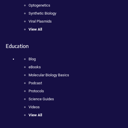
Optogenetics
Synthetic Biology
Viral Plasmids
View All
Education
Blog
eBooks
Molecular Biology Basics
Podcast
Protocols
Science Guides
Videos
View All