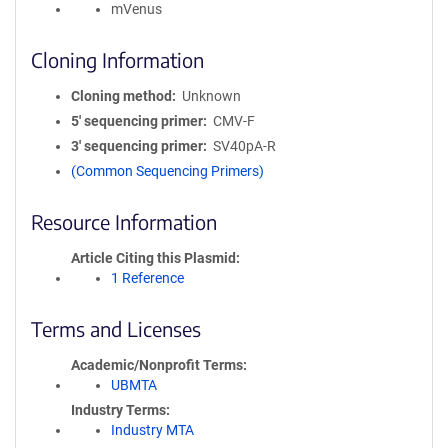
mVenus
Cloning Information
Cloning method
Unknown
5′ sequencing primer
CMV-F
3′ sequencing primer
SV40pA-R
(Common Sequencing Primers)
Resource Information
Article Citing this Plasmid
1 Reference
Terms and Licenses
Academic/Nonprofit Terms
UBMTA
Industry Terms
Industry MTA