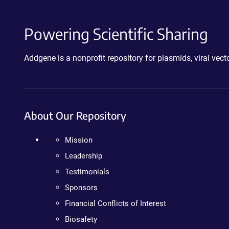
Powering Scientific Sharing
Addgene is a nonprofit repository for plasmids, viral ve
About Our Repository
Mission
Leadership
Testimonials
Sponsors
Financial Conflicts of Interest
Biosafety