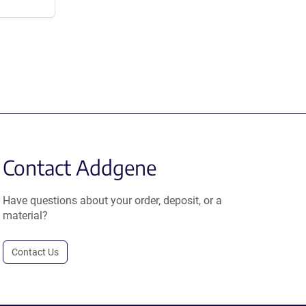
Contact Addgene
Have questions about your order, deposit, or a
material?
Contact Us