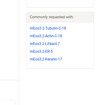
Commonly requested with:
mEos3.2-Tubulin-C-18
mEos3.2-Actin-C-18
mEos3.2-Lifeact-7
mEos3.2-ER-5
mEos3.2-Keratin-17