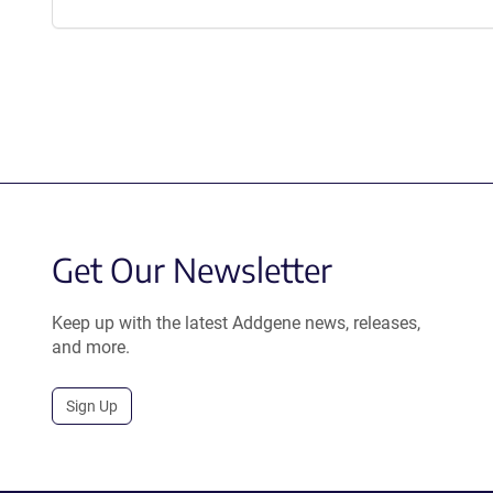
Get Our Newsletter
Keep up with the latest Addgene news, releases,
and more.
Sign Up