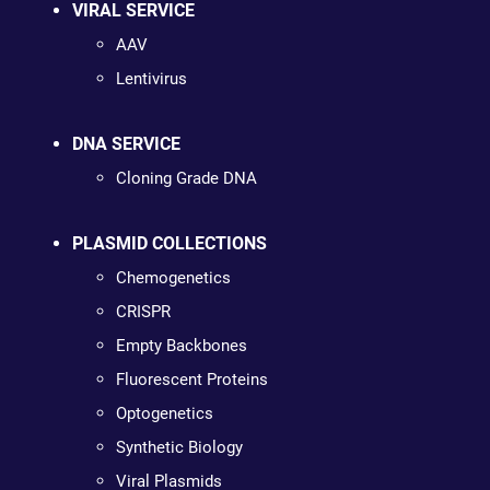
VIRAL SERVICE
AAV
Lentivirus
DNA SERVICE
Cloning Grade DNA
PLASMID COLLECTIONS
Chemogenetics
CRISPR
Empty Backbones
Fluorescent Proteins
Optogenetics
Synthetic Biology
Viral Plasmids