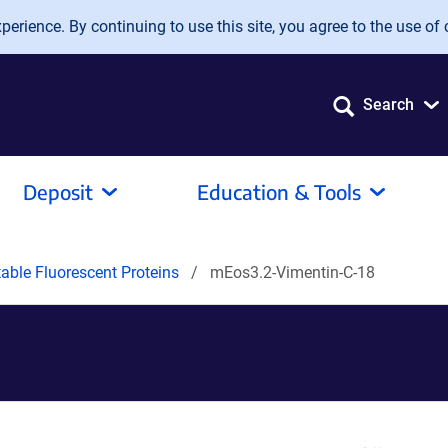
erience. By continuing to use this site, you agree to the use of 
Search
Deposit
Education & Tools
able Fluorescent Proteins
mEos3.2-Vimentin-C-18