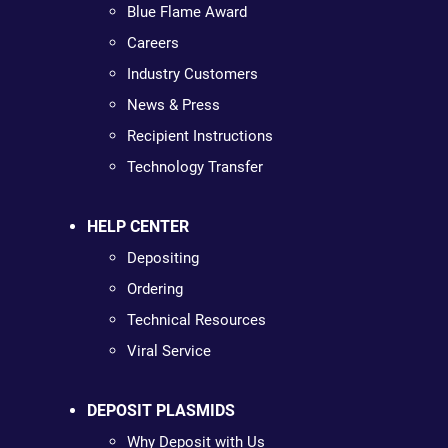
Blue Flame Award
Careers
Industry Customers
News & Press
Recipient Instructions
Technology Transfer
HELP CENTER
Depositing
Ordering
Technical Resources
Viral Service
DEPOSIT PLASMIDS
Why Deposit with Us