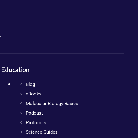
.
Education
Blog
eBooks
Molecular Biology Basics
Podcast
Protocols
Science Guides