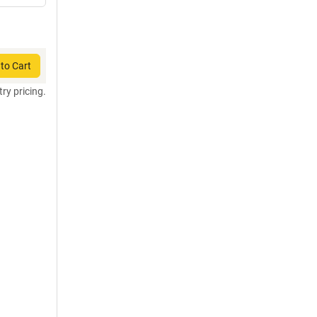
to Cart
try pricing.