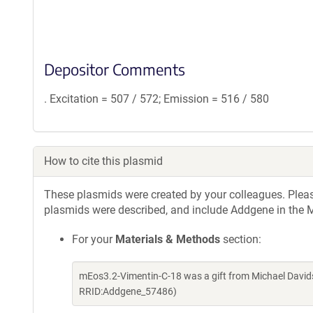
Depositor Comments
. Excitation = 507 / 572; Emission = 516 / 580
How to cite this plasmid
These plasmids were created by your colleagues. Please 
plasmids were described, and include Addgene in the M
For your
Materials & Methods
section:
mEos3.2-Vimentin-C-18 was a gift from Michael David
RRID:Addgene_57486)