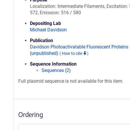
Localization: Intermediate Filaments, Excitation:
572, Emission: 516 / 580
Depositing Lab
Michael Davidson
Publication
Davidson Photoactivatable Fluorescent Proteins
(unpublished)
(
How to cite
)
Sequence Information
Sequences (2)
Full plasmid sequence is not available for this item.
Ordering