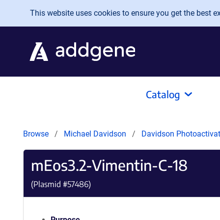
Skip to main content
This website uses cookies to ensure you get the best exp
Catalog
Browse
Michael Davidson
Davidson Photoactivat
mEos3.2-Vimentin-C-18
(Plasmid #
57486
)
Purpose