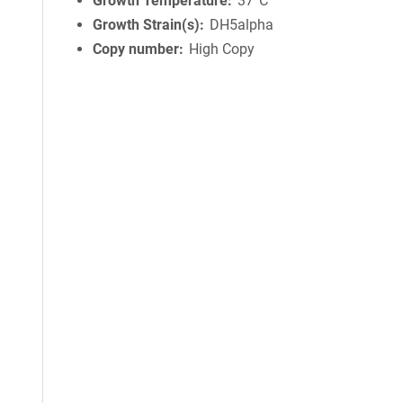
Growth Temperature
37°C
Growth Strain(s)
DH5alpha
Copy number
High Copy