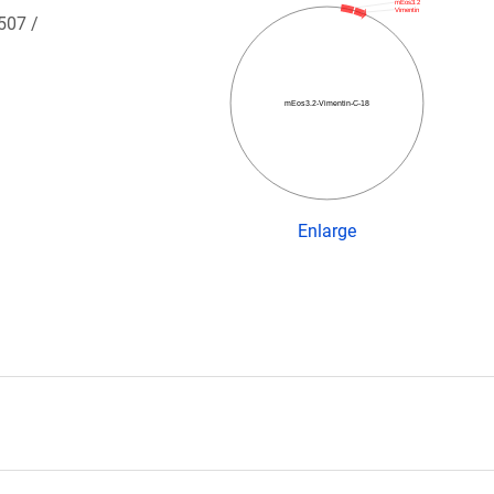
mEos3.2
Vimentin
 507 /
mEos3.2-Vimentin-C-18
Enlarge