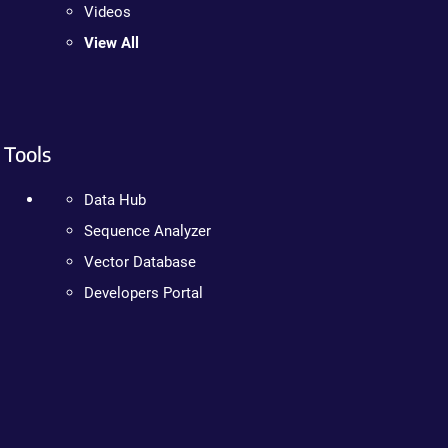
Videos
View All
Tools
Data Hub
Sequence Analyzer
Vector Database
Developers Portal