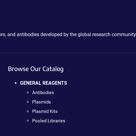
ctors, and antibodies developed by the global research community
Browse Our Catalog
GENERAL REAGENTS
Antibodies
Plasmids
Plasmid Kits
Pooled Libraries