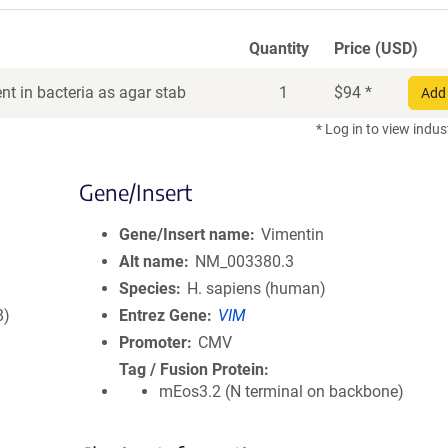
Quantity
Price (USD)
t in bacteria as agar stab
1
$
94
*
Add 
* Log in to view indus
Gene/Insert
Gene/Insert name
Vimentin
Alt name
NM_003380.3
Species
H. sapiens (human)
8)
Entrez Gene
VIM
Promoter
CMV
Tag / Fusion Protein
mEos3.2 (N terminal on backbone)