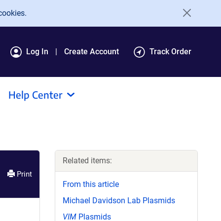
cookies.
Log In
Create Account
Track Order
Help Center
Related items:
Print
From this article
Michael Davidson Lab Plasmids
VIM
Plasmids