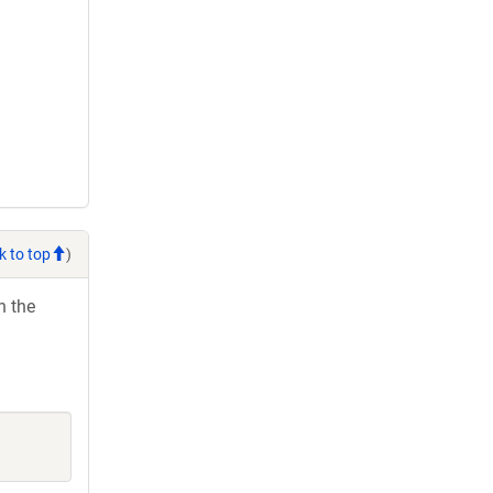
k to top
)
h the