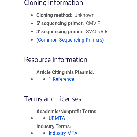
Cloning Information
Cloning method
Unknown
5′ sequencing primer
CMV-F
3′ sequencing primer
SV40pA-R
(Common Sequencing Primers)
Resource Information
Article Citing this Plasmid
1 Reference
Terms and Licenses
Academic/Nonprofit Terms
UBMTA
Industry Terms
Industry MTA