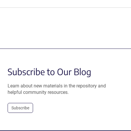
Subscribe to Our Blog
Learn about new materials in the repository and
helpful community resources.
Subscribe