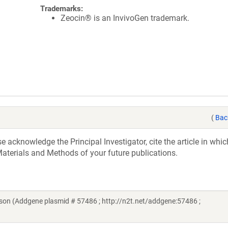
Trademarks:
Zeocin® is an InvivoGen trademark.
(
Bac
acknowledge the Principal Investigator, cite the article in whic
aterials and Methods of your future publications.
son (Addgene plasmid # 57486 ; http://n2t.net/addgene:57486 ;