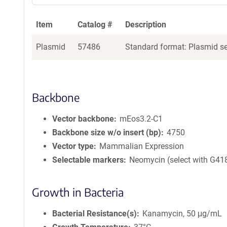
Item
Catalog #
Description
Plasmid
57486
Standard format: Plasmid sen
Backbone
Vector backbone
mEos3.2-C1
Backbone size w/o insert (bp)
4750
Vector type
Mammalian Expression
Selectable markers
Neomycin (select with G41
Growth in Bacteria
Bacterial Resistance(s)
Kanamycin, 50 μg/mL