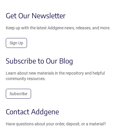
Get Our Newsletter
Keep up with the latest Addgene news, releases, and more.
Sign Up
Subscribe to Our Blog
Learn about new materials in the repository and helpful
community resources.
Subscribe
Contact Addgene
Have questions about your order, deposit, or a material?