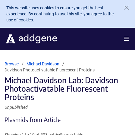
Skip to main content
This website uses cookies to ensure you get the best
experience. By continuing to use this site, you agree to the
use of cookies.
Browse
Michael Davidson
Davidson Photoactivatable Fluorescent Proteins
Michael Davidson Lab: Davidson
Photoactivatable Fluorescent
Proteins
Unpublished
Plasmids from Article
Showing 1 to 10 of 508 entries
Search table: