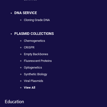
DNA SERVICE
Cloning Grade DNA
PLASMID COLLECTIONS
Chemogenetics
CRISPR
Empty Backbones
Fluorescent Proteins
Optogenetics
Synthetic Biology
Viral Plasmids
View All
Education