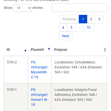
Show
entries
Previous
1
2
3
4
5
…
51
Next
ID
Plasmid
Purpose
57812
PS-
Localization: Cytoskeleton,
mOrange2-
Excitation: 548 / 634, Emission:
MyosinIIB-
565 / 662
C-18
57811
PS-
Localization: Integrin/Focal
mOrange2-
Adhesions, Excitation: 548 /
Homer1-N-
634, Emission: 565 / 662
18