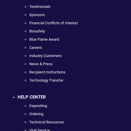
Testimonials
Sponsors
Financial Conflicts of Interest
Biosafety
Blue Flame Award
Careers
Industry Customers
News & Press
Recipient Instructions
Technology Transfer
HELP CENTER
Depositing
Ordering
Technical Resources
Viral Service