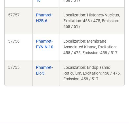
10
458 / 517
57757
Phamret-
Localization: Histones/Nucleus,
H2B-6
Excitation: 458 / 475, Emission:
458 / 517
57756
Phamret-
Localization: Membrane
FYN-N-10
Associated Kinase, Excitation:
458 / 475, Emission: 458 / 517
57755
Phamret-
Localization: Endoplasmic
ER-5
Reticulum, Excitation: 458 / 475,
Emission: 458 / 517