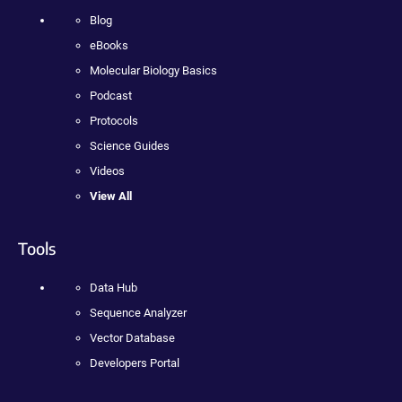
Blog
eBooks
Molecular Biology Basics
Podcast
Protocols
Science Guides
Videos
View All
Tools
Data Hub
Sequence Analyzer
Vector Database
Developers Portal