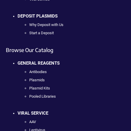
DEPOSIT PLASMIDS
Why Deposit with Us
Start a Deposit
Browse Our Catalog
GENERAL REAGENTS
Antibodies
Plasmids
Plasmid Kits
Pooled Libraries
VIRAL SERVICE
AAV
Lentivirus