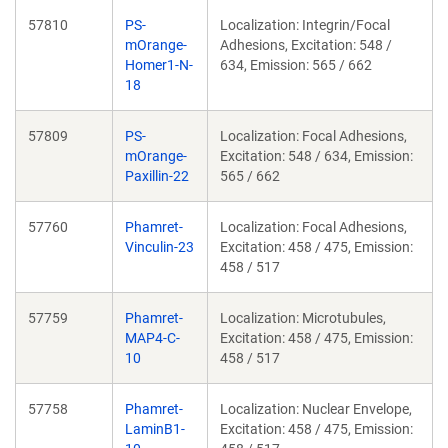
57810
PS-
Localization: Integrin/Focal
mOrange-
Adhesions, Excitation: 548 /
Homer1-N-
634, Emission: 565 / 662
18
57809
PS-
Localization: Focal Adhesions,
mOrange-
Excitation: 548 / 634, Emission:
Paxillin-22
565 / 662
57760
Phamret-
Localization: Focal Adhesions,
Vinculin-23
Excitation: 458 / 475, Emission:
458 / 517
57759
Phamret-
Localization: Microtubules,
MAP4-C-
Excitation: 458 / 475, Emission:
10
458 / 517
57758
Phamret-
Localization: Nuclear Envelope,
LaminB1-
Excitation: 458 / 475, Emission: