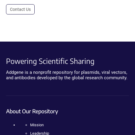
Contact Us
Powering Scientific Sharing
Addgene is a nonprofit repository for plasmids, viral vectors,
and antibodies developed by the global research community.
About Our Repository
Mission
Leadership