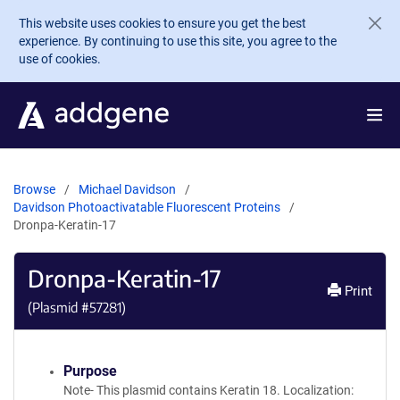
Skip to main content
This website uses cookies to ensure you get the best
experience. By continuing to use this site, you agree to the
use of cookies.
Browse
Michael Davidson
Davidson Photoactivatable Fluorescent Proteins
Dronpa-Keratin-17
Dronpa-Keratin-17
Print
(Plasmid #
57281
)
Purpose
Note- This plasmid contains Keratin 18. Localization: