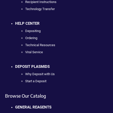
Recipient Instructions
Technology Transfer
HELP CENTER
Depositing
Ordering
Technical Resources
Viral Service
DEPOSIT PLASMIDS
Why Deposit with Us
Start a Deposit
Browse Our Catalog
GENERAL REAGENTS