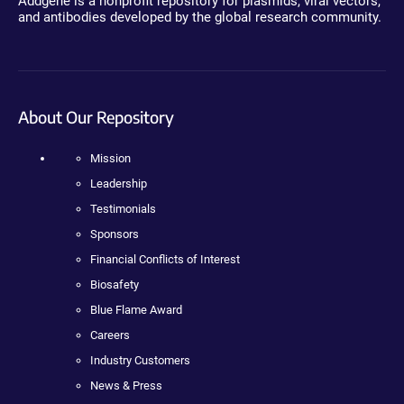
Addgene is a nonprofit repository for plasmids, viral vectors,
and antibodies developed by the global research community.
About Our Repository
Mission
Leadership
Testimonials
Sponsors
Financial Conflicts of Interest
Biosafety
Blue Flame Award
Careers
Industry Customers
News & Press