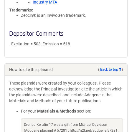
Industry MTA
Trademarks:
Zeocin® is an InvivoGen trademark.
Depositor Comments
. Excitation = 503; Emission = 518
How to cite this plasmid
(
Back to top
)
These plasmids were created by your colleagues. Please
acknowledge the Principal Investigator, cite the article in which
the plasmids were described, and include Addgene in the
Materials and Methods of your future publications.
For your
Materials & Methods
section:
Dronpa-Keratin-17 was a gift from Michael Davidson
(Addgene plasmid # 57281 ; http://n2t.net/addgene:57281 ;