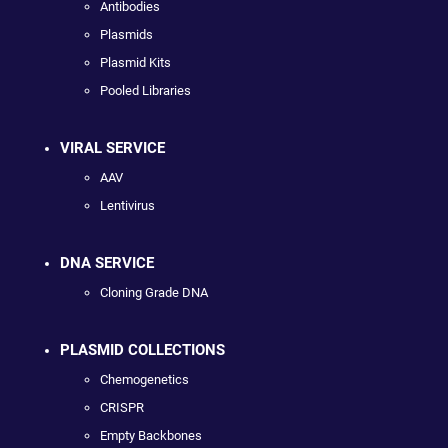
Antibodies
Plasmids
Plasmid Kits
Pooled Libraries
VIRAL SERVICE
AAV
Lentivirus
DNA SERVICE
Cloning Grade DNA
PLASMID COLLECTIONS
Chemogenetics
CRISPR
Empty Backbones