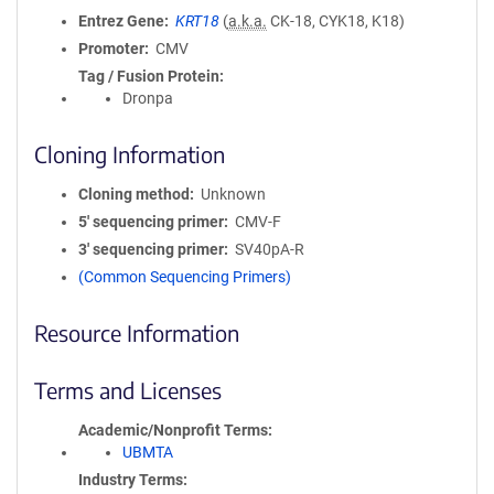
Entrez Gene
KRT18
(
a.k.a.
CK-18, CYK18, K18)
Promoter
CMV
Tag / Fusion Protein
Dronpa
Cloning Information
Cloning method
Unknown
5′ sequencing primer
CMV-F
3′ sequencing primer
SV40pA-R
(Common Sequencing Primers)
Resource Information
Terms and Licenses
Academic/Nonprofit Terms
UBMTA
Industry Terms