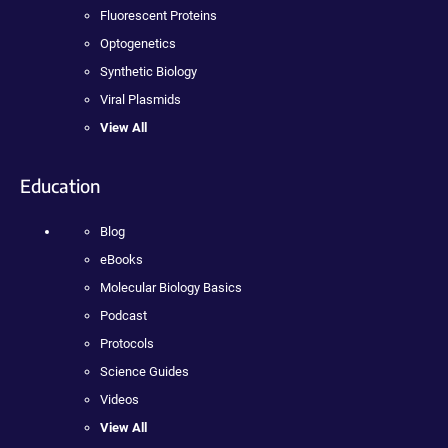
Fluorescent Proteins
Optogenetics
Synthetic Biology
Viral Plasmids
View All
Education
Blog
eBooks
Molecular Biology Basics
Podcast
Protocols
Science Guides
Videos
View All