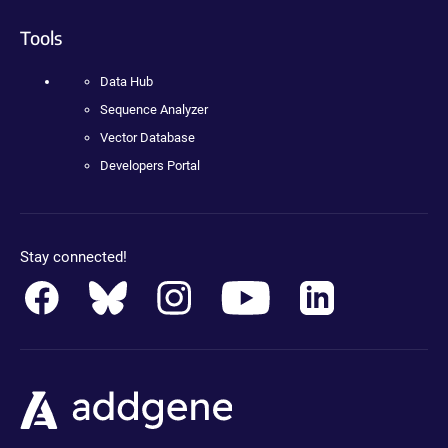
Tools
Data Hub
Sequence Analyzer
Vector Database
Developers Portal
Stay connected!