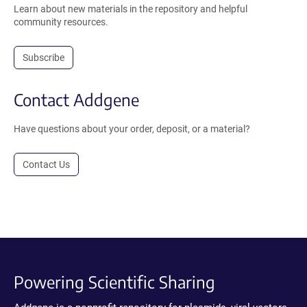
Learn about new materials in the repository and helpful
community resources.
Subscribe
Contact Addgene
Have questions about your order, deposit, or a material?
Contact Us
Powering Scientific Sharing