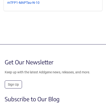
mTFP1-MAPTau-N-10
Get Our Newsletter
Keep up with the latest Addgene news, releases, and more.
Sign Up
Subscribe to Our Blog