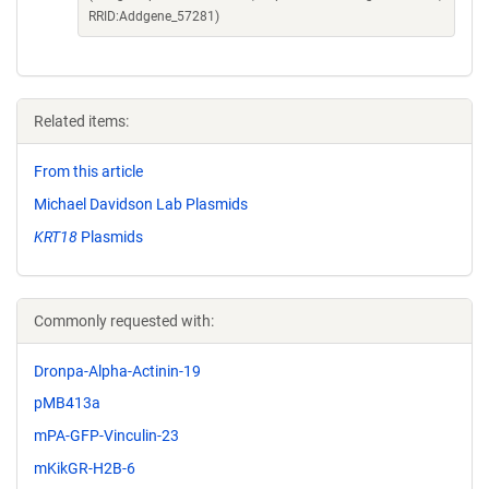
RRID:Addgene_57281)
Related items:
From this article
Michael Davidson Lab Plasmids
KRT18
Plasmids
Commonly requested with:
Dronpa-Alpha-Actinin-19
pMB413a
mPA-GFP-Vinculin-23
mKikGR-H2B-6