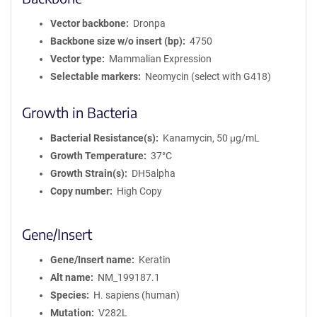
Vector backbone
Dronpa
Backbone size w/o insert (bp)
4750
Vector type
Mammalian Expression
Selectable markers
Neomycin (select with G418)
Growth in Bacteria
Bacterial Resistance(s)
Kanamycin, 50 μg/mL
Growth Temperature
37°C
Growth Strain(s)
DH5alpha
Copy number
High Copy
Gene/Insert
Gene/Insert name
Keratin
Alt name
NM_199187.1
Species
H. sapiens (human)
Mutation
V282L