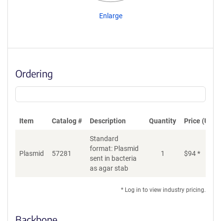
Enlarge
Ordering
Item
Catalog #
Description
Quantity
Price (USD)
Standard
format: Plasmid
Plasmid
57281
1
$
94
*
Ad
sent in bacteria
as agar stab
* Log in to view industry pricing.
Backbone