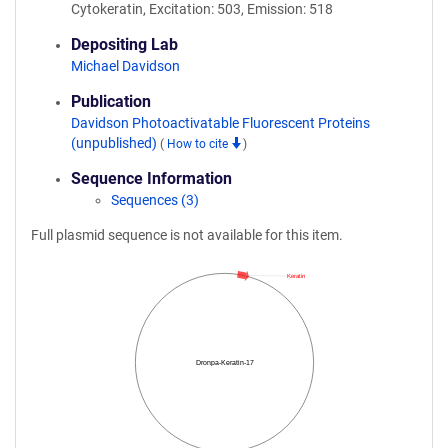
Cytokeratin, Excitation: 503, Emission: 518
Depositing Lab
Michael Davidson
Publication
Davidson Photoactivatable Fluorescent Proteins
(unpublished)
(
How to cite
)
Sequence Information
Sequences (3)
Full plasmid sequence is not available for this item.
Keratin
Dronpa-Keratin-17