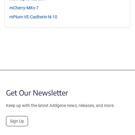
mCherry-Mito-7
mPlum-VE-Cadherin-N-10
Get Our Newsletter
Keep up with the latest Addgene news, releases, and more.
Sign Up