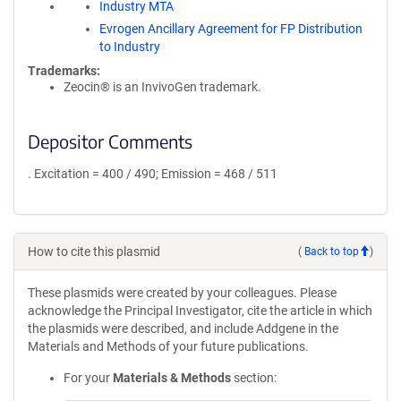
Industry MTA
Evrogen Ancillary Agreement for FP Distribution
to Industry
Trademarks:
Zeocin® is an InvivoGen trademark.
Depositor Comments
. Excitation = 400 / 490; Emission = 468 / 511
How to cite this plasmid
(
Back to top
)
These plasmids were created by your colleagues. Please
acknowledge the Principal Investigator, cite the article in which
the plasmids were described, and include Addgene in the
Materials and Methods of your future publications.
For your
Materials & Methods
section: