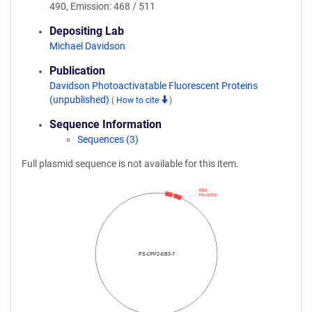
490, Emission: 468 / 511
Depositing Lab
Michael Davidson
Publication
Davidson Photoactivatable Fluorescent Proteins
(unpublished)
(
How to cite
)
Sequence Information
Sequences (3)
Full plasmid sequence is not available for this item.
EB3
PS-CFP2
PS-CFP2-EB3-7