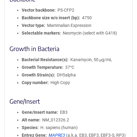
Vector backbone
PS-CFP2
Backbone size w/o insert (bp)
4750
Vector type
Mammalian Expression
Selectable markers
Neomycin (select with G418)
Growth in Bacteria
Bacterial Resistance(s)
Kanamycin, 50 μg/mL
Growth Temperature
37°C
Growth Strain(s)
DH5alpha
Copy number
High Copy
Gene/Insert
Gene/Insert name
EB3
Alt name
NM_012326.2
Species
H. sapiens (human)
Entrez Gene
MAPRE3
(
a.k.a.
EB3, EBF3, EBF3-S, RP3)