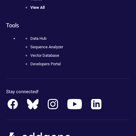
View All
Tools
Data Hub
Sequence Analyzer
Vector Database
Developers Portal
Stay connected!