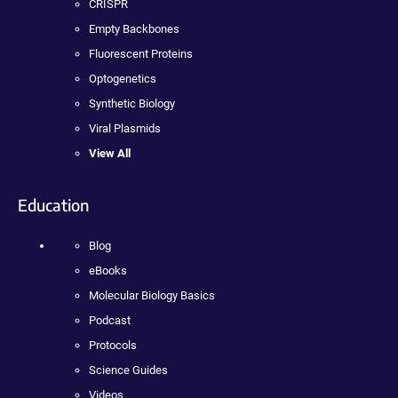
CRISPR
Empty Backbones
Fluorescent Proteins
Optogenetics
Synthetic Biology
Viral Plasmids
View All
Education
Blog
eBooks
Molecular Biology Basics
Podcast
Protocols
Science Guides
Videos