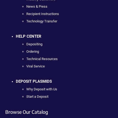
News & Press
Recipient Instructions
Technology Transfer
HELP CENTER
Depositing
Ordering
Technical Resources
Viral Service
DEPOSIT PLASMIDS
Why Deposit with Us
Start a Deposit
Browse Our Catalog