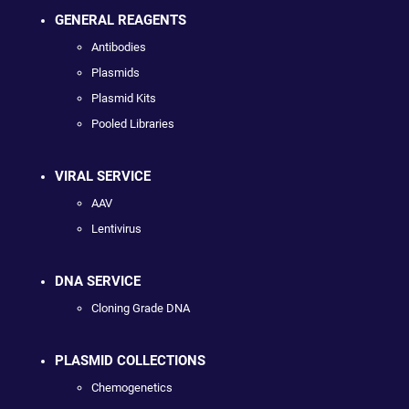
GENERAL REAGENTS
Antibodies
Plasmids
Plasmid Kits
Pooled Libraries
VIRAL SERVICE
AAV
Lentivirus
DNA SERVICE
Cloning Grade DNA
PLASMID COLLECTIONS
Chemogenetics