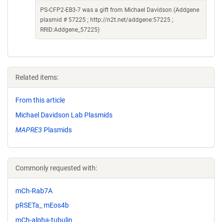
PS-CFP2-EB3-7 was a gift from Michael Davidson (Addgene
plasmid # 57225 ; http://n2t.net/addgene:57225 ;
RRID:Addgene_57225)
Related items:
From this article
Michael Davidson Lab Plasmids
MAPRE3
Plasmids
Commonly requested with:
mCh-Rab7A
pRSETa_ mEos4b
mCh-alpha-tubulin