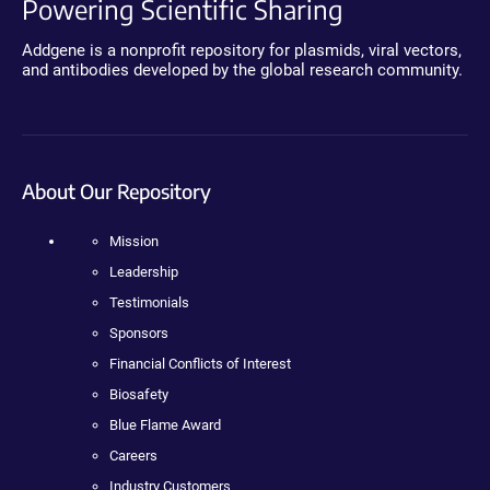
Powering Scientific Sharing
Addgene is a nonprofit repository for plasmids, viral vectors,
and antibodies developed by the global research community.
About Our Repository
Mission
Leadership
Testimonials
Sponsors
Financial Conflicts of Interest
Biosafety
Blue Flame Award
Careers
Industry Customers