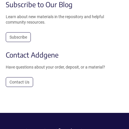
Subscribe to Our Blog
Learn about new materials in the repository and helpful
community resources.
Subscribe
Contact Addgene
Have questions about your order, deposit, or a material?
Contact Us