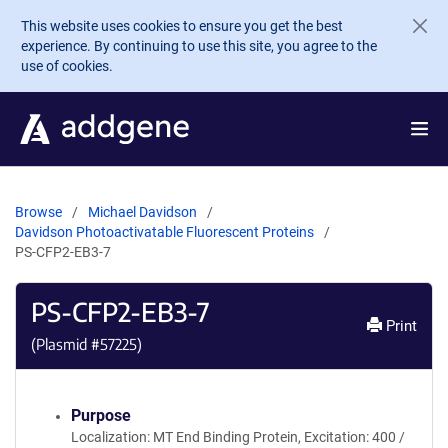
Skip to main content
This website uses cookies to ensure you get the best
experience. By continuing to use this site, you agree to the
use of cookies.
Browse
Michael Davidson
Davidson Photoactivatable Fluorescent Proteins
PS-CFP2-EB3-7
PS-CFP2-EB3-7
Print
(Plasmid #
57225
)
Purpose
Localization: MT End Binding Protein, Excitation: 400 /