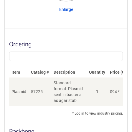
Enlarge
Ordering
Item
Catalog #
Description
Quantity
Price (USD)
Standard
format: Plasmid
Plasmid
57225
1
$
94
*
Ad
sent in bacteria
as agar stab
* Log in to view industry pricing.
Backbone