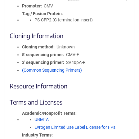
Promoter
CMV
Tag / Fusion Protein
PS-CFP2 (C terminal on insert)
Cloning Information
Cloning method
Unknown
5′ sequencing primer
CMV-F
3′ sequencing primer
SV40pA-R
(Common Sequencing Primers)
Resource Information
Terms and Licenses
Academic/Nonprofit Terms
UBMTA
Evrogen Limited Use Label License for FPs
Industry Terms