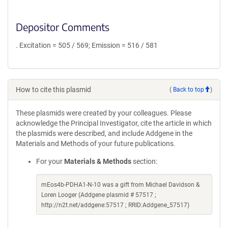
Depositor Comments
. Excitation = 505 / 569; Emission = 516 / 581
How to cite this plasmid
(
Back to top
)
These plasmids were created by your colleagues. Please
acknowledge the Principal Investigator, cite the article in which
the plasmids were described, and include Addgene in the
Materials and Methods of your future publications.
For your
Materials & Methods
section:
mEos4b-PDHA1-N-10 was a gift from Michael Davidson &
Loren Looger (Addgene plasmid # 57517 ;
http://n2t.net/addgene:57517 ; RRID:Addgene_57517)