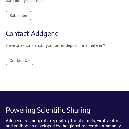
community resources.
Subscribe
Contact Addgene
Have questions about your order, deposit, or a material?
Contact Us
Powering Scientific Sharing
Addgene is a nonprofit repository for plasmids, viral vectors,
and antibodies developed by the global research community.