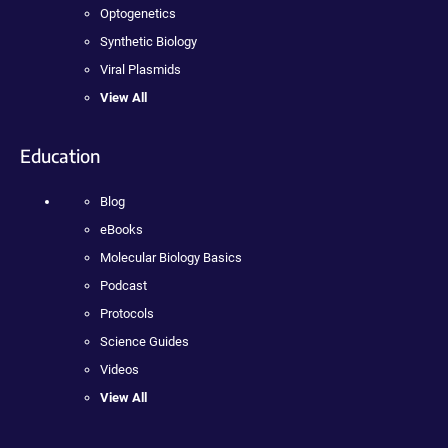
Optogenetics
Synthetic Biology
Viral Plasmids
View All
Education
Blog
eBooks
Molecular Biology Basics
Podcast
Protocols
Science Guides
Videos
View All