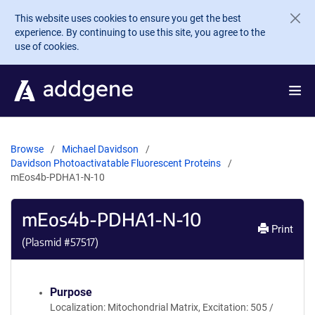
Skip to main content
This website uses cookies to ensure you get the best
experience. By continuing to use this site, you agree to the
use of cookies.
Browse
Michael Davidson
Davidson Photoactivatable Fluorescent Proteins
mEos4b-PDHA1-N-10
mEos4b-PDHA1-N-10
Print
(Plasmid #
57517
)
Purpose
Localization: Mitochondrial Matrix, Excitation: 505 /