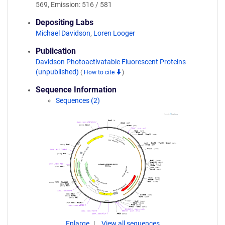
569, Emission: 516 / 581
Depositing Labs
Michael Davidson
,
Loren Looger
Publication
Davidson Photoactivatable Fluorescent Proteins
(unpublished)
(
How to cite
)
Sequence Information
Sequences (2)
Enlarge
View all sequences