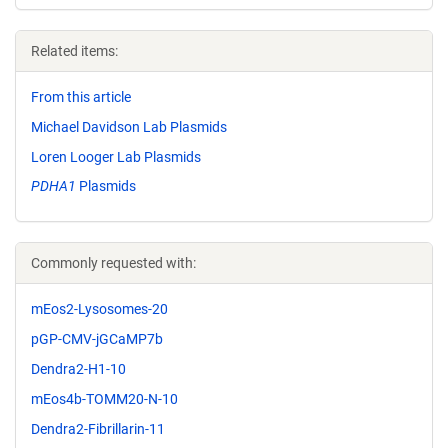
Related items:
From this article
Michael Davidson Lab Plasmids
Loren Looger Lab Plasmids
PDHA1
Plasmids
Commonly requested with:
mEos2-Lysosomes-20
pGP-CMV-jGCaMP7b
Dendra2-H1-10
mEos4b-TOMM20-N-10
Dendra2-Fibrillarin-11