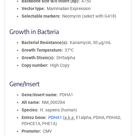
Backbone size w/o insert (bp)
4750
Vector type
Mammalian Expression
Selectable markers
Neomycin (select with G418)
Growth in Bacteria
Bacterial Resistance(s)
Kanamycin, 50 μg/mL
Growth Temperature
37°C
Growth Strain(s)
DH5alpha
Copy number
High Copy
Gene/Insert
Gene/Insert name
PDHA1
Alt name
NM_000284
Species
H. sapiens (human)
Entrez Gene
PDHA1
(
a.k.a.
E1alpha, PDHA, PDHAD,
PDHCE1A, PHE1A)
Promoter
CMV