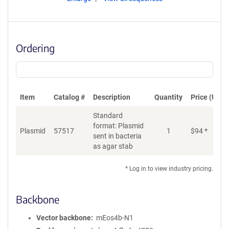
Ordering
Item
Catalog #
Description
Quantity
Price (USD)
Standard
format: Plasmid
Plasmid
57517
1
$
94
*
Ad
sent in bacteria
as agar stab
* Log in to view industry pricing.
Backbone
Vector backbone
mEos4b-N1