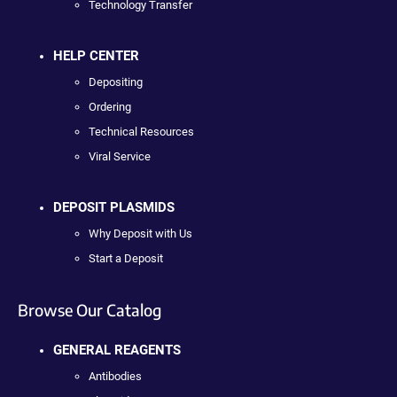
Technology Transfer
HELP CENTER
Depositing
Ordering
Technical Resources
Viral Service
DEPOSIT PLASMIDS
Why Deposit with Us
Start a Deposit
Browse Our Catalog
GENERAL REAGENTS
Antibodies