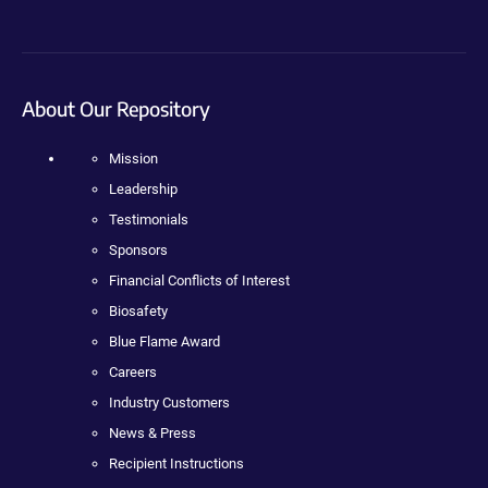
About Our Repository
Mission
Leadership
Testimonials
Sponsors
Financial Conflicts of Interest
Biosafety
Blue Flame Award
Careers
Industry Customers
News & Press
Recipient Instructions