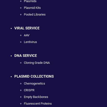
Plasmids
Plasmid Kits
Pooled Libraries
VIRAL SERVICE
AAV
Lentivirus
DNA SERVICE
Cloning Grade DNA
PLASMID COLLECTIONS
Chemogenetics
CRISPR
Empty Backbones
Fluorescent Proteins