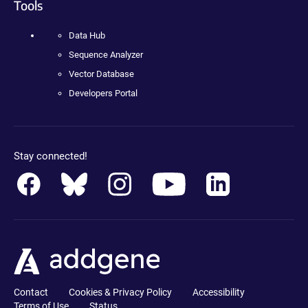
Tools
Data Hub
Sequence Analyzer
Vector Database
Developers Portal
Stay connected!
Contact
Cookies & Privacy Policy
Accessibility
Terms of Use
Status