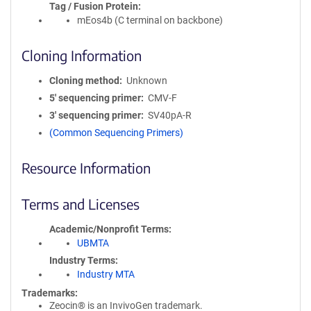
Tag / Fusion Protein
mEos4b (C terminal on backbone)
Cloning Information
Cloning method
Unknown
5′ sequencing primer
CMV-F
3′ sequencing primer
SV40pA-R
(Common Sequencing Primers)
Resource Information
Terms and Licenses
Academic/Nonprofit Terms
UBMTA
Industry Terms
Industry MTA
Trademarks:
Zeocin® is an InvivoGen trademark.