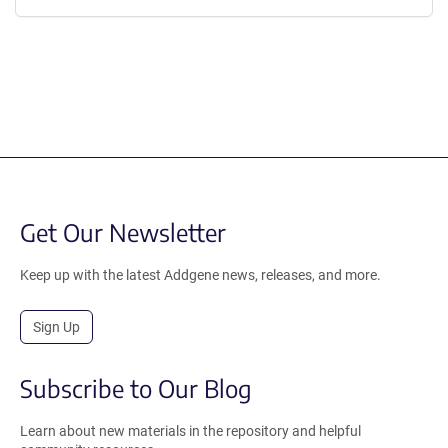
Get Our Newsletter
Keep up with the latest Addgene news, releases, and more.
Sign Up
Subscribe to Our Blog
Learn about new materials in the repository and helpful