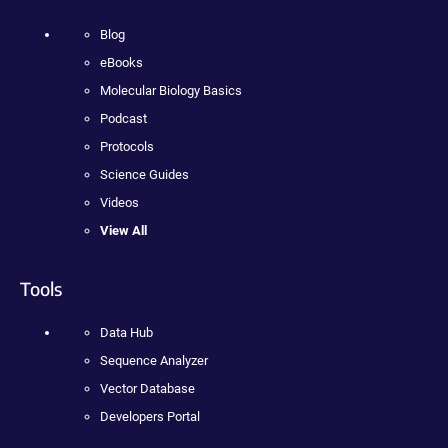
Blog
eBooks
Molecular Biology Basics
Podcast
Protocols
Science Guides
Videos
View All
Tools
Data Hub
Sequence Analyzer
Vector Database
Developers Portal