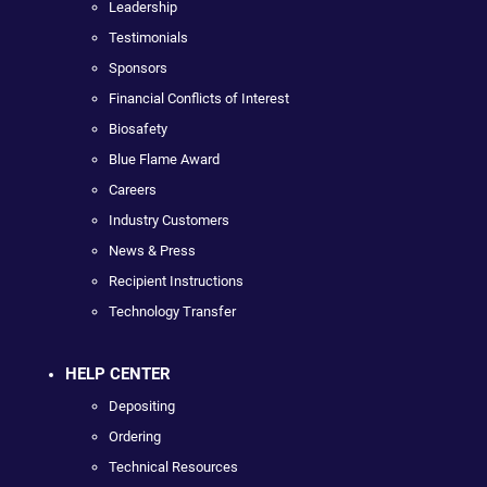
Leadership
Testimonials
Sponsors
Financial Conflicts of Interest
Biosafety
Blue Flame Award
Careers
Industry Customers
News & Press
Recipient Instructions
Technology Transfer
HELP CENTER
Depositing
Ordering
Technical Resources