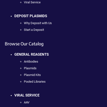
Viral Service
DEPOSIT PLASMIDS
Why Deposit with Us
Start a Deposit
Browse Our Catalog
GENERAL REAGENTS
Antibodies
Plasmids
Plasmid Kits
Pooled Libraries
VIRAL SERVICE
AAV