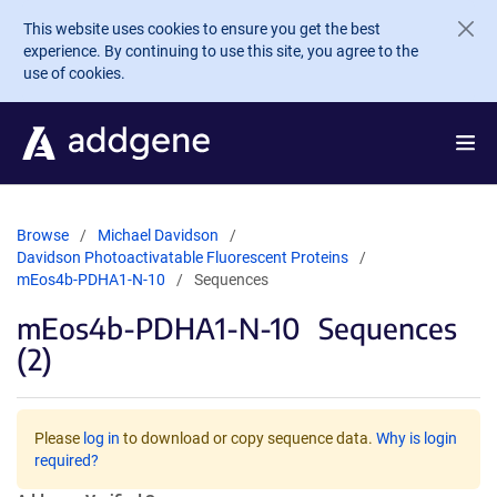
Skip to main content
This website uses cookies to ensure you get the best
experience. By continuing to use this site, you agree to the
use of cookies.
Browse
Michael Davidson
Davidson Photoactivatable Fluorescent Proteins
mEos4b-PDHA1-N-10
Sequences
mEos4b-PDHA1-N-10
Sequences
(2)
Please
log in
to download or copy sequence data.
Why is login
required?