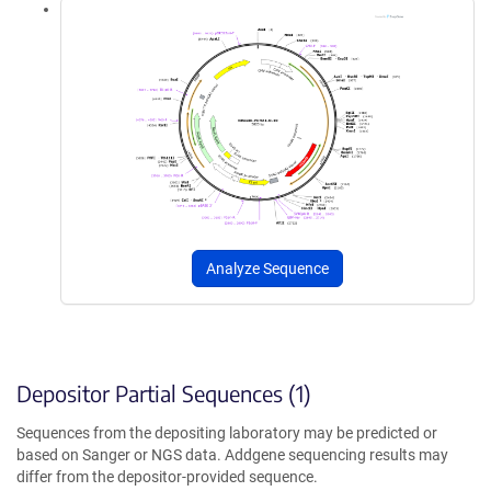
Analyze Sequence
Depositor Partial Sequences (1)
Sequences from the depositing laboratory may be predicted or
based on Sanger or NGS data. Addgene sequencing results may
differ from the depositor-provided sequence.