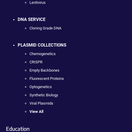
Lentivirus
DNA SERVICE
Cloning Grade DNA
PLASMID COLLECTIONS
Chemogenetics
CRISPR
Empty Backbones
Fluorescent Proteins
Optogenetics
Synthetic Biology
Viral Plasmids
View All
Education