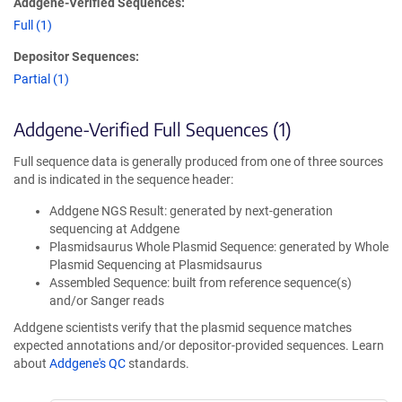
Addgene-Verified Sequences:
Full (1)
Depositor Sequences:
Partial (1)
Addgene-Verified Full Sequences (1)
Full sequence data is generally produced from one of three sources
and is indicated in the sequence header:
Addgene NGS Result: generated by next-generation
sequencing at Addgene
Plasmidsaurus Whole Plasmid Sequence: generated by Whole
Plasmid Sequencing at Plasmidsaurus
Assembled Sequence: built from reference sequence(s)
and/or Sanger reads
Addgene scientists verify that the plasmid sequence matches
expected annotations and/or depositor-provided sequences. Learn
about
Addgene's QC
standards.