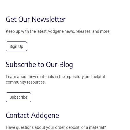
Get Our Newsletter
Keep up with the latest Addgene news, releases, and more.
Sign Up
Subscribe to Our Blog
Learn about new materials in the repository and helpful
community resources.
Subscribe
Contact Addgene
Have questions about your order, deposit, or a material?