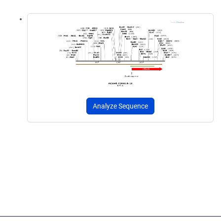
Analyze Sequence