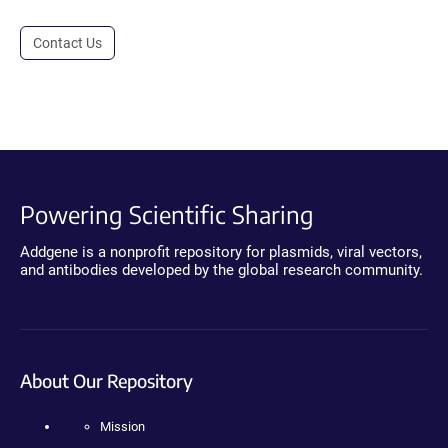
Contact Us
Powering Scientific Sharing
Addgene is a nonprofit repository for plasmids, viral vectors,
and antibodies developed by the global research community.
About Our Repository
Mission