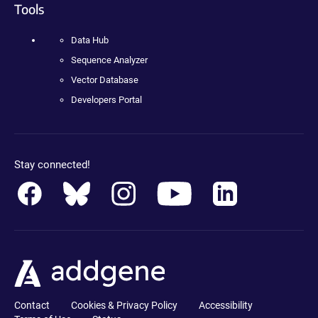
Tools
Data Hub
Sequence Analyzer
Vector Database
Developers Portal
Stay connected!
Contact
Cookies & Privacy Policy
Accessibility