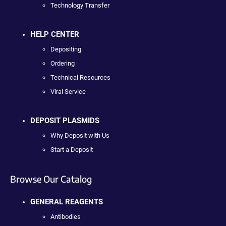
Technology Transfer
HELP CENTER
Depositing
Ordering
Technical Resources
Viral Service
DEPOSIT PLASMIDS
Why Deposit with Us
Start a Deposit
Browse Our Catalog
GENERAL REAGENTS
Antibodies