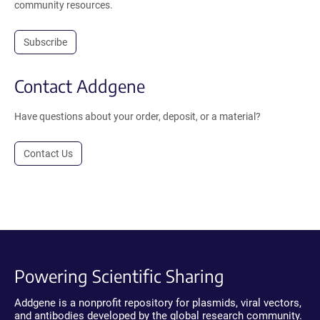
community resources.
Subscribe
Contact Addgene
Have questions about your order, deposit, or a material?
Contact Us
Powering Scientific Sharing
Addgene is a nonprofit repository for plasmids, viral vectors,
and antibodies developed by the global research community.