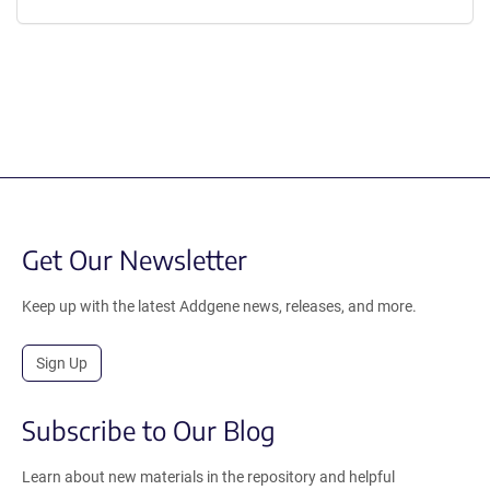
Get Our Newsletter
Keep up with the latest Addgene news, releases, and more.
Sign Up
Subscribe to Our Blog
Learn about new materials in the repository and helpful