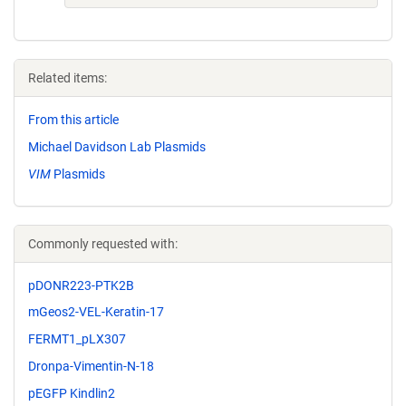
Related items:
From this article
Michael Davidson Lab Plasmids
VIM
Plasmids
Commonly requested with:
pDONR223-PTK2B
mGeos2-VEL-Keratin-17
FERMT1_pLX307
Dronpa-Vimentin-N-18
pEGFP Kindlin2