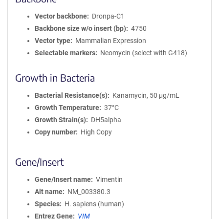
Vector backbone
Dronpa-C1
Backbone size w/o insert (bp)
4750
Vector type
Mammalian Expression
Selectable markers
Neomycin (select with G418)
Growth in Bacteria
Bacterial Resistance(s)
Kanamycin, 50 μg/mL
Growth Temperature
37°C
Growth Strain(s)
DH5alpha
Copy number
High Copy
Gene/Insert
Gene/Insert name
Vimentin
Alt name
NM_003380.3
Species
H. sapiens (human)
Entrez Gene
VIM