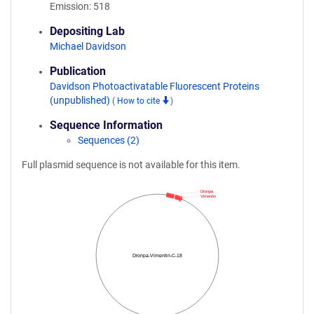
Emission: 518
Depositing Lab
Michael Davidson
Publication
Davidson Photoactivatable Fluorescent Proteins
(unpublished)
(
How to cite
)
Sequence Information
Sequences (2)
Full plasmid sequence is not available for this item.
Dronpa
Vimentin
Dronpa-Vimentin-C-18