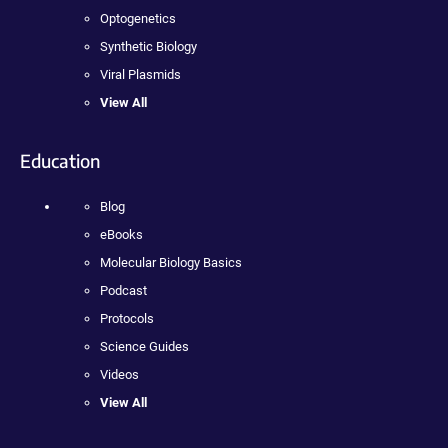
Optogenetics
Synthetic Biology
Viral Plasmids
View All
Education
Blog
eBooks
Molecular Biology Basics
Podcast
Protocols
Science Guides
Videos
View All