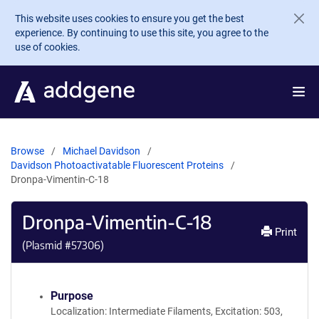
Skip to main content
This website uses cookies to ensure you get the best
experience. By continuing to use this site, you agree to the
use of cookies.
Browse
Michael Davidson
Davidson Photoactivatable Fluorescent Proteins
Dronpa-Vimentin-C-18
Dronpa-Vimentin-C-18
Print
(Plasmid #
57306
)
Purpose
Localization: Intermediate Filaments, Excitation: 503,