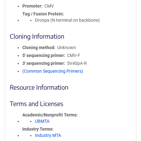
Promoter
CMV
Tag / Fusion Protein
Dronpa (N terminal on backbone)
Cloning Information
Cloning method
Unknown
5′ sequencing primer
CMV-F
3′ sequencing primer
SV40pA-R
(Common Sequencing Primers)
Resource Information
Terms and Licenses
Academic/Nonprofit Terms
UBMTA
Industry Terms
Industry MTA