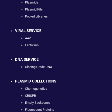
Plasmids
Plasmid Kits
Pooled Libraries
VIRAL SERVICE
AAV
Lentivirus
DNA SERVICE
Cloning Grade DNA
PLASMID COLLECTIONS
Chemogenetics
CRISPR
Empty Backbones
Fluorescent Proteins