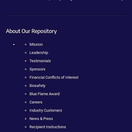
About Our Repository
Mission
Leadership
Testimonials
Sponsors
Financial Conflicts of Interest
Biosafety
Blue Flame Award
Careers
Industry Customers
News & Press
Recipient Instructions