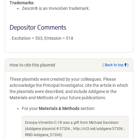
Trademarks:
Zeocin® is an InvivoGen trademark.
Depositor Comments
. Excitation = 503; Emission = 518
How to cite this plasmid
(
Back to top
)
These plasmids were created by your colleagues. Please
acknowledge the Principal Investigator, cite the article in which
the plasmids were described, and include Addgene in the
Materials and Methods of your future publications.
For your
Materials & Methods
section:
Dronpa-Vimentin-C-18 was a gift from Michael Davidson
(Addgene plasmid # 57306 ; http://n2t.net/addgene:57306 ;
RRID:Addgene_57306)