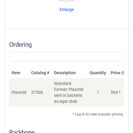
Enlarge
Ordering
Item
Catalog #
Description
Quantity
Price (USD)
Standard
format: Plasmid
Plasmid
57306
1
$
94
*
Ad
sent in bacteria
as agar stab
* Log in to view industry pricing.
Backbone