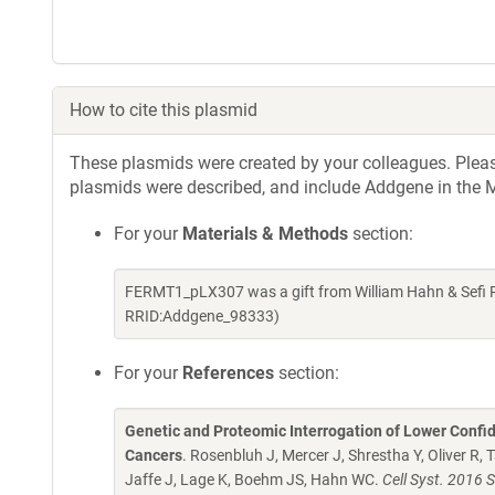
How to cite this plasmid
These plasmids were created by your colleagues. Please 
plasmids were described, and include Addgene in the M
For your
Materials & Methods
section:
FERMT1_pLX307 was a gift from William Hahn & Sefi 
RRID:Addgene_98333)
For your
References
section:
Genetic and Proteomic Interrogation of Lower Confi
Cancers
. Rosenbluh J, Mercer J, Shrestha Y, Oliver R,
Jaffe J, Lage K, Boehm JS, Hahn WC.
Cell Syst. 2016 