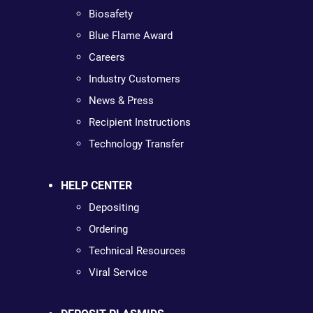
Biosafety
Blue Flame Award
Careers
Industry Customers
News & Press
Recipient Instructions
Technology Transfer
HELP CENTER
Depositing
Ordering
Technical Resources
Viral Service