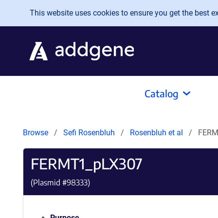
Skip to main content
This website uses cookies to ensure you get the best exp
Catalog
Browse
Sefi Rosenbluh
Rosenbluh et al
FERM
FERMT1_pLX307
(Plasmid #
98333
)
Purpose