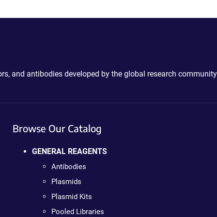
ctors, and antibodies developed by the global research community
Browse Our Catalog
GENERAL REAGENTS
Antibodies
Plasmids
Plasmid Kits
Pooled Libraries