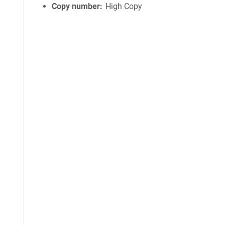
Copy number
High Copy