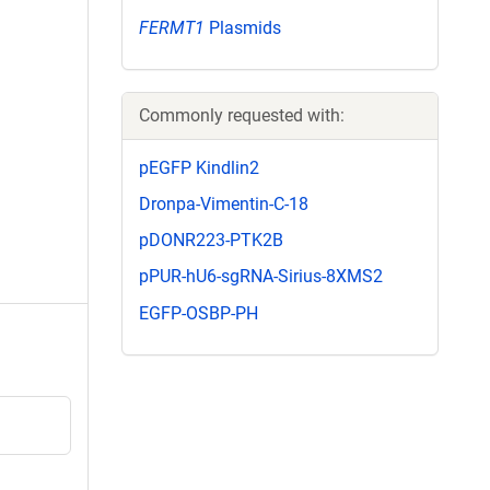
FERMT1
Plasmids
Commonly requested with:
pEGFP Kindlin2
Dronpa-Vimentin-C-18
pDONR223-PTK2B
pPUR-hU6-sgRNA-Sirius-8XMS2
EGFP-OSBP-PH