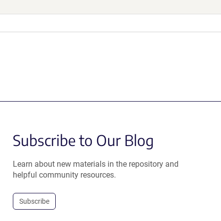
Subscribe to Our Blog
Learn about new materials in the repository and
helpful community resources.
Subscribe