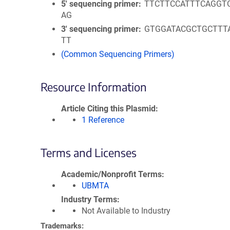
5′ sequencing primer
TTCTTCCATTTCAGGT
AG
3′ sequencing primer
GTGGATACGCTGCTTT
TT
(Common Sequencing Primers)
Resource Information
Article Citing this Plasmid
1 Reference
Terms and Licenses
Academic/Nonprofit Terms
UBMTA
Industry Terms
Not Available to Industry
Trademarks: