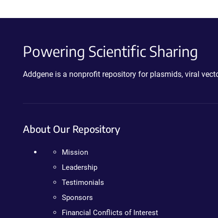
Powering Scientific Sharing
Addgene is a nonprofit repository for plasmids, viral ve
About Our Repository
Mission
Leadership
Testimonials
Sponsors
Financial Conflicts of Interest