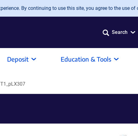
erience. By continuing to use this site, you agree to the use of 
Search
Deposit
Education & Tools
T1_pLX307