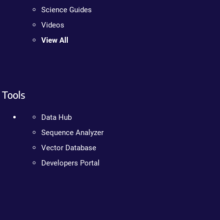
Science Guides
Videos
View All
Tools
Data Hub
Sequence Analyzer
Vector Database
Developers Portal