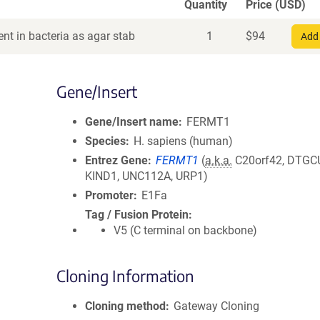
Quantity
Price (USD)
nt in bacteria as agar stab
1
$
94
Add 
Gene/Insert
Gene/Insert name
FERMT1
Species
H. sapiens (human)
Entrez Gene
FERMT1
(
a.k.a.
C20orf42, DTGC
KIND1, UNC112A, URP1)
Promoter
E1Fa
Tag / Fusion Protein
V5 (C terminal on backbone)
Cloning Information
Cloning method
Gateway Cloning