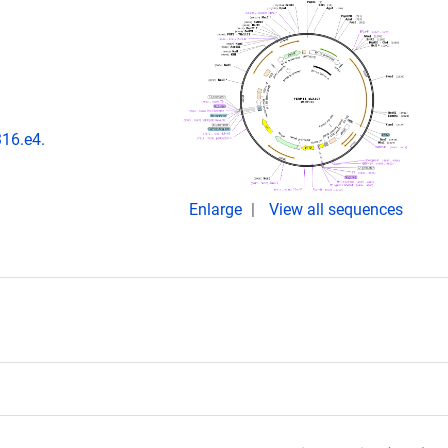
316.e4.
Enlarge
View all sequences