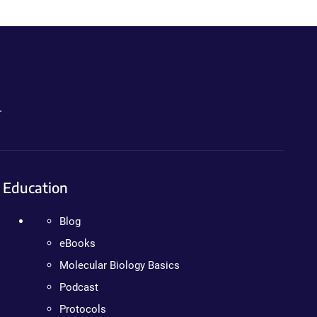
.
Education
Blog
eBooks
Molecular Biology Basics
Podcast
Protocols