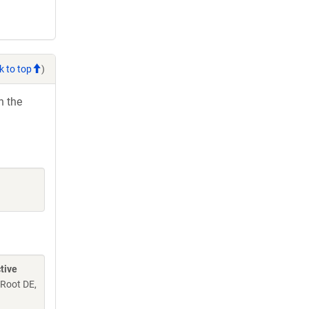
k to top
)
h the
tive
 Root DE,