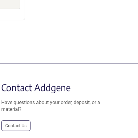
Contact Addgene
Have questions about your order, deposit, or a
material?
Contact Us