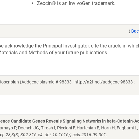
Zeocin® is an InvivoGen trademark.
(
Bac
acknowledge the Principal Investigator, cite the article in whic
aterials and Methods of your future publications.
Rosenbluh (Addgene plasmid # 98333 ; http://n2t.net/addgene:98333 ;
dence Candidate Genes Reveals Signaling Networks in beta-Catenin-Ac
 Tamayo P, Doench JG, Tirosh I, Piccioni F, Hartenian E, Horn H, Fagbami L,
Sep 28;3(3):302-316.e4. doi: 10.1016/j.cels.2016.09.001.