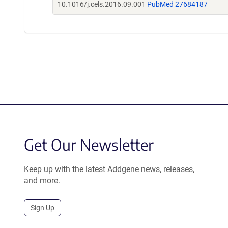
10.1016/j.cels.2016.09.001
PubMed 27684187
Get Our Newsletter
Keep up with the latest Addgene news, releases,
and more.
Sign Up