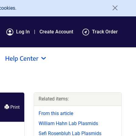
cookies.
Log In
Create Account
Track Order
Help Center
Related items:
Print
From this article
William Hahn Lab Plasmids
Sefi Rosenbluh Lab Plasmids