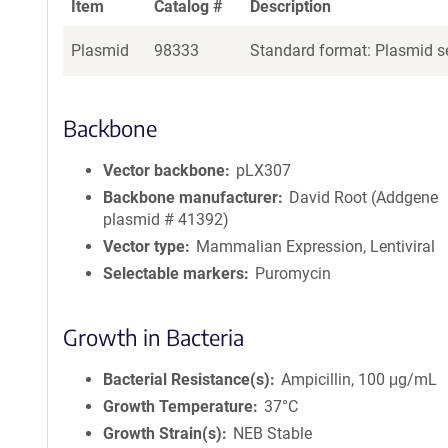
Item
Catalog #
Description
Plasmid
98333
Standard format: Plasmid se
Backbone
Vector backbone
pLX307
Backbone manufacturer
David Root (Addgene
plasmid # 41392)
Vector type
Mammalian Expression, Lentiviral
Selectable markers
Puromycin
Growth in Bacteria
Bacterial Resistance(s)
Ampicillin, 100 μg/mL
Growth Temperature
37°C
Growth Strain(s)
NEB Stable