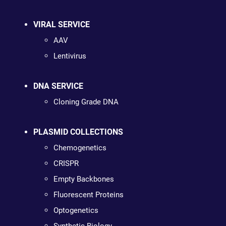
VIRAL SERVICE
AAV
Lentivirus
DNA SERVICE
Cloning Grade DNA
PLASMID COLLECTIONS
Chemogenetics
CRISPR
Empty Backbones
Fluorescent Proteins
Optogenetics