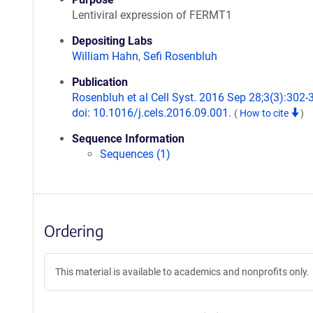
Lentiviral expression of FERMT1
Depositing Labs
William Hahn
,
Sefi Rosenbluh
Publication
Rosenbluh et al Cell Syst. 2016 Sep 28;3(3):302-
doi: 10.1016/j.cels.2016.09.001.
(
How to cite
)
Sequence Information
Sequences (1)
Ordering
This material is available to academics and nonprofits only.