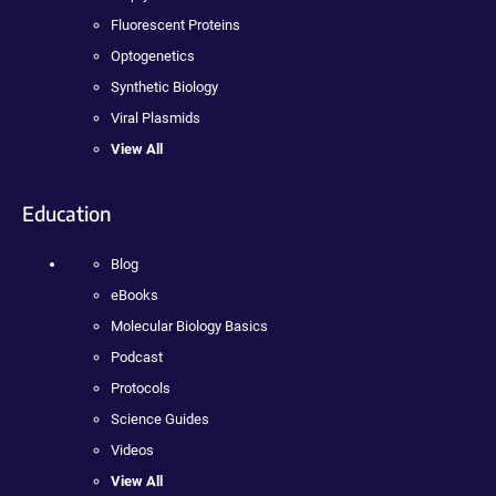
Fluorescent Proteins
Optogenetics
Synthetic Biology
Viral Plasmids
View All
Education
Blog
eBooks
Molecular Biology Basics
Podcast
Protocols
Science Guides
Videos
View All