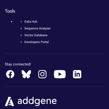
Tools
Data Hub
Sequence Analyzer
Vector Database
Developers Portal
Stay connected!