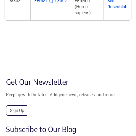
98333
FERMT1_pLX307
FERMT1
Sefi
(Homo
Rosenbluh
sapiens)
Get Our Newsletter
Keep up with the latest Addgene news, releases, and more.
Sign Up
Subscribe to Our Blog