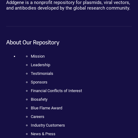
Addgene is a nonprofit repository for plasmids, viral vectors,
and antibodies developed by the global research community.
About Our Repository
Mission
Leadership
Testimonials
Sponsors
Financial Conflicts of Interest
Biosafety
Blue Flame Award
Careers
Industry Customers
News & Press