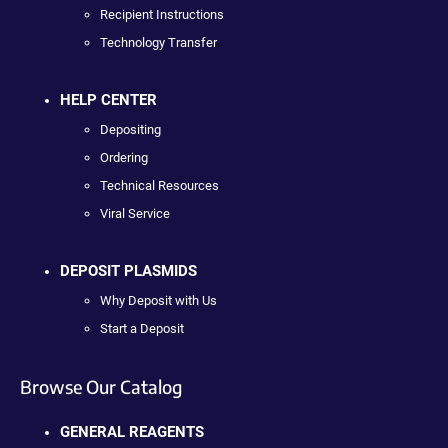
Recipient Instructions
Technology Transfer
HELP CENTER
Depositing
Ordering
Technical Resources
Viral Service
DEPOSIT PLASMIDS
Why Deposit with Us
Start a Deposit
Browse Our Catalog
GENERAL REAGENTS