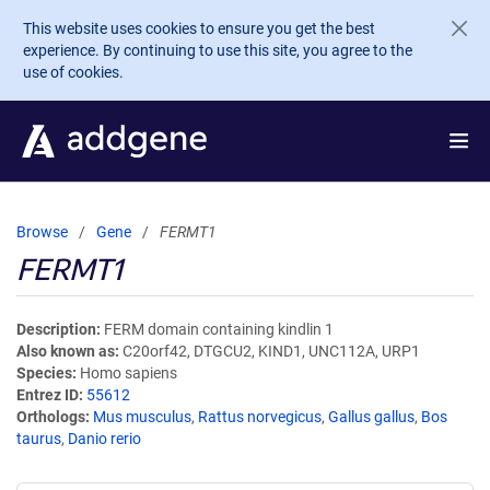
Skip to main content
This website uses cookies to ensure you get the best
experience. By continuing to use this site, you agree to the
use of cookies.
Browse
Gene
FERMT1
FERMT1
Description
FERM domain containing kindlin 1
Also known as
C20orf42, DTGCU2, KIND1, UNC112A, URP1
Species
Homo sapiens
Entrez ID
55612
Orthologs
Mus musculus
,
Rattus norvegicus
,
Gallus gallus
,
Bos
taurus
,
Danio rerio