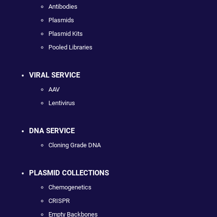
Antibodies
Plasmids
Plasmid Kits
Pooled Libraries
VIRAL SERVICE
AAV
Lentivirus
DNA SERVICE
Cloning Grade DNA
PLASMID COLLECTIONS
Chemogenetics
CRISPR
Empty Backbones