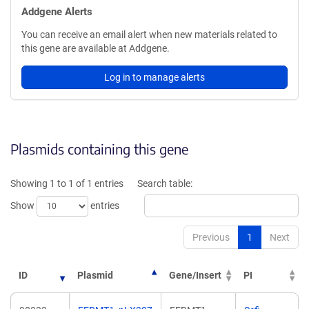
Addgene Alerts
You can receive an email alert when new materials related to
this gene are available at Addgene.
Log in to manage alerts
Plasmids containing this gene
Showing 1 to 1 of 1 entries
Search table:
Show
entries
Previous
1
Next
ID
Plasmid
Gene/Insert
PI