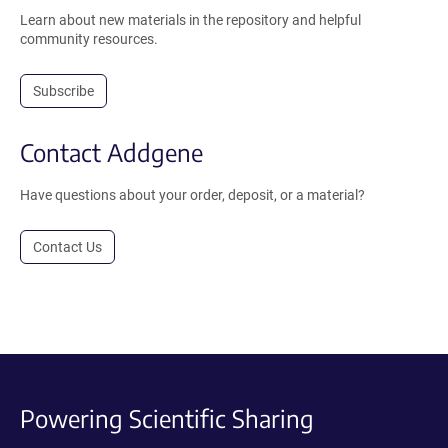
Learn about new materials in the repository and helpful
community resources.
Subscribe
Contact Addgene
Have questions about your order, deposit, or a material?
Contact Us
Powering Scientific Sharing