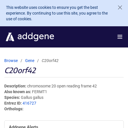
Skip to main content
This website uses cookies to ensure you get the best
experience. By continuing to use this site, you agree to the
use of cookies.
Browse
Gene
C20orf42
C20orf42
Description
chromosome 20 open reading frame 42
Also known as
FERMT1
Species
Gallus gallus
Entrez ID
416727
Orthologs
Addgene Alerts