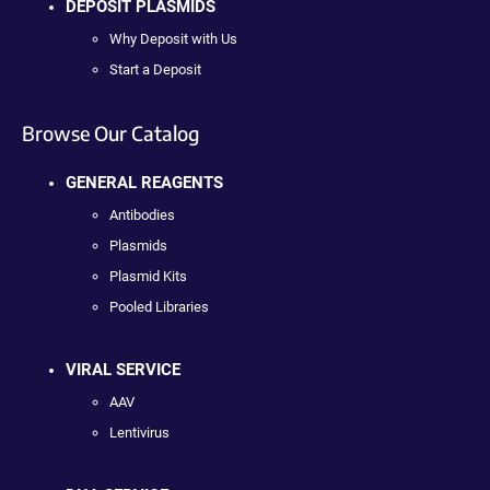
DEPOSIT PLASMIDS
Why Deposit with Us
Start a Deposit
Browse Our Catalog
GENERAL REAGENTS
Antibodies
Plasmids
Plasmid Kits
Pooled Libraries
VIRAL SERVICE
AAV
Lentivirus