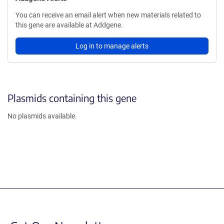
You can receive an email alert when new materials related to
this gene are available at Addgene.
Log in to manage alerts
Plasmids containing this gene
No plasmids available.