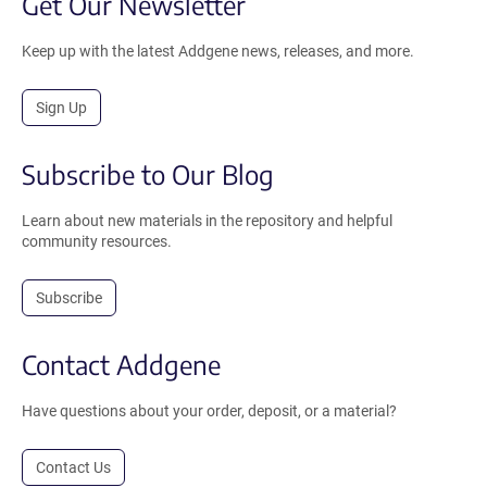
Get Our Newsletter
Keep up with the latest Addgene news, releases, and more.
Sign Up
Subscribe to Our Blog
Learn about new materials in the repository and helpful
community resources.
Subscribe
Contact Addgene
Have questions about your order, deposit, or a material?
Contact Us