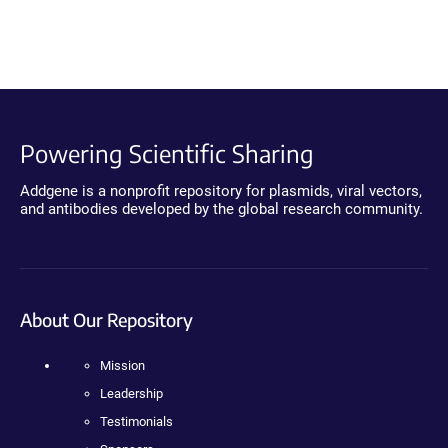
Powering Scientific Sharing
Addgene is a nonprofit repository for plasmids, viral vectors,
and antibodies developed by the global research community.
About Our Repository
Mission
Leadership
Testimonials