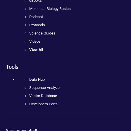
eBooks
Molecular Biology Basics
Podcast
Protocols
Science Guides
Videos
View All
Tools
Data Hub
Sequence Analyzer
Vector Database
Developers Portal
Stay connected!