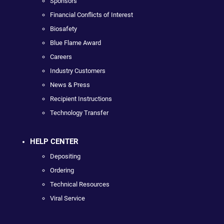
Sponsors
Financial Conflicts of Interest
Biosafety
Blue Flame Award
Careers
Industry Customers
News & Press
Recipient Instructions
Technology Transfer
HELP CENTER
Depositing
Ordering
Technical Resources
Viral Service