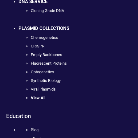
DNA SERVICE
Cloning Grade DNA
PLASMID COLLECTIONS
Chemogenetics
CRISPR
Empty Backbones
Fluorescent Proteins
Optogenetics
Synthetic Biology
Viral Plasmids
View All
Education
Blog