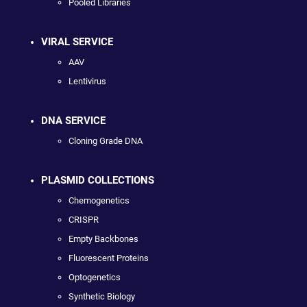
Pooled Libraries
VIRAL SERVICE
AAV
Lentivirus
DNA SERVICE
Cloning Grade DNA
PLASMID COLLECTIONS
Chemogenetics
CRISPR
Empty Backbones
Fluorescent Proteins
Optogenetics
Synthetic Biology