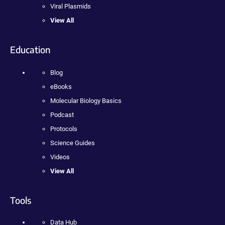
Viral Plasmids
View All
Education
Blog
eBooks
Molecular Biology Basics
Podcast
Protocols
Science Guides
Videos
View All
Tools
Data Hub