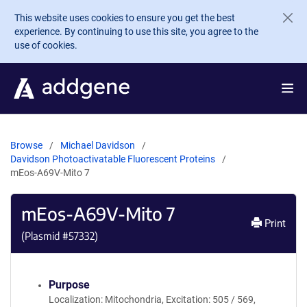
Skip to main content
This website uses cookies to ensure you get the best
experience. By continuing to use this site, you agree to the
use of cookies.
Browse
Michael Davidson
Davidson Photoactivatable Fluorescent Proteins
mEos-A69V-Mito 7
mEos-A69V-Mito 7
Print
(Plasmid #
57332
)
Purpose
Localization: Mitochondria, Excitation: 505 / 569,