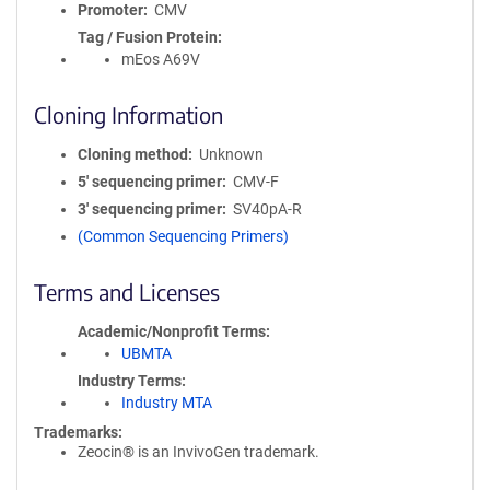
Promoter
CMV
Tag / Fusion Protein
mEos A69V
Cloning Information
Cloning method
Unknown
5′ sequencing primer
CMV-F
3′ sequencing primer
SV40pA-R
(Common Sequencing Primers)
Terms and Licenses
Academic/Nonprofit Terms
UBMTA
Industry Terms
Industry MTA
Trademarks:
Zeocin® is an InvivoGen trademark.