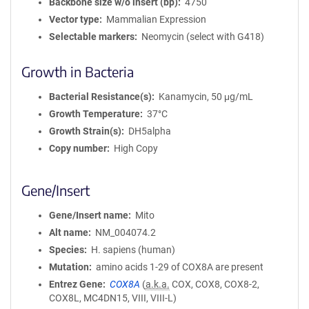
Backbone size w/o insert (bp)
4750
Vector type
Mammalian Expression
Selectable markers
Neomycin (select with G418)
Growth in Bacteria
Bacterial Resistance(s)
Kanamycin, 50 μg/mL
Growth Temperature
37°C
Growth Strain(s)
DH5alpha
Copy number
High Copy
Gene/Insert
Gene/Insert name
Mito
Alt name
NM_004074.2
Species
H. sapiens (human)
Mutation
amino acids 1-29 of COX8A are present
Entrez Gene
COX8A
(
a.k.a.
COX, COX8, COX8-2,
COX8L, MC4DN15, VIII, VIII-L)