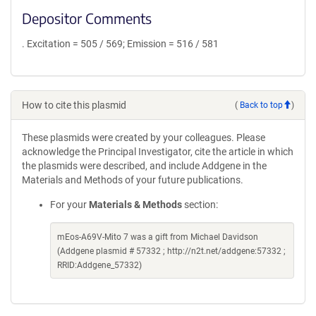
Depositor Comments
. Excitation = 505 / 569; Emission = 516 / 581
How to cite this plasmid
(
Back to top
)
These plasmids were created by your colleagues. Please
acknowledge the Principal Investigator, cite the article in which
the plasmids were described, and include Addgene in the
Materials and Methods of your future publications.
For your
Materials & Methods
section:
mEos-A69V-Mito 7 was a gift from Michael Davidson
(Addgene plasmid # 57332 ; http://n2t.net/addgene:57332 ;
RRID:Addgene_57332)