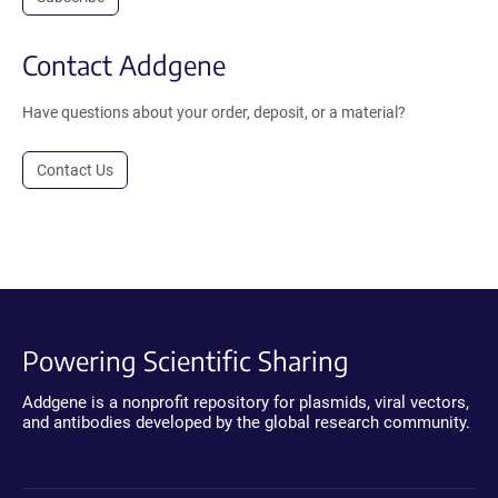
Contact Addgene
Have questions about your order, deposit, or a material?
Contact Us
Powering Scientific Sharing
Addgene is a nonprofit repository for plasmids, viral vectors,
and antibodies developed by the global research community.