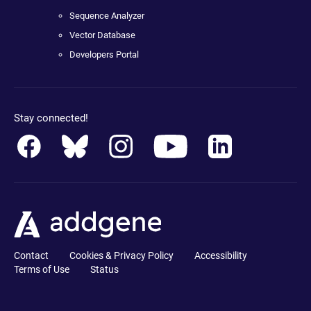
Sequence Analyzer
Vector Database
Developers Portal
Stay connected!
Contact
Cookies & Privacy Policy
Accessibility
Terms of Use
Status