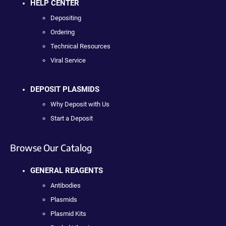
HELP CENTER
Depositing
Ordering
Technical Resources
Viral Service
DEPOSIT PLASMIDS
Why Deposit with Us
Start a Deposit
Browse Our Catalog
GENERAL REAGENTS
Antibodies
Plasmids
Plasmid Kits