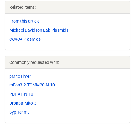
Related items:
From this article
Michael Davidson Lab Plasmids
COX8A
Plasmids
Commonly requested with:
pMitoTimer
mEos3.2-TOMM20-N-10
PDHA1-N-10
Dronpa-Mito-3
SypHer mt