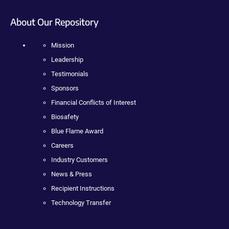
About Our Repository
Mission
Leadership
Testimonials
Sponsors
Financial Conflicts of Interest
Biosafety
Blue Flame Award
Careers
Industry Customers
News & Press
Recipient Instructions
Technology Transfer