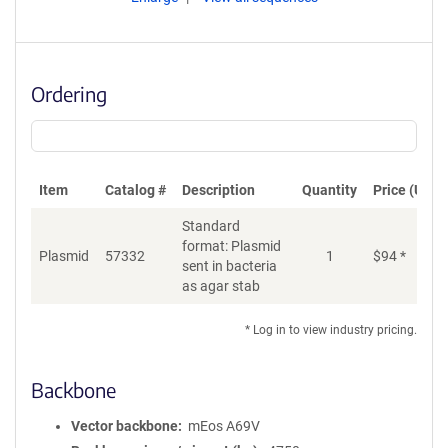
Ordering
Item
Catalog #
Description
Quantity
Price (USD)
Standard
format: Plasmid
Plasmid
57332
1
$
94
*
Ad
sent in bacteria
as agar stab
* Log in to view industry pricing.
Backbone
Vector backbone
mEos A69V