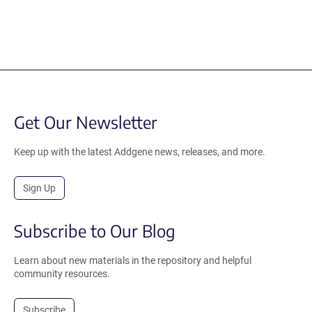
Get Our Newsletter
Keep up with the latest Addgene news, releases, and more.
Sign Up
Subscribe to Our Blog
Learn about new materials in the repository and helpful
community resources.
Subscribe