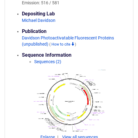
Emission: 516 / 581
Depositing Lab
Michael Davidson
Publication
Davidson Photoactivatable Fluorescent Proteins
(unpublished)
(
How to cite
)
Sequence Information
Sequences (2)
Enlarge
View all sequences