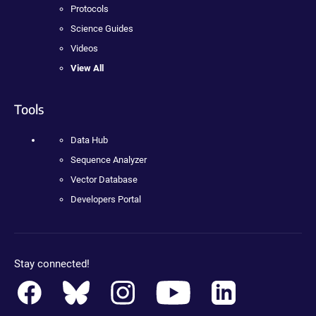
Protocols
Science Guides
Videos
View All
Tools
Data Hub
Sequence Analyzer
Vector Database
Developers Portal
Stay connected!