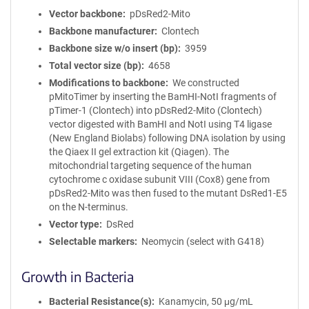
Vector backbone
pDsRed2-Mito
Backbone manufacturer
Clontech
Backbone size w/o insert (bp)
3959
Total vector size (bp)
4658
Modifications to backbone
We constructed
pMitoTimer by inserting the BamHI-NotI fragments of
pTimer-1 (Clontech) into pDsRed2-Mito (Clontech)
vector digested with BamHI and NotI using T4 ligase
(New England Biolabs) following DNA isolation by using
the Qiaex II gel extraction kit (Qiagen). The
mitochondrial targeting sequence of the human
cytochrome c oxidase subunit VIII (Cox8) gene from
pDsRed2-Mito was then fused to the mutant DsRed1-E5
on the N-terminus.
Vector type
DsRed
Selectable markers
Neomycin (select with G418)
Growth in Bacteria
Bacterial Resistance(s)
Kanamycin, 50 μg/mL