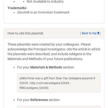
Not Available to Industry
Trademarks:
Zeocin® is an InvivoGen trademark.
How to cite this plasmid
(
Back to top
)
These plasmids were created by your colleagues. Please
acknowledge the Principal Investigator, cite the article in which
the plasmids were described, and include Addgene in the
Materials and Methods of your future publications.
For your
Materials & Methods
section:
pMitoTimer was a gift from Zhen Yan (Addgene plasmid #
52659 ; http://n2t.net/addgene:52659 ;
RRID:Addgene_52659)
For your
References
section: