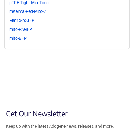
pTRE-Tight-MitoTimer
mKeima-Red-Mito-7
Matrix-roGFP
mito-PAGFP
mito-BFP
Get Our Newsletter
Keep up with the latest Addgene news, releases, and more.