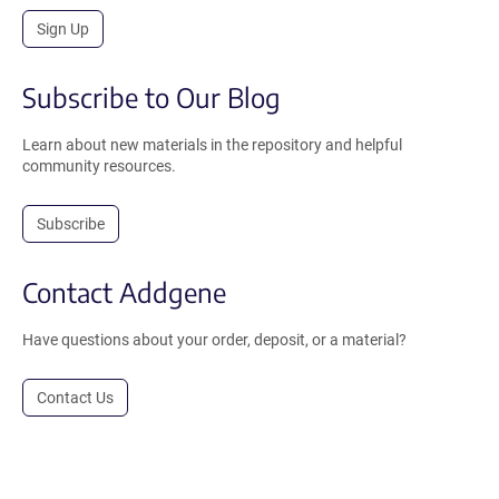
Sign Up
Subscribe to Our Blog
Learn about new materials in the repository and helpful
community resources.
Subscribe
Contact Addgene
Have questions about your order, deposit, or a material?
Contact Us