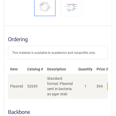
Ordering
This material is available to academics and nonprofits only.
Item
Catalog #
Description
Quantity
Price (USD)
Standard
format: Plasmid
Plasmid
52659
1
$
94
Add
sent in bacteria
as agar stab
Backbone