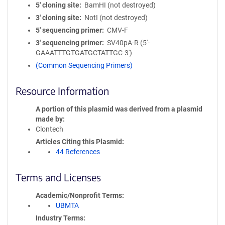
5′ cloning site
BamHI (not destroyed)
3′ cloning site
NotI (not destroyed)
5′ sequencing primer
CMV-F
3′ sequencing primer
SV40pA-R (5'-
GAAATTTGTGATGCTATTGC-3')
(Common Sequencing Primers)
Resource Information
A portion of this plasmid was derived from a plasmid
made by
Clontech
Articles Citing this Plasmid
44 References
Terms and Licenses
Academic/Nonprofit Terms
UBMTA
Industry Terms