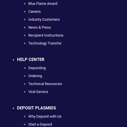
Blue Flame Award
Careers
Industry Customers
News & Press
Recipient Instructions
Technology Transfer
HELP CENTER
Depositing
Ordering
Technical Resources
Viral Service
DEPOSIT PLASMIDS
Why Deposit with Us
Start a Deposit