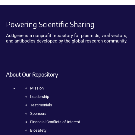
Powering Scientific Sharing
Addgene is a nonprofit repository for plasmids, viral vectors,
and antibodies developed by the global research community.
About Our Repository
Mission
Leadership
Testimonials
Sponsors
Financial Conflicts of Interest
Biosafety