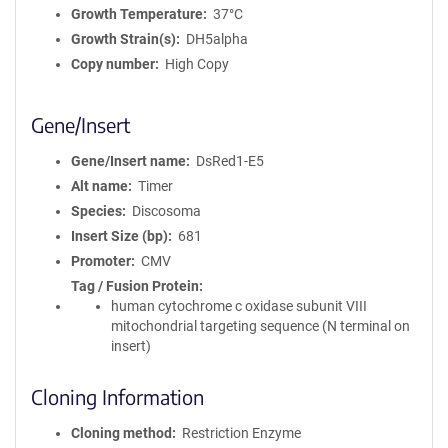
Growth Temperature
37°C
Growth Strain(s)
DH5alpha
Copy number
High Copy
Gene/Insert
Gene/Insert name
DsRed1-E5
Alt name
Timer
Species
Discosoma
Insert Size (bp)
681
Promoter
CMV
Tag / Fusion Protein
human cytochrome c oxidase subunit VIII
mitochondrial targeting sequence (N terminal on
insert)
Cloning Information
Cloning method
Restriction Enzyme