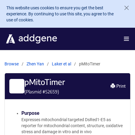
Skip to main content
This website uses cookies to ensure you get the best
experience. By continuing to use this site, you agree to the
use of cookies.
Browse
Zhen Yan
Laker et al
pMitoTimer
pMitoTimer
Print
(Plasmid #
52659
)
Purpose
Expresses mitochondrial targeted DsRed1-E5 as
reporter for mitochondrial content, structure, oxidative
stress and damage in vitro and in vivo