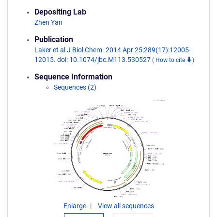
Depositing Lab
Zhen Yan
Publication
Laker et al J Biol Chem. 2014 Apr 25;289(17):12005-
12015. doi: 10.1074/jbc.M113.530527
(
How to cite
)
Sequence Information
Sequences (2)
Enlarge
View all sequences