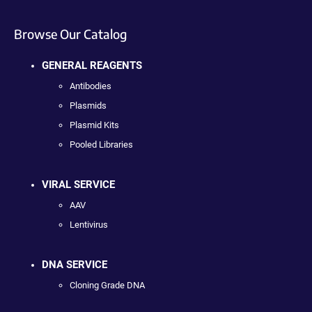
Browse Our Catalog
GENERAL REAGENTS
Antibodies
Plasmids
Plasmid Kits
Pooled Libraries
VIRAL SERVICE
AAV
Lentivirus
DNA SERVICE
Cloning Grade DNA