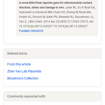
A novel MitoTimer reporter gene for mitochondrial content,
structure, stress and damage in vivo
. Laker RC, Xu P, Ryall KA,
Sujkowski A, Kenwood BM, Chain KH, Zhang M, Royal MA,
Hoehn KL, Dirscoll M, Adler PN, Wessells RJ, Saucerman JJ,
Yan Z.
J Biol Chem. 2014 Apr 25;289(17):12005-12015. doi:
10.1074/jbc.M113.530527
10.1074/jbc.M113.530527
PubMed 24644293
Related items:
From this article
Zhen Yan Lab Plasmids
Biosensors Collection
Commonly requested with: