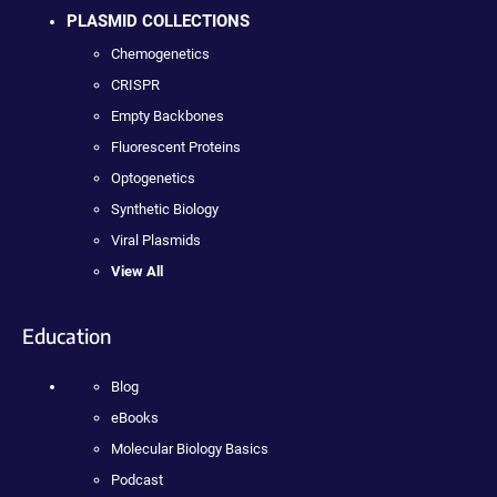
PLASMID COLLECTIONS
Chemogenetics
CRISPR
Empty Backbones
Fluorescent Proteins
Optogenetics
Synthetic Biology
Viral Plasmids
View All
Education
Blog
eBooks
Molecular Biology Basics
Podcast