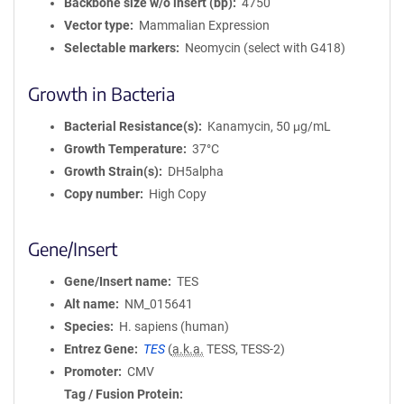
Backbone size w/o insert (bp)
4750
Vector type
Mammalian Expression
Selectable markers
Neomycin (select with G418)
Growth in Bacteria
Bacterial Resistance(s)
Kanamycin, 50 μg/mL
Growth Temperature
37°C
Growth Strain(s)
DH5alpha
Copy number
High Copy
Gene/Insert
Gene/Insert name
TES
Alt name
NM_015641
Species
H. sapiens (human)
Entrez Gene
TES
(
a.k.a.
TESS, TESS-2)
Promoter
CMV
Tag / Fusion Protein