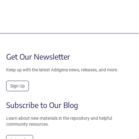
Get Our Newsletter
Keep up with the latest Addgene news, releases, and more.
Sign Up
Subscribe to Our Blog
Learn about new materials in the repository and helpful
community resources.