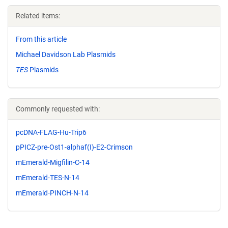
Related items:
From this article
Michael Davidson Lab Plasmids
TES
Plasmids
Commonly requested with:
pcDNA-FLAG-Hu-Trip6
pPICZ-pre-Ost1-alphaf(I)-E2-Crimson
mEmerald-Migfilin-C-14
mEmerald-TES-N-14
mEmerald-PINCH-N-14