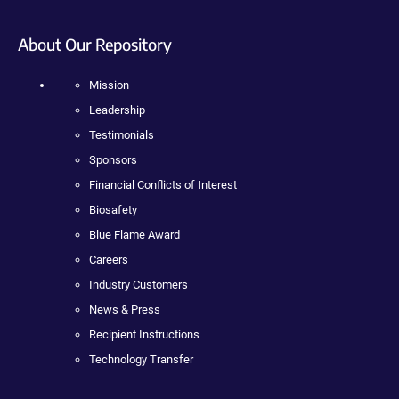
About Our Repository
Mission
Leadership
Testimonials
Sponsors
Financial Conflicts of Interest
Biosafety
Blue Flame Award
Careers
Industry Customers
News & Press
Recipient Instructions
Technology Transfer