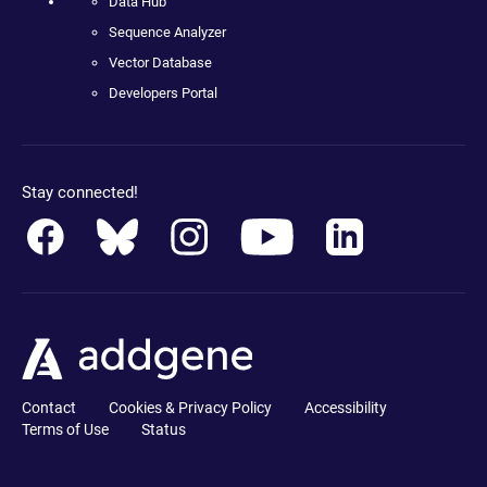
Data Hub
Sequence Analyzer
Vector Database
Developers Portal
Stay connected!
Contact
Cookies & Privacy Policy
Accessibility
Terms of Use
Status