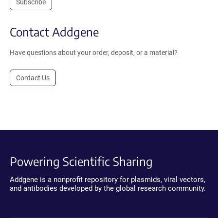
Subscribe
Contact Addgene
Have questions about your order, deposit, or a material?
Contact Us
Powering Scientific Sharing
Addgene is a nonprofit repository for plasmids, viral vectors,
and antibodies developed by the global research community.