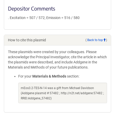
Depositor Comments
. Excitation = 507 / 572; Emission = 516 / 580
How to cite this plasmid
(
Back to top
)
These plasmids were created by your colleagues. Please
acknowledge the Principal Investigator, cite the article in which
the plasmids were described, and include Addgene in the
Materials and Methods of your future publications.
For your
Materials & Methods
section:
mEos3.2-TES-N-14 was a gift from Michael Davidson
(Addgene plasmid # 57482 ; http://n2t.net/addgene:57482 ;
RRID:Addgene_57482)