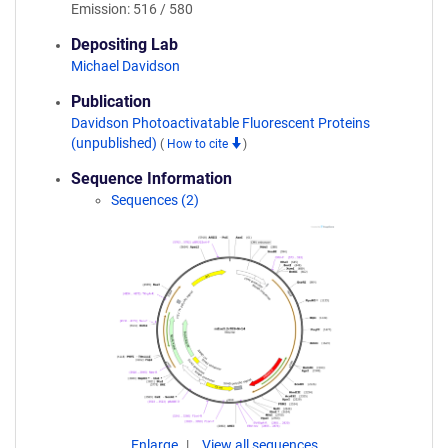
Emission: 516 / 580
Depositing Lab
Michael Davidson
Publication
Davidson Photoactivatable Fluorescent Proteins
(unpublished)
(
How to cite
)
Sequence Information
Sequences (2)
Enlarge
View all sequences