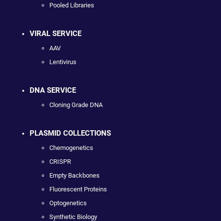
Pooled Libraries
VIRAL SERVICE
AAV
Lentivirus
DNA SERVICE
Cloning Grade DNA
PLASMID COLLECTIONS
Chemogenetics
CRISPR
Empty Backbones
Fluorescent Proteins
Optogenetics
Synthetic Biology