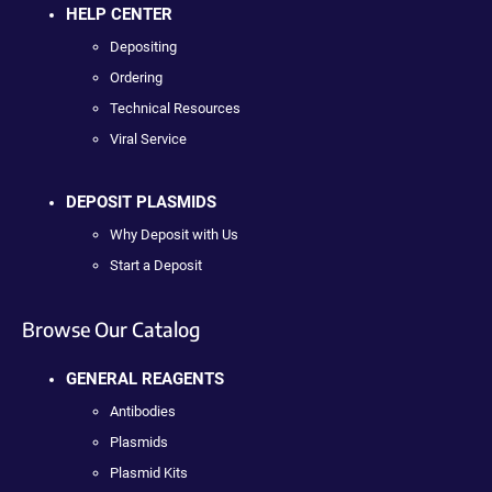
HELP CENTER
Depositing
Ordering
Technical Resources
Viral Service
DEPOSIT PLASMIDS
Why Deposit with Us
Start a Deposit
Browse Our Catalog
GENERAL REAGENTS
Antibodies
Plasmids
Plasmid Kits