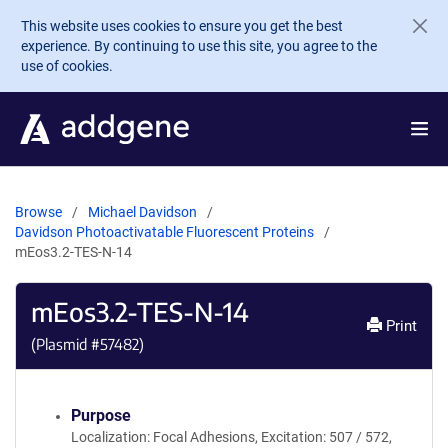
Skip to main content
This website uses cookies to ensure you get the best
experience. By continuing to use this site, you agree to the
use of cookies.
Browse
Michael Davidson
Davidson Photoactivatable Fluorescent Proteins
mEos3.2-TES-N-14
mEos3.2-TES-N-14
Print
(Plasmid #
57482
)
Purpose
Localization: Focal Adhesions, Excitation: 507 / 572,