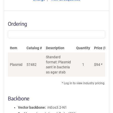
Ordering
Item
Catalog #
Description
Quantity
Price (USD)
Standard
format: Plasmid
Plasmid
57482
1
$
94
*
Ad
sent in bacteria
as agar stab
* Log in to view industry pricing.
Backbone
Vector backbone
mEos3.2-N1