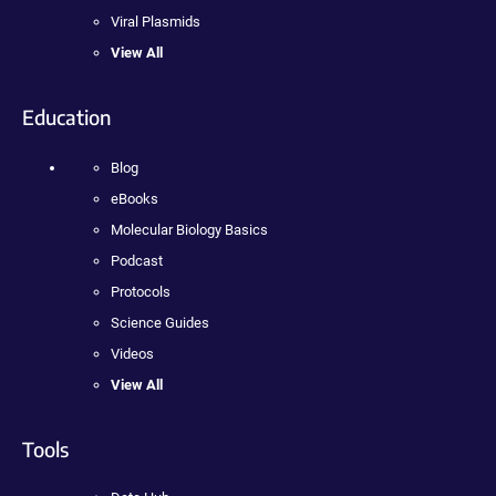
Viral Plasmids
View All
Education
Blog
eBooks
Molecular Biology Basics
Podcast
Protocols
Science Guides
Videos
View All
Tools