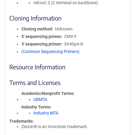
mEos3.2 (C terminal on backbone)
Cloning Information
Cloning method
Unknown
5′ sequencing primer
CMV-F
3′ sequencing primer
SV40pA-R
(Common Sequencing Primers)
Resource Information
Terms and Licenses
Academic/Nonprofit Terms
UBMTA
Industry Terms
Industry MTA
Trademarks:
Zeocin® is an InvivoGen trademark.