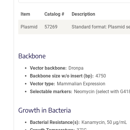
Item
Catalog #
Description
Plasmid
57269
Standard format: Plasmid sen
Backbone
Vector backbone
Dronpa
Backbone size w/o insert (bp)
4750
Vector type
Mammalian Expression
Selectable markers
Neomycin (select with G41
Growth in Bacteria
Bacterial Resistance(s)
Kanamycin, 50 μg/mL