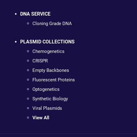
DNA SERVICE
Cloning Grade DNA
PLASMID COLLECTIONS
Chemogenetics
CRISPR
Empty Backbones
Fluorescent Proteins
Optogenetics
Synthetic Biology
Viral Plasmids
View All