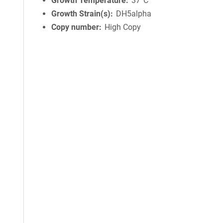
Growth Temperature
37°C
Growth Strain(s)
DH5alpha
Copy number
High Copy