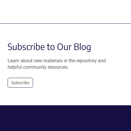
Subscribe to Our Blog
Learn about new materials in the repository and
helpful community resources.
Subscribe