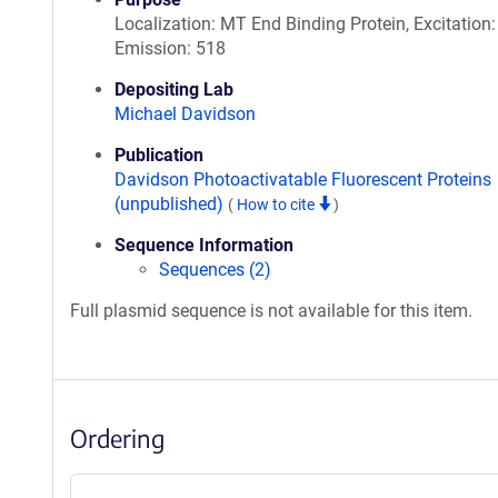
Localization: MT End Binding Protein, Excitation:
Emission: 518
Depositing Lab
Michael Davidson
Publication
Davidson Photoactivatable Fluorescent Proteins
(unpublished)
(
How to cite
)
Sequence Information
Sequences (2)
Full plasmid sequence is not available for this item.
Ordering