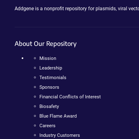
Addgene is a nonprofit repository for plasmids, viral ve
About Our Repository
Mission
Leadership
Testimonials
Sponsors
Financial Conflicts of Interest
Biosafety
Blue Flame Award
Careers
Industry Customers