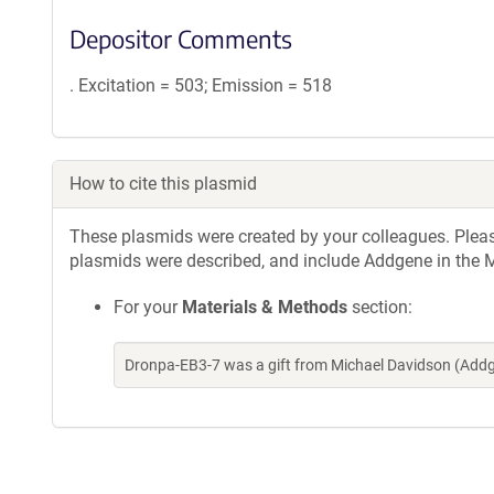
Depositor Comments
. Excitation = 503; Emission = 518
How to cite this plasmid
These plasmids were created by your colleagues. Please 
plasmids were described, and include Addgene in the M
For your
Materials & Methods
section:
Dronpa-EB3-7 was a gift from Michael Davidson (Add