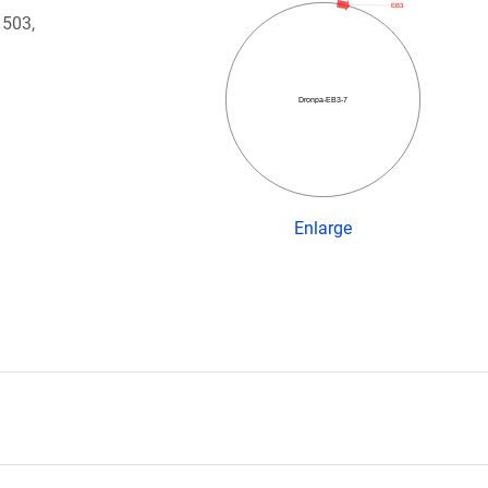
EB3
 503,
Dronpa-EB3-7
Enlarge