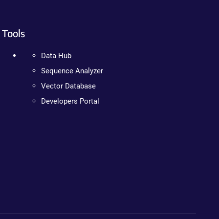
Tools
Data Hub
Sequence Analyzer
Vector Database
Developers Portal