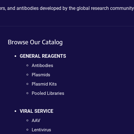
ctors, and antibodies developed by the global research community
Browse Our Catalog
GENERAL REAGENTS
Antibodies
Plasmids
Plasmid Kits
Pooled Libraries
VIRAL SERVICE
AAV
Lentivirus