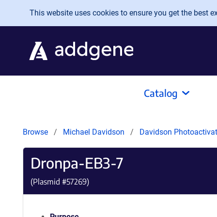
Skip to main content
This website uses cookies to ensure you get the best exp
Catalog
Browse
Michael Davidson
Davidson Photoactivat
Dronpa-EB3-7
(Plasmid #
57269
)
Purpose