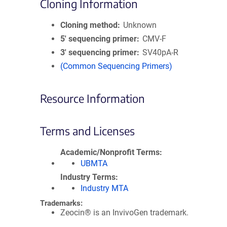
Cloning Information
Cloning method
Unknown
5′ sequencing primer
CMV-F
3′ sequencing primer
SV40pA-R
(Common Sequencing Primers)
Resource Information
Terms and Licenses
Academic/Nonprofit Terms
UBMTA
Industry Terms
Industry MTA
Trademarks:
Zeocin® is an InvivoGen trademark.