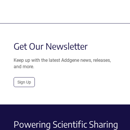
Get Our Newsletter
Keep up with the latest Addgene news, releases,
and more.
Sign Up
Powering Scientific Sharing