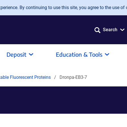
erience. By continuing to use this site, you agree to the use of 
Search
Deposit
Education & Tools
able Fluorescent Proteins
Dronpa-EB3-7