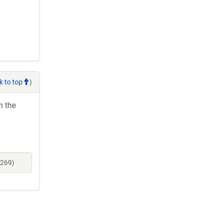
k to top
)
h the
7269)