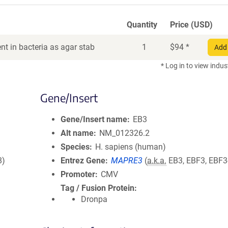
Quantity
Price (USD)
t in bacteria as agar stab
1
$
94
*
Add 
* Log in to view indus
Gene/Insert
Gene/Insert name
EB3
Alt name
NM_012326.2
Species
H. sapiens (human)
8)
Entrez Gene
MAPRE3
(
a.k.a.
EB3, EBF3, EBF3
Promoter
CMV
Tag / Fusion Protein
Dronpa