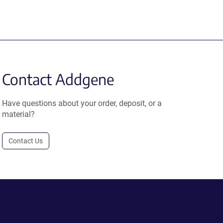
Contact Addgene
Have questions about your order, deposit, or a
material?
Contact Us