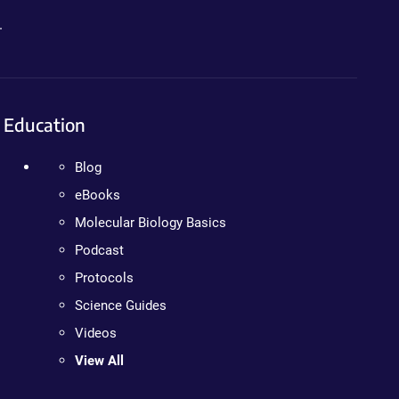
.
Education
Blog
eBooks
Molecular Biology Basics
Podcast
Protocols
Science Guides
Videos
View All