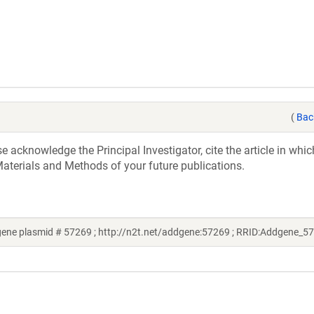
(
Bac
acknowledge the Principal Investigator, cite the article in whic
aterials and Methods of your future publications.
gene plasmid # 57269 ; http://n2t.net/addgene:57269 ; RRID:Addgene_5