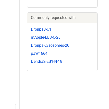
Commonly requested with:
Dronpa3-C1
mApple-EB3-C-20
Dronpa-Lysosomes-20
pJW1664
Dendra2-EB1-N-18