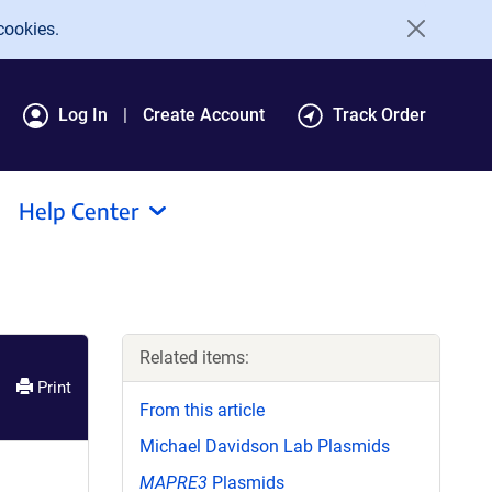
cookies.
Log In
Create Account
Track Order
Help Center
Related items:
Print
From this article
Michael Davidson Lab Plasmids
MAPRE3
Plasmids