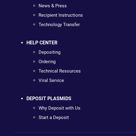
News & Press
Recipient Instructions
Technology Transfer
HELP CENTER
Depositing
Ordering
Technical Resources
Viral Service
DEPOSIT PLASMIDS
Why Deposit with Us
Start a Deposit