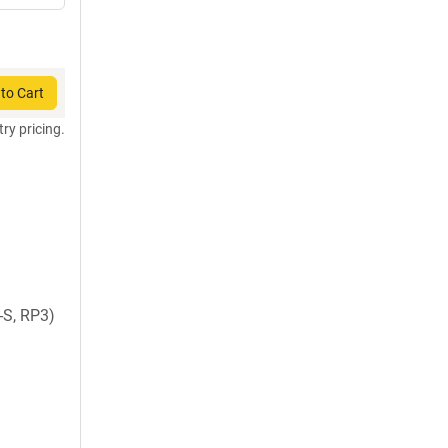
to Cart
try pricing.
-S, RP3)