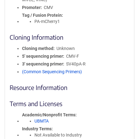
Promoter
CMV
Tag / Fusion Protein
PA-mCherry1
Cloning Information
Cloning method
Unknown
5′ sequencing primer
CMV-F
3′ sequencing primer
SV40pA-R
(Common Sequencing Primers)
Resource Information
Terms and Licenses
Academic/Nonprofit Terms
UBMTA
Industry Terms
Not Available to Industry