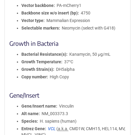
Vector backbone
PA-mCherry1
Backbone size w/o insert (bp)
4750
Vector type
Mammalian Expression
Selectable markers
Neomycin (select with G418)
Growth in Bacteria
Bacterial Resistance(s)
Kanamycin, 50 μg/mL
Growth Temperature
37°C
Growth Strain(s)
DH5alpha
Copy number
High Copy
Gene/Insert
Gene/Insert name
Vinculin
Alt name
NM_003373.3
Species
H. sapiens (human)
Entrez Gene
VCL
(
a.k.a.
CMD1W, CMH15, HEL114, MV,
MVCL, VINC)