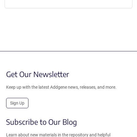
Get Our Newsletter
Keep up with the latest Addgene news, releases, and more.
Sign Up
Subscribe to Our Blog
Learn about new materials in the repository and helpful