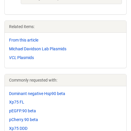
Related items:
From this article
Michael Davidson Lab Plasmids
VCL
Plasmids
Commonly requested with:
Dominant negative Hsp90 beta
Xp75 FL
pEGFP.90 beta
pCherry.90 beta
Xp75 DDD