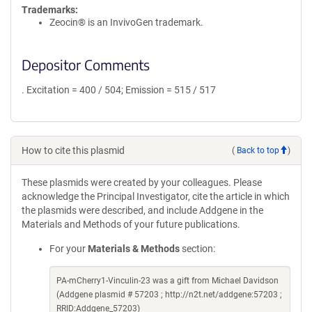
Trademarks:
Zeocin® is an InvivoGen trademark.
Depositor Comments
. Excitation = 400 / 504; Emission = 515 / 517
How to cite this plasmid
(
Back to top
)
These plasmids were created by your colleagues. Please
acknowledge the Principal Investigator, cite the article in which
the plasmids were described, and include Addgene in the
Materials and Methods of your future publications.
For your
Materials & Methods
section:
PA-mCherry1-Vinculin-23 was a gift from Michael Davidson
(Addgene plasmid # 57203 ; http://n2t.net/addgene:57203 ;
RRID:Addgene_57203)