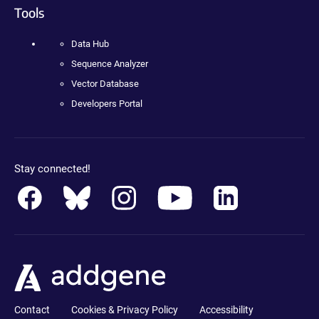
Tools
Data Hub
Sequence Analyzer
Vector Database
Developers Portal
Stay connected!
Contact
Cookies & Privacy Policy
Accessibility