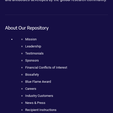
About Our Repository
Mission
Leadership
Testimonials
Sponsors
Financial Conflicts of Interest
Biosafety
Blue Flame Award
Careers
Industry Customers
News & Press
Recipient Instructions