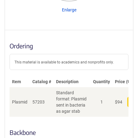
Enlarge
Ordering
This material is available to academics and nonprofits only.
Item
Catalog #
Description
Quantity
Price (USD)
Standard
format: Plasmid
Plasmid
57203
1
$
94
Add
sent in bacteria
as agar stab
Backbone