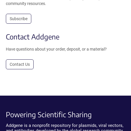
community resources.
Subscribe
Contact Addgene
Have questions about your order, deposit, or a material?
Contact Us
Powering Scientific Sharing
Addgene is a nonprofit repository for plasmids, viral vectors,
and antibodies developed by the global research community.