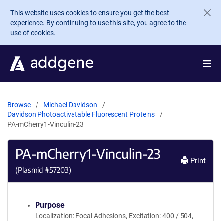
Skip to main content
This website uses cookies to ensure you get the best
experience. By continuing to use this site, you agree to the
use of cookies.
Browse
Michael Davidson
Davidson Photoactivatable Fluorescent Proteins
PA-mCherry1-Vinculin-23
PA-mCherry1-Vinculin-23
Print
(Plasmid #
57203
)
Purpose
Localization: Focal Adhesions, Excitation: 400 / 504,