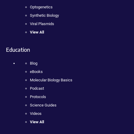
Optogenetics
Synthetic Biology
Viral Plasmids
View All
Education
Blog
eBooks
Molecular Biology Basics
Podcast
Protocols
Science Guides
Videos
View All