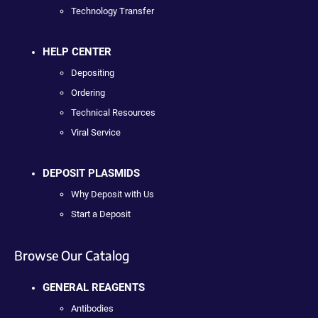
Technology Transfer
HELP CENTER
Depositing
Ordering
Technical Resources
Viral Service
DEPOSIT PLASMIDS
Why Deposit with Us
Start a Deposit
Browse Our Catalog
GENERAL REAGENTS
Antibodies