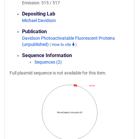
Emission: 515 / 517
Depositing Lab
Michael Davidson
Publication
Davidson Photoactivatable Fluorescent Proteins
(unpublished)
(
How to cite
)
Sequence Information
Sequences (2)
Full plasmid sequence is not available for this item.
Vinculin
PA-mCherry1-Vinculin-23