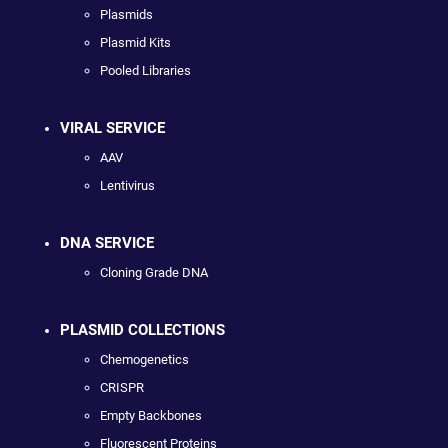
Plasmids
Plasmid Kits
Pooled Libraries
VIRAL SERVICE
AAV
Lentivirus
DNA SERVICE
Cloning Grade DNA
PLASMID COLLECTIONS
Chemogenetics
CRISPR
Empty Backbones
Fluorescent Proteins