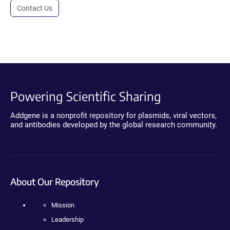
Contact Us
Powering Scientific Sharing
Addgene is a nonprofit repository for plasmids, viral vectors,
and antibodies developed by the global research community.
About Our Repository
Mission
Leadership