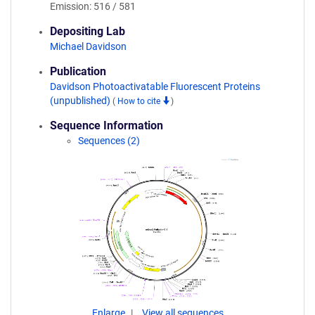
Emission: 516 / 581
Depositing Lab
Michael Davidson
Publication
Davidson Photoactivatable Fluorescent Proteins
(unpublished)
(
How to cite
)
Sequence Information
Sequences (2)
Enlarge
View all sequences