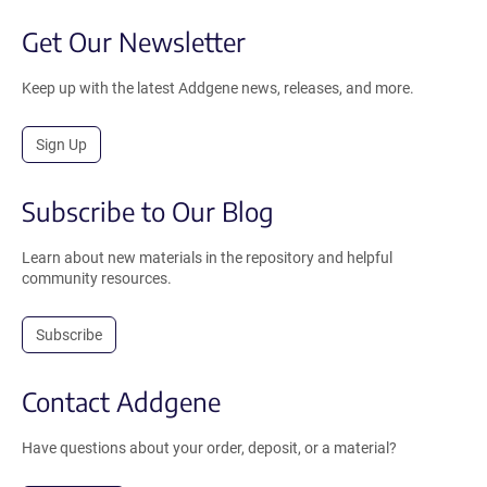
Get Our Newsletter
Keep up with the latest Addgene news, releases, and more.
Sign Up
Subscribe to Our Blog
Learn about new materials in the repository and helpful
community resources.
Subscribe
Contact Addgene
Have questions about your order, deposit, or a material?