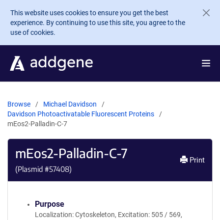
Skip to main content
This website uses cookies to ensure you get the best
experience. By continuing to use this site, you agree to the
use of cookies.
Browse
Michael Davidson
Davidson Photoactivatable Fluorescent Proteins
mEos2-Palladin-C-7
mEos2-Palladin-C-7
Print
(Plasmid #
57408
)
Purpose
Localization: Cytoskeleton, Excitation: 505 / 569,