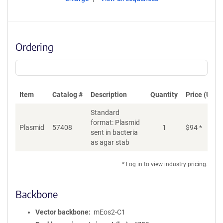
Ordering
Item
Catalog #
Description
Quantity
Price (USD)
Standard
format: Plasmid
Plasmid
57408
1
$
94
*
Ad
sent in bacteria
as agar stab
* Log in to view industry pricing.
Backbone
Vector backbone
mEos2-C1