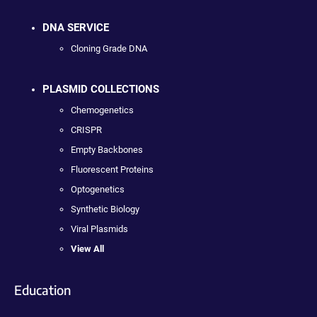
DNA SERVICE
Cloning Grade DNA
PLASMID COLLECTIONS
Chemogenetics
CRISPR
Empty Backbones
Fluorescent Proteins
Optogenetics
Synthetic Biology
Viral Plasmids
View All
Education