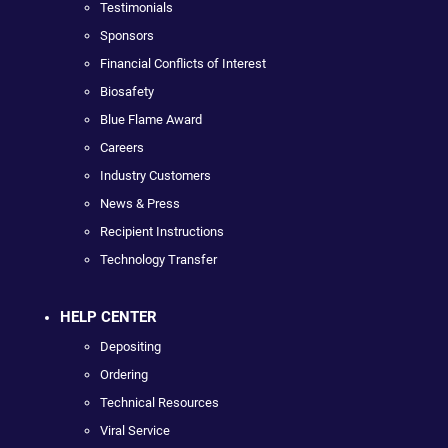
Testimonials
Sponsors
Financial Conflicts of Interest
Biosafety
Blue Flame Award
Careers
Industry Customers
News & Press
Recipient Instructions
Technology Transfer
HELP CENTER
Depositing
Ordering
Technical Resources
Viral Service