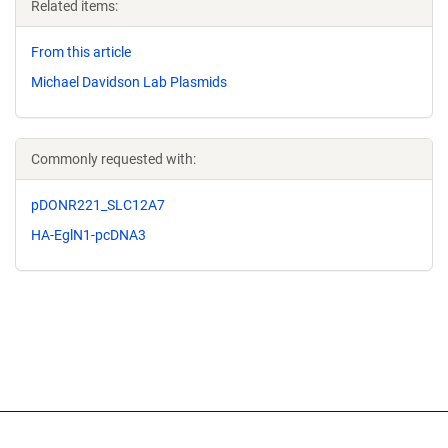
Related items:
From this article
Michael Davidson Lab Plasmids
Commonly requested with:
pDONR221_SLC12A7
HA-EglN1-pcDNA3