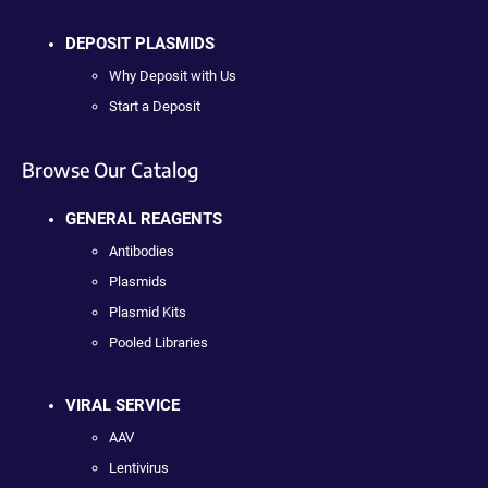
DEPOSIT PLASMIDS
Why Deposit with Us
Start a Deposit
Browse Our Catalog
GENERAL REAGENTS
Antibodies
Plasmids
Plasmid Kits
Pooled Libraries
VIRAL SERVICE
AAV
Lentivirus