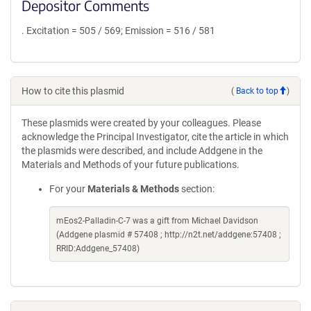
Depositor Comments
. Excitation = 505 / 569; Emission = 516 / 581
How to cite this plasmid
(
Back to top
)
These plasmids were created by your colleagues. Please
acknowledge the Principal Investigator, cite the article in which
the plasmids were described, and include Addgene in the
Materials and Methods of your future publications.
For your
Materials & Methods
section:
mEos2-Palladin-C-7 was a gift from Michael Davidson
(Addgene plasmid # 57408 ; http://n2t.net/addgene:57408 ;
RRID:Addgene_57408)