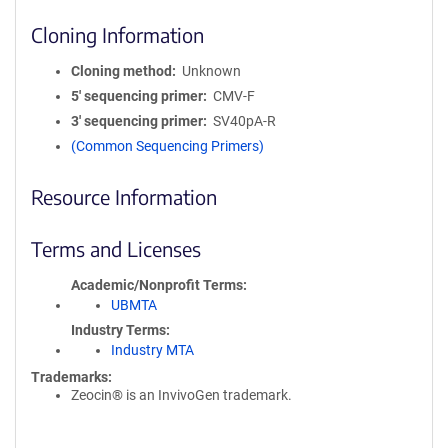
Cloning Information
Cloning method
Unknown
5′ sequencing primer
CMV-F
3′ sequencing primer
SV40pA-R
(Common Sequencing Primers)
Resource Information
Terms and Licenses
Academic/Nonprofit Terms
UBMTA
Industry Terms
Industry MTA
Trademarks:
Zeocin® is an InvivoGen trademark.