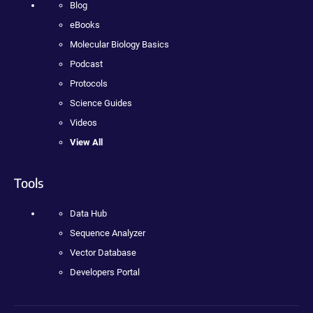
Blog
eBooks
Molecular Biology Basics
Podcast
Protocols
Science Guides
Videos
View All
Tools
Data Hub
Sequence Analyzer
Vector Database
Developers Portal