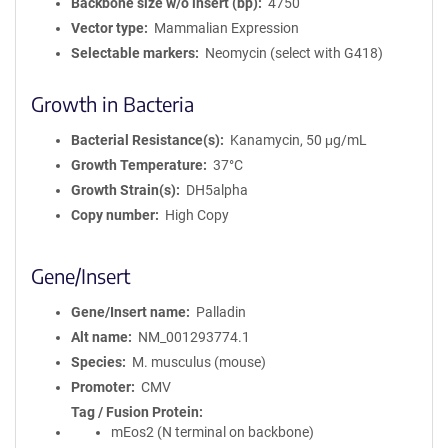
Backbone size w/o insert (bp)
4750
Vector type
Mammalian Expression
Selectable markers
Neomycin (select with G418)
Growth in Bacteria
Bacterial Resistance(s)
Kanamycin, 50 μg/mL
Growth Temperature
37°C
Growth Strain(s)
DH5alpha
Copy number
High Copy
Gene/Insert
Gene/Insert name
Palladin
Alt name
NM_001293774.1
Species
M. musculus (mouse)
Promoter
CMV
Tag / Fusion Protein
mEos2 (N terminal on backbone)