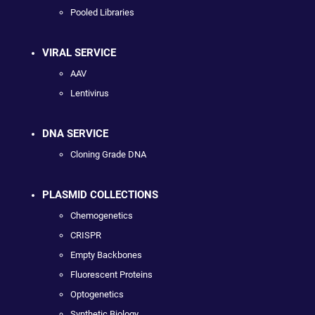
Pooled Libraries
VIRAL SERVICE
AAV
Lentivirus
DNA SERVICE
Cloning Grade DNA
PLASMID COLLECTIONS
Chemogenetics
CRISPR
Empty Backbones
Fluorescent Proteins
Optogenetics
Synthetic Biology