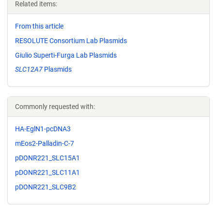
Related items:
From this article
RESOLUTE Consortium Lab Plasmids
Giulio Superti-Furga Lab Plasmids
SLC12A7
Plasmids
Commonly requested with:
HA-EglN1-pcDNA3
mEos2-Palladin-C-7
pDONR221_SLC15A1
pDONR221_SLC11A1
pDONR221_SLC9B2