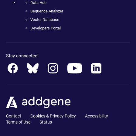
Data Hub
Sequence Analyzer
Vector Database
Developers Portal
Stay connected!
Contact
Cookies & Privacy Policy
Accessibility
Terms of Use
Status