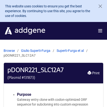
Skip to main content
This website uses cookies to ensure you get the best
experience. By continuing to use this site, you agree to the
use of cookies.
Browse
Giulio Superti-Furga
Superti-Furga et al
pDONR221_SLC12A7
pDONR221_SLC12A7
Print
(Plasmid #
131873
)
Purpose
Gateway entry clone with codon-optimized ORF
sequence for subcloning into custom expression