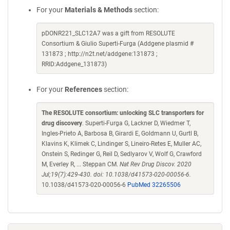
For your
Materials & Methods
section:
pDONR221_SLC12A7 was a gift from RESOLUTE
Consortium & Giulio Superti-Furga (Addgene plasmid #
131873 ; http://n2t.net/addgene:131873 ;
RRID:Addgene_131873)
For your
References
section:
The RESOLUTE consortium: unlocking SLC transporters for
drug discovery
. Superti-Furga G, Lackner D, Wiedmer T,
Ingles-Prieto A, Barbosa B, Girardi E, Goldmann U, Gurtl B,
Klavins K, Klimek C, Lindinger S, Lineiro-Retes E, Muller AC,
Onstein S, Redinger G, Reil D, Sedlyarov V, Wolf G, Crawford
M, Everley R, ... Steppan CM.
Nat Rev Drug Discov. 2020
Jul;19(7):429-430. doi: 10.1038/d41573-020-00056-6.
10.1038/d41573-020-00056-6
PubMed 32265506