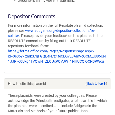
Zeocin® is an InvivoGen trademark.
Depositor Comments
For more information on the full Resolute plasmid collection,
please see
www.addgene.org/depositor-collections/re-
solute/
. Please provide your feedback on this plasmid to the
RESOLUTE consortium by filling out their RESOLUTE
repository feedback form:
https://forms.office.com/Pages/ResponsePage.aspx?
id=0e05yklzmkS7rjFGQL4N7z4feCLQvEJAmVcOCM_u885UN
1JJRko0Ukg4TVQwNTZLOUxPQVJWT1NHUCQlQCN0PWcu
How to cite this plasmid
(
Back to top
)
These plasmids were created by your colleagues. Please
acknowledge the Principal Investigator, cite the article in which
the plasmids were described, and include Addgene in the
Materials and Methods of your future publications.