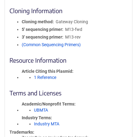
Cloning Information
Cloning method
Gateway Cloning
5′ sequencing primer
M13-fwd
3′ sequencing primer
M13-rev
(Common Sequencing Primers)
Resource Information
Article Citing this Plasmid
1 Reference
Terms and Licenses
Academic/Nonprofit Terms
UBMTA
Industry Terms
Industry MTA
Trademarks: