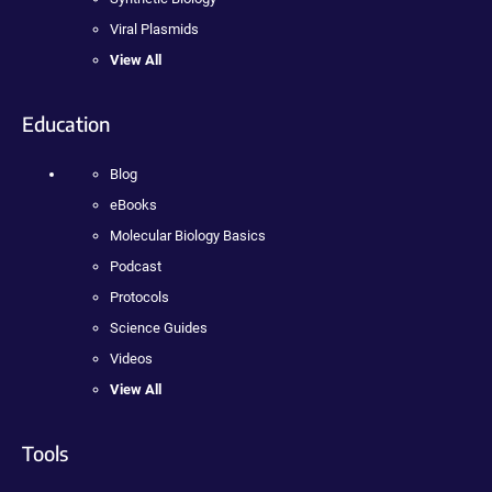
Viral Plasmids
View All
Education
Blog
eBooks
Molecular Biology Basics
Podcast
Protocols
Science Guides
Videos
View All
Tools