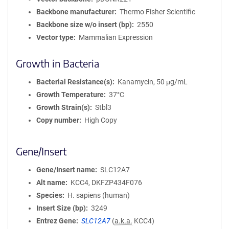
Backbone manufacturer
Thermo Fisher Scientific
Backbone size w/o insert (bp)
2550
Vector type
Mammalian Expression
Growth in Bacteria
Bacterial Resistance(s)
Kanamycin, 50 μg/mL
Growth Temperature
37°C
Growth Strain(s)
Stbl3
Copy number
High Copy
Gene/Insert
Gene/Insert name
SLC12A7
Alt name
KCC4, DKFZP434F076
Species
H. sapiens (human)
Insert Size (bp)
3249
Entrez Gene
SLC12A7
(
a.k.a.
KCC4)