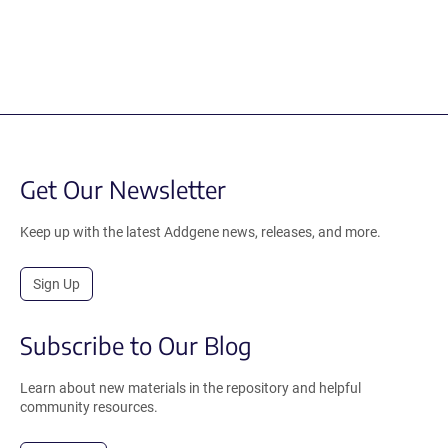
Get Our Newsletter
Keep up with the latest Addgene news, releases, and more.
Sign Up
Subscribe to Our Blog
Learn about new materials in the repository and helpful
community resources.