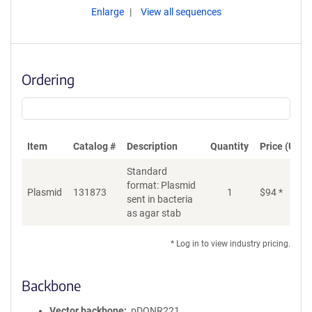
Enlarge
View all sequences
Ordering
Item
Catalog #
Description
Quantity
Price (USD)
Standard
format: Plasmid
Plasmid
131873
1
$
94
*
Ad
sent in bacteria
as agar stab
* Log in to view industry pricing.
Backbone
Vector backbone
pDONR221