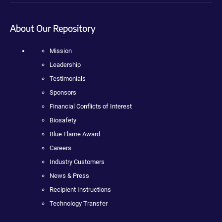
About Our Repository
Mission
Leadership
Testimonials
Sponsors
Financial Conflicts of Interest
Biosafety
Blue Flame Award
Careers
Industry Customers
News & Press
Recipient Instructions
Technology Transfer