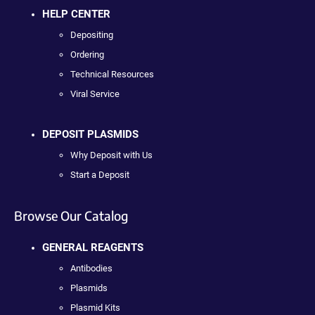
HELP CENTER
Depositing
Ordering
Technical Resources
Viral Service
DEPOSIT PLASMIDS
Why Deposit with Us
Start a Deposit
Browse Our Catalog
GENERAL REAGENTS
Antibodies
Plasmids
Plasmid Kits