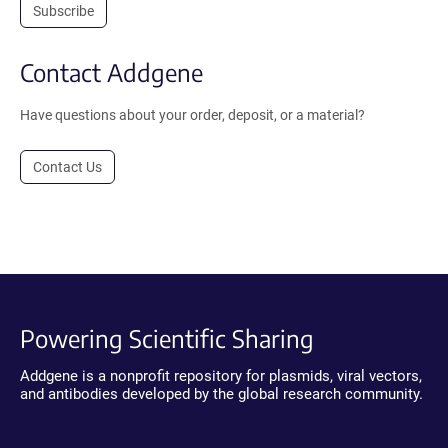
Subscribe
Contact Addgene
Have questions about your order, deposit, or a material?
Contact Us
Powering Scientific Sharing
Addgene is a nonprofit repository for plasmids, viral vectors,
and antibodies developed by the global research community.